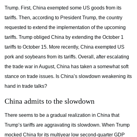
Trump. First, China exempted some US goods from its
tariffs. Then, according to President Trump, the country
requested to extend the implementation of the upcoming
tariffs. Trump obliged China by extending the October 1
tariffs to October 15. More recently, China exempted US
pork and soybeans from its tariffs. Overall, after escalating
the trade war in August, China has taken a somewhat soft
stance on trade issues. Is China’s slowdown weakening its
hand in trade talks?
China admits to the slowdown
There seems to be a gradual realization in China that
Trump’s tariffs are aggravating its slowdown. When Trump
mocked China for its multiyear low second-quarter GDP