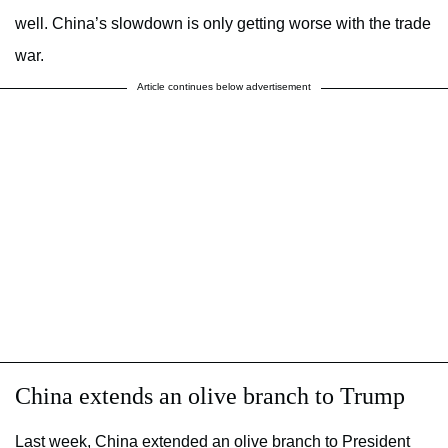
well. China’s slowdown is only getting worse with the trade
war.
Article continues below advertisement
China extends an olive branch to Trump
Last week, China extended an olive branch to President