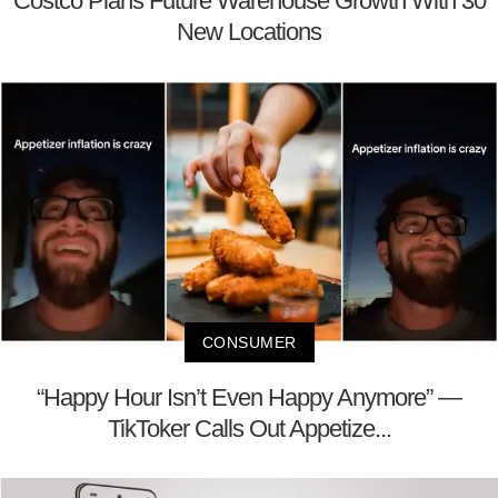
Costco Plans Future Warehouse Growth With 30
New Locations
CONSUMER
“Happy Hour Isn’t Even Happy Anymore” —
TikToker Calls Out Appetize...