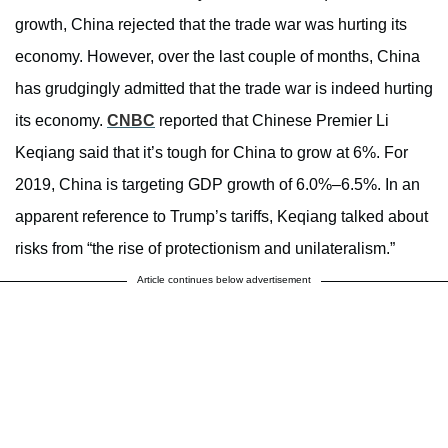
growth, China rejected that the trade war was hurting its
economy. However, over the last couple of months, China
has grudgingly admitted that the trade war is indeed hurting
its economy.
CNBC
reported that Chinese Premier Li
Keqiang said that it’s tough for China to grow at 6%. For
2019, China is targeting GDP growth of 6.0%–6.5%. In an
apparent reference to Trump’s tariffs, Keqiang talked about
risks from “the rise of protectionism and unilateralism.”
Article continues below advertisement