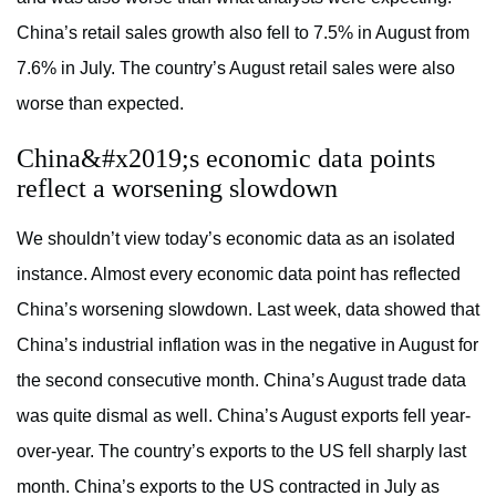
China’s retail sales growth also fell to 7.5% in August from
7.6% in July. The country’s August retail sales were also
worse than expected.
China&#x2019;s economic data points
reflect a worsening slowdown
We shouldn’t view today’s economic data as an isolated
instance. Almost every economic data point has reflected
China’s worsening slowdown. Last week, data showed that
China’s industrial inflation was in the negative in August for
the second consecutive month. China’s August trade data
was quite dismal as well. China’s August exports fell year-
over-year. The country’s exports to the US fell sharply last
month. China’s exports to the US contracted in July as