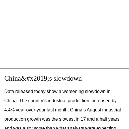
China&#x2019;s slowdown
Data released today show a worsening slowdown in
China. The country’s industrial production increased by
4.4% year-over-year last month. China’s August industrial
production growth was the slowest in 17 and a half years
and was also worse than what analysts were expecting.