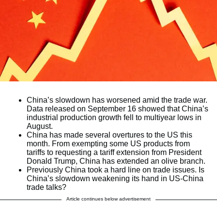
China’s slowdown has worsened amid the trade war.
Data released on September 16 showed that China’s
industrial production growth fell to multiyear lows in
August.
China has made several overtures to the US this
month. From exempting some US products from
tariffs to requesting a tariff extension from President
Donald Trump, China has extended an olive branch.
Previously China took a hard line on trade issues. Is
China’s slowdown weakening its hand in US-China
trade talks?
Article continues below advertisement