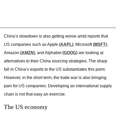
China’s slowdown is also getting worse amid reports that
US companies such as Apple
(AAPL)
, Microsoft
(MSFT)
,
Amazon
(AMZN)
, and Alphabet
(GOOG)
are looking at
alternatives to their China sourcing strategies. The sharp
fall in China’s exports to the US substantiates this point.
However, in the short term, the trade war is also bringing
pain for US companies. Developing an international supply
chain is not that easy an exercise.
The US economy