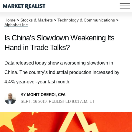
Home
>
Stocks & Markets
>
Technology & Communications
>
Alphabet Inc
Is China’s Slowdown Weakening Its
Hand in Trade Talks?
Data released today show a worsening slowdown in
China. The country’s industrial production increased by
4.4% year-over-year last month.
BY
MOHIT OBEROI, CFA
SEPT. 16 2019, PUBLISHED 9:01 A.M. ET