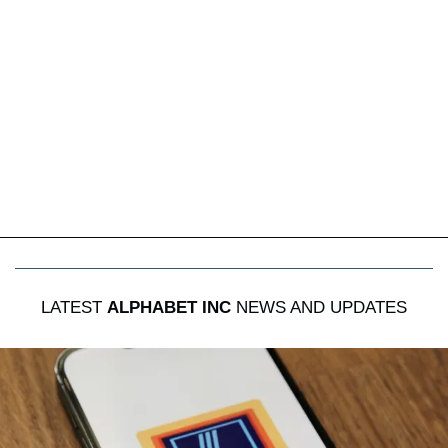
LATEST
ALPHABET INC
NEWS AND UPDATES