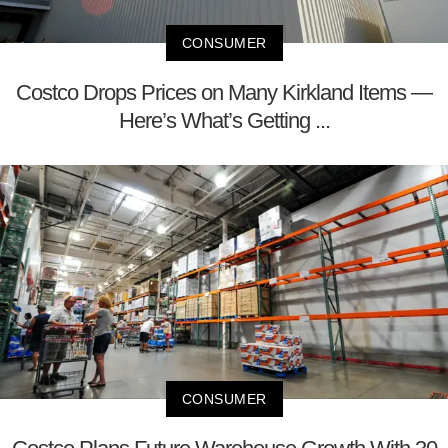
CONSUMER
Costco Drops Prices on Many Kirkland Items —
Here’s What’s Getting ...
CONSUMER