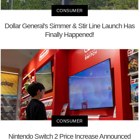
CONSUMER
Dollar General's Simmer & Stir Line Launch Has
Finally Happened!
CONSUMER
Nintendo Switch 2 Price Increase Announced