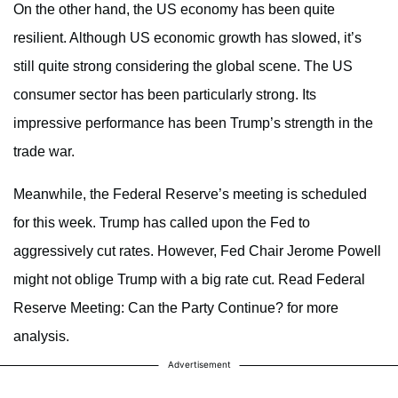
On the other hand, the US economy has been quite
resilient. Although US economic growth has slowed, it’s
still quite strong considering the global scene. The US
consumer sector has been particularly strong. Its
impressive performance has been Trump’s strength in the
trade war.
Meanwhile, the Federal Reserve’s meeting is scheduled
for this week. Trump has called upon the Fed to
aggressively cut rates. However, Fed Chair Jerome Powell
might not oblige Trump with a big rate cut. Read Federal
Reserve Meeting: Can the Party Continue? for more
analysis.
Advertisement