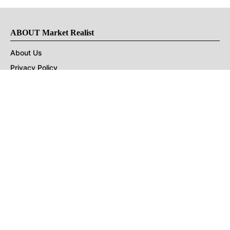
ABOUT Market Realist
About Us
Privacy Policy
Terms of Use
DMCA
CONNECT with Market Realist
Privacy & Legal
Opt-out of personalized ads