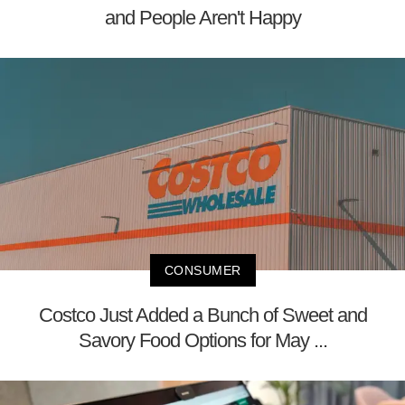
and People Aren't Happy
CONSUMER
Costco Just Added a Bunch of Sweet and
Savory Food Options for May ...