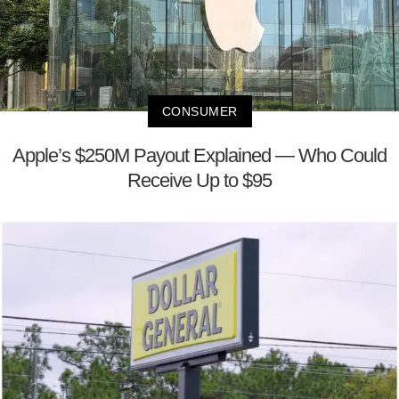
CONSUMER
Apple’s $250M Payout Explained — Who Could
Receive Up to $95