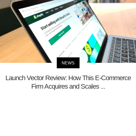
NEWS
Launch Vector Review: How This E-Commerce
Firm Acquires and Scales ...