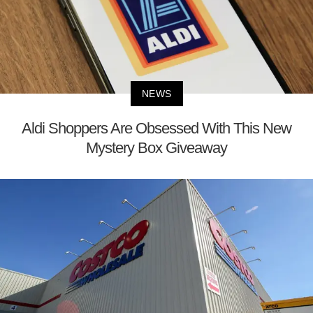
NEWS
Aldi Shoppers Are Obsessed With This New
Mystery Box Giveaway