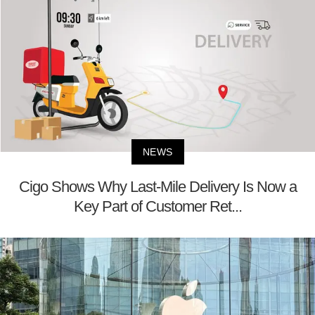
NEWS
Cigo Shows Why Last-Mile Delivery Is Now a
Key Part of Customer Ret...