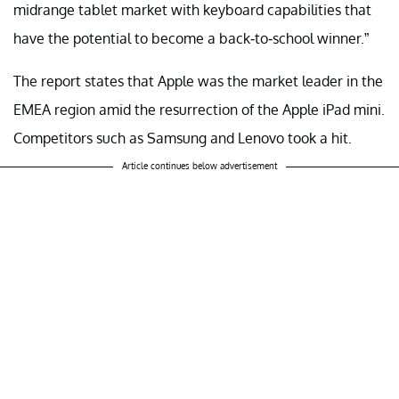
midrange tablet market with keyboard capabilities that
have the potential to become a back-to-school winner.”
The report states that Apple was the market leader in the
EMEA region amid the resurrection of the Apple iPad mini.
Competitors such as Samsung and Lenovo took a hit.
Article continues below advertisement