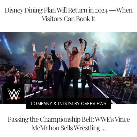
Disney Dining Plan Will Return in 2024 — When
Visitors Can Book It
COMPANY & INDUSTRY OVERVIEWS
Passing the Championship Belt: WWE's Vince
McMahon Sells Wrestling ...