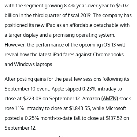
with the segment growing 8.4% year-over-year to $5.02
billion in the third quarter of fiscal 2019. The company has
positioned its new iPad as an affordable detachable with
a larger display and a promising operating system.
However, the performance of the upcoming iOS 13 will
reveal how the latest iPad fares against Chromebooks
and Windows laptops.
After posting gains for the past few sessions following its
September 10 event, Apple slipped 0.23% intraday to
close at $223.09 on September 12. Amazon
(AMZN)
stock
rose 1.1% intraday to close at $1,843.55, while Microsoft
posted a 0.25% month-to-date fall to close at $137.52 on
September 12.