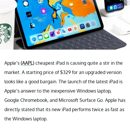
Apple’s
(AAPL)
cheapest iPad is causing quite a stir in the
market. A starting price of $329 for an upgraded version
looks like a good bargain. The launch of the latest iPad is
Apple’s answer to the inexpensive Windows laptop,
Google Chromebook, and Microsoft Surface Go. Apple has
directly stated that its new iPad performs twice as fast as
the Windows laptop.