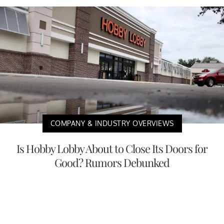
COMPANY & INDUSTRY OVERVIEWS
Is Hobby Lobby About to Close Its Doors for
Good? Rumors Debunked