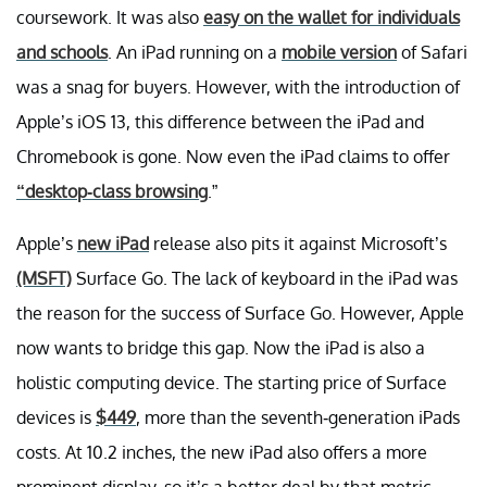
coursework. It was also
easy on the wallet for individuals
and schools
. An iPad running on a
mobile version
of Safari
was a snag for buyers. However, with the introduction of
Apple’s iOS 13, this difference between the iPad and
Chromebook is gone. Now even the iPad claims to offer
“desktop-class browsing
.”
Apple’s
new iPad
release also pits it against Microsoft’s
(MSFT)
Surface Go. The lack of keyboard in the iPad was
the reason for the success of Surface Go. However, Apple
now wants to bridge this gap. Now the iPad is also a
holistic computing device. The starting price of Surface
devices is
$449
, more than the seventh-generation iPads
costs. At 10.2 inches, the new iPad also offers a more
prominent display, so it’s a better deal by that metric.