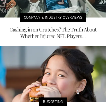
COMPANY & INDUSTRY OVERVIEWS
Cashing in on Crutches? The Truth About
Whether Injured NFL Players...
BUDGETING