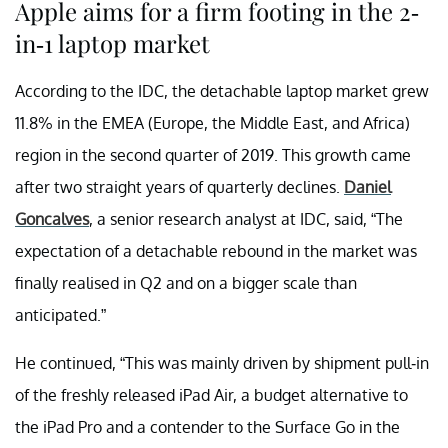
Apple aims for a firm footing in the 2-
in-1 laptop market
According to the IDC, the detachable laptop market grew
11.8% in the EMEA (Europe, the Middle East, and Africa)
region in the second quarter of 2019. This growth came
after two straight years of quarterly declines.
Daniel
Goncalves
, a senior research analyst at IDC, said, “
The
expectation of a detachable rebound in the market was
finally realised in Q2 and on a bigger scale than
anticipated
.”
He continued, “This was mainly driven by shipment pull-in
of the freshly released iPad Air, a budget alternative to
the iPad Pro and a contender to the Surface Go in the