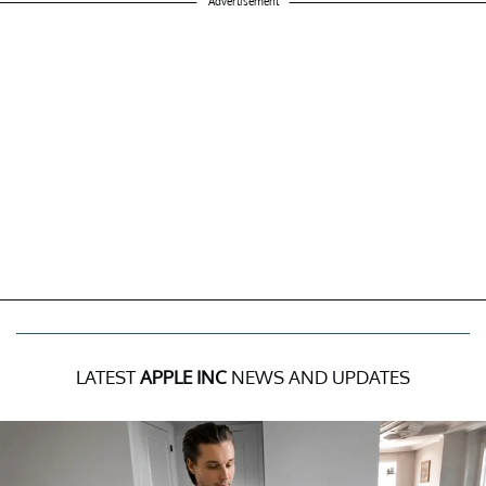
Advertisement
LATEST
APPLE INC
NEWS AND UPDATES