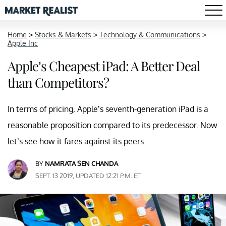
Home
>
Stocks & Markets
>
Technology & Communications
>
Apple Inc
Apple’s Cheapest iPad: A Better Deal
than Competitors?
In terms of pricing, Apple’s seventh-generation iPad is a
reasonable proposition compared to its predecessor. Now
let’s see how it fares against its peers.
BY
NAMRATA SEN CHANDA
SEPT. 13 2019, UPDATED 12:21 P.M. ET