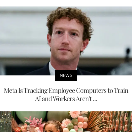
NEWS
Meta Is Tracking Employee Computers to Train
AI and Workers Aren't ...