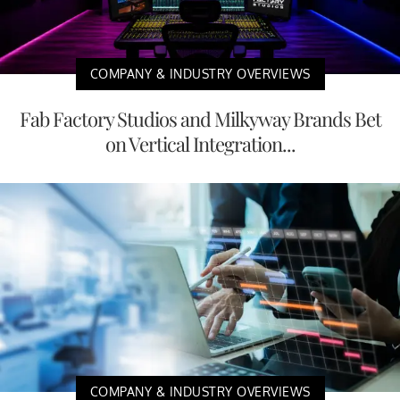
COMPANY & INDUSTRY OVERVIEWS
Fab Factory Studios and Milkyway Brands Bet
on Vertical Integration...
COMPANY & INDUSTRY OVERVIEWS