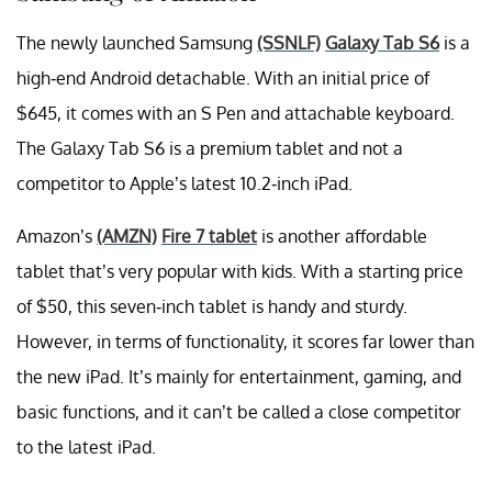
The newly launched Samsung
(SSNLF)
Galaxy Tab S6
is a
high-end Android detachable. With an initial price of
$645, it comes with an S Pen and attachable keyboard.
The Galaxy Tab S6 is a premium tablet and not a
competitor to Apple’s latest 10.2-inch iPad.
Amazon’s
(AMZN)
Fire 7 tablet
is another affordable
tablet that’s very popular with kids. With a starting price
of $50, this seven-inch tablet is handy and sturdy.
However, in terms of functionality, it scores far lower than
the new iPad. It’s mainly for entertainment, gaming, and
basic functions, and it can’t be called a close competitor
to the latest iPad.