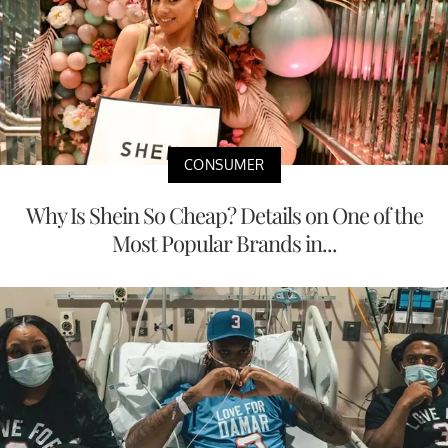
CONSUMER
Why Is Shein So Cheap? Details on One of the
Most Popular Brands in...