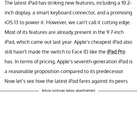
The latest iPad has striking new features, including a 10.2-
inch display, a smart keyboard connector, and a promising
iOS 13 to power it. However, we can’t call it cutting edge.
Most of its features are already present in the 9.7-inch
iPad, which came out last year. Apple’s cheapest iPad also
still hasn’t made the switch to Face ID like the
iPad Pro
has. In terms of pricing, Apple’s seventh-generation iPad is
a reasonable proposition compared to its predecessor.
Now let’s see how the latest iPad fares against its peers.
Article continues below advertisement