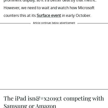
However, we need to wait and watch how Microsoft
counters this at its
Surface event
in early October.
Article continues below advertisement
The iPad isn&#x2019;t competing with
Samsung or Amazon