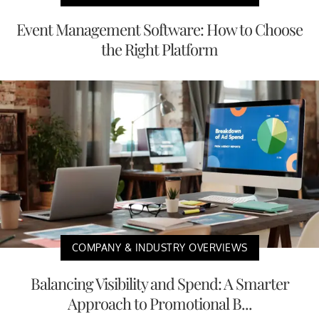
Event Management Software: How to Choose
the Right Platform
COMPANY & INDUSTRY OVERVIEWS
Balancing Visibility and Spend: A Smarter
Approach to Promotional B...