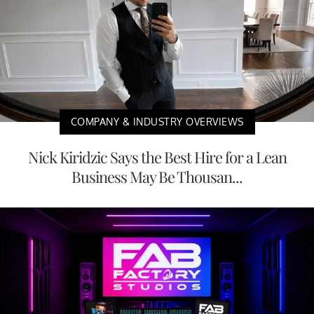
COMPANY & INDUSTRY OVERVIEWS
Nick Kiridzic Says the Best Hire for a Lean
Business May Be Thousan...