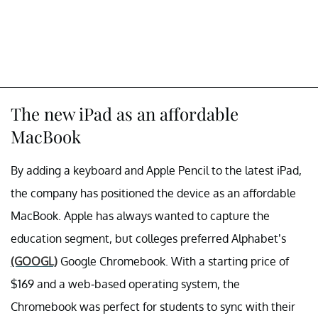
The new iPad as an affordable
MacBook
By adding a keyboard and Apple Pencil to the latest iPad,
the company has positioned the device as an affordable
MacBook. Apple has always wanted to capture the
education segment, but colleges preferred Alphabet’s
(GOOGL)
Google Chromebook. With a starting price of
$169 and a web-based operating system, the
Chromebook was perfect for students to sync with their