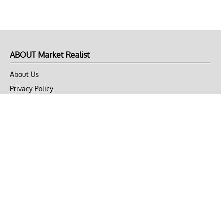
ABOUT Market Realist
About Us
Privacy Policy
Terms of Use
DMCA
CONNECT with Market Realist
Privacy & Legal