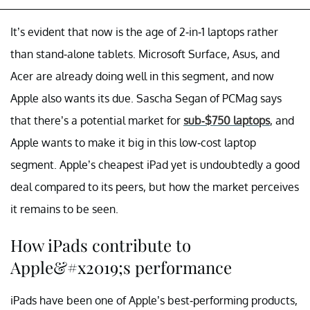
It’s evident that now is the age of 2-in-1 laptops rather
than stand-alone tablets. Microsoft Surface, Asus, and
Acer are already doing well in this segment, and now
Apple also wants its due. Sascha Segan of PCMag says
that there’s a potential market for
sub-$750 laptops
, and
Apple wants to make it big in this low-cost laptop
segment. Apple’s cheapest iPad yet is undoubtedly a good
deal compared to its peers, but how the market perceives
it remains to be seen.
How iPads contribute to
Apple&#x2019;s performance
iPads have been one of Apple’s best-performing products,