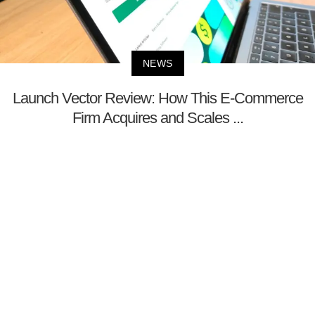
NEWS
Launch Vector Review: How This E-Commerce
Firm Acquires and Scales ...