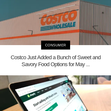
CONSUMER
Costco Just Added a Bunch of Sweet and
Savory Food Options for May ...