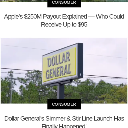
CONSUMER
Apple’s $250M Payout Explained — Who Could
Receive Up to $95
CONSUMER
Dollar General's Simmer & Stir Line Launch Has
Finally Happened!