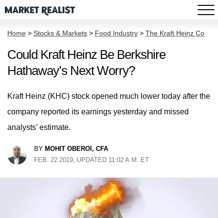
Home
>
Stocks & Markets
>
Food Industry
>
The Kraft Heinz Co
Could Kraft Heinz Be Berkshire
Hathaway’s Next Worry?
Kraft Heinz (KHC) stock opened much lower today after the
company reported its earnings yesterday and missed
analysts’ estimate.
BY
MOHIT OBEROI, CFA
FEB. 22 2019, UPDATED 11:02 A.M. ET