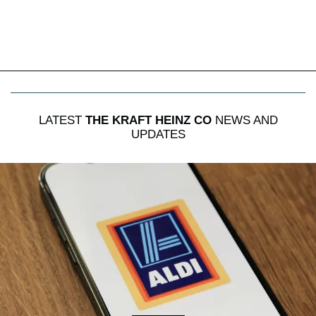
LATEST
THE KRAFT HEINZ CO
NEWS AND
UPDATES