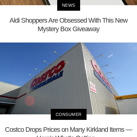
NEWS
Aldi Shoppers Are Obsessed With This New
Mystery Box Giveaway
CONSUMER
Costco Drops Prices on Many Kirkland Items —