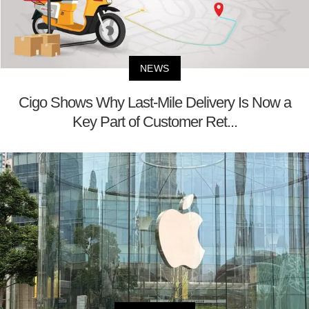
NEWS
Cigo Shows Why Last-Mile Delivery Is Now a
Key Part of Customer Ret...