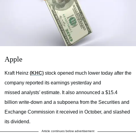
Apple
Kraft Heinz
(KHC)
stock opened much lower today after the
company reported its earnings yesterday and
missed analysts’ estimate. It also announced a $15.4
billion write-down and a subpoena from the Securities and
Exchange Commission it received in October, and slashed
its dividend.
Article continues below advertisement