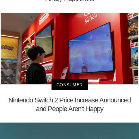
CONSUMER
Nintendo Switch 2 Price Increase Announced
and People Aren't Happy