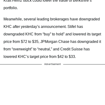
Kraft Heinz stock could lower the value of Berkshire’s
portfolio.
Meanwhile, several leading brokerages have downgraded
KHC after yesterday’s announcement. Stifel has
downgraded KHC from “buy” to hold” and lowered its target
price from $72 to $35, JPMorgan Chase has downgraded it
from “overweight” to “neutral,” and Credit Suisse has
lowered KHC’s target price from $42 to $33.
Advertisement