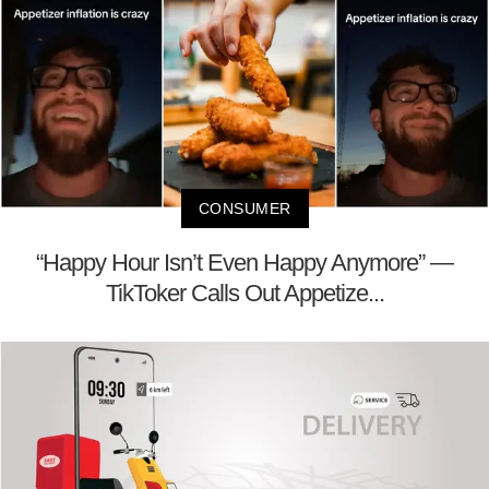
CONSUMER
“Happy Hour Isn’t Even Happy Anymore” —
TikToker Calls Out Appetize...