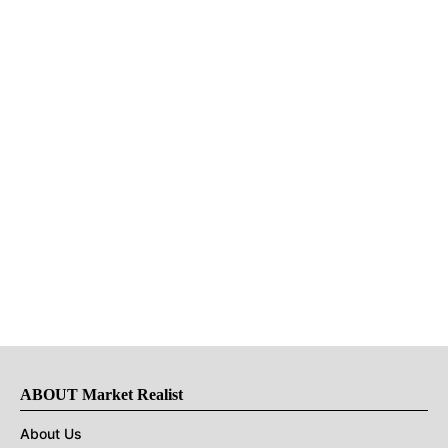
ABOUT Market Realist
About Us