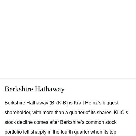
Berkshire Hathaway
Berkshire Hathaway (BRK-B) is Kraft Heinz’s biggest
shareholder, with more than a quarter of its shares. KHC’s
stock decline comes after Berkshire’s common stock
portfolio fell sharply in the fourth quarter when its top