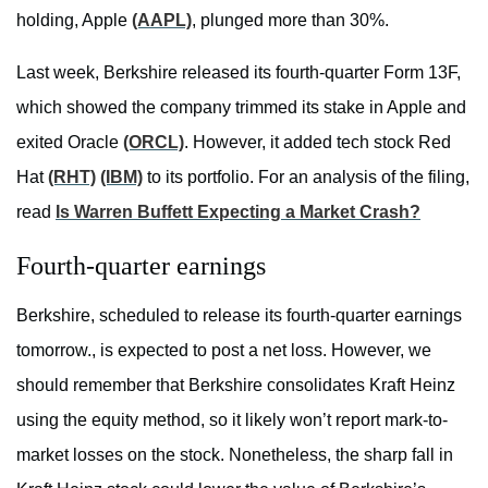
holding, Apple
(AAPL)
, plunged more than 30%.
Last week, Berkshire released its fourth-quarter Form 13F,
which showed the company trimmed its stake in Apple and
exited Oracle
(ORCL)
. However, it added tech stock Red
Hat
(RHT)
(IBM)
to its portfolio. For an analysis of the filing,
read
Is Warren Buffett Expecting a Market Crash?
Fourth-quarter earnings
Berkshire, scheduled to release its fourth-quarter earnings
tomorrow., is expected to post a net loss. However, we
should remember that Berkshire consolidates Kraft Heinz
using the equity method, so it likely won’t report mark-to-
market losses on the stock. Nonetheless, the sharp fall in