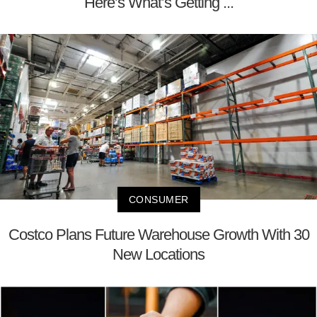
Here’s What’s Getting ...
CONSUMER
Costco Plans Future Warehouse Growth With 30
New Locations