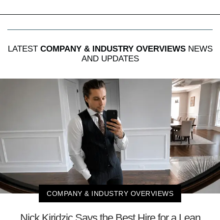
LATEST
COMPANY & INDUSTRY OVERVIEWS
NEWS
AND UPDATES
COMPANY & INDUSTRY OVERVIEWS
Nick Kiridzic Says the Best Hire for a Lean