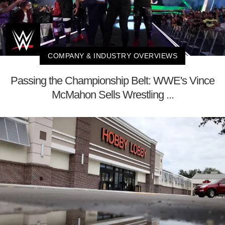
COMPANY & INDUSTRY OVERVIEWS
Passing the Championship Belt: WWE's Vince
McMahon Sells Wrestling ...