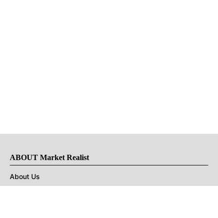
ABOUT Market Realist
About Us
Privacy Policy
Terms of Use