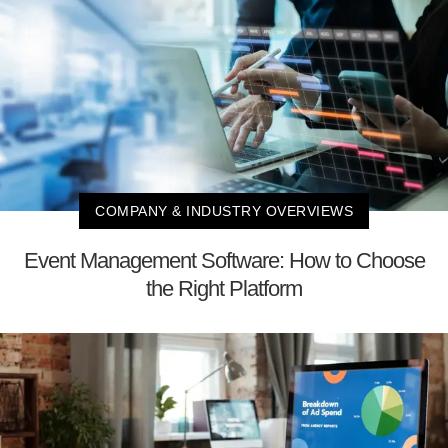
COMPANY & INDUSTRY OVERVIEWS
Event Management Software: How to Choose
the Right Platform