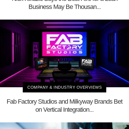
Business May Be Thousan...
COMPANY & INDUSTRY OVERVIEWS
Fab Factory Studios and Milkyway Brands Bet
on Vertical Integration...