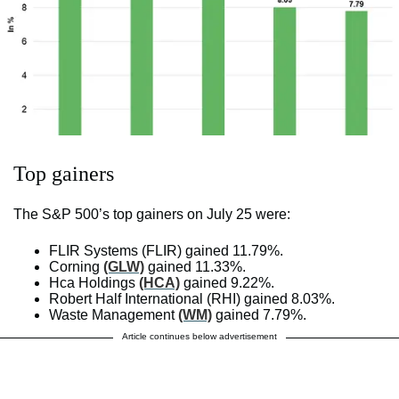
Top gainers
The S&P 500’s top gainers on July 25 were:
FLIR Systems (FLIR) gained 11.79%.
Corning
(GLW)
gained 11.33%.
Hca Holdings
(HCA)
gained 9.22%.
Robert Half International (RHI) gained 8.03%.
Waste Management
(WM)
gained 7.79%.
Article continues below advertisement