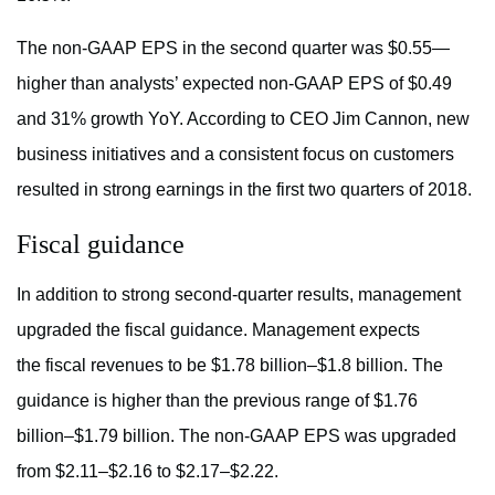
The non-GAAP EPS in the second quarter was $0.55—
higher than analysts’ expected non-GAAP EPS of $0.49
and 31% growth YoY. According to CEO Jim Cannon, new
business initiatives and a consistent focus on customers
resulted in strong earnings in the first two quarters of 2018.
Fiscal guidance
In addition to strong second-quarter results, management
upgraded the fiscal guidance. Management expects
the fiscal revenues to be $1.78 billion–$1.8 billion. The
guidance is higher than the previous range of $1.76
billion–$1.79 billion. The non-GAAP EPS was upgraded
from $2.11–$2.16 to $2.17–$2.22.