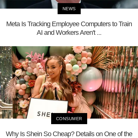
NEWS
Meta Is Tracking Employee Computers to Train
AI and Workers Aren't ...
CONSUMER
Why Is Shein So Cheap? Details on One of the