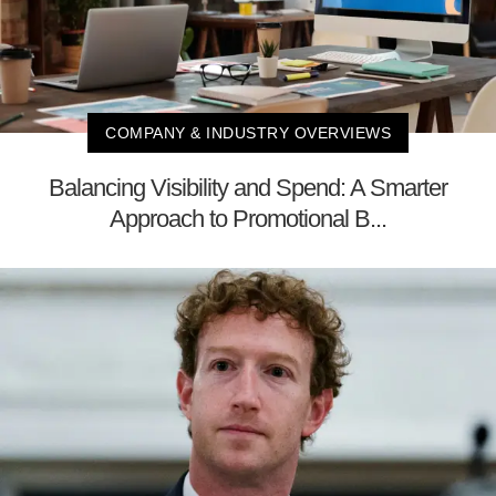
COMPANY & INDUSTRY OVERVIEWS
Balancing Visibility and Spend: A Smarter
Approach to Promotional B...