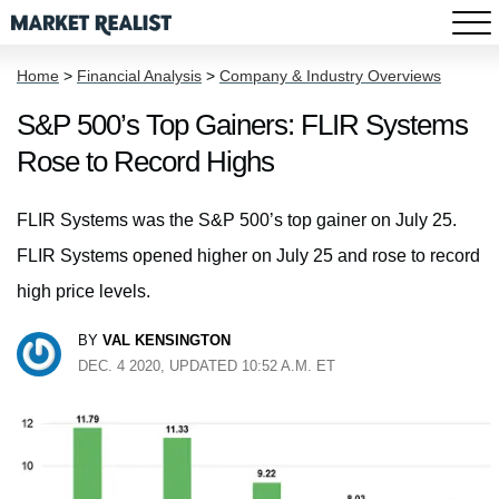
Home
>
Financial Analysis
>
Company & Industry Overviews
S&P 500’s Top Gainers: FLIR Systems
Rose to Record Highs
FLIR Systems was the S&P 500’s top gainer on July 25.
FLIR Systems opened higher on July 25 and rose to record
high price levels.
BY
VAL KENSINGTON
DEC. 4 2020, UPDATED 10:52 A.M. ET