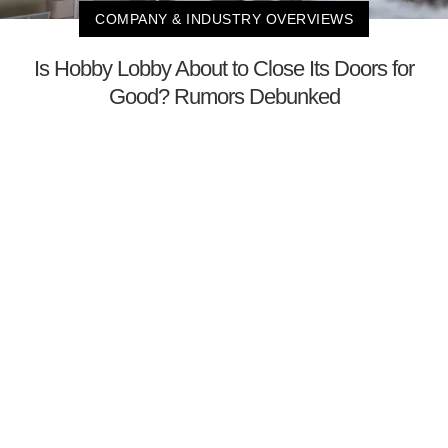
COMPANY & INDUSTRY OVERVIEWS
Is Hobby Lobby About to Close Its Doors for
Good? Rumors Debunked