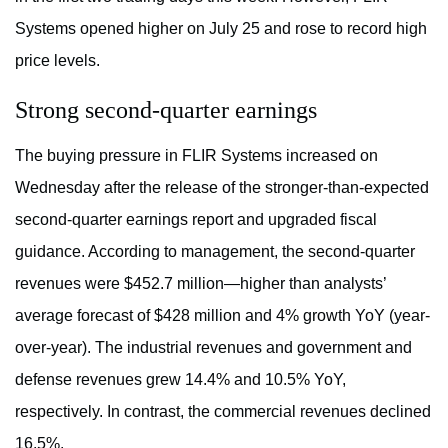
Systems opened higher on July 25 and rose to record high
price levels.
Strong second-quarter earnings
The buying pressure in FLIR Systems increased on
Wednesday after the release of the stronger-than-expected
second-quarter earnings report and upgraded fiscal
guidance. According to management, the second-quarter
revenues were $452.7 million—higher than analysts’
average forecast of $428 million and 4% growth YoY (year-
over-year). The industrial revenues and government and
defense revenues grew 14.4% and 10.5% YoY,
respectively. In contrast, the commercial revenues declined
16.5%.