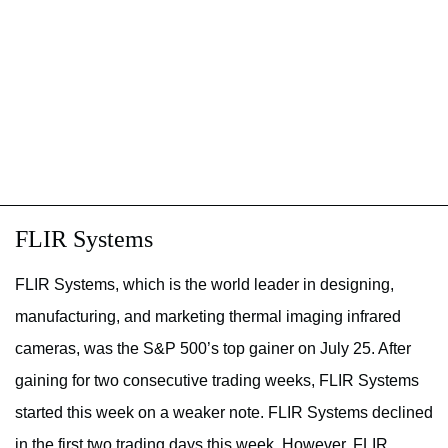
FLIR Systems
FLIR Systems, which is the world leader in designing,
manufacturing, and marketing thermal imaging infrared
cameras, was the S&P 500’s top gainer on July 25. After
gaining for two consecutive trading weeks, FLIR Systems
started this week on a weaker note. FLIR Systems declined
in the first two trading days this week. However, FLIR