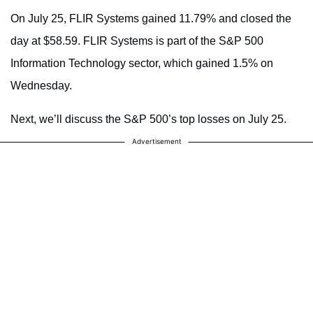
On July 25, FLIR Systems gained 11.79% and closed the
day at $58.59. FLIR Systems is part of the S&P 500
Information Technology sector, which gained 1.5% on
Wednesday.
Next, we’ll discuss the S&P 500’s top losses on July 25.
Advertisement