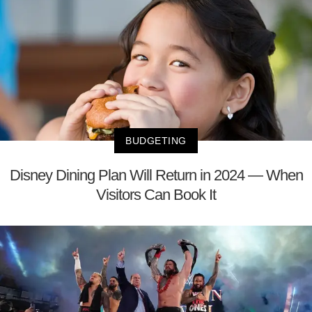
BUDGETING
Disney Dining Plan Will Return in 2024 — When
Visitors Can Book It