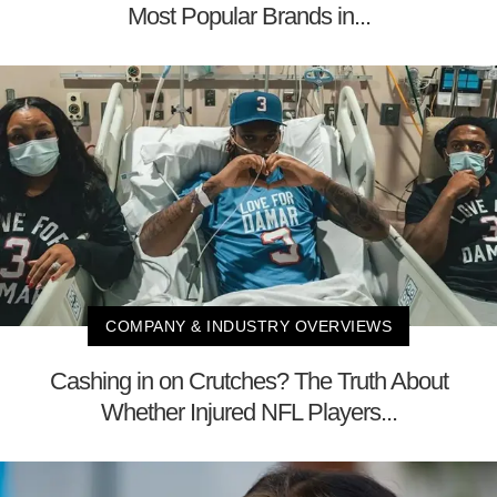
Most Popular Brands in...
COMPANY & INDUSTRY OVERVIEWS
Cashing in on Crutches? The Truth About
Whether Injured NFL Players...