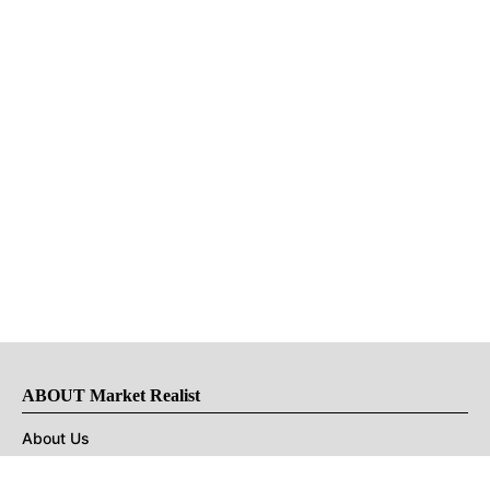
ABOUT Market Realist
About Us
Privacy Policy