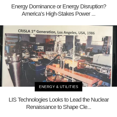
Energy Dominance or Energy Disruption?
America’s High-Stakes Power ...
ENERGY & UTILITIES
LIS Technologies Looks to Lead the Nuclear
Renaissance to Shape Cle...