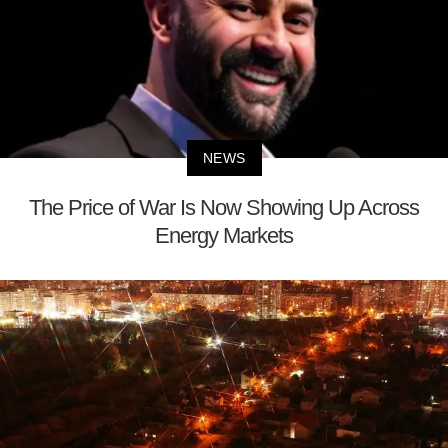
NEWS
The Price of War Is Now Showing Up Across
Energy Markets