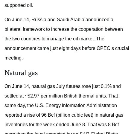
supported oil.
On June 14, Russia and Saudi Arabia announced a
bilateral framework to increase the cooperation between
the two countries to manage the oil market. The
announcement came just eight days before OPEC’s crucial
meeting.
Natural gas
On June 14, natural gas July futures rose just 0.1% and
settled at ~$2.97 per million British thermal units. That
same day, the U.S. Energy Information Administration
reported a rise of 96 Bcf (billion cubic feet) in natural gas
inventories for the week ended June 8. That was 8 Bcf