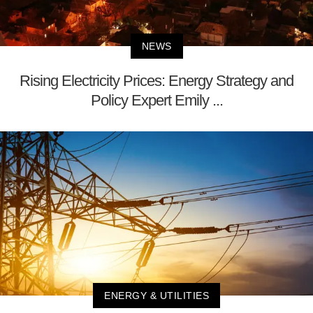
NEWS
Rising Electricity Prices: Energy Strategy and
Policy Expert Emily ...
ENERGY & UTILITIES