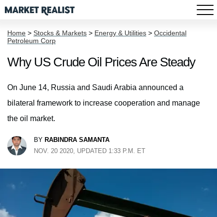
Home
>
Stocks & Markets
>
Energy & Utilities
>
Occidental
Petroleum Corp
Why US Crude Oil Prices Are Steady
On June 14, Russia and Saudi Arabia announced a
bilateral framework to increase cooperation and manage
the oil market.
BY
RABINDRA SAMANTA
NOV. 20 2020, UPDATED 1:33 P.M. ET