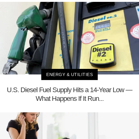
ENERGY & UTILITIES
U.S. Diesel Fuel Supply Hits a 14-Year Low —
What Happens If It Run...