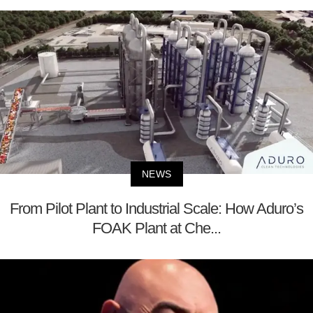
NEWS
From Pilot Plant to Industrial Scale: How Aduro’s
FOAK Plant at Che...