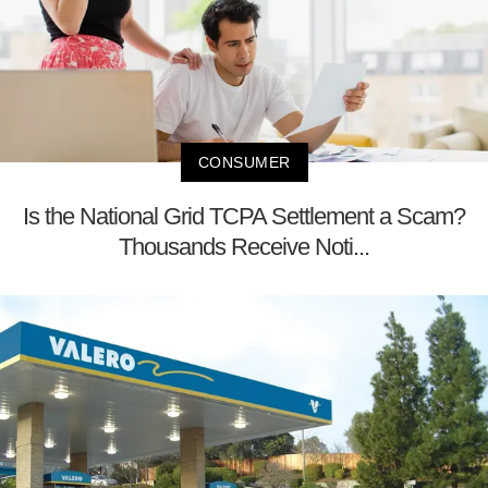
CONSUMER
Is the National Grid TCPA Settlement a Scam?
Thousands Receive Noti...