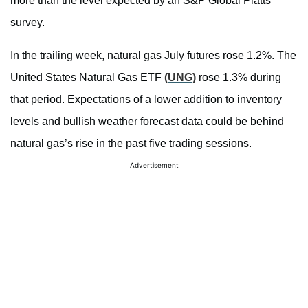
more than the level expected by an S&P Global Platts
survey.
In the trailing week, natural gas July futures rose 1.2%. The
United States Natural Gas ETF
(UNG)
rose 1.3% during
that period. Expectations of a lower addition to inventory
levels and bullish weather forecast data could be behind
natural gas’s rise in the past five trading sessions.
Advertisement