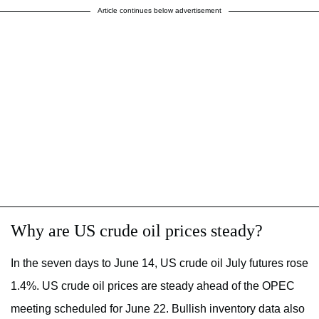
Article continues below advertisement
Why are US crude oil prices steady?
In the seven days to June 14, US crude oil July futures rose
1.4%. US crude oil prices are steady ahead of the OPEC
meeting scheduled for June 22. Bullish inventory data also