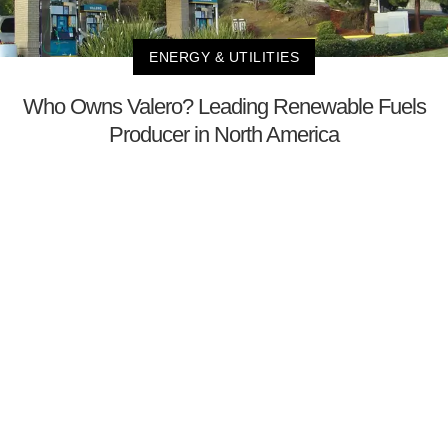
ENERGY & UTILITIES
Who Owns Valero? Leading Renewable Fuels
Producer in North America