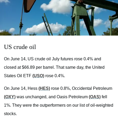
US crude oil
On June 14, US crude oil July futures rose 0.4% and
closed at $66.89 per barrel. That same day, the United
States Oil ETF
(USO)
rose 0.4%.
On June 14, Hess
(HES)
rose 0.8%, Occidental Petroleum
(OXY)
was unchanged, and Oasis Petroleum
(OAS)
fell
1%. They were the outperformers on our list of oil-weighted
stocks.