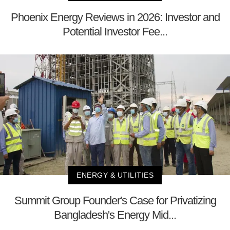
Phoenix Energy Reviews in 2026: Investor and
Potential Investor Fee...
ENERGY & UTILITIES
Summit Group Founder's Case for Privatizing
Bangladesh's Energy Mid...