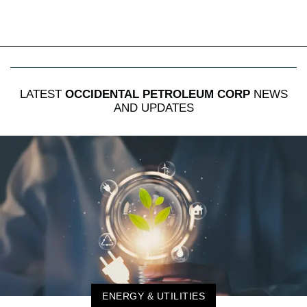
LATEST
OCCIDENTAL PETROLEUM CORP
NEWS
AND UPDATES
ENERGY & UTILITIES