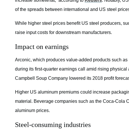
increase somewhat,” according to
Reuters
. Notably, US
of the spreads between international and US steel price
While higher steel prices benefit US steel producers, s
raise input costs for downstream manufacturers.
Impact on earnings
Arconic, which produces value-added products such as 
during its first-quarter earnings call amid rising physic
Campbell Soup Company lowered its 2018 profit forecas
Higher US aluminum premiums could increase packagin
material. Beverage companies such as the Coca-Cola
aluminum prices.
Steel-consuming industries