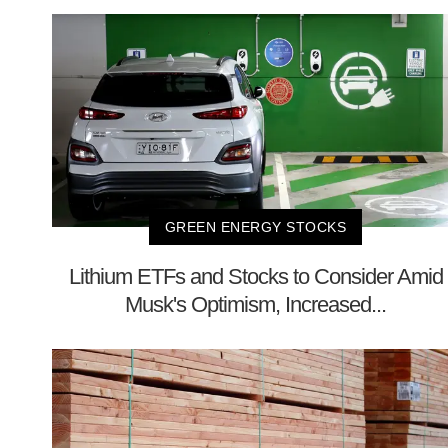
GREEN ENERGY STOCKS
Lithium ETFs and Stocks to Consider Amid
Musk's Optimism, Increased...