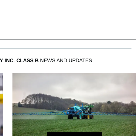
 INC. CLASS B
NEWS AND UPDATES