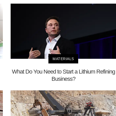
MATERIALS
What Do You Need to Start a Lithium Refining
Business?