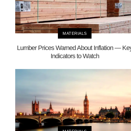
MATERIALS
Lumber Prices Warned About Inflation — Ke
Indicators to Watch