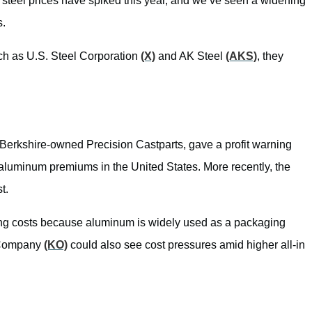
 steel prices have spiked this year, and we’ve seen a widening
s.
uch as U.S. Steel Corporation
(X)
and AK Steel
(AKS)
, they
Berkshire-owned Precision Castparts, gave a profit warning
al aluminum premiums in the United States. More recently, the
t.
g costs because aluminum is widely used as a packaging
 Company
(KO)
could also see cost pressures amid higher all-in