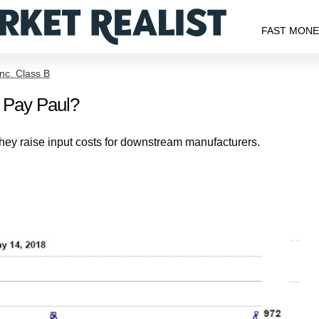
FAST MON
nc. Class B
o Pay Paul?
they raise input costs for downstream manufacturers.