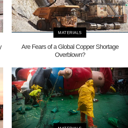
MATERIALS
y
Are Fears of a Global Copper Shortage
Overblown?