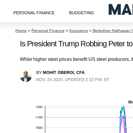
PERSONAL FINANCE
BUDGETING
Home
>
Personal Finance
>
Insurance
>
Berkshire Hathaway I
Is President Trump Robbing Peter t
While higher steel prices benefit US steel producers, 
BY
MOHIT OBEROI, CFA
NOV. 20 2020, UPDATED 2:22 P.M. ET