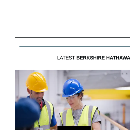
LATEST
BERKSHIRE HATHAWAY