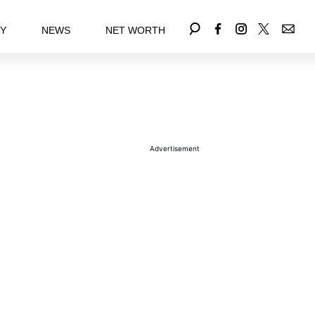
EY
NEWS
NET WORTH
Advertisement