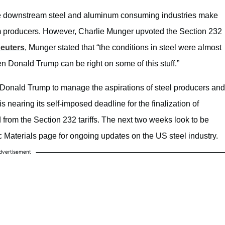
at the downstream steel and aluminum consuming industries make
 producers. However, Charlie Munger upvoted the Section 232
euters
, Munger stated that “the conditions in steel were almost
n Donald Trump can be right on some of this stuff.”
ent Donald Trump to manage the aspirations of steel producers and
 nearing its self-imposed deadline for the finalization of
from the Section 232 tariffs. The next two weeks look to be
ic Materials page for ongoing updates on the US steel industry.
dvertisement