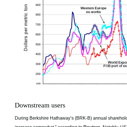
Downstream users
During Berkshire Hathaway’s (BRK-B) annual shareholder