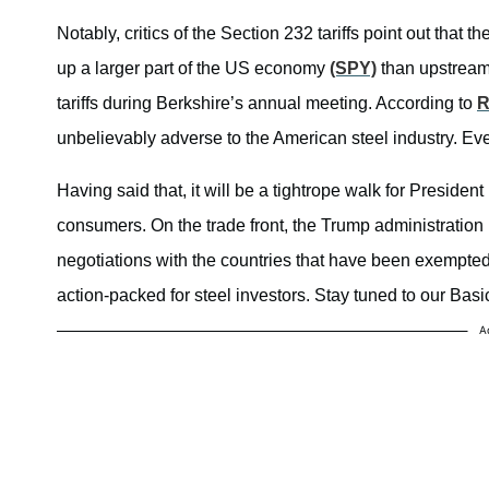
Notably, critics of the Section 232 tariffs point out th
up a larger part of the US economy
(SPY)
than upstream
tariffs during Berkshire’s annual meeting. According to
R
unbelievably adverse to the American steel industry. Eve
Having said that, it will be a tightrope walk for Presid
consumers. On the trade front, the Trump administration is
negotiations with the countries that have been exempted 
action-packed for steel investors. Stay tuned to our Bas
A