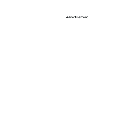
Advertisement