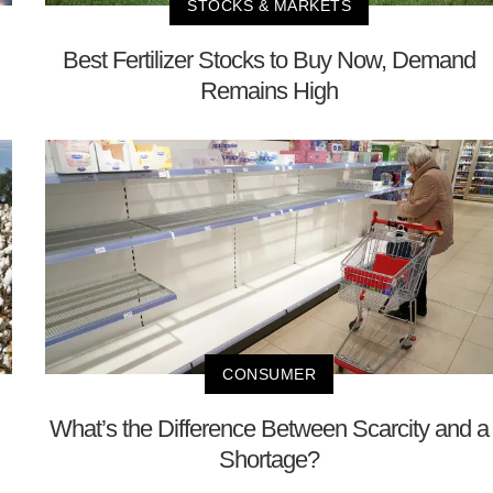
STOCKS & MARKETS
Best Fertilizer Stocks to Buy Now, Demand
Remains High
CONSUMER
What’s the Difference Between Scarcity and a
Shortage?