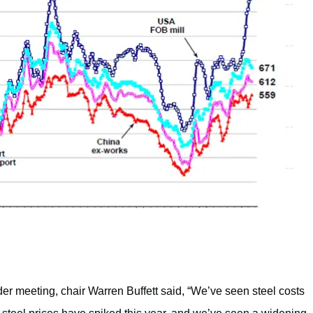
 meeting, chair Warren Buffett said, “We’ve seen steel costs