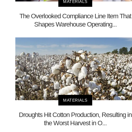
MATERIALS
The Overlooked Compliance Line Item That
Shapes Warehouse Operating...
MATERIALS
Droughts Hit Cotton Production, Resulting in
the Worst Harvest in O...