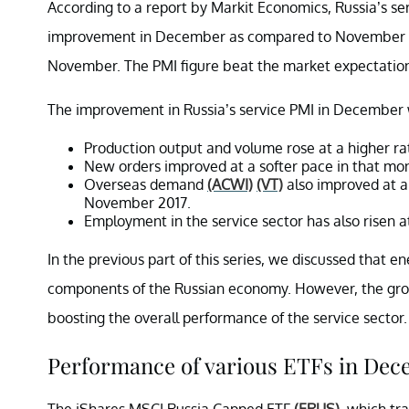
According to a report by Markit Economics, Russia’s s
improvement in December as compared to November 201
November. The PMI figure beat the market expectation
The improvement in Russia’s service PMI in December w
Production output and volume rose at a higher r
New orders improved at a softer pace in that mo
Overseas demand
(ACWI)
(VT)
also improved at a
November 2017.
Employment in the service sector has also risen a
In the previous part of this series, we discussed that e
components of the Russian economy. However, the grow
boosting the overall performance of the service sector.
Performance of various ETFs in De
The iShares MSCI Russia Capped ETF
(ERUS)
, which tr