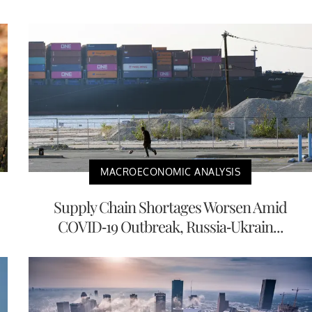
MACROECONOMIC ANALYSIS
Supply Chain Shortages Worsen Amid
COVID-19 Outbreak, Russia-Ukrain...