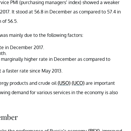
ervice PMI (purchasing managers’ index) showed a weaker
7. It stood at 56.8 in December as compared to 57.4 in
 of 56.5.
as mainly due to the following factors:
ate in December 2017.
nth.
 marginally higher rate in December as compared to
t a faster rate since May 2013.
nergy products and crude oil
(USO)
(UCO)
are important
ing demand for various services in the economy is also
cember
acks the performance of Russia’s economy
(RSX)
, improved