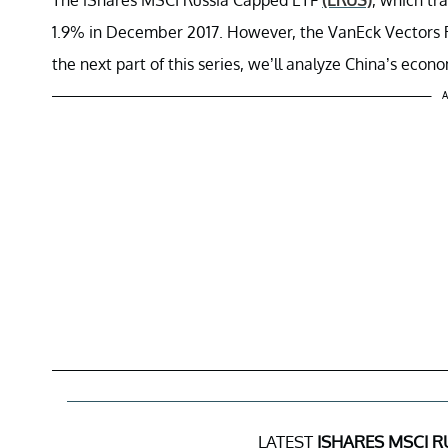
1.9% in December 2017. However, the VanEck Vectors 
the next part of this series, we’ll analyze China’s econ
A
LATEST
ISHARES MSCI R