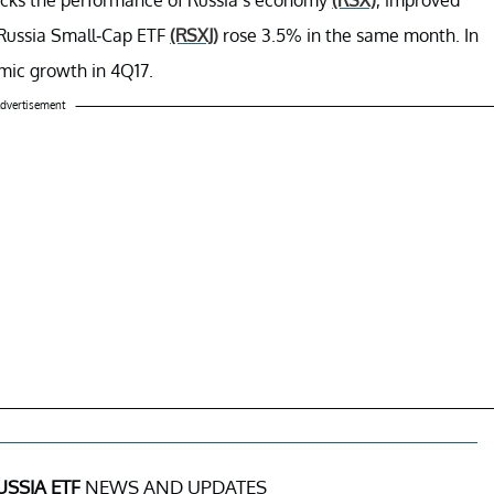
Russia Small-Cap ETF
(RSXJ)
rose 3.5% in the same month. In
omic growth in 4Q17.
dvertisement
USSIA ETF
NEWS AND UPDATES