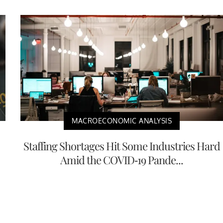
MACROECONOMIC ANALYSIS
Staffing Shortages Hit Some Industries Hard
Amid the COVID-19 Pande...