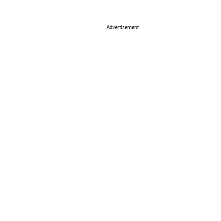
Advertisement