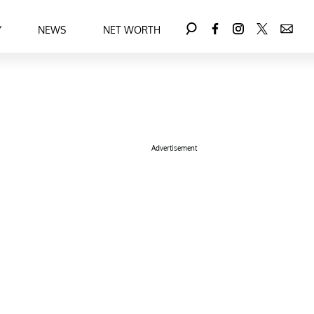
Y
NEWS
NET WORTH
Advertisement