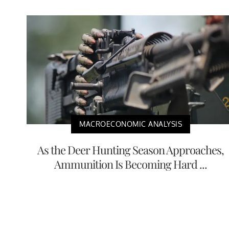
MACROECONOMIC ANALYSIS
As the Deer Hunting Season Approaches,
Ammunition Is Becoming Hard ...