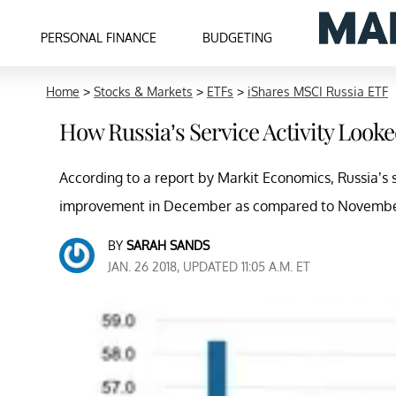
PERSONAL FINANCE
BUDGETING
Home
>
Stocks & Markets
>
ETFs
>
iShares MSCI Russia ETF
How Russia’s Service Activity Look
According to a report by Markit Economics, Russia’s
improvement in December as compared to Novembe
BY
SARAH SANDS
JAN. 26 2018, UPDATED 11:05 A.M. ET