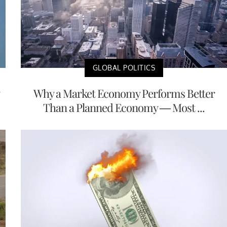
GLOBAL POLITICS
Why a Market Economy Performs Better
Than a Planned Economy — Most ...