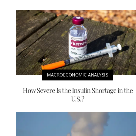
MACROECONOMIC ANALYSIS
How Severe Is the Insulin Shortage in the
U.S.?