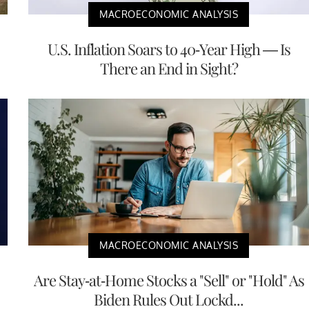
MACROECONOMIC ANALYSIS
U.S. Inflation Soars to 40-Year High — Is
There an End in Sight?
MACROECONOMIC ANALYSIS
Are Stay-at-Home Stocks a "Sell" or "Hold" As
Biden Rules Out Lockd...