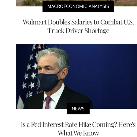
MACROECONOMIC ANALYSIS
Walmart Doubles Salaries to Combat U.S.
Truck Driver Shortage
NEWS
Is a Fed Interest Rate Hike Coming? Here's
What We Know