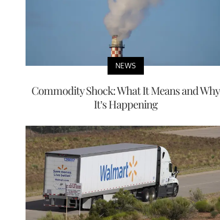
NEWS
Commodity Shock: What It Means and Why
It’s Happening