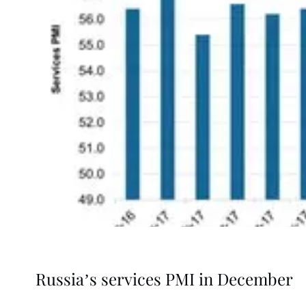
Russia’s services PMI in December