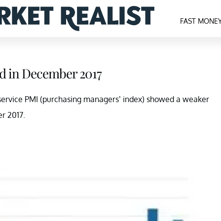
FAST MONE
ed in December 2017
 service PMI (purchasing managers’ index) showed a weaker
r 2017.