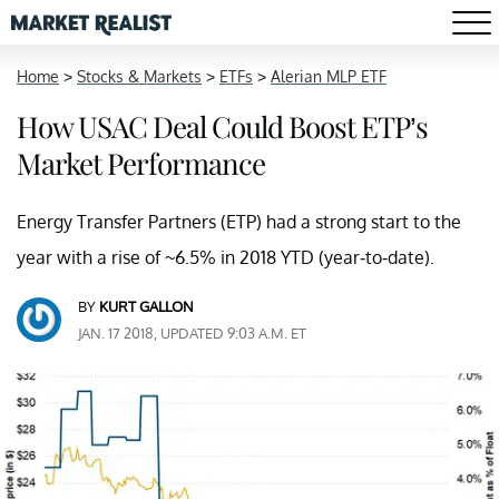
Home
>
Stocks & Markets
>
ETFs
>
Alerian MLP ETF
How USAC Deal Could Boost ETP’s
Market Performance
Energy Transfer Partners (ETP) had a strong start to the
year with a rise of ~6.5% in 2018 YTD (year-to-date).
BY
KURT GALLON
JAN. 17 2018, UPDATED 9:03 A.M. ET