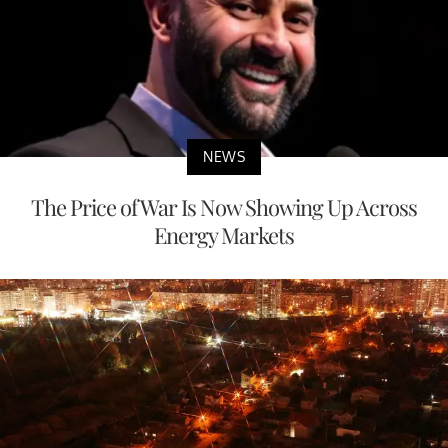
NEWS
The Price of War Is Now Showing Up Across
Energy Markets