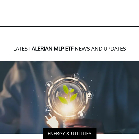
LATEST
ALERIAN MLP ETF
NEWS AND UPDATES
ENERGY & UTILITIES