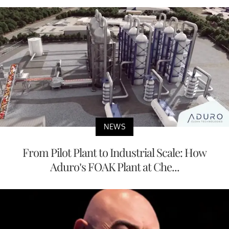
NEWS
From Pilot Plant to Industrial Scale: How
Aduro’s FOAK Plant at Che...