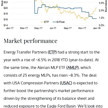
Market performance
Energy Transfer Partners
(ETP)
had a strong start to the
year with a rise of ~6.5% in 2018 YTD (year-to-date). At
the same time, the Alerian MLP ETF
(AMLP)
, which
consists of 25 energy MLPs, has risen ~8.3%. The deal
with USA Compression Partners
(USAC)
is expected to
further boost the partnership’s market performance
driven by the strengthening of its balance sheet and
reduced exposure to the Eagle Ford Basin. We’ll look into