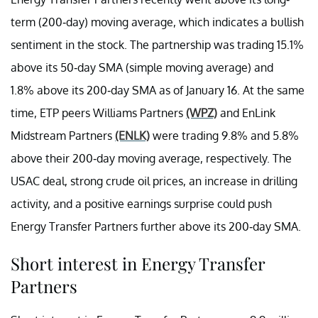
term (200-day) moving average, which indicates a bullish
sentiment in the stock. The partnership was trading 15.1%
above its 50-day SMA (simple moving average) and
1.8% above its 200-day SMA as of January 16. At the same
time, ETP peers Williams Partners
(WPZ)
and EnLink
Midstream Partners
(ENLK)
were trading 9.8% and 5.8%
above their 200-day moving average, respectively. The
USAC deal, strong crude oil prices, an increase in drilling
activity, and a positive earnings surprise could push
Energy Transfer Partners further above its 200-day SMA.
Short interest in Energy Transfer
Partners