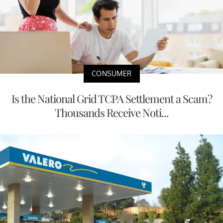
CONSUMER
Is the National Grid TCPA Settlement a Scam?
Thousands Receive Noti...