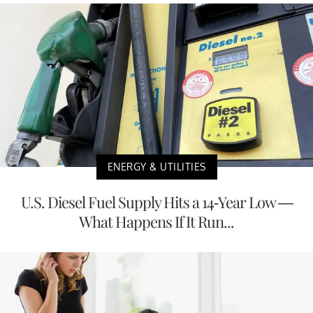
ENERGY & UTILITIES
U.S. Diesel Fuel Supply Hits a 14-Year Low —
What Happens If It Run...