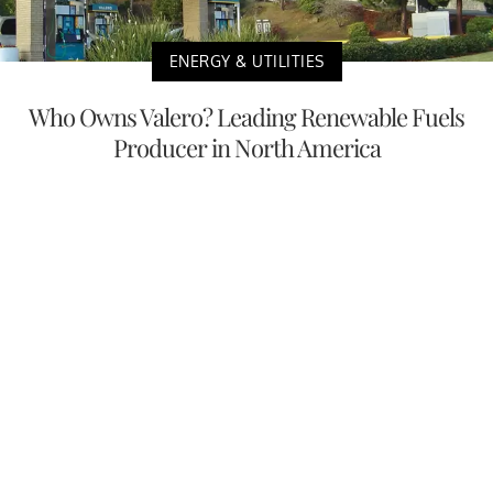
ENERGY & UTILITIES
Who Owns Valero? Leading Renewable Fuels
Producer in North America