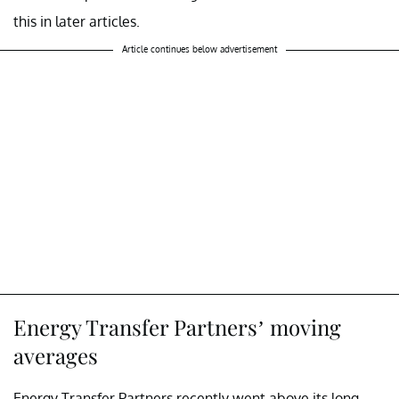
this in later articles.
Article continues below advertisement
Energy Transfer Partners’ moving
averages
Energy Transfer Partners recently went above its long-