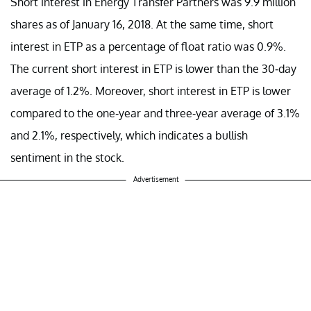
Short interest in Energy Transfer Partners was 9.9 million
shares as of January 16, 2018. At the same time, short
interest in ETP as a percentage of float ratio was 0.9%.
The current short interest in ETP is lower than the 30-day
average of 1.2%. Moreover, short interest in ETP is lower
compared to the one-year and three-year average of 3.1%
and 2.1%, respectively, which indicates a bullish
sentiment in the stock.
Advertisement