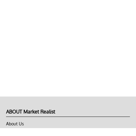
ABOUT Market Realist
About Us
Privacy Policy