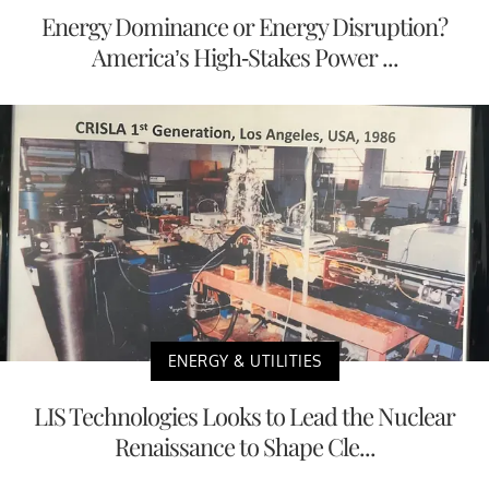
Energy Dominance or Energy Disruption?
America’s High-Stakes Power ...
ENERGY & UTILITIES
LIS Technologies Looks to Lead the Nuclear
Renaissance to Shape Cle...