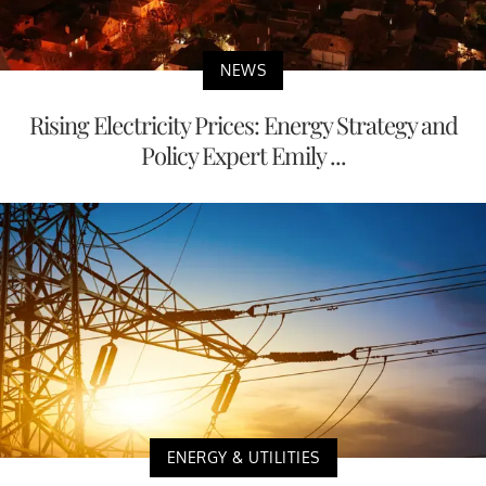
NEWS
Rising Electricity Prices: Energy Strategy and
Policy Expert Emily ...
ENERGY & UTILITIES