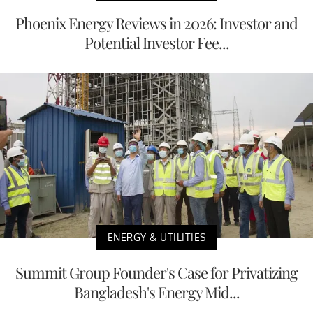
Phoenix Energy Reviews in 2026: Investor and
Potential Investor Fee...
ENERGY & UTILITIES
Summit Group Founder's Case for Privatizing
Bangladesh's Energy Mid...