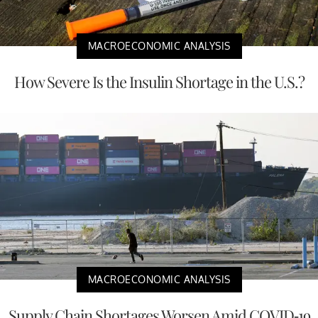
MACROECONOMIC ANALYSIS
How Severe Is the Insulin Shortage in the U.S.?
MACROECONOMIC ANALYSIS
Supply Chain Shortages Worsen Amid COVID-19