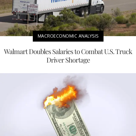
MACROECONOMIC ANALYSIS
Walmart Doubles Salaries to Combat U.S. Truck
Driver Shortage