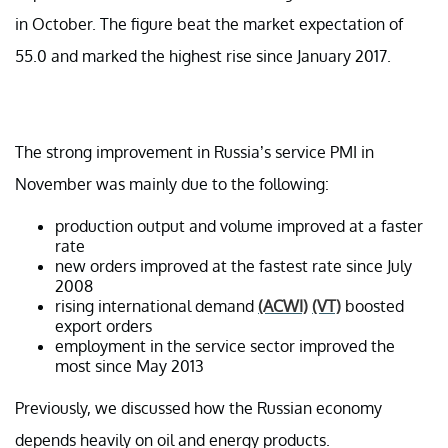
in October. The figure beat the market expectation of
55.0 and marked the highest rise since January 2017.
The strong improvement in Russia’s service PMI in
November was mainly due to the following:
production output and volume improved at a faster
rate
new orders improved at the fastest rate since July
2008
rising international demand
(ACWI)
(VT)
boosted
export orders
employment in the service sector improved the
most since May 2013
Previously, we discussed how the Russian economy
depends heavily on oil and energy products.