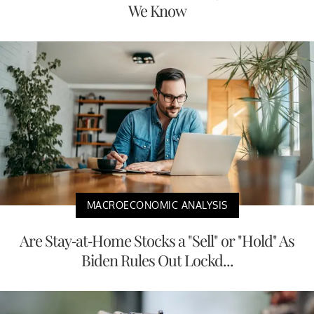
We Know
MACROECONOMIC ANALYSIS
Are Stay-at-Home Stocks a "Sell" or "Hold" As
Biden Rules Out Lockd...