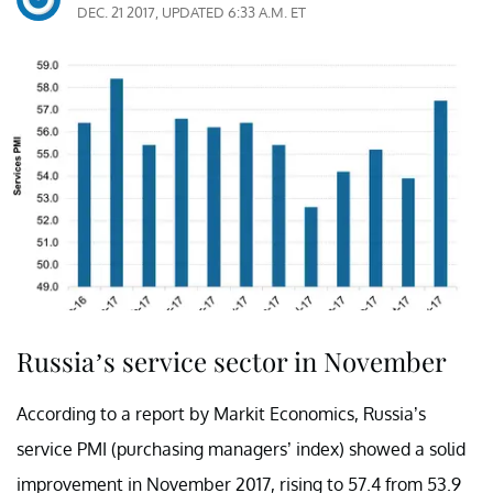
DEC. 21 2017, UPDATED 6:33 A.M. ET
Russia’s service sector in November
According to a report by Markit Economics, Russia’s
service PMI (purchasing managers’ index) showed a solid
improvement in November 2017, rising to 57.4 from 53.9