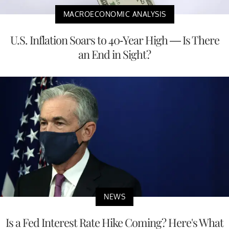
MACROECONOMIC ANALYSIS
U.S. Inflation Soars to 40-Year High — Is There
an End in Sight?
NEWS
Is a Fed Interest Rate Hike Coming? Here's What