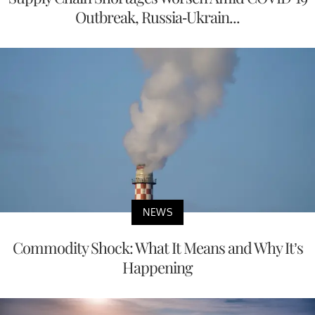
Outbreak, Russia-Ukrain...
NEWS
Commodity Shock: What It Means and Why It’s
Happening