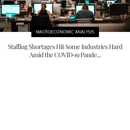
MACROECONOMIC ANALYSIS
Staffing Shortages Hit Some Industries Hard
Amid the COVID-19 Pande...