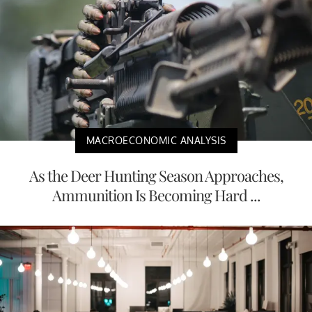
MACROECONOMIC ANALYSIS
As the Deer Hunting Season Approaches,
Ammunition Is Becoming Hard ...