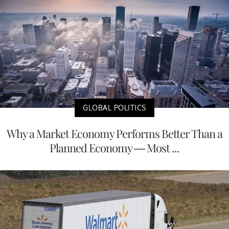
GLOBAL POLITICS
Why a Market Economy Performs Better Than a
Planned Economy — Most ...