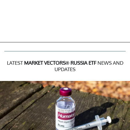
LATEST
MARKET VECTORS® RUSSIA ETF
NEWS AND
UPDATES