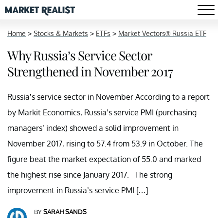
Home
>
Stocks & Markets
>
ETFs
>
Market Vectors® Russia ETF
Why Russia’s Service Sector
Strengthened in November 2017
Russia’s service sector in November According to a report
by Markit Economics, Russia’s service PMI (purchasing
managers’ index) showed a solid improvement in
November 2017, rising to 57.4 from 53.9 in October. The
figure beat the market expectation of 55.0 and marked
the highest rise since January 2017. The strong
improvement in Russia’s service PMI […]
BY
SARAH SANDS