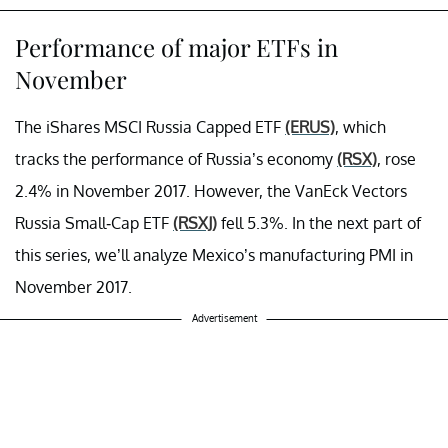
Performance of major ETFs in
November
The iShares MSCI Russia Capped ETF
(ERUS)
, which
tracks the performance of Russia’s economy
(RSX)
, rose
2.4% in November 2017. However, the VanEck Vectors
Russia Small-Cap ETF
(RSXJ)
fell 5.3%. In the next part of
this series, we’ll analyze Mexico’s manufacturing PMI in
November 2017.
Advertisement