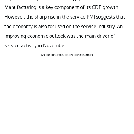
Manufacturing is a key component of its GDP growth.
However, the sharp rise in the service PMI suggests that
the economy is also focused on the service industry. An
improving economic outlook was the main driver of
service activity in November.
Article continues below advertisement