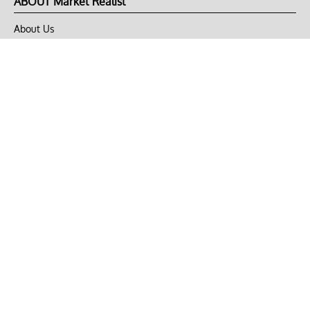
ABOUT Market Realist
About Us
Privacy Policy
Terms of Use
DMCA
CONNECT with Market Realist
Privacy & Legal
Opt-out of personalized ads