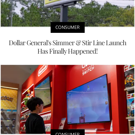
CONSUMER
Dollar General's Simmer & Stir Line Launch
Has Finally Happened!
CONSUMER