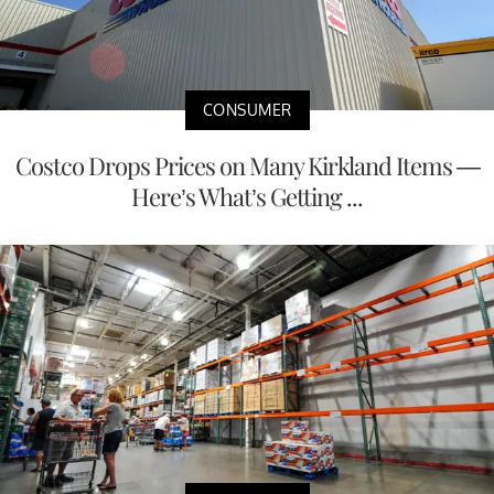
CONSUMER
Costco Drops Prices on Many Kirkland Items —
Here’s What’s Getting ...