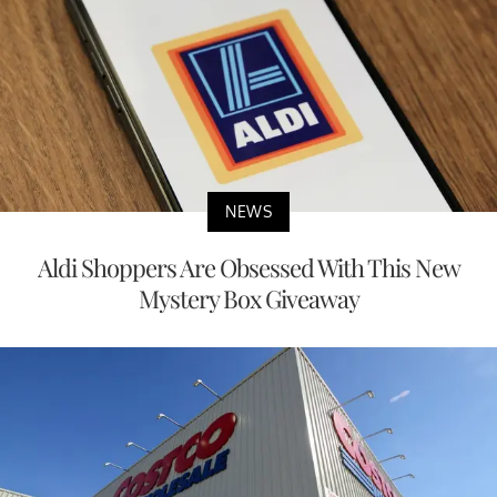
NEWS
Aldi Shoppers Are Obsessed With This New
Mystery Box Giveaway