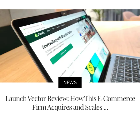
NEWS
Launch Vector Review: How This E-Commerce
Firm Acquires and Scales ...