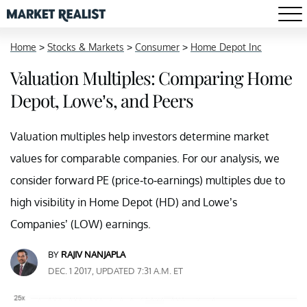
Home
>
Stocks & Markets
>
Consumer
>
Home Depot Inc
Valuation Multiples: Comparing Home
Depot, Lowe’s, and Peers
Valuation multiples help investors determine market
values for comparable companies. For our analysis, we
consider forward PE (price-to-earnings) multiples due to
high visibility in Home Depot (HD) and Lowe’s
Companies’ (LOW) earnings.
BY
RAJIV NANJAPLA
DEC. 1 2017, UPDATED 7:31 A.M. ET