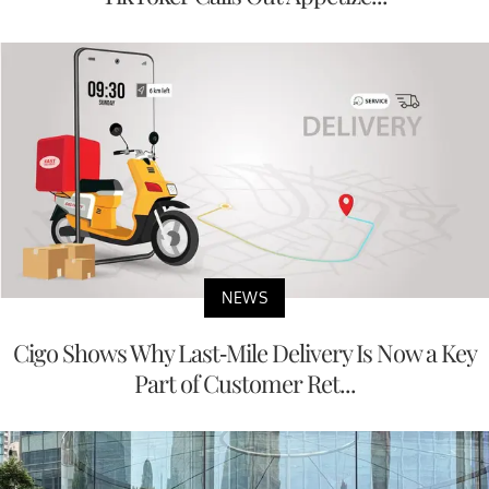
NEWS
Cigo Shows Why Last-Mile Delivery Is Now a Key
Part of Customer Ret...