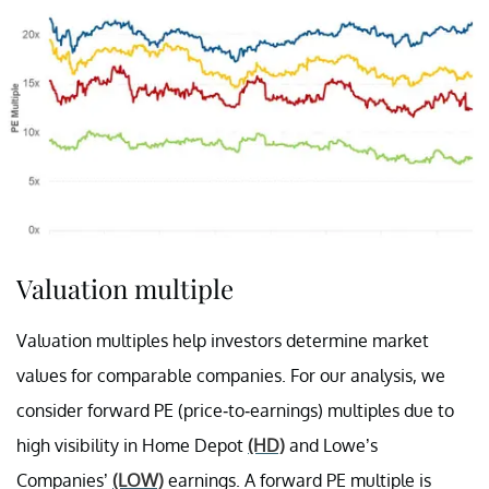
Valuation multiple
Valuation multiples help investors determine market
values for comparable companies. For our analysis, we
consider forward PE (price-to-earnings) multiples due to
high visibility in Home Depot
(HD)
and Lowe’s
Companies’
(LOW)
earnings. A forward PE multiple is