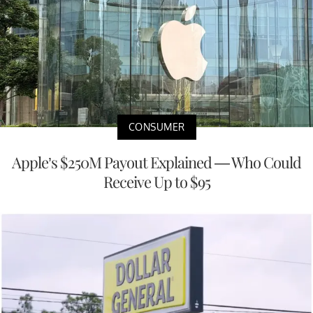
CONSUMER
Apple’s $250M Payout Explained — Who Could
Receive Up to $95