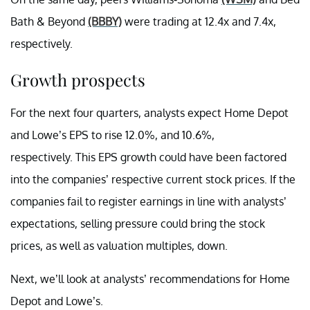
Bath & Beyond
(BBBY)
were trading at 12.4x and 7.4x,
respectively.
Growth prospects
For the next four quarters, analysts expect Home Depot
and Lowe’s EPS to rise 12.0%, and 10.6%,
respectively. This EPS growth could have been factored
into the companies’ respective current stock prices. If the
companies fail to register earnings in line with analysts’
expectations, selling pressure could bring the stock
prices, as well as valuation multiples, down.
Next, we’ll look at analysts’ recommendations for Home
Depot and Lowe’s.