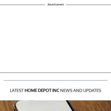
Advertisement
LATEST
HOME DEPOT INC
NEWS AND UPDATES