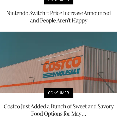
Nintendo Switch 2 Price Increase Announced
and People Aren't Happy
CONSUMER
Costco Just Added a Bunch of Sweet and Savory
Food Options for May ...