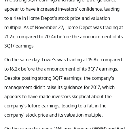
appear to have increased investors’ confidence, leading
to a rise in Home Depot’s stock price and valuation
multiple. As of November 27, Home Depot was trading at
21.2x, compared to 20.4x before the announcement of its
3Q17 earnings.
On the same day, Lowe’s was trading at 15.8x, compared
to 16.2x before the announcement of its 3Q17 earnings.
Despite posting strong 3Q17 earnings, the company’s
management didn’t raise its guidance for 2017, which
appears to have made investors skeptical about the
company’s future earnings, leading to a fall in the
company’ stock price and its valuation multiple.
On the same day, peers Williams-Sonoma
(WSM)
and Bed