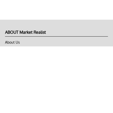
ABOUT Market Realist
About Us
Privacy Policy
Terms of Use
DMCA
CONNECT with Market Realist