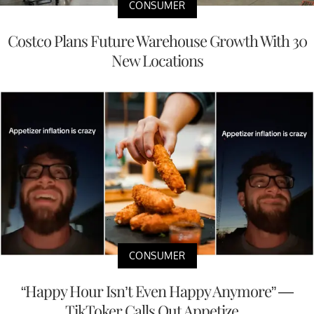
CONSUMER
Costco Plans Future Warehouse Growth With 30
New Locations
CONSUMER
“Happy Hour Isn’t Even Happy Anymore” —
TikToker Calls Out Appetize...