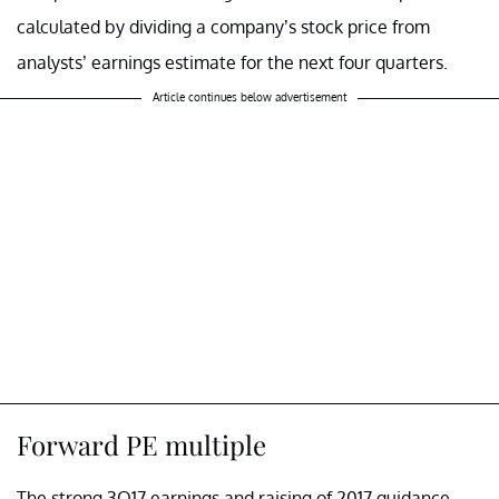
calculated by dividing a company’s stock price from
analysts’ earnings estimate for the next four quarters.
Article continues below advertisement
Forward PE multiple
The strong 3Q17 earnings and raising of 2017 guidance