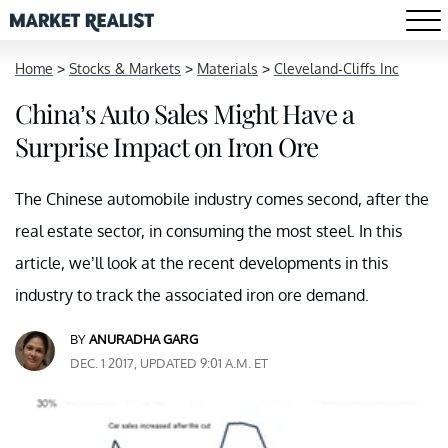
Home
>
Stocks & Markets
>
Materials
>
Cleveland-Cliffs Inc
China’s Auto Sales Might Have a
Surprise Impact on Iron Ore
The Chinese automobile industry comes second, after the
real estate sector, in consuming the most steel. In this
article, we’ll look at the recent developments in this
industry to track the associated iron ore demand.
BY
ANURADHA GARG
DEC. 1 2017, UPDATED 9:01 A.M. ET