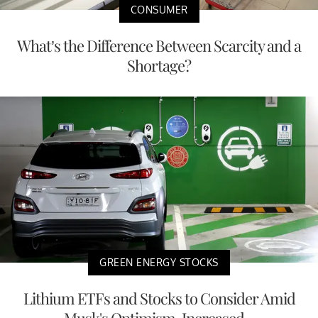
CONSUMER
What’s the Difference Between Scarcity and a
Shortage?
GREEN ENERGY STOCKS
Lithium ETFs and Stocks to Consider Amid