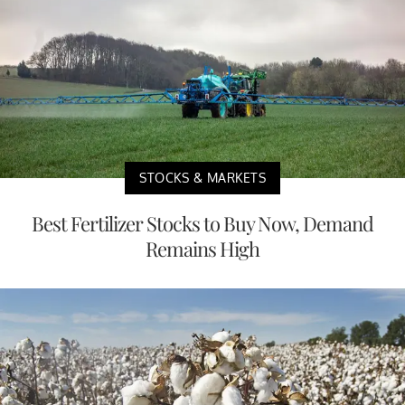
STOCKS & MARKETS
Best Fertilizer Stocks to Buy Now, Demand
Remains High