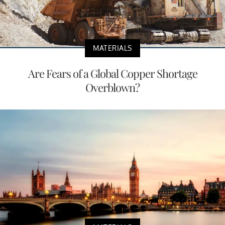
MATERIALS
Are Fears of a Global Copper Shortage
Overblown?