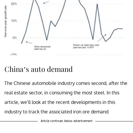
China’s auto demand
The Chinese automobile industry comes second, after the
real estate sector, in consuming the most steel. In this
article, we’ll look at the recent developments in this
industry to track the associated iron ore demand.
Article continues below advertisement