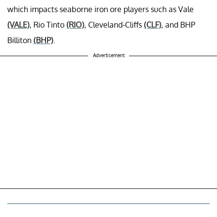
which impacts seaborne iron ore players such as Vale
(VALE)
, Rio Tinto
(RIO)
, Cleveland-Cliffs
(CLF)
, and BHP
Billiton
(BHP)
.
Advertisement