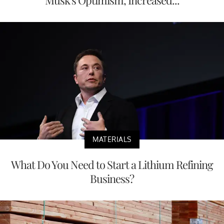
Musk's Optimism, Increased...
MATERIALS
What Do You Need to Start a Lithium Refining
Business?