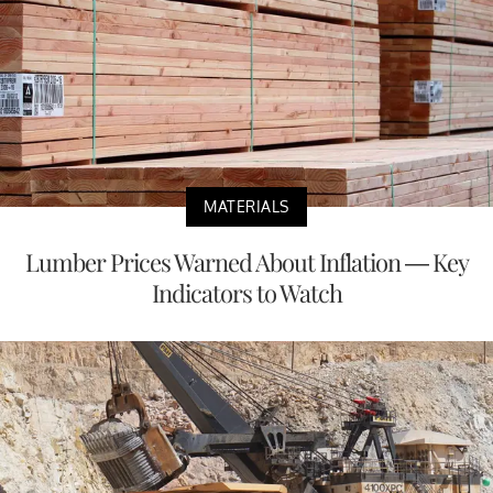
MATERIALS
Lumber Prices Warned About Inflation — Key
Indicators to Watch