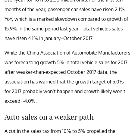
months of the year, passenger car sales have risen 2.1%
YoY, which is a marked slowdown compared to growth of
15.9% in the same period last year. Total vehicles sales
have risen 4.1% in January–October 2017.
While the China Association of Automobile Manufacturers
was forecasting growth 5% in total vehicle sales for 2017,
after weaker-than-expected October 2017 data, the
association has warned that the growth target of 5.0%
for 2017 probably won’t happen and growth likely won’t
exceed ~4.0%.
Auto sales on a weaker path
A cut in the sales tax from 10% to 5% propelled the