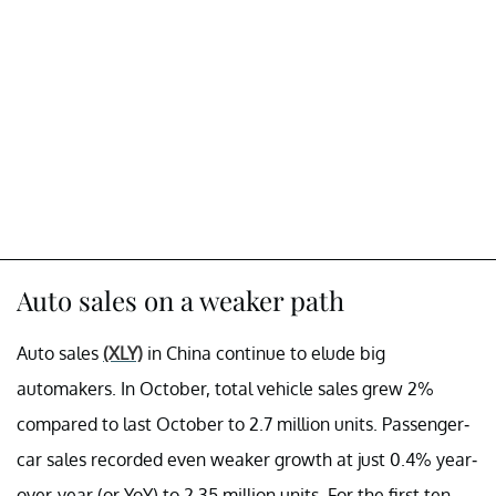
Auto sales on a weaker path
Auto sales
(XLY)
in China continue to elude big
automakers. In October, total vehicle sales grew 2%
compared to last October to 2.7 million units. Passenger-
car sales recorded even weaker growth at just 0.4% year-
over-year (or YoY) to 2.35 million units. For the first ten