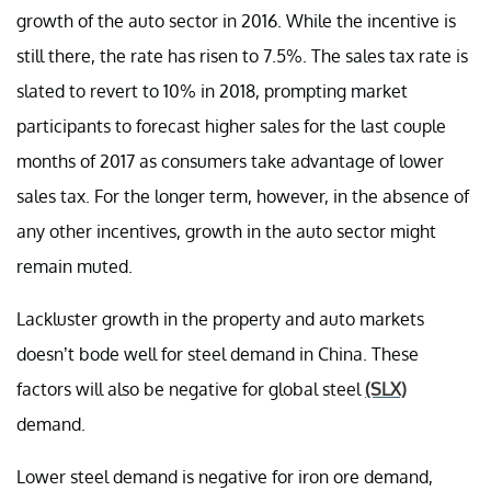
growth of the auto sector in 2016. While the incentive is
still there, the rate has risen to 7.5%. The sales tax rate is
slated to revert to 10% in 2018, prompting market
participants to forecast higher sales for the last couple
months of 2017 as consumers take advantage of lower
sales tax. For the longer term, however, in the absence of
any other incentives, growth in the auto sector might
remain muted.
Lackluster growth in the property and auto markets
doesn’t bode well for steel demand in China. These
factors will also be negative for global steel
(SLX)
demand.
Lower steel demand is negative for iron ore demand,