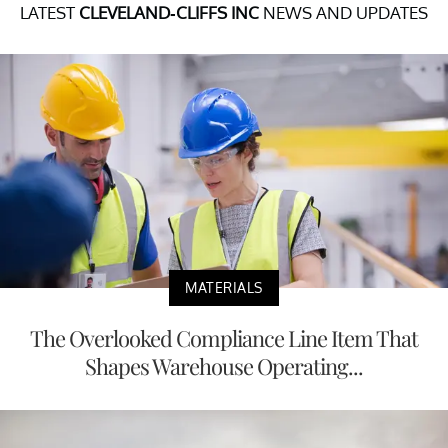
LATEST
CLEVELAND-CLIFFS INC
NEWS AND UPDATES
MATERIALS
The Overlooked Compliance Line Item That
Shapes Warehouse Operating...