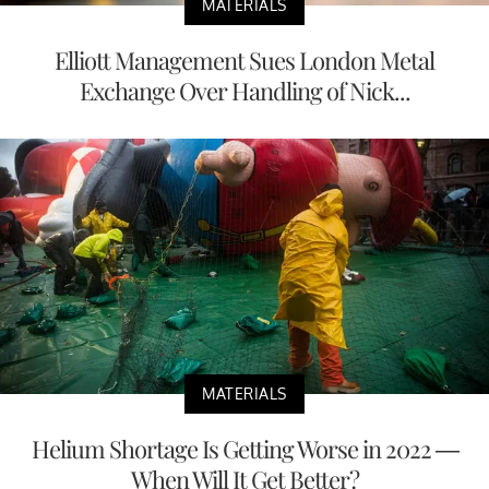
MATERIALS
Elliott Management Sues London Metal
Exchange Over Handling of Nick...
MATERIALS
Helium Shortage Is Getting Worse in 2022 —
When Will It Get Better?