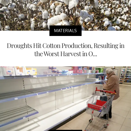
MATERIALS
Droughts Hit Cotton Production, Resulting in
the Worst Harvest in O...