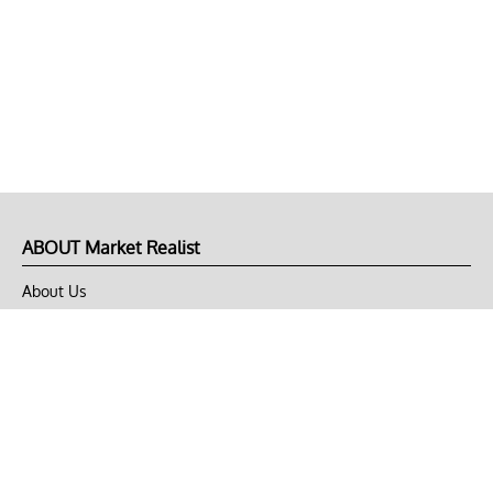
ABOUT Market Realist
About Us
Privacy Policy
Terms of Use
DMCA
CONNECT with Market Realist