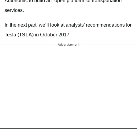
Autonomic to build an “open platform for transportation”
services.
In the next part, we’ll look at analysts’ recommendations for
Tesla
(TSLA)
in October 2017.
Advertisement