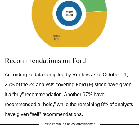
Recommendations on Ford
According to data compiled by Reuters as of October 11,
25% of the 24 analysts covering Ford
(F)
stock have given
it a “buy” recommendation. Another 67% have
recommended a “hold,” while the remaining 8% of analysts
have given “sell” recommendations.
Article continues below advertisement