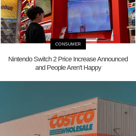
CONSUMER
Nintendo Switch 2 Price Increase Announced
and People Aren't Happy