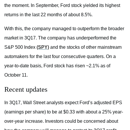
the moment. In September, Ford stock yielded its highest
returns in the last 22 months of about 8.5%.
With this, the company managed to outperform the broader
market in 3Q17. The company has underperformed the
S&P 500 Index
(SPY)
and the stocks of other mainstream
automakers for the last four consecutive quarters. On a
year-to-date basis, Ford stock has risen ~2.1% as of
October 11.
Recent updates
In 3Q17, Wall Street analysts expect Ford’s adjusted EPS
(earnings per share) to be at $0.33 with about a 25% year-
over-year increase. Investors could be concerned about