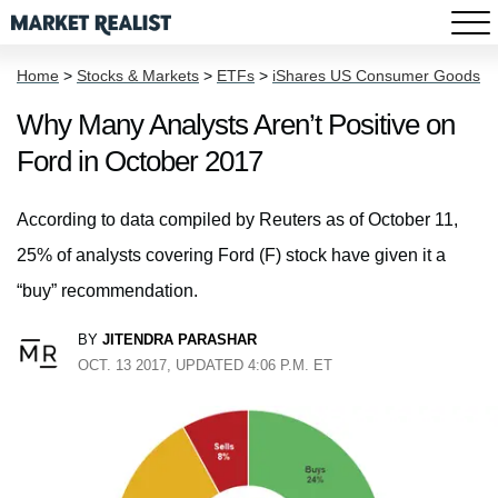
Home
>
Stocks & Markets
>
ETFs
>
iShares US Consumer Goods
Why Many Analysts Aren’t Positive on
Ford in October 2017
According to data compiled by Reuters as of October 11,
25% of analysts covering Ford (F) stock have given it a
“buy” recommendation.
BY
JITENDRA PARASHAR
OCT. 13 2017, UPDATED 4:06 P.M. ET