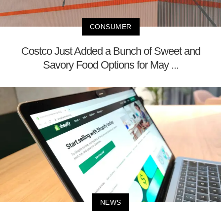
CONSUMER
Costco Just Added a Bunch of Sweet and
Savory Food Options for May ...
NEWS