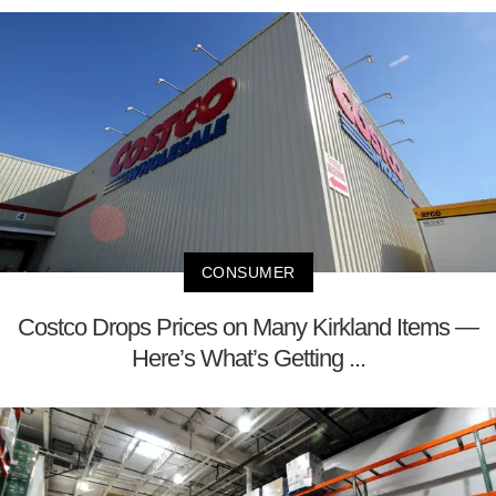
CONSUMER
Costco Drops Prices on Many Kirkland Items —
Here’s What’s Getting ...