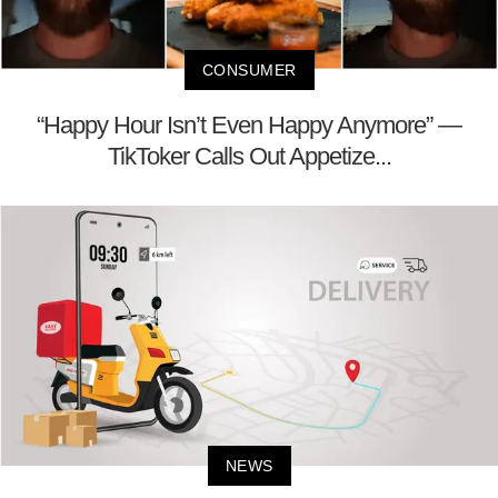
CONSUMER
“Happy Hour Isn’t Even Happy Anymore” —
TikToker Calls Out Appetize...
NEWS