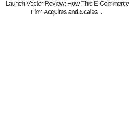
Launch Vector Review: How This E-Commerce
Firm Acquires and Scales ...