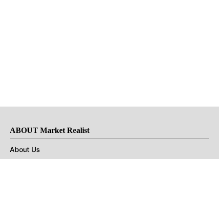
ABOUT Market Realist
About Us
Privacy Policy
Terms of Use
DMCA