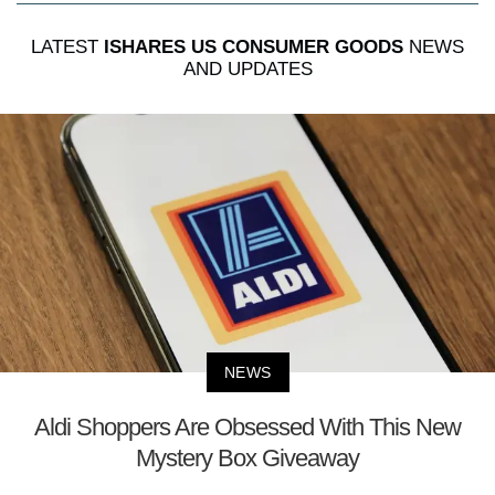
LATEST
ISHARES US CONSUMER GOODS
NEWS
AND UPDATES
NEWS
Aldi Shoppers Are Obsessed With This New
Mystery Box Giveaway