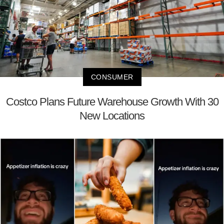
CONSUMER
Costco Plans Future Warehouse Growth With 30
New Locations