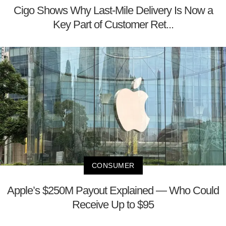
Cigo Shows Why Last-Mile Delivery Is Now a
Key Part of Customer Ret...
CONSUMER
Apple’s $250M Payout Explained — Who Could
Receive Up to $95