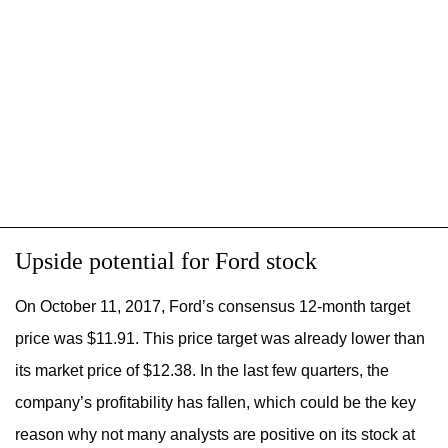
Upside potential for Ford stock
On October 11, 2017, Ford’s consensus 12-month target
price was $11.91. This price target was already lower than
its market price of $12.38. In the last few quarters, the
company’s profitability has fallen, which could be the key
reason why not many analysts are positive on its stock at