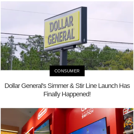
CONSUMER
Dollar General's Simmer & Stir Line Launch Has
Finally Happened!