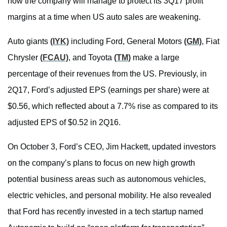
how the company will manage to protect its 3Q17 profit
margins at a time when US auto sales are weakening.
Auto giants
(IYK)
including Ford, General Motors
(GM)
, Fiat
Chrysler
(FCAU)
, and Toyota
(TM)
make a large
percentage of their revenues from the US. Previously, in
2Q17, Ford’s adjusted EPS (earnings per share) were at
$0.56, which reflected about a 7.7% rise as compared to its
adjusted EPS of $0.52 in 2Q16.
On October 3, Ford’s CEO, Jim Hackett, updated investors
on the company’s plans to focus on new high growth
potential business areas such as autonomous vehicles,
electric vehicles, and personal mobility. He also revealed
that Ford has recently invested in a tech startup named