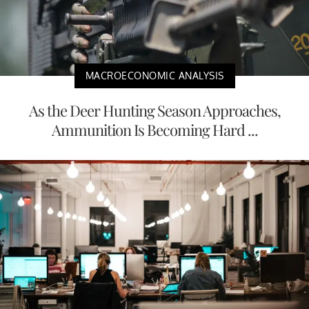
MACROECONOMIC ANALYSIS
As the Deer Hunting Season Approaches,
Ammunition Is Becoming Hard ...