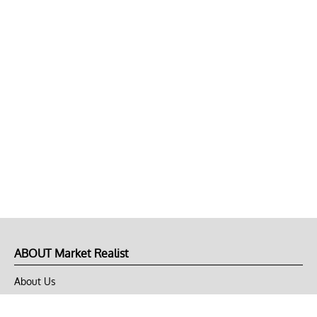
ABOUT Market Realist
About Us
Privacy Policy