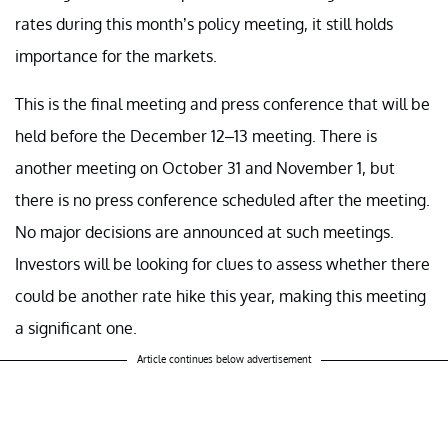
rates during this month’s policy meeting, it still holds
importance for the markets.
This is the final meeting and press conference that will be
held before the December 12–13 meeting. There is
another meeting on October 31 and November 1, but
there is no press conference scheduled after the meeting.
No major decisions are announced at such meetings.
Investors will be looking for clues to assess whether there
could be another rate hike this year, making this meeting
a significant one.
Article continues below advertisement