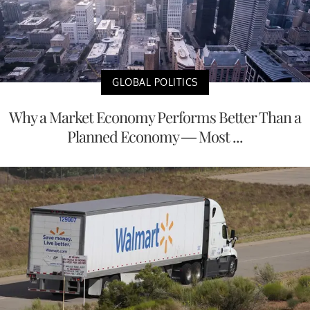
GLOBAL POLITICS
Why a Market Economy Performs Better Than a
Planned Economy — Most ...