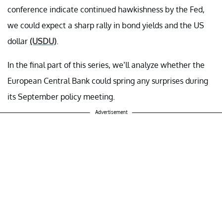
conference indicate continued hawkishness by the Fed,
we could expect a sharp rally in bond yields and the US
dollar
(USDU)
.
In the final part of this series, we’ll analyze whether the
European Central Bank could spring any surprises during
its September policy meeting.
Advertisement