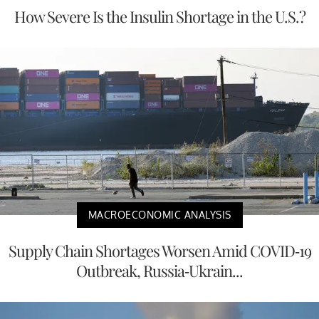
How Severe Is the Insulin Shortage in the U.S.?
MACROECONOMIC ANALYSIS
Supply Chain Shortages Worsen Amid COVID-19
Outbreak, Russia-Ukrain...