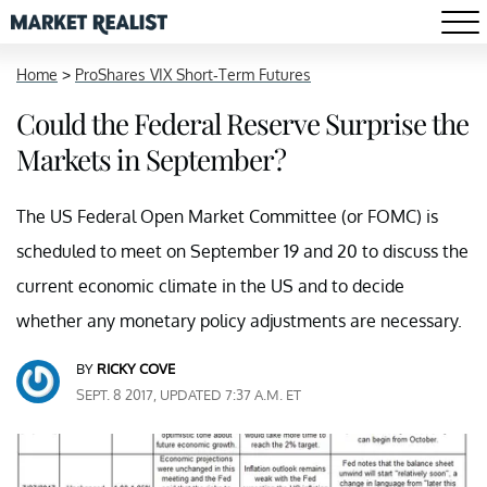
Home
>
ProShares VIX Short-Term Futures
Could the Federal Reserve Surprise the
Markets in September?
The US Federal Open Market Committee (or FOMC) is
scheduled to meet on September 19 and 20 to discuss the
current economic climate in the US and to decide
whether any monetary policy adjustments are necessary.
BY
RICKY COVE
SEPT. 8 2017, UPDATED 7:37 A.M. ET