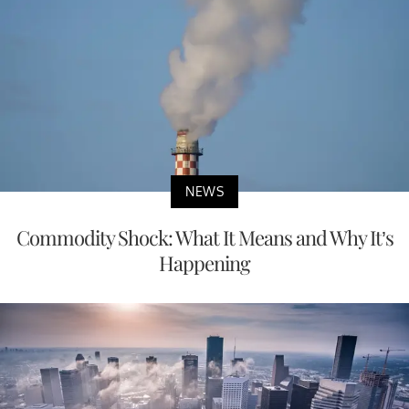
NEWS
Commodity Shock: What It Means and Why It’s
Happening