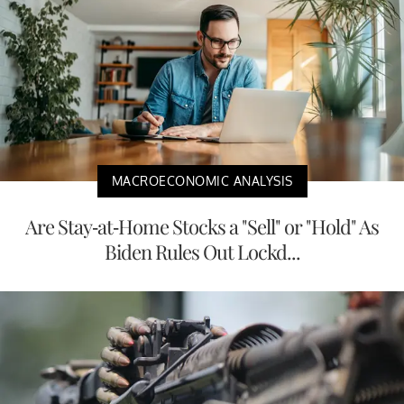
MACROECONOMIC ANALYSIS
Are Stay-at-Home Stocks a "Sell" or "Hold" As
Biden Rules Out Lockd...