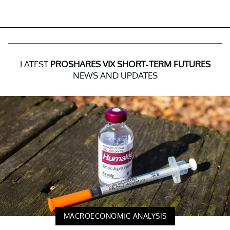
LATEST
PROSHARES VIX SHORT-TERM FUTURES
NEWS AND UPDATES
MACROECONOMIC ANALYSIS