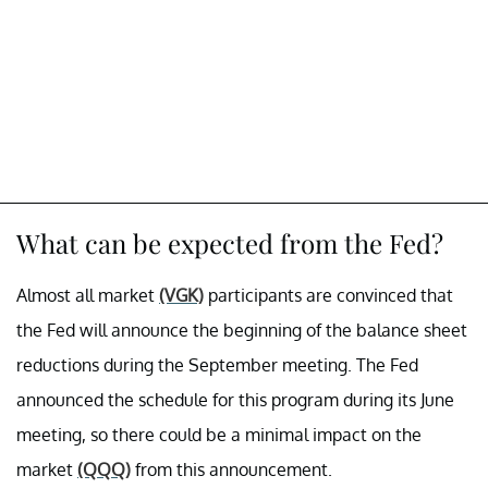
What can be expected from the Fed?
Almost all market
(VGK)
participants are convinced that
the Fed will announce the beginning of the balance sheet
reductions during the September meeting. The Fed
announced the schedule for this program during its June
meeting, so there could be a minimal impact on the
market
(QQQ)
from this announcement.