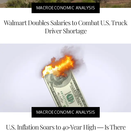
MACROECONOMIC ANALYSIS
Walmart Doubles Salaries to Combat U.S. Truck
Driver Shortage
MACROECONOMIC ANALYSIS
U.S. Inflation Soars to 40-Year High — Is There