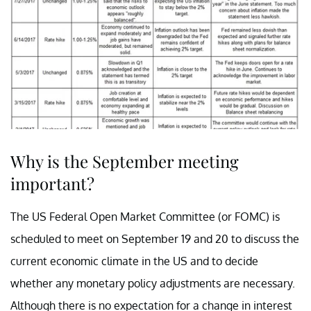
Why is the September meeting
important?
The US Federal Open Market Committee (or FOMC) is
scheduled to meet on September 19 and 20 to discuss the
current economic climate in the US and to decide
whether any monetary policy adjustments are necessary.
Although there is no expectation for a change in interest