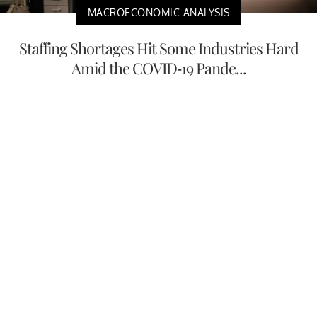
MACROECONOMIC ANALYSIS
Staffing Shortages Hit Some Industries Hard
Amid the COVID-19 Pande...