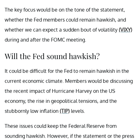
The key focus would be on the tone of the statement,
whether the Fed members could remain hawkish, and
whether we can expect a sudden bout of volatility
(VIXY)
during and after the FOMC meeting.
Will the Fed sound hawkish?
It could be difficult for the Fed to remain hawkish in the
current economic climate. Members would be discussing
the recent impact of Hurricane Harvey on the US
economy, the rise in geopolitical tensions, and the
stubbornly low inflation
(TIP)
levels.
These issues could keep the Federal Reserve from
sounding hawkish. However, if the statement or the press