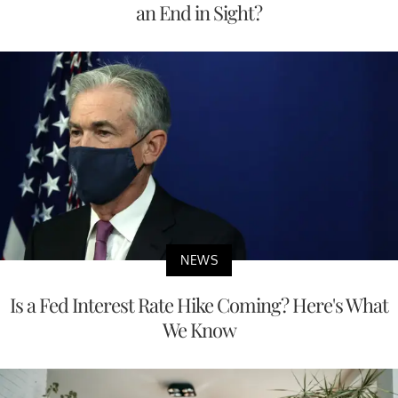
an End in Sight?
NEWS
Is a Fed Interest Rate Hike Coming? Here's What
We Know