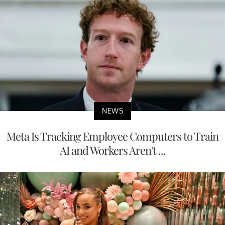
NEWS
Meta Is Tracking Employee Computers to Train
AI and Workers Aren't ...