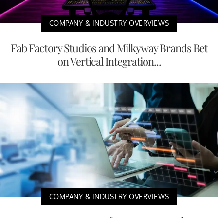
COMPANY & INDUSTRY OVERVIEWS
Fab Factory Studios and Milkyway Brands Bet
on Vertical Integration...
COMPANY & INDUSTRY OVERVIEWS