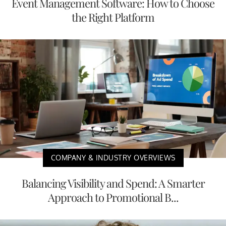
Event Management Software: How to Choose
the Right Platform
COMPANY & INDUSTRY OVERVIEWS
Balancing Visibility and Spend: A Smarter
Approach to Promotional B...