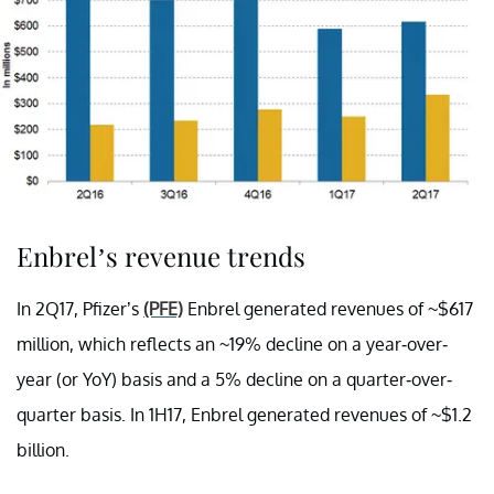
Enbrel’s revenue trends
In 2Q17, Pfizer’s
(PFE)
Enbrel generated revenues of ~$617
million, which reflects an ~19% decline on a year-over-
year (or YoY) basis and a 5% decline on a quarter-over-
quarter basis. In 1H17, Enbrel generated revenues of ~$1.2
billion.