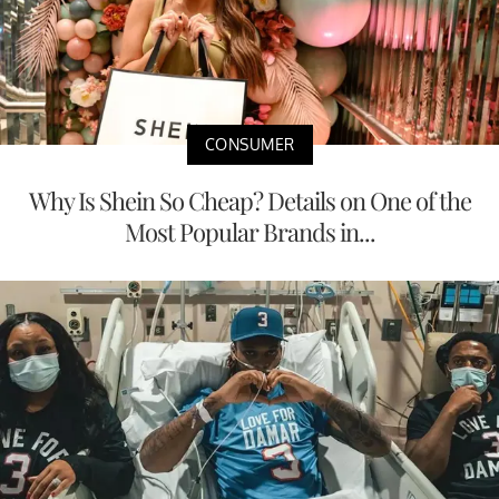
CONSUMER
Why Is Shein So Cheap? Details on One of the
Most Popular Brands in...