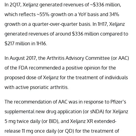
In 2Q17, Xeljanz generated revenues of ~$336 million,
which reflects ~55% growth on a YoY basis and 34%
growth on a quarter-over-quarter basis. In 1H17, Xeljanz
generated revenues of around $336 million compared to
$217 million in 1H16.
In August 2017, the Arthritis Advisory Committee (or AAC)
of the FDA recommended a positive opinion for the
proposed dose of Xeljanz for the treatment of individuals
with active psoriatic arthritis.
The recommendation of AAC was in response to Pfizer’s
supplemental new drug application (or sNDA) for Xeljanz
5 mg twice daily (or BID), and Xeljanz XR extended-
release 11 mg once daily (or QD) for the treatment of