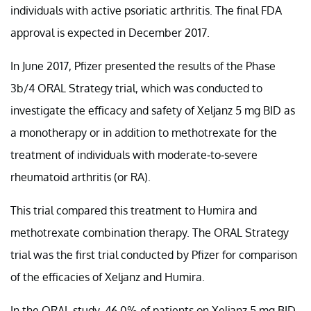
individuals with active psoriatic arthritis. The final FDA
approval is expected in December 2017.
In June 2017, Pfizer presented the results of the Phase
3b/4 ORAL Strategy trial, which was conducted to
investigate the efficacy and safety of Xeljanz 5 mg BID as
a monotherapy or in addition to methotrexate for the
treatment of individuals with moderate-to-severe
rheumatoid arthritis (or RA).
This trial compared this treatment to Humira and
methotrexate combination therapy. The ORAL Strategy
trial was the first trial conducted by Pfizer for comparison
of the efficacies of Xeljanz and Humira.
In the ORAL study, 46.0% of patients on Xeljanz 5 mg BID