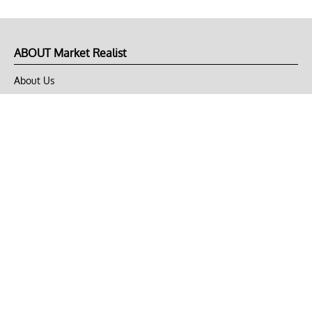
ABOUT Market Realist
About Us
Privacy Policy
Terms of Use
DMCA
CONNECT with Market Realist
Privacy & Legal
Opt-out of personalized ads