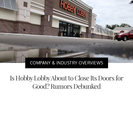
COMPANY & INDUSTRY OVERVIEWS
Is Hobby Lobby About to Close Its Doors for
Good? Rumors Debunked