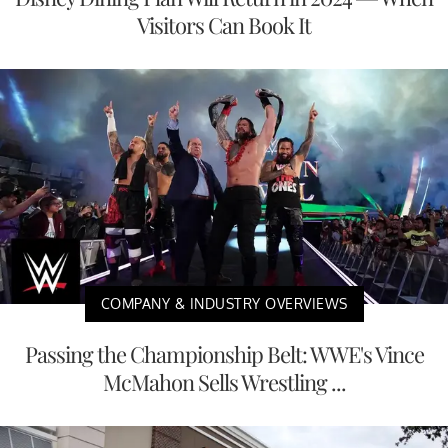
Visitors Can Book It
COMPANY & INDUSTRY OVERVIEWS
Passing the Championship Belt: WWE's Vince
McMahon Sells Wrestling ...