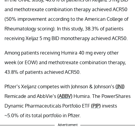
and methotrexate combination therapy achieved ACR50
(50% improvement according to the American College of
Rheumatology scoring). In this study, 38.3% of patients
receiving Xeljaz 5 mg BID monotherapy achieved ACR50.
Among patients receiving Humira 40 mg every other
week (or EOW) and methotrexate combination therapy,
43.8% of patients achieved ACR50.
Pfizer’s Xeljanz competes with Johnson & Johnson’s
(JNJ)
Remicade and AbbVie’s
(ABBV)
Humira. The PowerShares
Dynamic Pharmaceuticals Portfolio ETF
(PJP)
invests
~5.0% of its total portfolio in Pfizer.
Advertisement