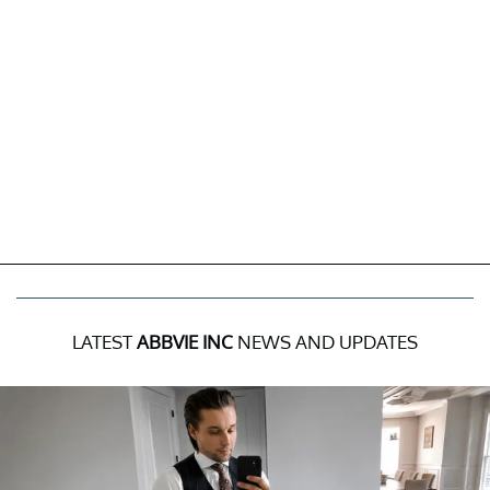
LATEST
ABBVIE INC
NEWS AND UPDATES