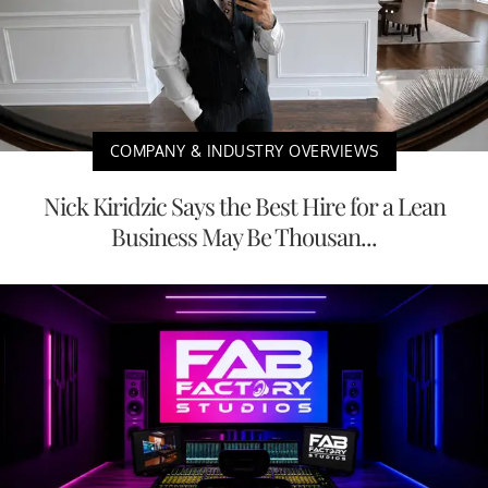
COMPANY & INDUSTRY OVERVIEWS
Nick Kiridzic Says the Best Hire for a Lean
Business May Be Thousan...