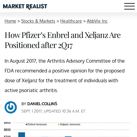
Home
>
Stocks & Markets
>
Healthcare
>
AbbVie Inc
How Pfizer’s Enbrel and Xeljanz Are
Positioned after 2Q17
In August 2017, the Arthritis Advisory Committee of the
FDA recommended a positive opinion for the proposed
dose of Xeljanz for the treatment of individuals with
active psoriatic arthritis.
BY
DANIEL COLLINS
SEPT. 1 2017, UPDATED 10:36 A.M. ET