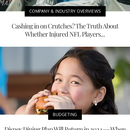
COMPANY & INDUSTRY OVERVIEWS
Cashing in on Crutches? The Truth About
Whether Injured NFL Players...
BUDGETING
Disney Dining Plan Will Return in 2024 — When