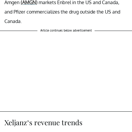
Amgen
(AMGN)
markets Enbrel in the US and Canada,
and Pfizer commercializes the drug outside the US and
Canada.
Article continues below advertisement
Xeljanz’s revenue trends