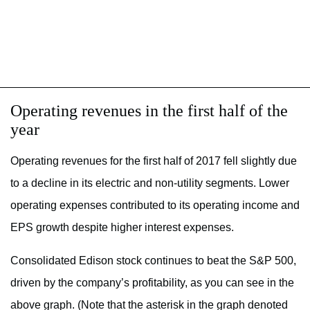
Operating revenues in the first half of the
year
Operating revenues for the first half of 2017 fell slightly due
to a decline in its electric and non-utility segments. Lower
operating expenses contributed to its operating income and
EPS growth despite higher interest expenses.
Consolidated Edison stock continues to beat the S&P 500,
driven by the company’s profitability, as you can see in the
above graph. (Note that the asterisk in the graph denoted