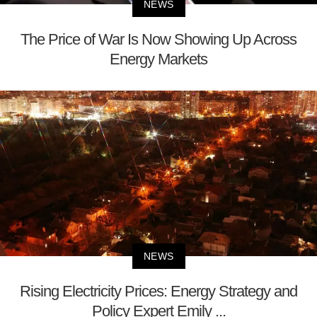
NEWS
The Price of War Is Now Showing Up Across
Energy Markets
NEWS
Rising Electricity Prices: Energy Strategy and
Policy Expert Emily ...