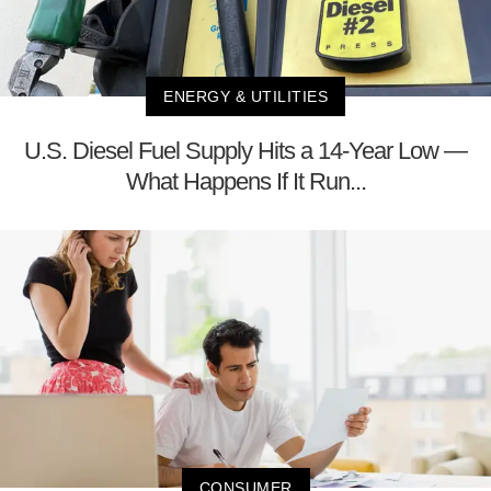
ENERGY & UTILITIES
U.S. Diesel Fuel Supply Hits a 14-Year Low —
What Happens If It Run...
CONSUMER