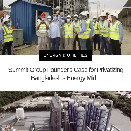
ENERGY & UTILITIES
Summit Group Founder's Case for Privatizing
Bangladesh's Energy Mid...