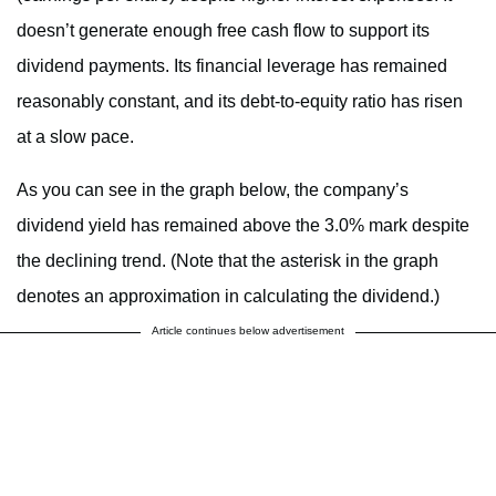
doesn’t generate enough free cash flow to support its
dividend payments. Its financial leverage has remained
reasonably constant, and its debt-to-equity ratio has risen
at a slow pace.
As you can see in the graph below, the company’s
dividend yield has remained above the 3.0% mark despite
the declining trend. (Note that the asterisk in the graph
denotes an approximation in calculating the dividend.)
Article continues below advertisement