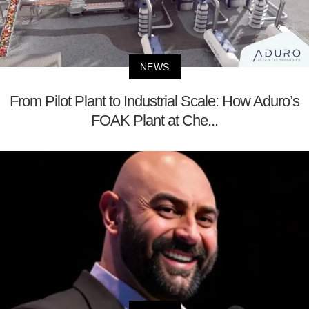
NEWS
From Pilot Plant to Industrial Scale: How Aduro’s
FOAK Plant at Che...