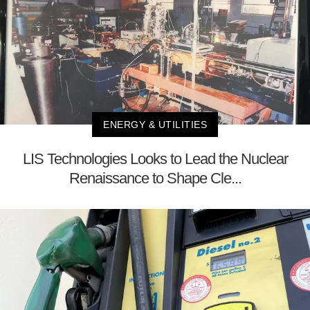
ENERGY & UTILITIES
LIS Technologies Looks to Lead the Nuclear
Renaissance to Shape Cle...