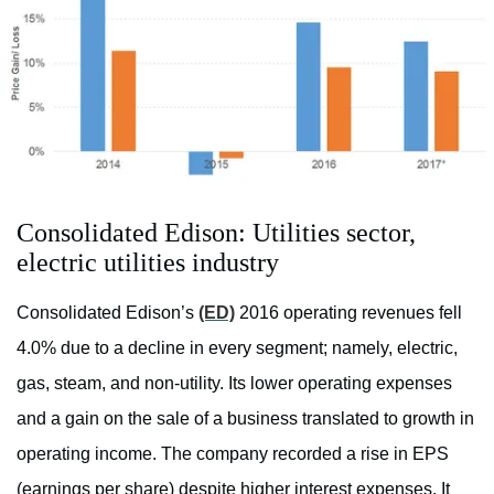
Consolidated Edison: Utilities sector,
electric utilities industry
Consolidated Edison’s
(ED)
2016 operating revenues fell
4.0% due to a decline in every segment; namely, electric,
gas, steam, and non-utility. Its lower operating expenses
and a gain on the sale of a business translated to growth in
operating income. The company recorded a rise in EPS
(earnings per share) despite higher interest expenses. It