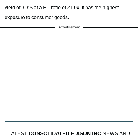
yield of 3.3% at a PE ratio of 21.0x. It has the highest
exposure to consumer goods.
Advertisement
LATEST
CONSOLIDATED EDISON INC
NEWS AND