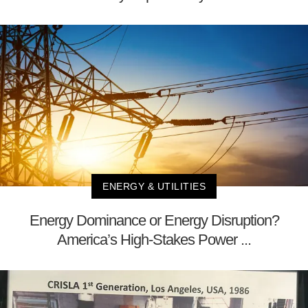
ENERGY & UTILITIES
Energy Dominance or Energy Disruption?
America’s High-Stakes Power ...