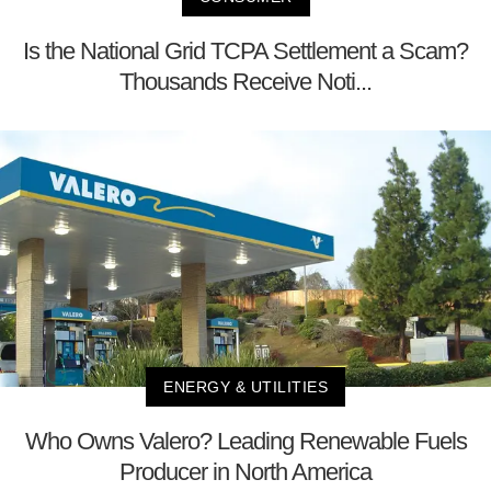
Is the National Grid TCPA Settlement a Scam?
Thousands Receive Noti...
ENERGY & UTILITIES
Who Owns Valero? Leading Renewable Fuels
Producer in North America