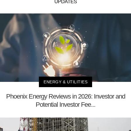
UPDATES
ENERGY & UTILITIES
Phoenix Energy Reviews in 2026: Investor and
Potential Investor Fee...