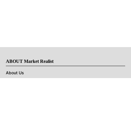
ABOUT Market Realist
About Us
Privacy Policy
Terms of Use
DMCA
CONNECT with Market Realist