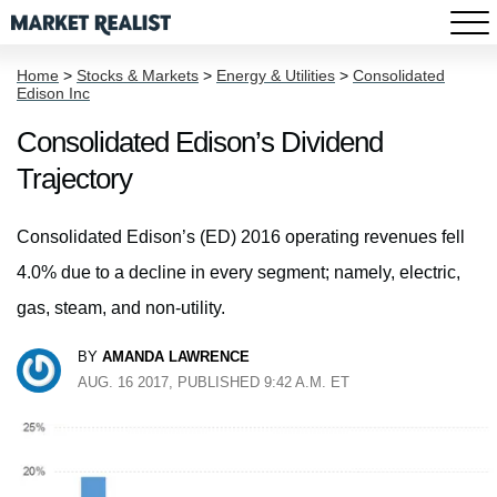
Home
>
Stocks & Markets
>
Energy & Utilities
>
Consolidated
Edison Inc
Consolidated Edison’s Dividend
Trajectory
Consolidated Edison’s (ED) 2016 operating revenues fell
4.0% due to a decline in every segment; namely, electric,
gas, steam, and non-utility.
BY
AMANDA LAWRENCE
AUG. 16 2017, PUBLISHED 9:42 A.M. ET