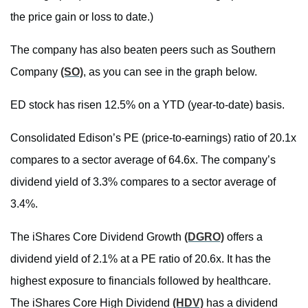
the price gain or loss to date.)
The company has also beaten peers such as Southern
Company
(SO)
, as you can see in the graph below.
ED stock has risen 12.5% on a YTD (year-to-date) basis.
Consolidated Edison’s PE (price-to-earnings) ratio of 20.1x
compares to a sector average of 64.6x. The company’s
dividend yield of 3.3% compares to a sector average of
3.4%.
The iShares Core Dividend Growth
(DGRO)
offers a
dividend yield of 2.1% at a PE ratio of 20.6x. It has the
highest exposure to financials followed by healthcare.
The iShares Core High Dividend
(HDV)
has a dividend