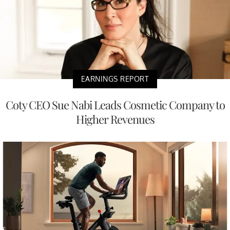
EARNINGS REPORT
Coty CEO Sue Nabi Leads Cosmetic Company to
Higher Revenues