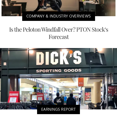
COMPANY & INDUSTRY OVERVIEWS
Is the Peloton Windfall Over? PTON Stock’s
Forecast
EARNINGS REPORT