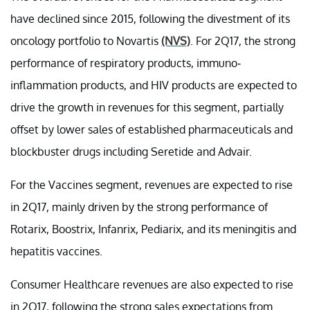
have declined since 2015, following the divestment of its
oncology portfolio to Novartis
(NVS)
. For 2Q17, the strong
performance of respiratory products, immuno-
inflammation products, and HIV products are expected to
drive the growth in revenues for this segment, partially
offset by lower sales of established pharmaceuticals and
blockbuster drugs including Seretide and Advair.
For the Vaccines segment, revenues are expected to rise
in 2Q17, mainly driven by the strong performance of
Rotarix, Boostrix, Infanrix, Pediarix, and its meningitis and
hepatitis vaccines.
Consumer Healthcare revenues are also expected to rise
in 2Q17, following the strong sales expectations from