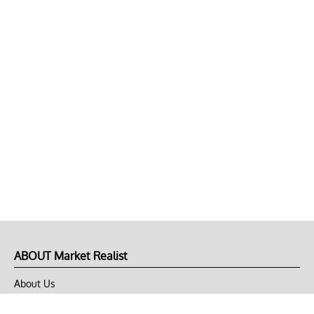
ABOUT Market Realist
About Us
Privacy Policy