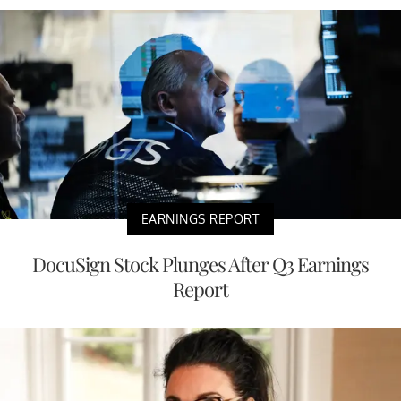
EARNINGS REPORT
DocuSign Stock Plunges After Q3 Earnings
Report