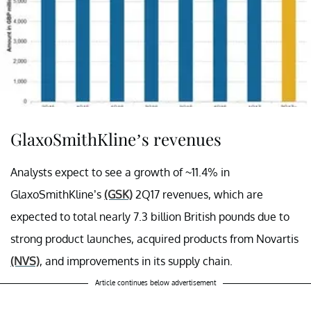
GlaxoSmithKline’s revenues
Analysts expect to see a growth of ~11.4% in
GlaxoSmithKline’s
(GSK)
2Q17 revenues, which are
expected to total nearly 7.3 billion British pounds due to
strong product launches, acquired products from Novartis
(NVS)
, and improvements in its supply chain.
Article continues below advertisement