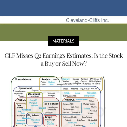
MATERIALS
CLF Misses Q2 Earnings Estimates: Is the Stock
a Buy or Sell Now?