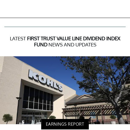
LATEST
FIRST TRUST VALUE LINE DIVIDEND INDEX
FUND
NEWS AND UPDATES
EARNINGS REPORT