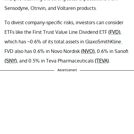
Sensodyne, Otrivin, and Voltaren products.
To divest company-specific risks, investors can consider
ETFs like the First Trust Value Line Dividend ETF
(FVD)
,
which has ~0.6% of its total assets in GlaxoSmithKline.
FVD also has 0.6% in Novo Nordisk
(NVO)
, 0.6% in Sanofi
(SNY)
, and 0.5% in Teva Pharmaceuticals
(TEVA)
.
Advertisement