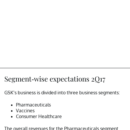
Segment-wise expectations 2Q17
GSK’s business is divided into three business segments:
Pharmaceuticals
Vaccines
Consumer Healthcare
The overall revenues for the Pharmaceuticals segment