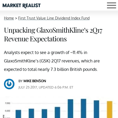
Home
>
First Trust Value Line Dividend Index Fund
Unpacking GlaxoSmithKline’s 2Q17
Revenue Expectations
Analysts expect to see a growth of ~11.4% in
GlaxoSmithKline’s (GSK) 2Q17 revenues, which are
expected to total nearly 7.3 billion British pounds.
BY
MIKE BENSON
JULY 25 2017, UPDATED 6:06 P.M. ET