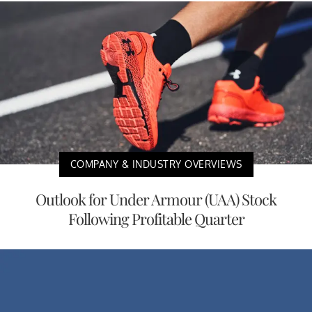
COMPANY & INDUSTRY OVERVIEWS
Outlook for Under Armour (UAA) Stock
Following Profitable Quarter