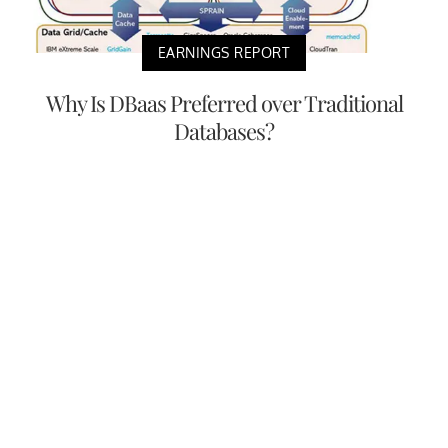
EARNINGS REPORT
Why Is DBaas Preferred over Traditional
Databases?