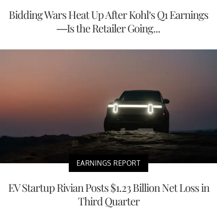
Bidding Wars Heat Up After Kohl’s Q1 Earnings
—Is the Retailer Going...
EARNINGS REPORT
EV Startup Rivian Posts $1.23 Billion Net Loss in
Third Quarter