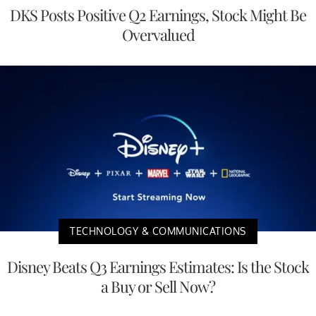
DKS Posts Positive Q2 Earnings, Stock Might Be
Overvalued
TECHNOLOGY & COMMUNICATIONS
Disney Beats Q3 Earnings Estimates: Is the Stock
a Buy or Sell Now?