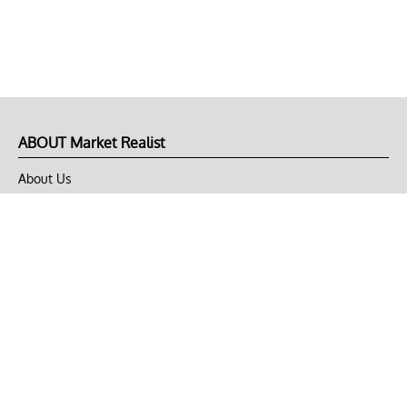
ABOUT Market Realist
About Us
Privacy Policy
Terms of Use
DMCA
CONNECT with Market Realist