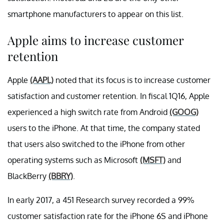
smartphone manufacturers to appear on this list.
Apple aims to increase customer
retention
Apple
(AAPL)
noted that its focus is to increase customer
satisfaction and customer retention. In fiscal 1Q16, Apple
experienced a high switch rate from Android
(GOOG)
users to the iPhone. At that time, the company stated
that users also switched to the iPhone from other
operating systems such as Microsoft
(MSFT)
and
BlackBerry
(BBRY)
.
In early 2017, a 451 Research survey recorded a 99%
customer satisfaction rate for the iPhone 6S and iPhone