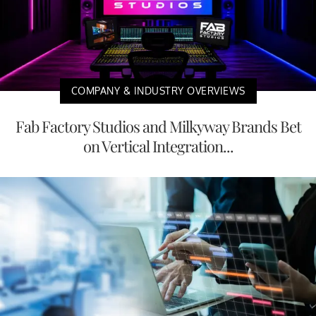
COMPANY & INDUSTRY OVERVIEWS
Fab Factory Studios and Milkyway Brands Bet
on Vertical Integration...