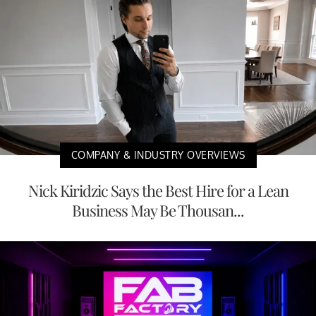
COMPANY & INDUSTRY OVERVIEWS
Nick Kiridzic Says the Best Hire for a Lean
Business May Be Thousan...