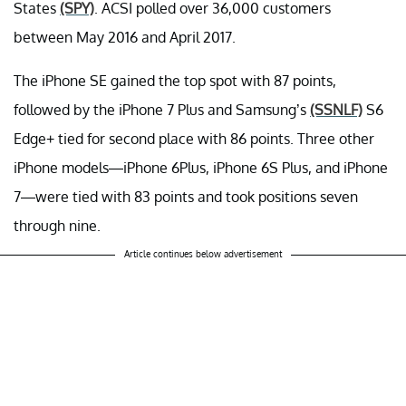
States
(SPY)
. ACSI polled over 36,000 customers
between May 2016 and April 2017.
The iPhone SE gained the top spot with 87 points,
followed by the iPhone 7 Plus and Samsung’s
(SSNLF)
S6
Edge+ tied for second place with 86 points. Three other
iPhone models—iPhone 6Plus, iPhone 6S Plus, and iPhone
7—were tied with 83 points and took positions seven
through nine.
Article continues below advertisement