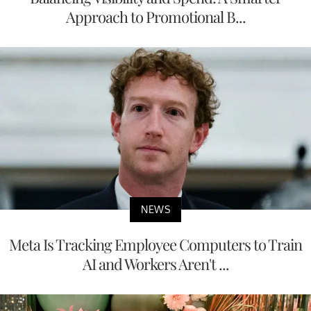
Approach to Promotional B...
NEWS
Meta Is Tracking Employee Computers to Train
AI and Workers Aren't ...