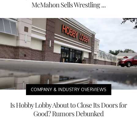
McMahon Sells Wrestling ...
COMPANY & INDUSTRY OVERVIEWS
Is Hobby Lobby About to Close Its Doors for
Good? Rumors Debunked