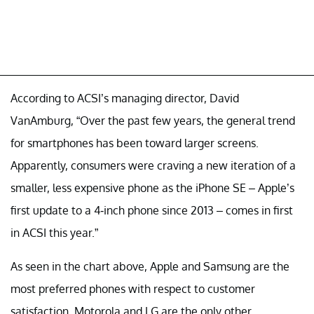
According to ACSI’s managing director, David
VanAmburg, “Over the past few years, the general trend
for smartphones has been toward larger screens.
Apparently, consumers were craving a new iteration of a
smaller, less expensive phone as the iPhone SE – Apple’s
first update to a 4-inch phone since 2013 – comes in first
in ACSI this year.”
As seen in the chart above, Apple and Samsung are the
most preferred phones with respect to customer
satisfaction. Motorola and LG are the only other