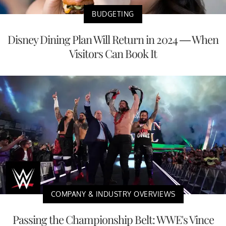
BUDGETING
Disney Dining Plan Will Return in 2024 — When
Visitors Can Book It
COMPANY & INDUSTRY OVERVIEWS
Passing the Championship Belt: WWE's Vince