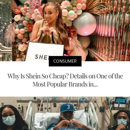
CONSUMER
Why Is Shein So Cheap? Details on One of the
Most Popular Brands in...