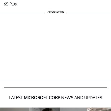
6S Plus.
Advertisement
LATEST
MICROSOFT CORP
NEWS AND UPDATES