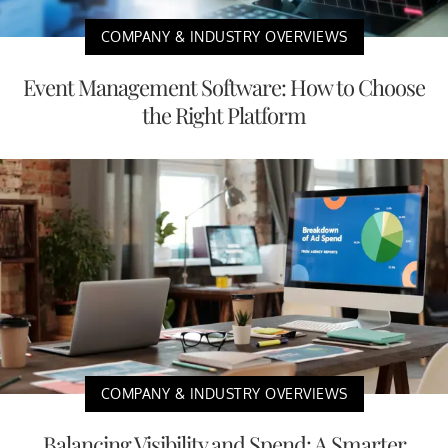
COMPANY & INDUSTRY OVERVIEWS
Event Management Software: How to Choose
the Right Platform
COMPANY & INDUSTRY OVERVIEWS
Balancing Visibility and Spend: A Smarter