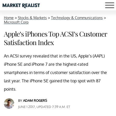
Home
>
Stocks & Markets
>
Technology & Communications
>
Microsoft Corp
Apple’s iPhones Top ACSI’s Customer
Satisfaction Index
An ACSI survey revealed that in the US, Apple’s (AAPL)
iPhone SE and iPhone 7 are the highest-rated
smartphones in terms of customer satisfaction over the
last year. The iPhone SE gained the top spot with 87
points.
BY
ADAM ROGERS
JUNE 1 2017, UPDATED 7:39 A.M. ET