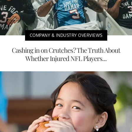
COMPANY & INDUSTRY OVERVIEWS
Cashing in on Crutches? The Truth About
Whether Injured NFL Players...