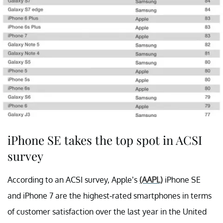
iPhone SE takes the top spot in ACSI
survey
According to an ACSI survey, Apple’s
(AAPL)
iPhone SE
and iPhone 7 are the highest-rated smartphones in terms
of customer satisfaction over the last year in the United