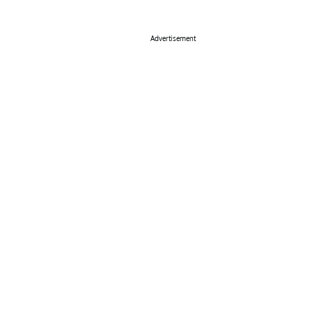
Advertisement