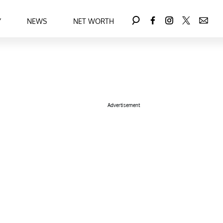
Y
NEWS
NET WORTH
Advertisement