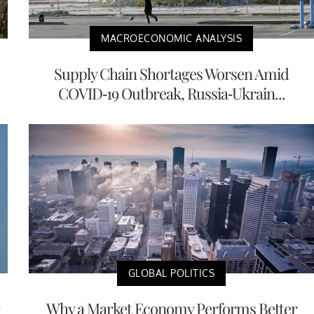
MACROECONOMIC ANALYSIS
Supply Chain Shortages Worsen Amid
COVID-19 Outbreak, Russia-Ukrain...
GLOBAL POLITICS
Why a Market Economy Performs Better