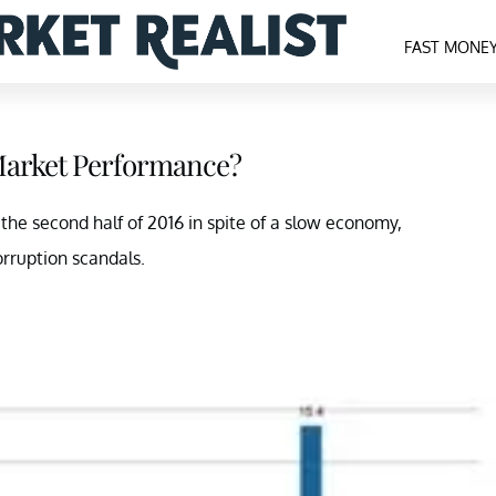
FAST MONE
7 Market Performance?
n the second half of 2016 in spite of a slow economy,
orruption scandals.