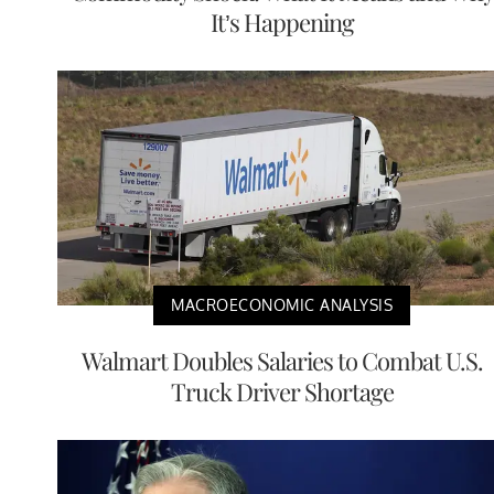
It’s Happening
MACROECONOMIC ANALYSIS
Walmart Doubles Salaries to Combat U.S.
Truck Driver Shortage