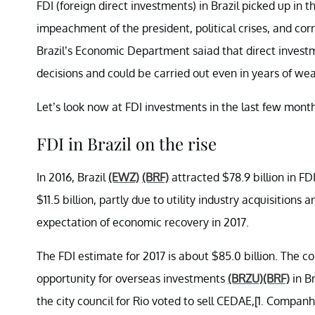
FDI (foreign direct investments) in Brazil picked up in 
impeachment of the president, political crises, and co
Brazil’s Economic Department saiad that direct investm
decisions and could be carried out even in years of we
Let’s look now at FDI investments in the last few months
FDI in Brazil on the rise
In 2016, Brazil
(EWZ)
(BRF)
attracted $78.9 billion in FD
$11.5 billion, partly due to utility industry acquisition
expectation of economic recovery in 2017.
The FDI estimate for 2017 is about $85.0 billion. The c
opportunity for overseas investments
(BRZU)
(BRF)
in Br
the city council for Rio voted to sell CEDAE,[1. Compa