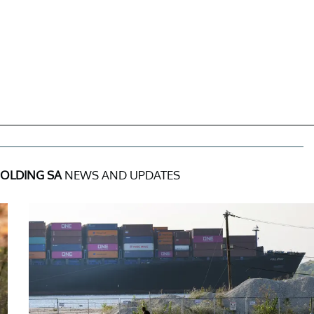
HOLDING SA
NEWS AND UPDATES