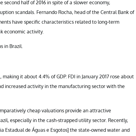
the second half of 2016 in spite of a slower economy,
rruption scandals. Fernando Rocha, head of the Central Bank of
ents have specific characteristics related to long-term
ak economic activity.
 in Brazil.
I, making it about 4.4% of GDP. FDI in January 2017 rose about
s and increased activity in the manufacturing sector with the
omparatively cheap valuations provide an attractive
azil, especially in the cash-strapped utility sector. Recently,
nhia Estadual de Águas e Esgotos] the state-owned water and