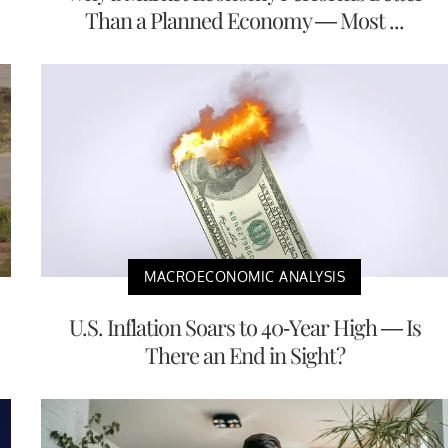
Than a Planned Economy — Most ...
MACROECONOMIC ANALYSIS
U.S. Inflation Soars to 40-Year High — Is
There an End in Sight?