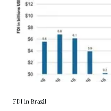
FDI in Brazil