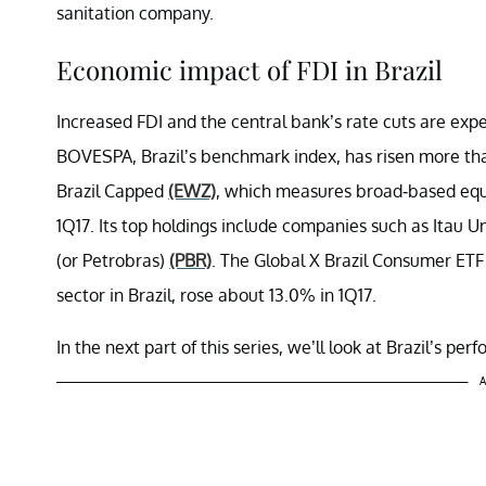
sanitation company.
Economic impact of FDI in Brazil
Increased FDI and the central bank’s rate cuts are expe
BOVESPA, Brazil’s benchmark index, has risen more th
Brazil Capped
(EWZ)
, which measures broad-based equi
1Q17. Its top holdings include companies such as Itau 
(or Petrobras)
(PBR)
. The Global X Brazil Consumer ET
sector in Brazil, rose about 13.0% in 1Q17.
In the next part of this series, we’ll look at Brazil’s pe
A