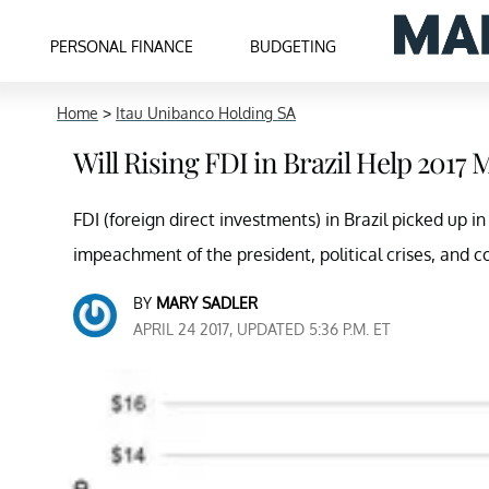
PERSONAL FINANCE
BUDGETING
Home
>
Itau Unibanco Holding SA
Will Rising FDI in Brazil Help 201
FDI (foreign direct investments) in Brazil picked up i
impeachment of the president, political crises, and c
BY
MARY SADLER
APRIL 24 2017, UPDATED 5:36 P.M. ET