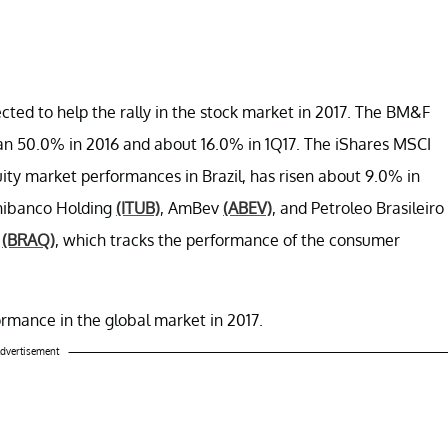
cted to help the rally in the stock market in 2017. The BM&F
an 50.0% in 2016 and about 16.0% in 1Q17. The iShares MSCI
ty market performances in Brazil, has risen about 9.0% in
Unibanco Holding
(ITUB)
, AmBev
(ABEV)
, and Petroleo Brasileiro
F
(BRAQ)
, which tracks the performance of the consumer
rformance in the global market in 2017.
dvertisement