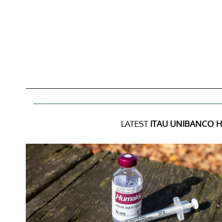
LATEST
ITAU UNIBANCO 