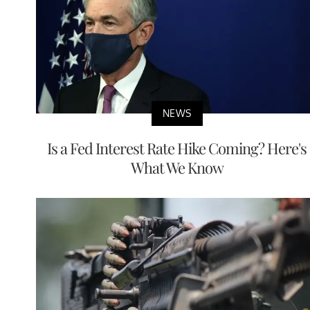
NEWS
Is a Fed Interest Rate Hike Coming? Here's
What We Know