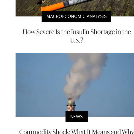
MACROECONOMIC ANALYSIS
How Severe Is the Insulin Shortage in the
U.S.?
NEWS
Commodity Shock: What It Means and Why