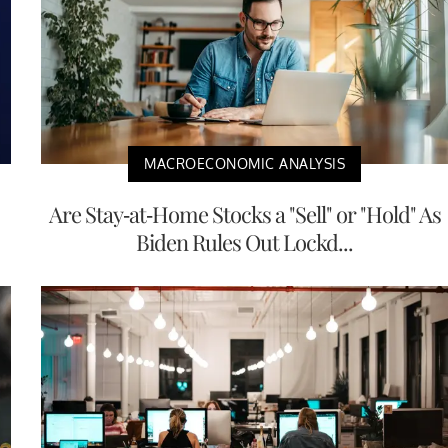
MACROECONOMIC ANALYSIS
Are Stay-at-Home Stocks a "Sell" or "Hold" As
Biden Rules Out Lockd...