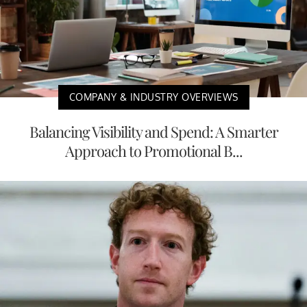
COMPANY & INDUSTRY OVERVIEWS
Balancing Visibility and Spend: A Smarter
Approach to Promotional B...