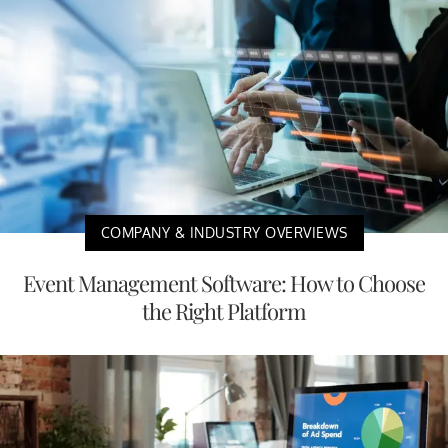
COMPANY & INDUSTRY OVERVIEWS
Event Management Software: How to Choose
the Right Platform