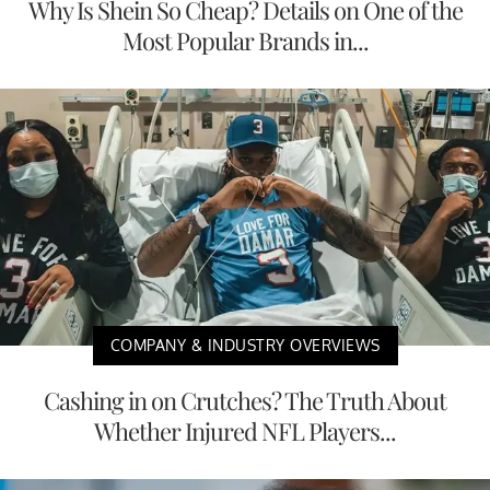
Why Is Shein So Cheap? Details on One of the
Most Popular Brands in...
COMPANY & INDUSTRY OVERVIEWS
Cashing in on Crutches? The Truth About
Whether Injured NFL Players...