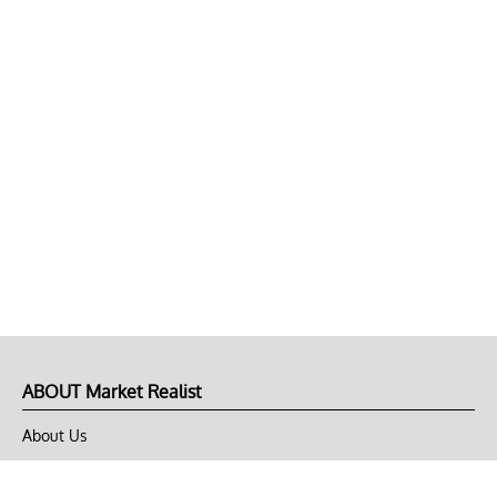
ABOUT Market Realist
About Us
Privacy Policy