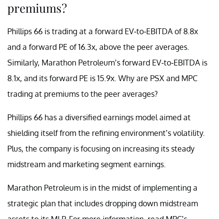
premiums?
Phillips 66 is trading at a forward EV-to-EBITDA of 8.8x
and a forward PE of 16.3x, above the peer averages.
Similarly, Marathon Petroleum’s forward EV-to-EBITDA is
8.1x, and its forward PE is 15.9x. Why are PSX and MPC
trading at premiums to the peer averages?
Phillips 66 has a diversified earnings model aimed at
shielding itself from the refining environment’s volatility.
Plus, the company is focusing on increasing its steady
midstream and marketing segment earnings.
Marathon Petroleum is in the midst of implementing a
strategic plan that includes dropping down midstream
assets to its MLP. For more information, read MPC’s