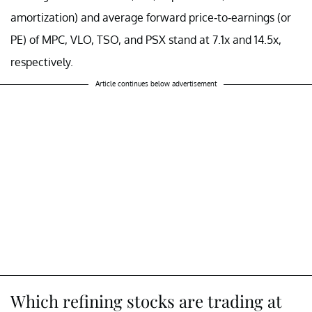
amortization) and average forward price-to-earnings (or
PE) of MPC, VLO, TSO, and PSX stand at 7.1x and 14.5x,
respectively.
Article continues below advertisement
Which refining stocks are trading at