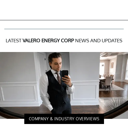
LATEST
VALERO ENERGY CORP
NEWS AND UPDATES
COMPANY & INDUSTRY OVERVIEWS