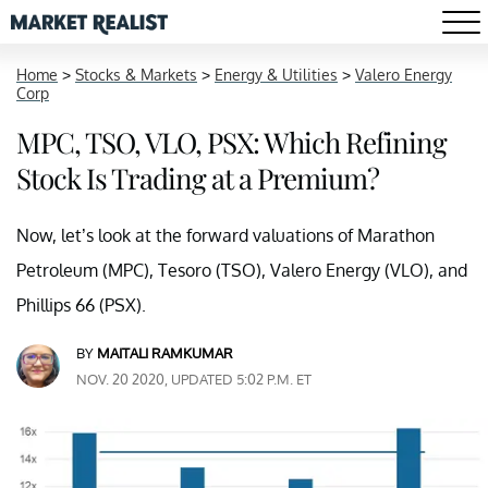
Home
>
Stocks & Markets
>
Energy & Utilities
>
Valero Energy
Corp
MPC, TSO, VLO, PSX: Which Refining
Stock Is Trading at a Premium?
Now, let’s look at the forward valuations of Marathon
Petroleum (MPC), Tesoro (TSO), Valero Energy (VLO), and
Phillips 66 (PSX).
BY
MAITALI RAMKUMAR
NOV. 20 2020, UPDATED 5:02 P.M. ET