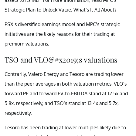
Strategic Plan to Unlock Value: What’s It All About?
PSX’s diversified earnings model and MPC’s strategic
initiatives are the likely reasons for their trading at
premium valuations.
TSO and VLO&#x2019;s valuations
Contrarily, Valero Energy and Tesoro are trading lower
than the peer averages in both valuation metrics. VLO’s
forward PE and forward EV-to-EBITDA stand at 12.5x and
5.8x, respectively, and TSO’s stand at 13.4x and 5.7x,
respectively.
Tesoro has been trading at lower multiples likely due to