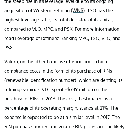
the steep rise in its leverage level due to its ongoing
acquisition of Western Refining
(WNR)
. TSO has the
highest leverage ratio, its total debt-to-total capital,
compared to VLO, MPC, and PSX. For more information,
read Leverage of Refiners: Ranking MPC, TSO, VLO, and
PSX.
Valero, on the other hand, is suffering due to high
compliance costs in the form of its purchase of RINs
(renewable identification number), which are denting its
refining earnings. VLO spent ~$749 million on the
purchase of RINs in 2016. The cost, if estimated as a
percentage of its operating margin, stands at 21%. The
expense is expected to be at a similar level in 2017. The
RIN purchase burden and volatile RIN prices are the likely