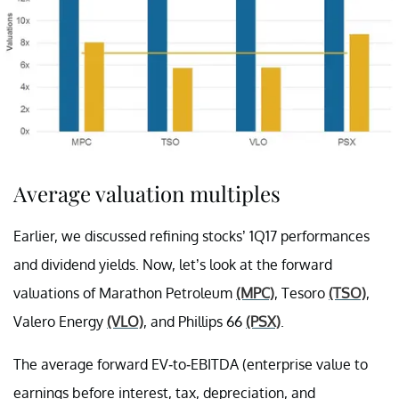
Average valuation multiples
Earlier, we discussed refining stocks’ 1Q17 performances
and dividend yields. Now, let’s look at the forward
valuations of Marathon Petroleum
(MPC)
, Tesoro
(TSO)
,
Valero Energy
(VLO)
, and Phillips 66
(PSX)
.
The average forward EV-to-EBITDA (enterprise value to
earnings before interest, tax, depreciation, and