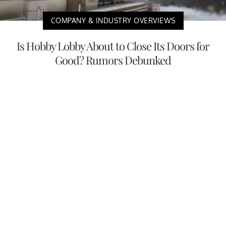
COMPANY & INDUSTRY OVERVIEWS
Is Hobby Lobby About to Close Its Doors for
Good? Rumors Debunked