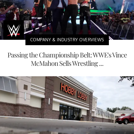
COMPANY & INDUSTRY OVERVIEWS
Passing the Championship Belt: WWE's Vince
McMahon Sells Wrestling ...