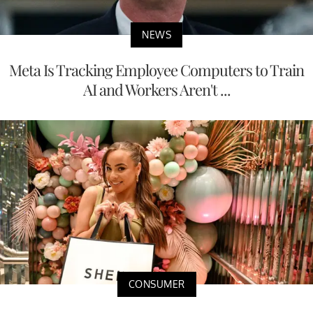
NEWS
Meta Is Tracking Employee Computers to Train
AI and Workers Aren't ...
CONSUMER