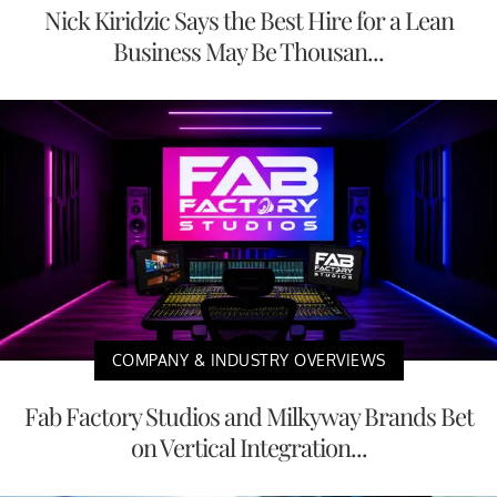
Nick Kiridzic Says the Best Hire for a Lean
Business May Be Thousan...
COMPANY & INDUSTRY OVERVIEWS
Fab Factory Studios and Milkyway Brands Bet
on Vertical Integration...