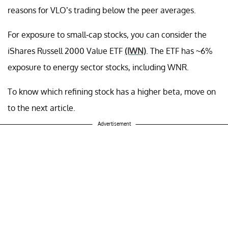
reasons for VLO’s trading below the peer averages.
For exposure to small-cap stocks, you can consider the
iShares Russell 2000 Value ETF
(IWN)
. The ETF has ~6%
exposure to energy sector stocks, including WNR.
To know which refining stock has a higher beta, move on
to the next article.
Advertisement