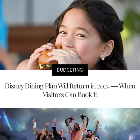
BUDGETING
Disney Dining Plan Will Return in 2024 — When
Visitors Can Book It