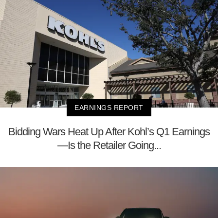
EARNINGS REPORT
Bidding Wars Heat Up After Kohl’s Q1 Earnings
—Is the Retailer Going...