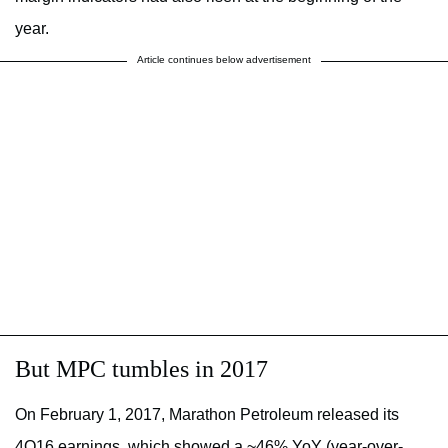
year.
Article continues below advertisement
But MPC tumbles in 2017
On February 1, 2017, Marathon Petroleum released its
4Q16 earnings, which showed a ~46% YoY (year-over-