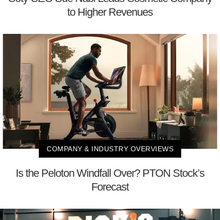
to Higher Revenues
COMPANY & INDUSTRY OVERVIEWS
Is the Peloton Windfall Over? PTON Stock’s
Forecast