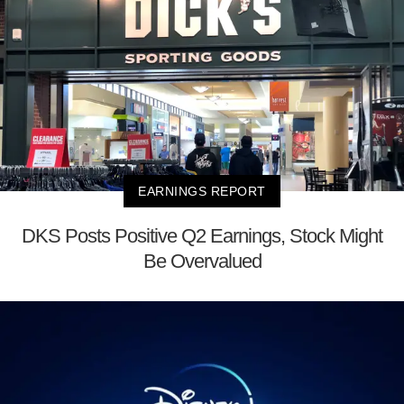
EARNINGS REPORT
DKS Posts Positive Q2 Earnings, Stock Might
Be Overvalued