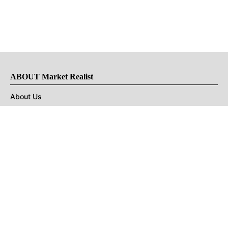
ABOUT Market Realist
About Us
Privacy Policy
Terms of Use
DMCA
CONNECT with Market Realist