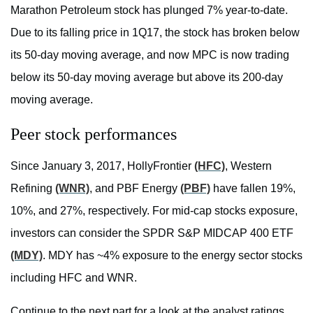
Marathon Petroleum stock has plunged 7% year-to-date.
Due to its falling price in 1Q17, the stock has broken below
its 50-day moving average, and now MPC is now trading
below its 50-day moving average but above its 200-day
moving average.
Peer stock performances
Since January 3, 2017, HollyFrontier
(HFC)
, Western
Refining
(WNR)
, and PBF Energy
(PBF)
have fallen 19%,
10%, and 27%, respectively. For mid-cap stocks exposure,
investors can consider the SPDR S&P MIDCAP 400 ETF
(MDY)
. MDY has ~4% exposure to the energy sector stocks
including HFC and WNR.
Continue to the next part for a look at the analyst ratings.