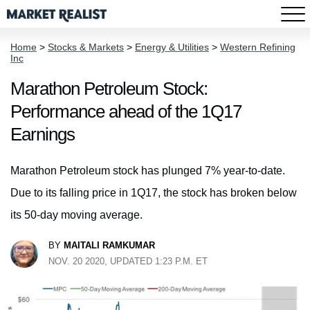
Home
>
Stocks & Markets
>
Energy & Utilities
>
Western Refining
Inc
Marathon Petroleum Stock:
Performance ahead of the 1Q17
Earnings
Marathon Petroleum stock has plunged 7% year-to-date.
Due to its falling price in 1Q17, the stock has broken below
its 50-day moving average.
BY
MAITALI RAMKUMAR
NOV. 20 2020, UPDATED 1:23 P.M. ET