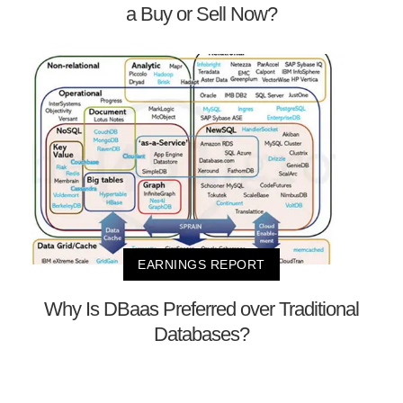
a Buy or Sell Now?
EARNINGS REPORT
Why Is DBaas Preferred over Traditional
Databases?