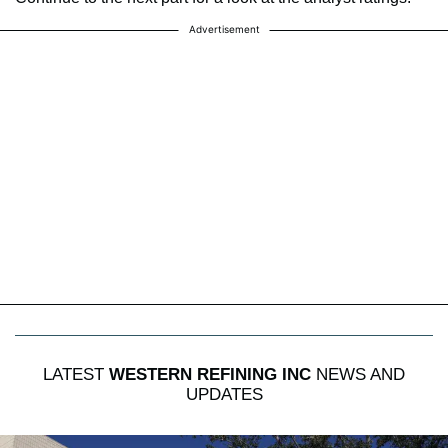
Advertisement
LATEST
WESTERN REFINING INC
NEWS AND
UPDATES