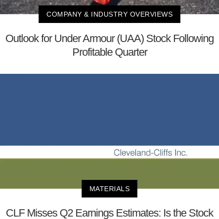
COMPANY & INDUSTRY OVERVIEWS
Outlook for Under Armour (UAA) Stock Following
Profitable Quarter
MATERIALS
CLF Misses Q2 Earnings Estimates: Is the Stock