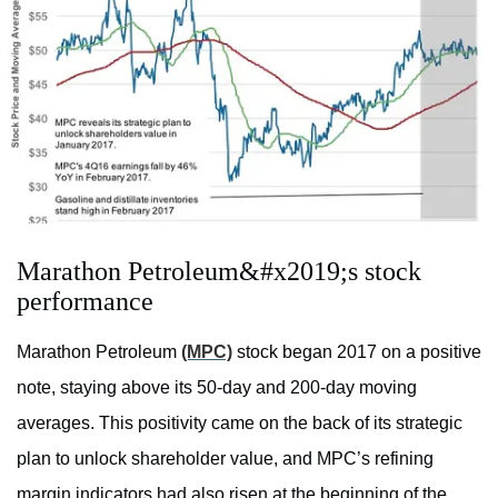
Marathon Petroleum&#x2019;s stock
performance
Marathon Petroleum
(MPC)
stock began 2017 on a positive
note, staying above its 50-day and 200-day moving
averages. This positivity came on the back of its strategic
plan to unlock shareholder value, and MPC’s refining
margin indicators had also risen at the beginning of the