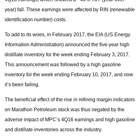
year) fall. These earnings were affected by RIN (renewable
identification number) costs.
To add to its woes, in February 2017, the EIA (US Energy
Information Administration) announced the five-year high
distillate inventory for the week ending February 3, 2017.
This announcement was followed by a high gasoline
inventory for the week ending February 10, 2017, and now
it’s been failing.
The beneficial effect of the rise in refining margin indicators
on Marathon Petroleum stock was thus negated by the
adverse impact of MPC’s 4Q16 earnings and high gasoline
and distillate inventories across the industry.