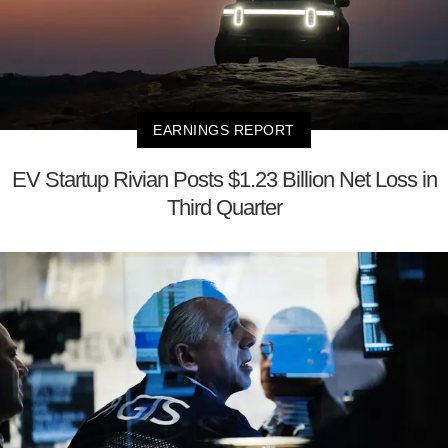
EARNINGS REPORT
EV Startup Rivian Posts $1.23 Billion Net Loss in
Third Quarter