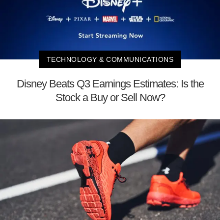
TECHNOLOGY & COMMUNICATIONS
Disney Beats Q3 Earnings Estimates: Is the
Stock a Buy or Sell Now?