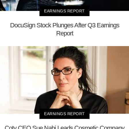
EARNINGS REPORT
DocuSign Stock Plunges After Q3 Earnings
Report
EARNINGS REPORT
Coty CEO Sue Nabi Leads Cosmetic Company