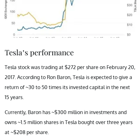
Tesla’s performance
Tesla stock was trading at $272 per share on February 20,
2017. According to Ron Baron, Tesla is expected to give a
return of ~30 to 50 times its invested capital in the next
15 years.
Currently, Baron has ~$300 million in investments and
owns ~1.5 million shares in Tesla bought over three years
at ~$208 per share.