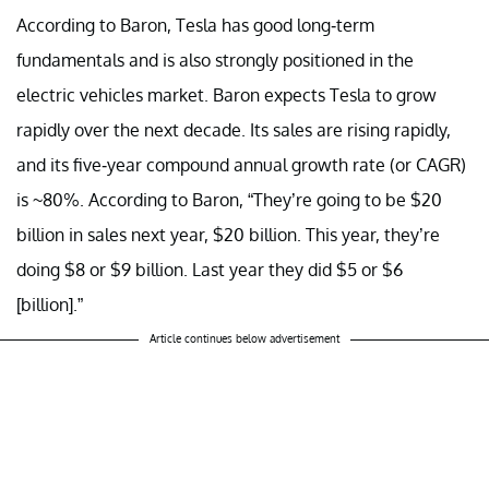
According to Baron, Tesla has good long-term
fundamentals and is also strongly positioned in the
electric vehicles market. Baron expects Tesla to grow
rapidly over the next decade. Its sales are rising rapidly,
and its five-year compound annual growth rate (or CAGR)
is ~80%. According to Baron, “They’re going to be $20
billion in sales next year, $20 billion. This year, they’re
doing $8 or $9 billion. Last year they did $5 or $6
[billion].”
Article continues below advertisement