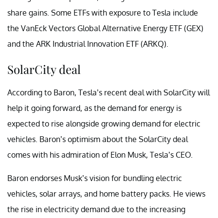
share gains. Some ETFs with exposure to Tesla include
the VanEck Vectors Global Alternative Energy ETF (GEX)
and the ARK Industrial Innovation ETF (ARKQ).
SolarCity deal
According to Baron, Tesla’s recent deal with SolarCity will
help it going forward, as the demand for energy is
expected to rise alongside growing demand for electric
vehicles. Baron’s optimism about the SolarCity deal
comes with his admiration of Elon Musk, Tesla’s CEO.
Baron endorses Musk’s vision for bundling electric
vehicles, solar arrays, and home battery packs. He views
the rise in electricity demand due to the increasing