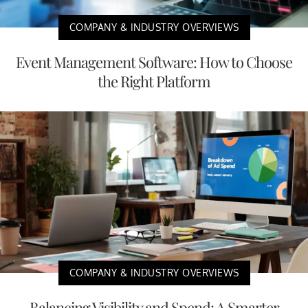
COMPANY & INDUSTRY OVERVIEWS
Event Management Software: How to Choose
the Right Platform
COMPANY & INDUSTRY OVERVIEWS
Balancing Visibility and Spend: A Smarter