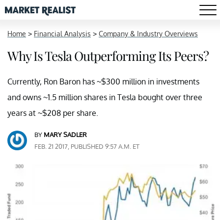
Home
>
Financial Analysis
>
Company & Industry Overviews
Why Is Tesla Outperforming Its Peers?
Currently, Ron Baron has ~$300 million in investments
and owns ~1.5 million shares in Tesla bought over three
years at ~$208 per share.
BY
MARY SADLER
FEB. 21 2017, PUBLISHED 9:57 A.M. ET