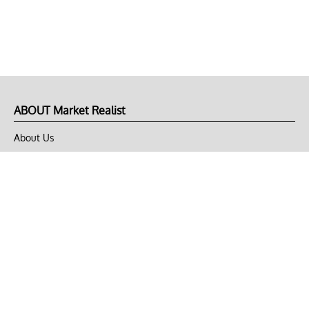
ABOUT Market Realist
About Us
Privacy Policy
Terms of Use
DMCA
CONNECT with Market Realist