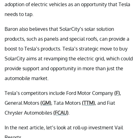
adoption of electric vehicles as an opportunity that Tesla
needs to tap.
Baron also believes that SolarCity’s solar solution
products, such as panels and special roofs, can provide a
boost to Tesla’s products. Tesla’s strategic move to buy
SolarCity aims at revamping the electric grid, which could
provide support and opportunity in more than just the
automobile market.
Tesla’s competitors include Ford Motor Company
(F)
,
General Motors
(GM)
, Tata Motors
(TTM)
, and Fiat
Chrysler Automobiles
(FCAU)
.
In the next article, let’s look at roll-up investment Vail
Resorts.