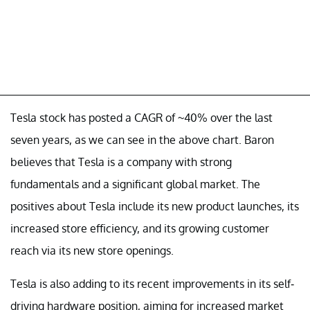
Tesla stock has posted a CAGR of ~40% over the last
seven years, as we can see in the above chart. Baron
believes that Tesla is a company with strong
fundamentals and a significant global market. The
positives about Tesla include its new product launches, its
increased store efficiency, and its growing customer
reach via its new store openings.
Tesla is also adding to its recent improvements in its self-
driving hardware position, aiming for increased market