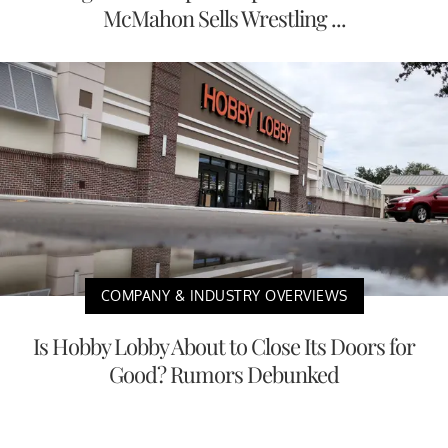
McMahon Sells Wrestling ...
COMPANY & INDUSTRY OVERVIEWS
Is Hobby Lobby About to Close Its Doors for
Good? Rumors Debunked