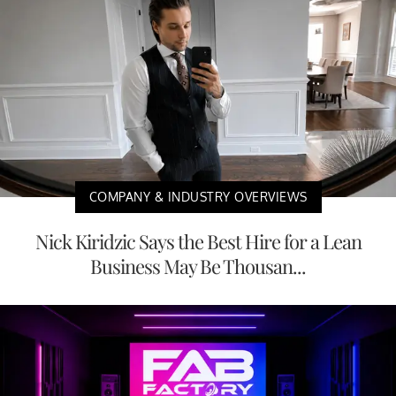
COMPANY & INDUSTRY OVERVIEWS
Nick Kiridzic Says the Best Hire for a Lean
Business May Be Thousan...