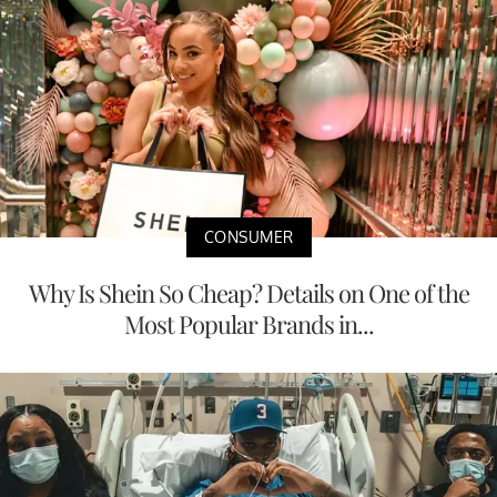
CONSUMER
Why Is Shein So Cheap? Details on One of the
Most Popular Brands in...