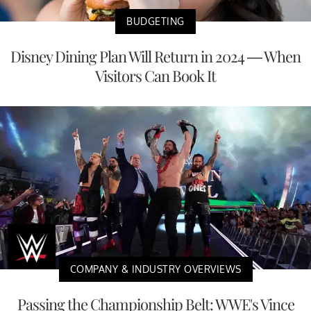
BUDGETING
Disney Dining Plan Will Return in 2024 — When
Visitors Can Book It
COMPANY & INDUSTRY OVERVIEWS
Passing the Championship Belt: WWE's Vince