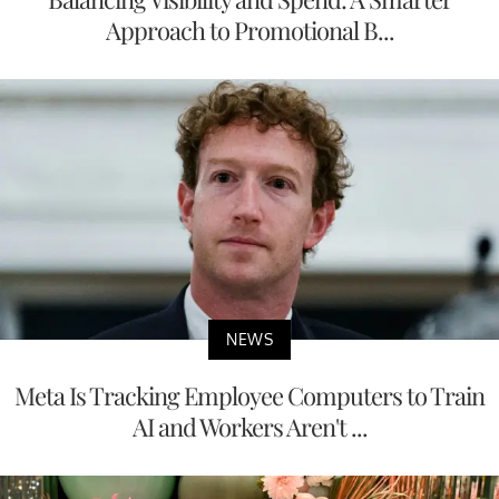
Approach to Promotional B...
NEWS
Meta Is Tracking Employee Computers to Train
AI and Workers Aren't ...