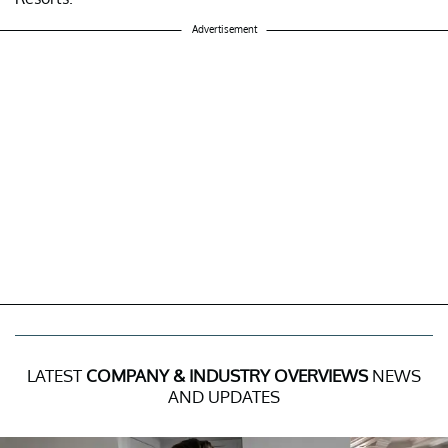
Advertisement
LATEST
COMPANY & INDUSTRY OVERVIEWS
NEWS
AND UPDATES