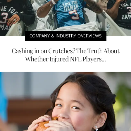
COMPANY & INDUSTRY OVERVIEWS
Cashing in on Crutches? The Truth About
Whether Injured NFL Players...