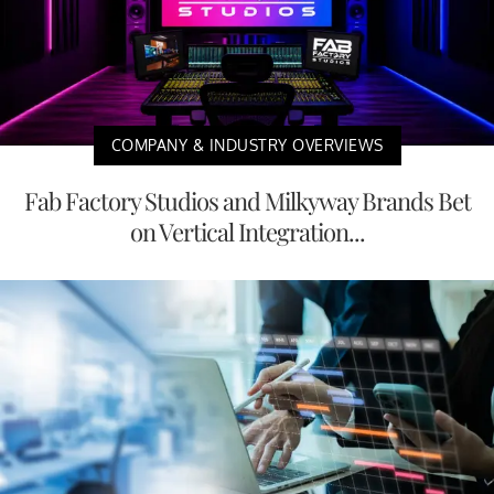
COMPANY & INDUSTRY OVERVIEWS
Fab Factory Studios and Milkyway Brands Bet
on Vertical Integration...