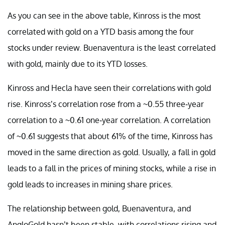
As you can see in the above table, Kinross is the most
correlated with gold on a YTD basis among the four
stocks under review. Buenaventura is the least correlated
with gold, mainly due to its YTD losses.
Kinross and Hecla have seen their correlations with gold
rise. Kinross’s correlation rose from a ~0.55 three-year
correlation to a ~0.61 one-year correlation. A correlation
of ~0.61 suggests that about 61% of the time, Kinross has
moved in the same direction as gold. Usually, a fall in gold
leads to a fall in the prices of mining stocks, while a rise in
gold leads to increases in mining share prices.
The relationship between gold, Buenaventura, and
AngloGold hasn’t been stable, with correlations rising and