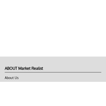
ABOUT Market Realist
About Us
Privacy Policy
Terms of Use
DMCA