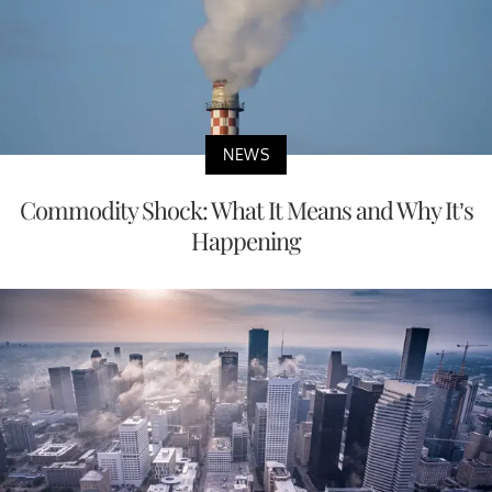
NEWS
Commodity Shock: What It Means and Why It’s
Happening