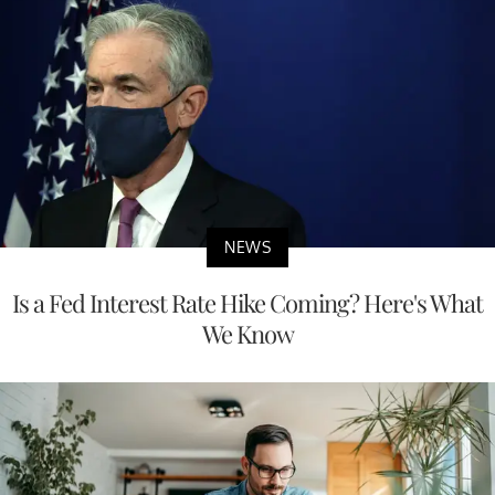
NEWS
Is a Fed Interest Rate Hike Coming? Here's What
We Know