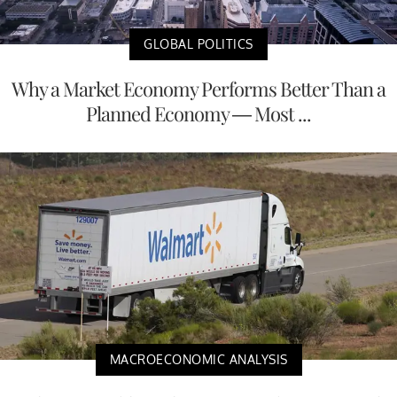
GLOBAL POLITICS
Why a Market Economy Performs Better Than a
Planned Economy — Most ...
MACROECONOMIC ANALYSIS