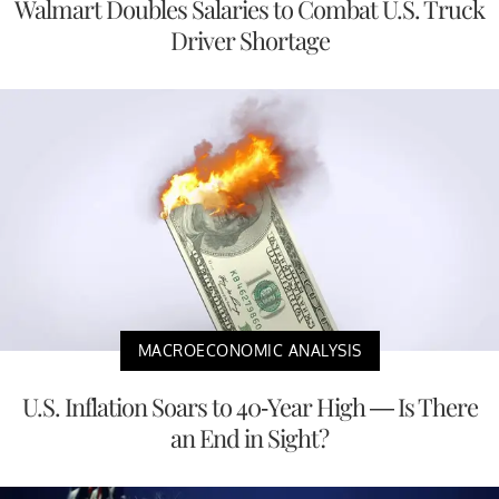
Walmart Doubles Salaries to Combat U.S. Truck
Driver Shortage
MACROECONOMIC ANALYSIS
U.S. Inflation Soars to 40-Year High — Is There
an End in Sight?