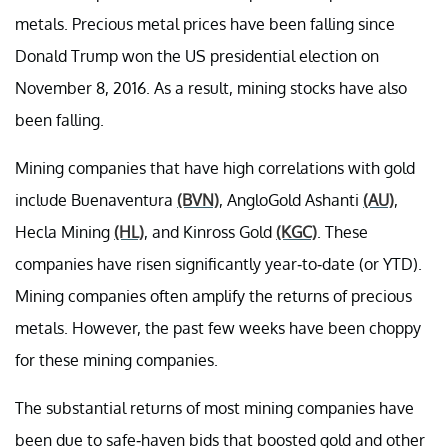
metals. Precious metal prices have been falling since
Donald Trump won the US presidential election on
November 8, 2016. As a result, mining stocks have also
been falling.
Mining companies that have high correlations with gold
include Buenaventura
(BVN)
, AngloGold Ashanti
(AU)
,
Hecla Mining
(HL)
, and Kinross Gold
(KGC)
. These
companies have risen significantly year-to-date (or YTD).
Mining companies often amplify the returns of precious
metals. However, the past few weeks have been choppy
for these mining companies.
The substantial returns of most mining companies have
been due to safe-haven bids that boosted gold and other