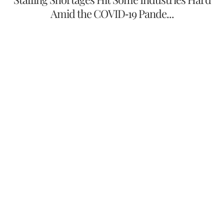
Amid the COVID-19 Pande...