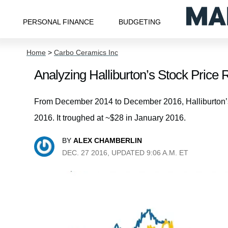
PERSONAL FINANCE
BUDGETING
Home
>
Carbo Ceramics Inc
Analyzing Halliburton’s Stock Price 
From December 2014 to December 2016, Halliburton’s 
2016. It troughed at ~$28 in January 2016.
BY
ALEX CHAMBERLIN
DEC. 27 2016, UPDATED 9:06 A.M. ET