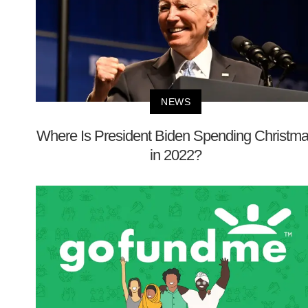
NEWS
Where Is President Biden Spending Christm
in 2022?