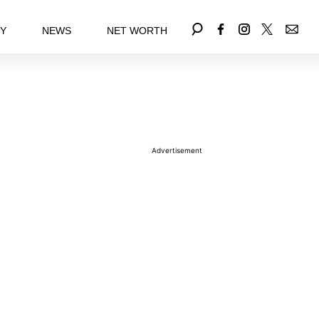
EY
NEWS
NET WORTH
Advertisement