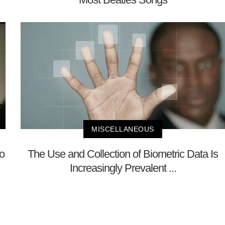
MISCELLANEOUS
No
The Use and Collection of Biometric Data Is
Increasingly Prevalent ...