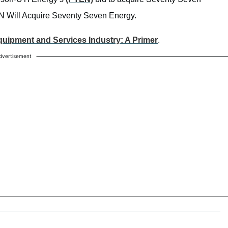
EN Will Acquire Seventy Seven Energy.
Equipment and Services Industry: A Primer
.
dvertisement