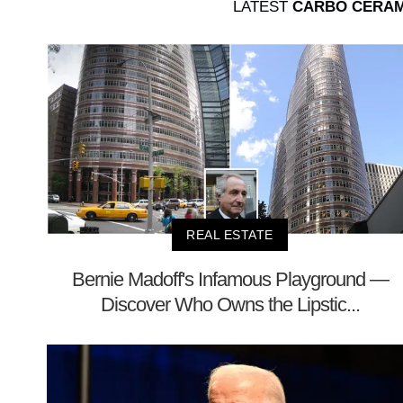
LATEST
CARBO CERAM
REAL ESTATE
Bernie Madoff's Infamous Playground —
Discover Who Owns the Lipstic...