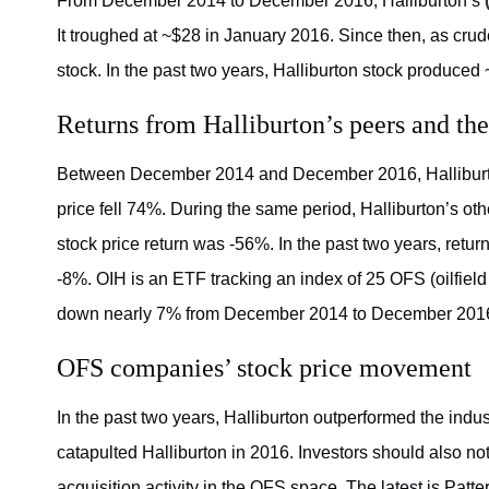
From December 2014 to December 2016, Halliburton’s
It troughed at ~$28 in January 2016. Since then, as crud
stock. In the past two years, Halliburton stock produced
Returns from Halliburton’s peers and the
Between December 2014 and December 2016, Hallibur
price fell 74%. During the same period, Halliburton’s o
stock price return was -56%. In the past two years, ret
-8%. OIH is an ETF tracking an index of 25 OFS (oilfiel
down nearly 7% from December 2014 to December 201
OFS companies’ stock price movement
In the past two years, Halliburton outperformed the indu
catapulted Halliburton in 2016. Investors should also no
acquisition activity in the OFS space. The latest is Pat