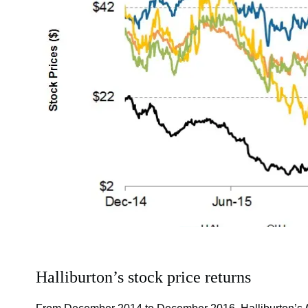
Halliburton’s stock price returns