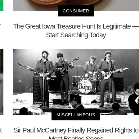
CONSUMER
’
The Great Iowa Treasure Hunt Is Legitimate —
Start Searching Today
MISCELLANEOUS
t
Sir Paul McCartney Finally Regained Rights to
Most Beatles Songs