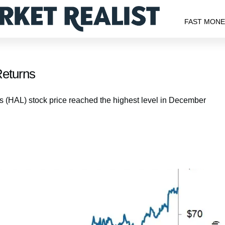
FAST MON
Returns
(HAL) stock price reached the highest level in December