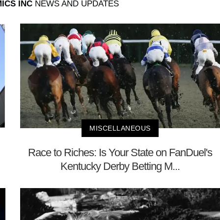
ICS INC
NEWS AND UPDATES
MISCELLANEOUS
Race to Riches: Is Your State on FanDuel's
Kentucky Derby Betting M...