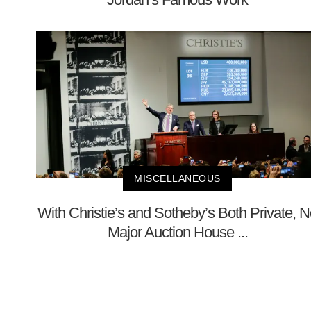
MISCELLANEOUS
With Christie’s and Sotheby’s Both Private, 
Major Auction House ...