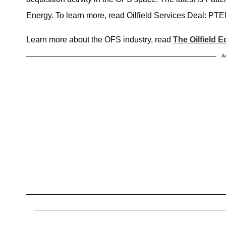
Energy. To learn more, read Oilfield Services Deal: PT
Learn more about the OFS industry, read
The Oilfield 
A