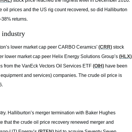
(HAL)
stock price reached the highest level in December 2016.
e oil prices and the US rig count recovered, so did Halliburton
 ~38% returns.
 industry
ton’s lower market cap peer CARBO Ceramics’
(CRR)
stock
ther lower market cap peer Helix Energy Solutions Group’s
(HLX)
urns from the VanEck Vectors Oil Services ETF
(OIH)
have been
d equipment and services) companies. The crude oil price is
6.
stry. Halliburton’s merger termination with Baker Hughes
te that the crude oil price recovery renewed merger and
terson-UTI Energy’s
(PTEN)
bid to acquire Seventy Seven