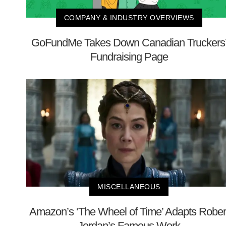
COMPANY & INDUSTRY OVERVIEWS
GoFundMe Takes Down Canadian Truckers
Fundraising Page
MISCELLANEOUS
Amazon’s ‘The Wheel of Time’ Adapts Rober
Jordan’s Famous Work