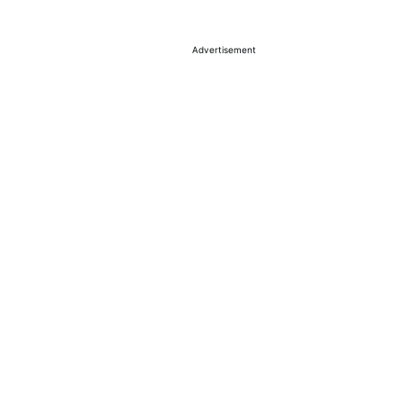
Advertisement