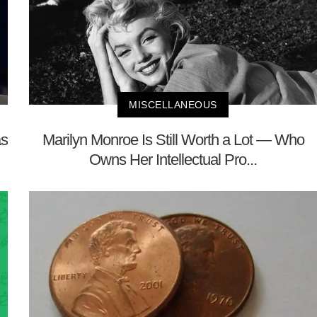
MISCELLANEOUS
as
Marilyn Monroe Is Still Worth a Lot — Who
Owns Her Intellectual Pro...