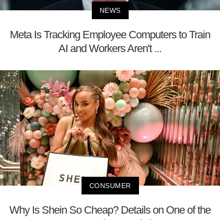
NEWS
Meta Is Tracking Employee Computers to Train
AI and Workers Aren't ...
CONSUMER
Why Is Shein So Cheap? Details on One of the