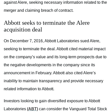
against Alere, seeking necessary information related to the
merger and claiming breach of contract.
Abbott seeks to terminate the Alere
acquisition deal
On December 7, 2016, Abbott Laboratories sued Alere,
seeking to terminate the deal. Abbott cited material impact
on the company’s value and its long-term prospects due to
the negative developments in the company since its
announcement in February. Abbott also cited Alere’s
inability to maintain transparency and provide necessary
related information to Abbott.
Investors looking to gain diversified exposure to Abbott
Laboratories
(ABT)
can consider the Vanguard Total Stock