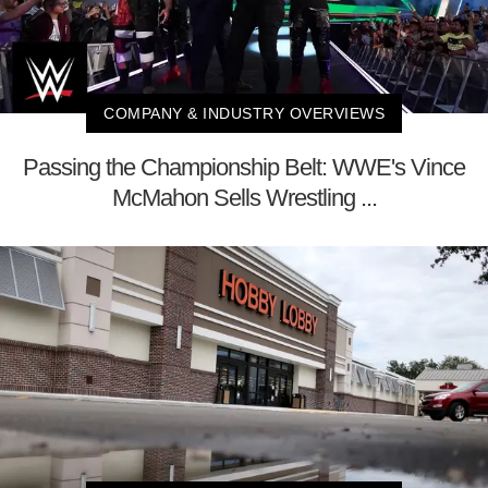
COMPANY & INDUSTRY OVERVIEWS
Passing the Championship Belt: WWE's Vince
McMahon Sells Wrestling ...