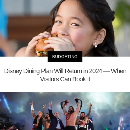
BUDGETING
Disney Dining Plan Will Return in 2024 — When
Visitors Can Book It