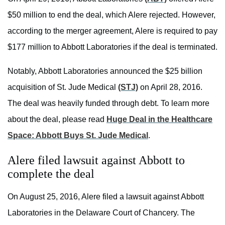
$50 million to end the deal, which Alere rejected. However,
according to the merger agreement, Alere is required to pay
$177 million to Abbott Laboratories if the deal is terminated.
Notably, Abbott Laboratories announced the $25 billion
acquisition of St. Jude Medical
(STJ)
on April 28, 2016.
The deal was heavily funded through debt. To learn more
about the deal, please read
Huge Deal in the Healthcare
Space: Abbott Buys St. Jude Medical
.
Alere filed lawsuit against Abbott to
complete the deal
On August 25, 2016, Alere filed a lawsuit against Abbott
Laboratories in the Delaware Court of Chancery. The