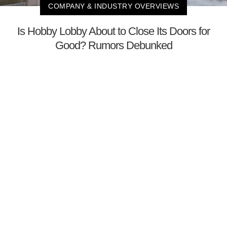
COMPANY & INDUSTRY OVERVIEWS
Is Hobby Lobby About to Close Its Doors for
Good? Rumors Debunked