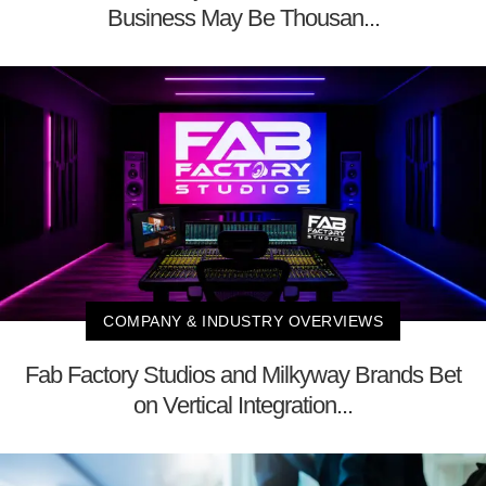
Business May Be Thousan...
COMPANY & INDUSTRY OVERVIEWS
Fab Factory Studios and Milkyway Brands Bet
on Vertical Integration...