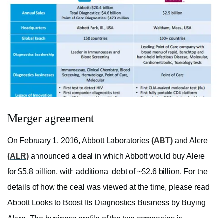
Merger agreement
On February 1, 2016, Abbott Laboratories
(ABT)
and Alere
(ALR)
announced a deal in which Abbott would buy Alere
for $5.8 billion, with additional debt of ~$2.6 billion. For the
details of how the deal was viewed at the time, please read
Abbott Looks to Boost Its Diagnostics Business by Buying