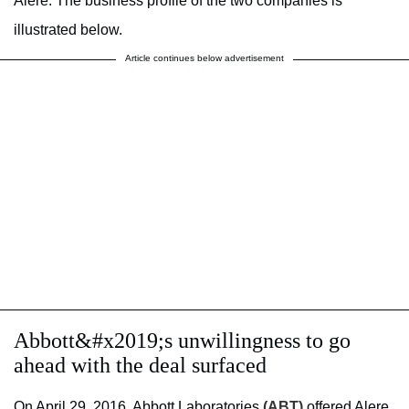
Alere. The business profile of the two companies is
illustrated below.
Article continues below advertisement
Abbott&#x2019;s unwillingness to go
ahead with the deal surfaced
On April 29, 2016, Abbott Laboratories
(ABT)
offered Alere