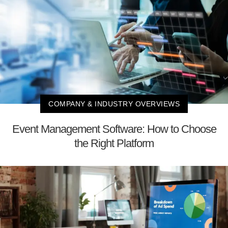
COMPANY & INDUSTRY OVERVIEWS
Event Management Software: How to Choose
the Right Platform