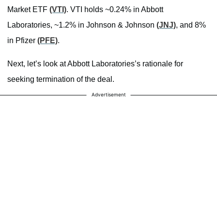
Market ETF
(VTI)
. VTI holds ~0.24% in Abbott
Laboratories, ~1.2% in Johnson & Johnson
(JNJ)
, and 8%
in Pfizer
(PFE)
.
Next, let’s look at Abbott Laboratories’s rationale for
seeking termination of the deal.
Advertisement