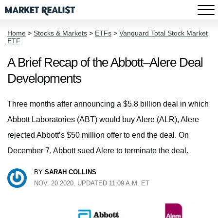
Home
>
Stocks & Markets
>
ETFs
>
Vanguard Total Stock Market
ETF
A Brief Recap of the Abbott–Alere Deal
Developments
Three months after announcing a $5.8 billion deal in which
Abbott Laboratories (ABT) would buy Alere (ALR), Alere
rejected Abbott’s $50 million offer to end the deal. On
December 7, Abbott sued Alere to terminate the deal.
BY
SARAH COLLINS
NOV. 20 2020, UPDATED 11:09 A.M. ET