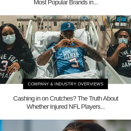
Most Popular Brands in...
COMPANY & INDUSTRY OVERVIEWS
Cashing in on Crutches? The Truth About
Whether Injured NFL Players...