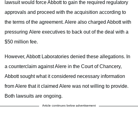
lawsuit would force Abbott to gain the required regulatory
approvals and proceed with the acquisition according to
the terms of the agreement. Alere also charged Abbott with
pressuring Alere executives to back out of the deal with a
$50 million fee.
However, Abbott Laboratories denied these allegations. In
a counterclaim against Alere in the Court of Chancery,
Abbott sought what it considered necessary information
from Alere that it claimed Alere was not willing to provide.
Both lawsuits are ongoing.
Article continues below advertisement