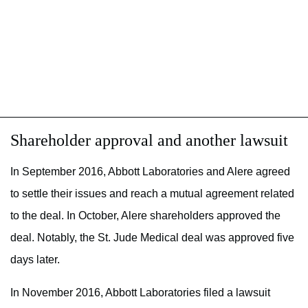
Shareholder approval and another lawsuit
In September 2016, Abbott Laboratories and Alere agreed
to settle their issues and reach a mutual agreement related
to the deal. In October, Alere shareholders approved the
deal. Notably, the St. Jude Medical deal was approved five
days later.
In November 2016, Abbott Laboratories filed a lawsuit