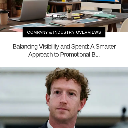
COMPANY & INDUSTRY OVERVIEWS
Balancing Visibility and Spend: A Smarter
Approach to Promotional B...