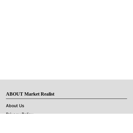
ABOUT Market Realist
About Us
Privacy Policy
Terms of Use
DMCA