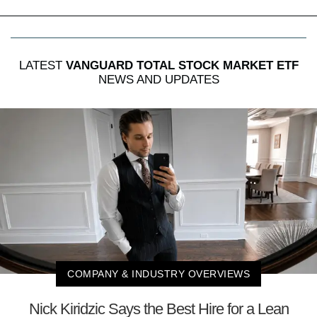
LATEST
VANGUARD TOTAL STOCK MARKET ETF
NEWS AND UPDATES
COMPANY & INDUSTRY OVERVIEWS
Nick Kiridzic Says the Best Hire for a Lean