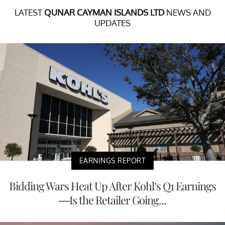
LATEST
QUNAR CAYMAN ISLANDS LTD
NEWS AND
UPDATES
EARNINGS REPORT
Bidding Wars Heat Up After Kohl’s Q1 Earnings
—Is the Retailer Going...