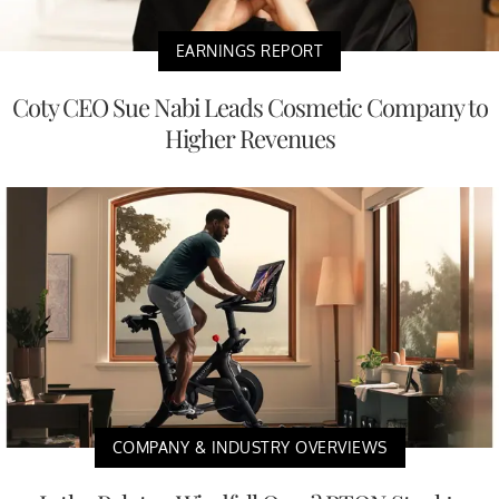
EARNINGS REPORT
Coty CEO Sue Nabi Leads Cosmetic Company to
Higher Revenues
COMPANY & INDUSTRY OVERVIEWS