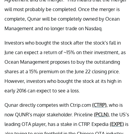
will most probably be completed. Once the merger is
complete, Qunar will be completely owned by Ocean
Management and no longer trade on Nasdaq.
Investors who bought the stock after the stock’s fall in
June can expect a return of ~15% on their investment, as
Ocean Management proposes to buy the outstanding
shares at a 15% premium on the June 22 closing price.
However, investors who bought the stock at its high in
early 2016 can expect to see a loss.
Qunar directly competes with Ctrip.com
(CTRP)
, who is
now QUNR’s major stakeholder. Priceline
(PCLN)
, the US’s
leading OTA player, has a stake in CTRP. Expedia
(EXPE)
is
also trying to gain foothold in the Chinese OTA industry.