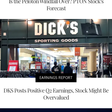
Is the Peloton Windfall Over? PTON Stock’s
Forecast
EARNINGS REPORT
DKS Posts Positive Q2 Earnings, Stock Might Be
Overvalued