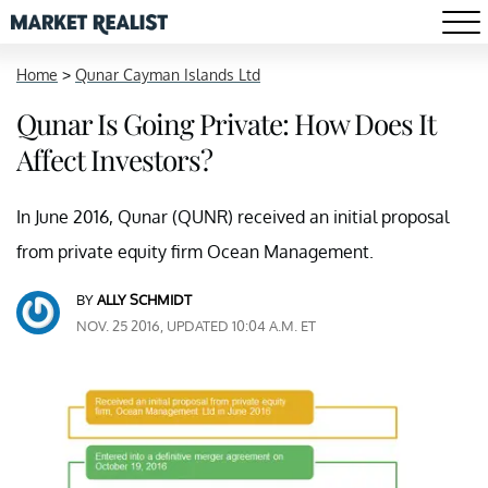
Home
>
Qunar Cayman Islands Ltd
Qunar Is Going Private: How Does It
Affect Investors?
In June 2016, Qunar (QUNR) received an initial proposal
from private equity firm Ocean Management.
BY
ALLY SCHMIDT
NOV. 25 2016, UPDATED 10:04 A.M. ET