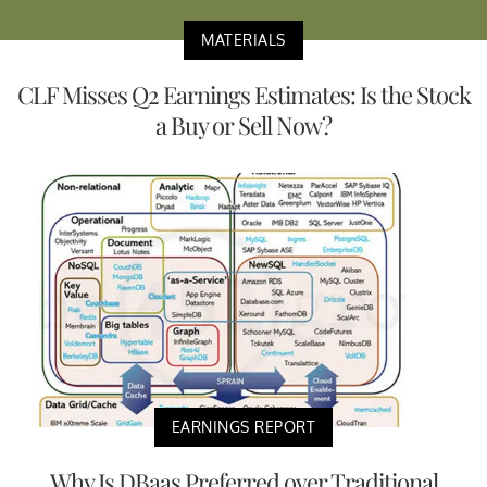
MATERIALS
CLF Misses Q2 Earnings Estimates: Is the Stock
a Buy or Sell Now?
EARNINGS REPORT
Why Is DBaas Preferred over Traditional