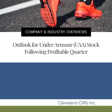
COMPANY & INDUSTRY OVERVIEWS
Outlook for Under Armour (UAA) Stock
Following Profitable Quarter