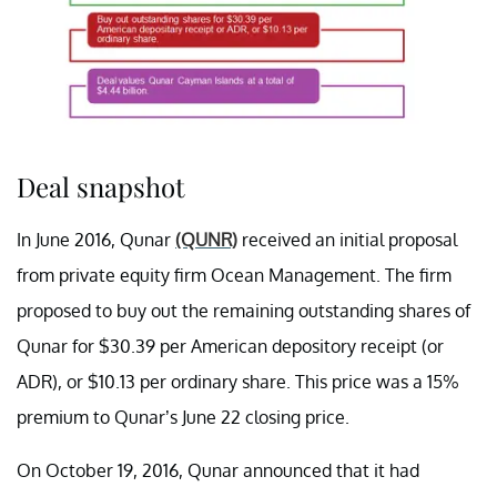
Deal snapshot
In June 2016, Qunar
(QUNR)
received an initial proposal
from private equity firm Ocean Management. The firm
proposed to buy out the remaining outstanding shares of
Qunar for $30.39 per American depository receipt (or
ADR), or $10.13 per ordinary share. This price was a 15%
premium to Qunar’s June 22 closing price.
On October 19, 2016, Qunar announced that it had