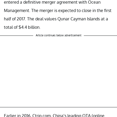
entered a definitive merger agreement with Ocean
Management. The merger is expected to close in the first
half of 2017. The deal values Qunar Cayman Islands at a
total of $4.4 billion.
Article continues below advertisement
Earlier in 2016, Ctrip.com, China’s leading OTA (online