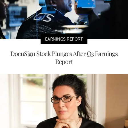
EARNINGS REPORT
DocuSign Stock Plunges After Q3 Earnings
Report