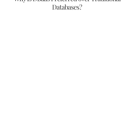
Databases?