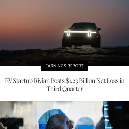
EARNINGS REPORT
EV Startup Rivian Posts $1.23 Billion Net Loss in
Third Quarter