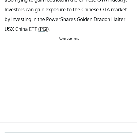
Investors can gain exposure to the Chinese OTA market
by investing in the PowerShares Golden Dragon Halter
USX China ETF
(PGJ)
.
Advertisement