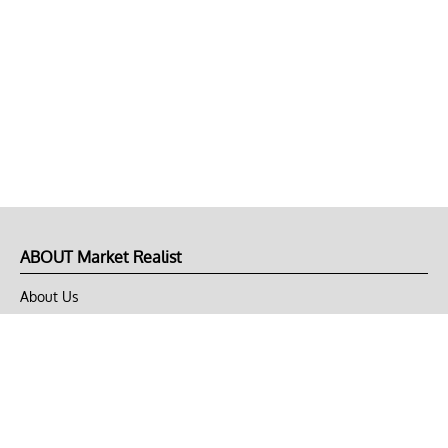
ABOUT Market Realist
About Us
Privacy Policy
Terms of Use
DMCA