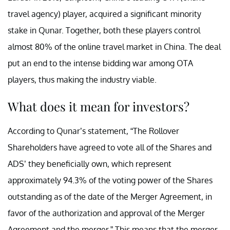
travel agency) player, acquired a significant minority
stake in Qunar. Together, both these players control
almost 80% of the online travel market in China. The deal
put an end to the intense bidding war among OTA
players, thus making the industry viable.
What does it mean for investors?
According to Qunar’s statement, “The Rollover
Shareholders have agreed to vote all of the Shares and
ADS’ they beneficially own, which represent
approximately 94.3% of the voting power of the Shares
outstanding as of the date of the Merger Agreement, in
favor of the authorization and approval of the Merger
Agreement and the merger.” This means that the merger