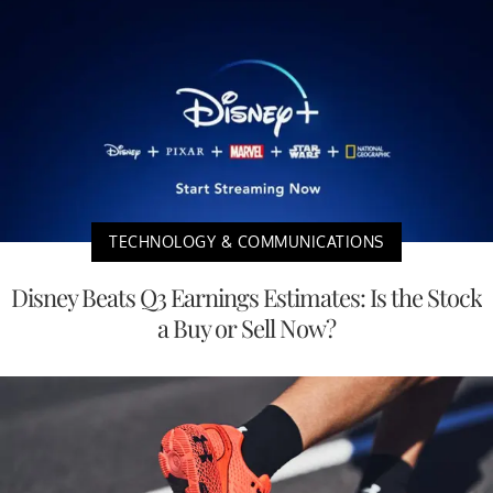
TECHNOLOGY & COMMUNICATIONS
Disney Beats Q3 Earnings Estimates: Is the Stock
a Buy or Sell Now?