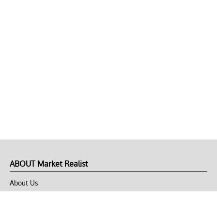
ABOUT Market Realist
About Us
Privacy Policy
Terms of Use