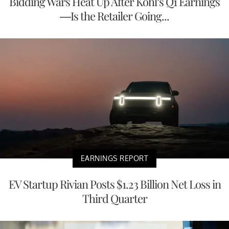
Bidding Wars Heat Up After Kohl’s Q1 Earnings
—Is the Retailer Going...
EARNINGS REPORT
EV Startup Rivian Posts $1.23 Billion Net Loss in
Third Quarter