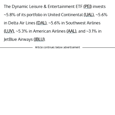
The Dynamic Leisure & Entertainment ETF
(PEJ)
invests
~5.8% of its portfolio in United Continental
(UAL)
, ~5.6%
in Delta Air Lines
(DAL)
, ~5.6% in Southwest Airlines
(LUV)
, ~5.3% in American Airlines
(AAL)
, and ~3.1% in
JetBlue Airways
(JBLU)
.
Article continues below advertisement