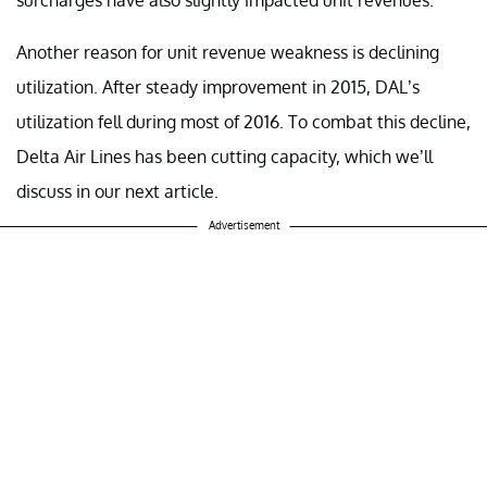
Another reason for unit revenue weakness is declining
utilization. After steady improvement in 2015, DAL’s
utilization fell during most of 2016. To combat this decline,
Delta Air Lines has been cutting capacity, which we’ll
discuss in our next article.
Advertisement