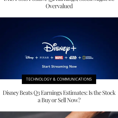
Overvalued
TECHNOLOGY & COMMUNICATIONS
Disney Beats Q3 Earnings Estimates: Is the Stock
a Buy or Sell Now?