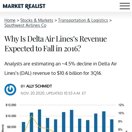
Home
>
Stocks & Markets
>
Transportation & Logistics
>
Southwest Airlines Co
Why Is Delta Air Lines’s Revenue
Expected to Fall in 2016?
Analysts are estimating an ~4.5% decline in Delta Air
Lines’s (DAL) revenue to $10.6 billion for 3Q16.
BY
ALLY SCHMIDT
NOV. 20 2020, UPDATED 10:53 A.M. ET