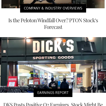
COMPANY & INDUSTRY OVERVIEWS
Is the Peloton Windfall Over? PTON Stock’s
Forecast
EARNINGS REPORT
DKS Posts Positive Q2 Earnings, Stock Might Be