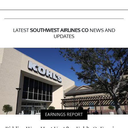
LATEST
SOUTHWEST AIRLINES CO
NEWS AND
UPDATES
EARNINGS REPORT