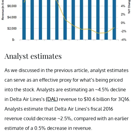
Analyst estimates
As we discussed in the previous article, analyst estimates
can serve as an effective proxy for what’s being priced
into the stock. Analysts are estimating an ~4.5% decline
in Delta Air Lines’s
(DAL)
revenue to $10.6 billion for 3Q16.
Analysts estimate that Delta Air Lines’s fiscal 2016
revenue could decrease ~2.5%, compared with an earlier
estimate of a 0.5% decrease in revenue.