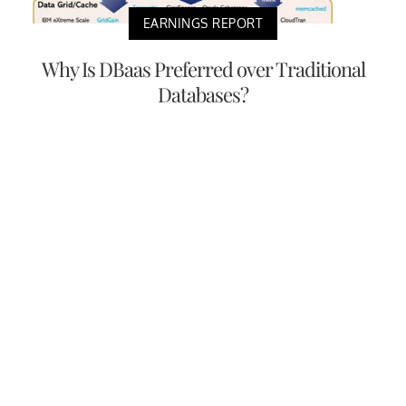
EARNINGS REPORT
Why Is DBaas Preferred over Traditional
Databases?