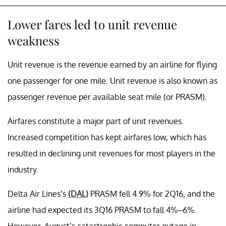
Lower fares led to unit revenue
weakness
Unit revenue is the revenue earned by an airline for flying
one passenger for one mile. Unit revenue is also known as
passenger revenue per available seat mile (or PRASM).
Airfares constitute a major part of unit revenues.
Increased competition has kept airfares low, which has
resulted in declining unit revenues for most players in the
industry.
Delta Air Lines’s
(DAL)
PRASM fell 4.9% for 2Q16, and the
airline had expected its 3Q16 PRASM to fall 4%–6%.
However, August’s catastrophic computer outage in