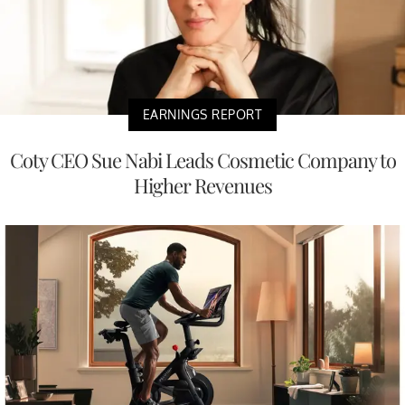
EARNINGS REPORT
Coty CEO Sue Nabi Leads Cosmetic Company to
Higher Revenues