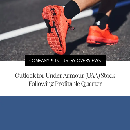
COMPANY & INDUSTRY OVERVIEWS
Outlook for Under Armour (UAA) Stock
Following Profitable Quarter