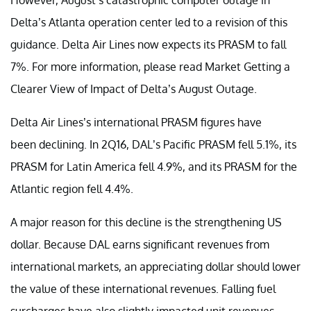
Delta’s Atlanta operation center led to a revision of this
guidance. Delta Air Lines now expects its PRASM to fall
7%. For more information, please read Market Getting a
Clearer View of Impact of Delta’s August Outage.
Delta Air Lines’s international PRASM figures have
been declining. In 2Q16, DAL’s Pacific PRASM fell 5.1%, its
PRASM for Latin America fell 4.9%, and its PRASM for the
Atlantic region fell 4.4%.
A major reason for this decline is the strengthening US
dollar. Because DAL earns significant revenues from
international markets, an appreciating dollar should lower
the value of these international revenues. Falling fuel
surcharges have also slightly impacted unit revenues.