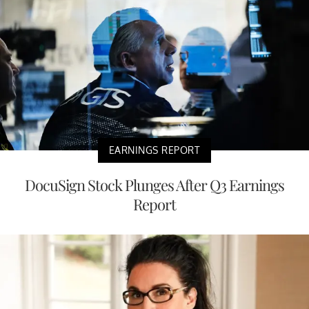
EARNINGS REPORT
DocuSign Stock Plunges After Q3 Earnings
Report