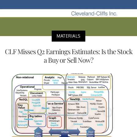
MATERIALS
CLF Misses Q2 Earnings Estimates: Is the Stock
a Buy or Sell Now?