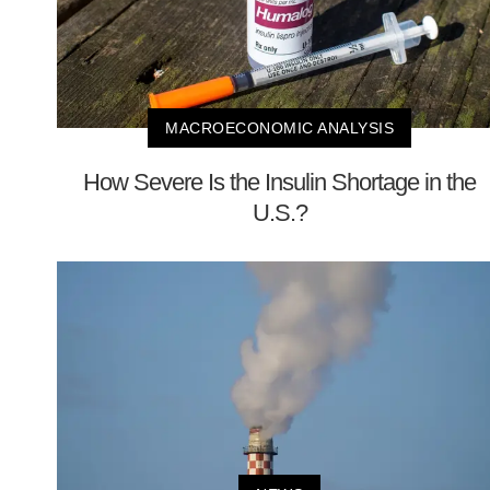
MACROECONOMIC ANALYSIS
How Severe Is the Insulin Shortage in the
U.S.?