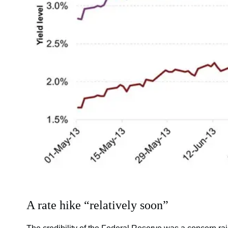
A rate hike “relatively soon”