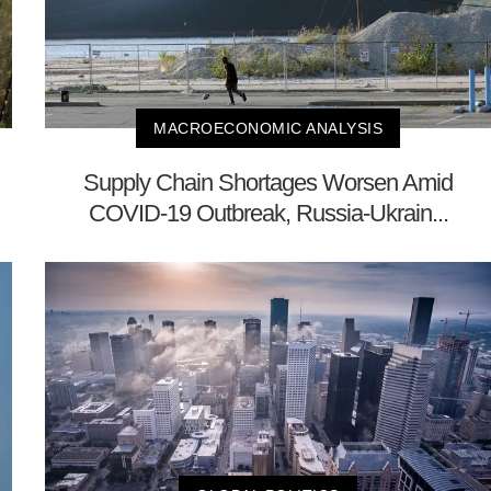
MACROECONOMIC ANALYSIS
Supply Chain Shortages Worsen Amid
COVID-19 Outbreak, Russia-Ukrain...