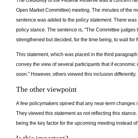
The credibility of the Federal Reserve was a concern 
Open Market Committee) meeting. The minutes of the m
sentence was added to the policy statement. There was
policy stance. The sentence is, “The Committee judges th
strengthened but decided, for the time being, to wait for 
This statement, which was placed in the third paragraph
convey the view of several participants that if economic 
soon.” However, others viewed this inclusion differently.
The other viewpoint
A few policymakers opined that any near-term changes i
They viewed this statement as not reflecting this stanc
being the key factor for the upcoming meeting instead o