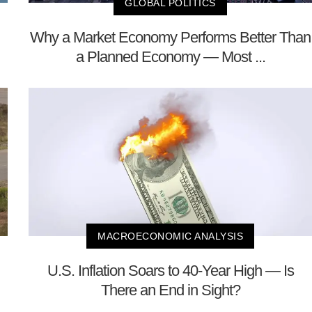
GLOBAL POLITICS
Why a Market Economy Performs Better Than
a Planned Economy — Most ...
MACROECONOMIC ANALYSIS
U.S. Inflation Soars to 40-Year High — Is
There an End in Sight?