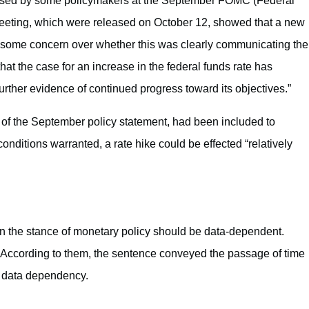
raised by some policymakers at the September FOMC (Federal
eeting, which were released on October 12, showed that a new
 some concern over whether this was clearly communicating the
at the case for an increase in the federal funds rate has
further evidence of continued progress toward its objectives.”
 of the September policy statement, had been included to
conditions warranted, a rate hike could be effected “relatively
n the stance of monetary policy should be data-dependent.
e. According to them, the sentence conveyed the passage of time
f data dependency.