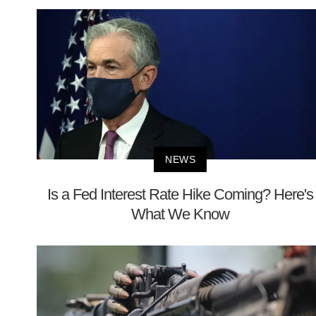
NEWS
Is a Fed Interest Rate Hike Coming? Here's
What We Know