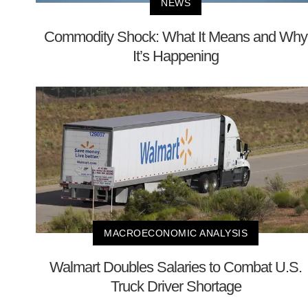
NEWS
Commodity Shock: What It Means and Why
It’s Happening
MACROECONOMIC ANALYSIS
Walmart Doubles Salaries to Combat U.S.
Truck Driver Shortage