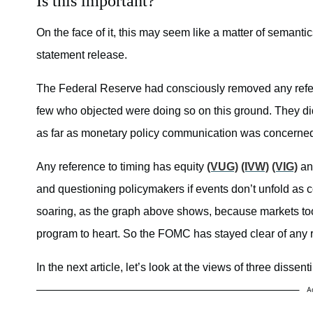
Is this important?
On the face of it, this may seem like a matter of semanti
statement release.
The Federal Reserve had consciously removed any refer
few who objected were doing so on this ground. They did
as far as monetary policy communication was concerned.
Any reference to timing has equity
(VUG)
(IVW)
(VIG)
an
and questioning policymakers if events don’t unfold as 
soaring, as the graph above shows, because markets to
program to heart. So the FOMC has stayed clear of any 
In the next article, let’s look at the views of three disse
A