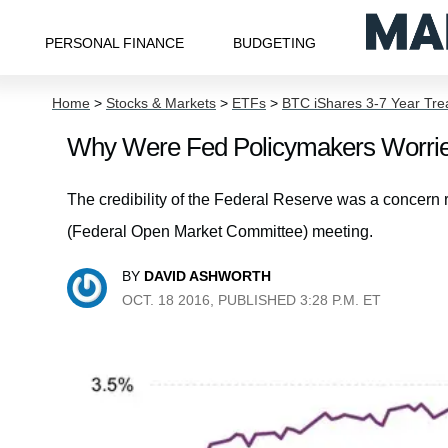
PERSONAL FINANCE
BUDGETING
Home
>
Stocks & Markets
>
ETFs
>
BTC iShares 3-7 Year Tr
Why Were Fed Policymakers Worrie
The credibility of the Federal Reserve was a concer
(Federal Open Market Committee) meeting.
BY
DAVID ASHWORTH
OCT. 18 2016, PUBLISHED 3:28 P.M. ET