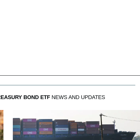
TREASURY BOND ETF
NEWS AND UPDATES