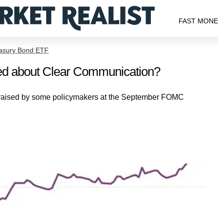
FAST MON
easury Bond ETF
d about Clear Communication?
n raised by some policymakers at the September FOMC