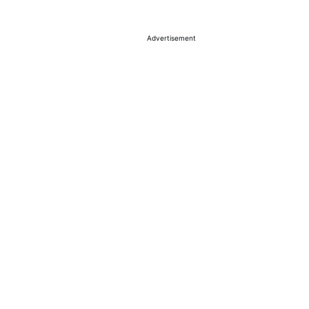
Advertisement