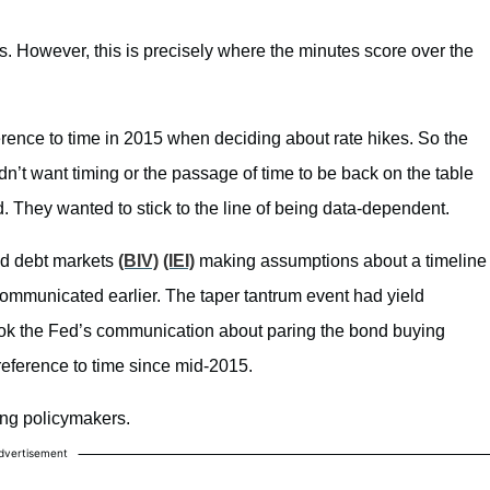
cs. However, this is precisely where the minutes score over the
ence to time in 2015 when deciding about rate hikes. So the
n’t want timing or the passage of time to be back on the table
 They wanted to stick to the line of being data-dependent.
d debt markets
(BIV)
(IEI)
making assumptions about a timeline
communicated earlier. The taper tantrum event had yield
ok the Fed’s communication about paring the bond buying
reference to time since mid-2015.
nting policymakers.
dvertisement