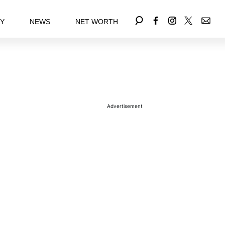
EY
NEWS
NET WORTH
Advertisement