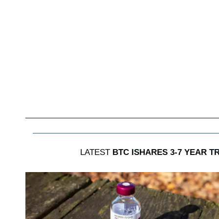
LATEST
BTC ISHARES 3-7 YEAR 