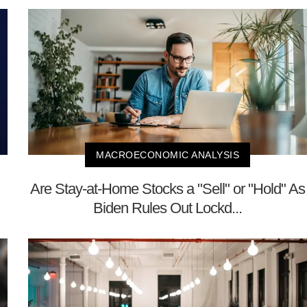
MACROECONOMIC ANALYSIS
Are Stay-at-Home Stocks a "Sell" or "Hold" As
Biden Rules Out Lockd...