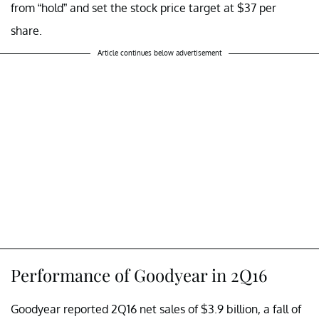
from “hold” and set the stock price target at $37 per
share.
Article continues below advertisement
Performance of Goodyear in 2Q16
Goodyear reported 2Q16 net sales of $3.9 billion, a fall of