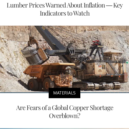
Lumber Prices Warned About Inflation — Key
Indicators to Watch
MATERIALS
Are Fears of a Global Copper Shortage
Overblown?