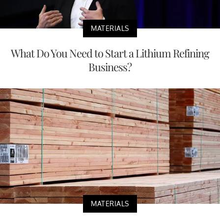
MATERIALS
What Do You Need to Start a Lithium Refining
Business?
MATERIALS