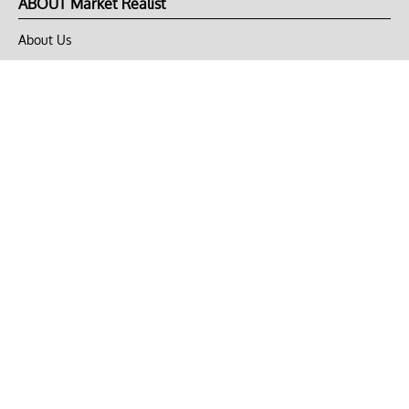
ABOUT Market Realist
About Us
Privacy Policy
Terms of Use
DMCA
CONNECT with Market Realist
Privacy & Legal
Opt-out of personalized ads