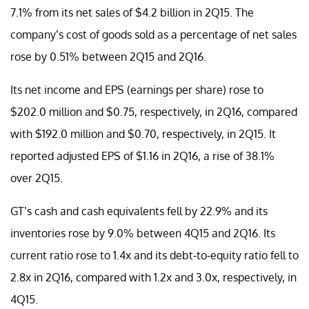
7.1% from its net sales of $4.2 billion in 2Q15. The
company’s cost of goods sold as a percentage of net sales
rose by 0.51% between 2Q15 and 2Q16.
Its net income and EPS (earnings per share) rose to
$202.0 million and $0.75, respectively, in 2Q16, compared
with $192.0 million and $0.70, respectively, in 2Q15. It
reported adjusted EPS of $1.16 in 2Q16, a rise of 38.1%
over 2Q15.
GT’s cash and cash equivalents fell by 22.9% and its
inventories rose by 9.0% between 4Q15 and 2Q16. Its
current ratio rose to 1.4x and its debt-to-equity ratio fell to
2.8x in 2Q16, compared with 1.2x and 3.0x, respectively, in
4Q15.