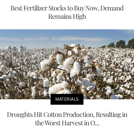
Best Fertilizer Stocks to Buy Now, Demand
Remains High
MATERIALS
Droughts Hit Cotton Production, Resulting in
the Worst Harvest in O...