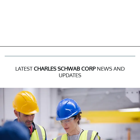
LATEST
CHARLES SCHWAB CORP
NEWS AND
UPDATES