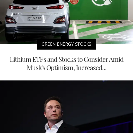
GREEN ENERGY STOCKS
Lithium ETFs and Stocks to Consider Amid
Musk's Optimism, Increased...