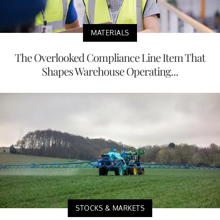
MATERIALS
The Overlooked Compliance Line Item That
Shapes Warehouse Operating...
STOCKS & MARKETS