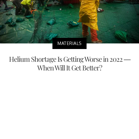
MATERIALS
Helium Shortage Is Getting Worse in 2022 —
When Will It Get Better?