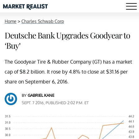
Home
>
Charles Schwab Corp
Deutsche Bank Upgrades Goodyear to
‘Buy’
The Goodyear Tire & Rubber Company (GT) has a market
cap of $8.2 billion. It rose by 4.8% to close at $31.16 per
share on September 6, 2016.
BY
GABRIEL KANE
SEPT. 7 2016, PUBLISHED 2:02 P.M. ET