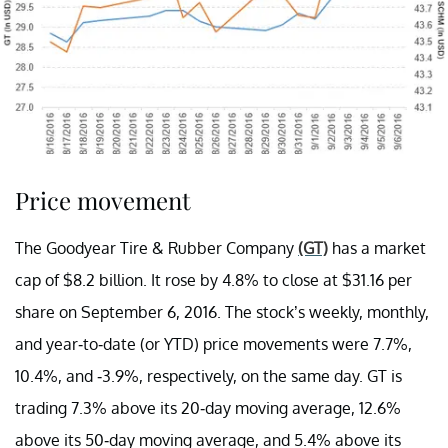
Price movement
The Goodyear Tire & Rubber Company
(GT)
has a market
cap of $8.2 billion. It rose by 4.8% to close at $31.16 per
share on September 6, 2016. The stock’s weekly, monthly,
and year-to-date (or YTD) price movements were 7.7%,
10.4%, and -3.9%, respectively, on the same day. GT is
trading 7.3% above its 20-day moving average, 12.6%
above its 50-day moving average, and 5.4% above its