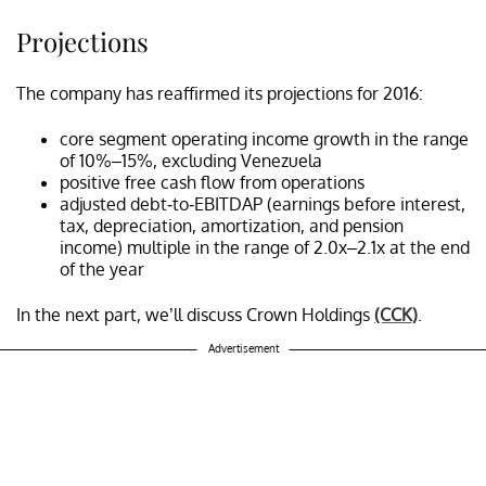
Projections
The company has reaffirmed its projections for 2016:
core segment operating income growth in the range
of 10%–15%, excluding Venezuela
positive free cash flow from operations
adjusted debt-to-EBITDAP (earnings before interest,
tax, depreciation, amortization, and pension
income) multiple in the range of 2.0x–2.1x at the end
of the year
In the next part, we’ll discuss Crown Holdings
(CCK)
.
Advertisement