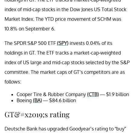
index of mid-cap stocks in the Dow Jones US Total Stock
Market Index. The YTD price movement of SCHM was
10.8% on September 6.
The SPDR S&P 500 ETF
(SPY)
invests 0.04% of its
holdings in GT. The ETF tracks a market-cap-weighted
index of US large and mid-cap stocks selected by the S&P
committee. The market caps of GT’s competitors are as
follows:
Cooper Tire & Rubber Company
(CTB)
— $1.9 billion
Boeing
(BA)
— $84.6 billion
GT&#x2019;s rating
Deutsche Bank has upgraded Goodyear’s rating to “buy”