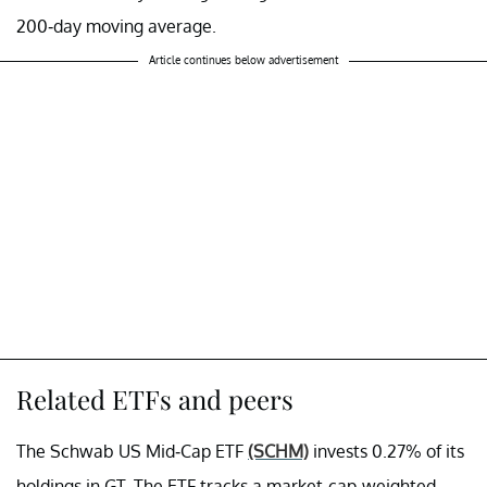
200-day moving average.
Article continues below advertisement
Related ETFs and peers
The Schwab US Mid-Cap ETF
(SCHM)
invests 0.27% of its
holdings in GT. The ETF tracks a market-cap-weighted