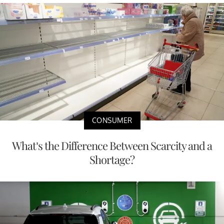
CONSUMER
What’s the Difference Between Scarcity and a
Shortage?