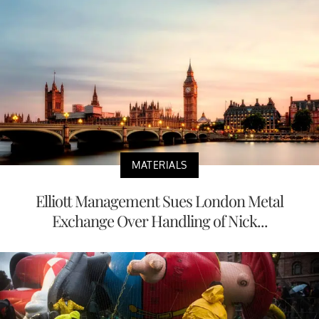
MATERIALS
Elliott Management Sues London Metal
Exchange Over Handling of Nick...