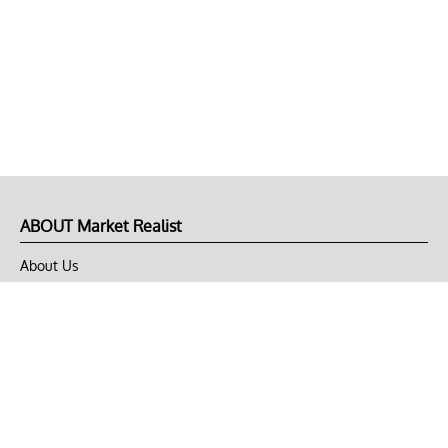
ABOUT Market Realist
About Us
Privacy Policy
Terms of Use
DMCA
CONNECT with Market Realist