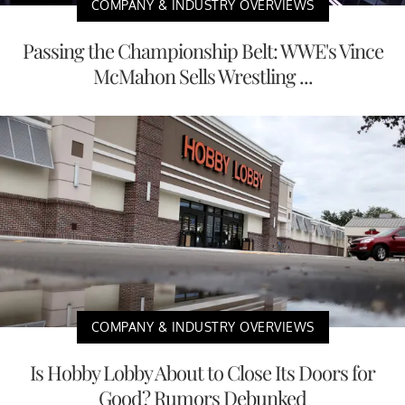
COMPANY & INDUSTRY OVERVIEWS
Passing the Championship Belt: WWE's Vince
McMahon Sells Wrestling ...
COMPANY & INDUSTRY OVERVIEWS
Is Hobby Lobby About to Close Its Doors for
Good? Rumors Debunked