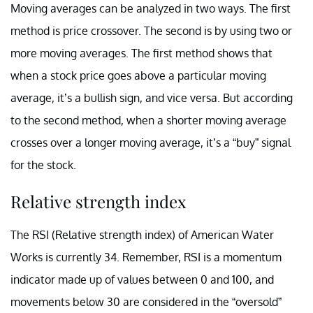
Moving averages can be analyzed in two ways. The first
method is price crossover. The second is by using two or
more moving averages. The first method shows that
when a stock price goes above a particular moving
average, it’s a bullish sign, and vice versa. But according
to the second method, when a shorter moving average
crosses over a longer moving average, it’s a “buy” signal
for the stock.
Relative strength index
The RSI (Relative strength index) of American Water
Works is currently 34. Remember, RSI is a momentum
indicator made up of values between 0 and 100, and
movements below 30 are considered in the “oversold”