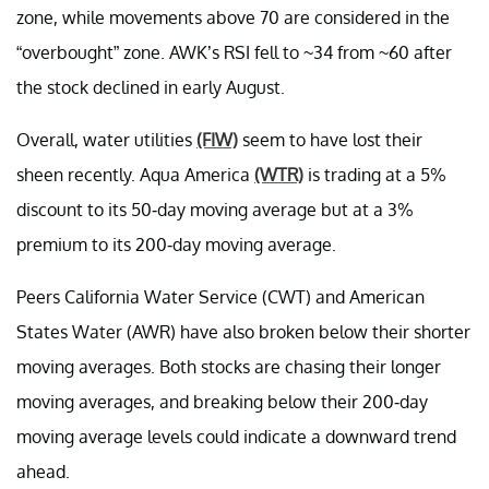
zone, while movements above 70 are considered in the
“overbought” zone. AWK’s RSI fell to ~34 from ~60 after
the stock declined in early August.
Overall, water utilities
(FIW)
seem to have lost their
sheen recently. Aqua America
(WTR)
is trading at a 5%
discount to its 50-day moving average but at a 3%
premium to its 200-day moving average.
Peers California Water Service (CWT) and American
States Water (AWR) have also broken below their shorter
moving averages. Both stocks are chasing their longer
moving averages, and breaking below their 200-day
moving average levels could indicate a downward trend
ahead.