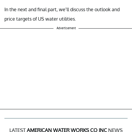
In the next and final part, we’ll discuss the outlook and
price targets of US water utilities.
Advertisement
LATEST
AMERICAN WATER WORKS CO INC
NEWS