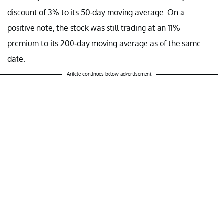
discount of 3% to its 50-day moving average. On a
positive note, the stock was still trading at an 11%
premium to its 200-day moving average as of the same
date.
Article continues below advertisement