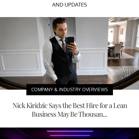
AND UPDATES
COMPANY & INDUSTRY OVERVIEWS
Nick Kiridzic Says the Best Hire for a Lean
Business May Be Thousan...