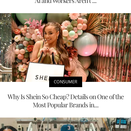
AI and Workers Aren't ...
CONSUMER
Why Is Shein So Cheap? Details on One of the
Most Popular Brands in...