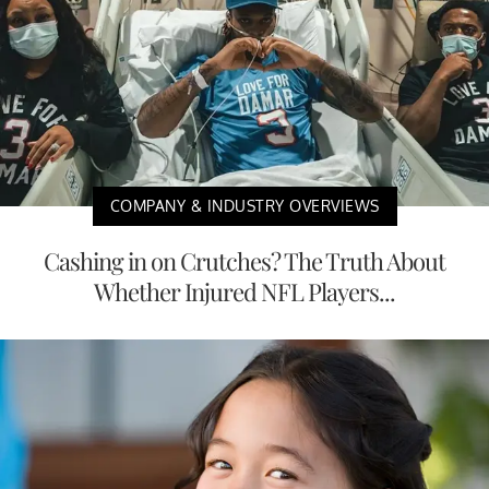
COMPANY & INDUSTRY OVERVIEWS
Cashing in on Crutches? The Truth About
Whether Injured NFL Players...