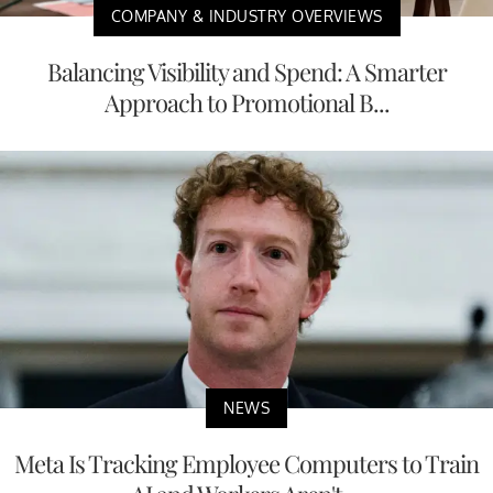
COMPANY & INDUSTRY OVERVIEWS
Balancing Visibility and Spend: A Smarter
Approach to Promotional B...
NEWS
Meta Is Tracking Employee Computers to Train