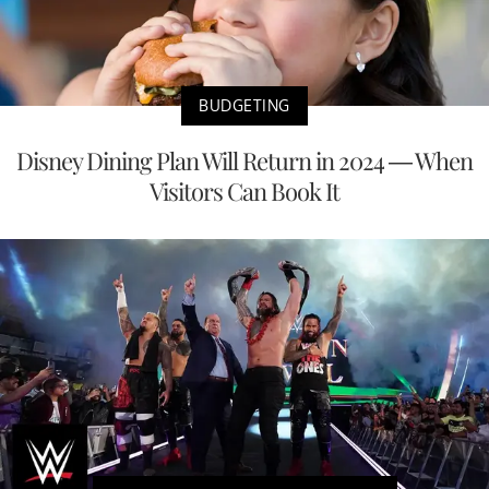
BUDGETING
Disney Dining Plan Will Return in 2024 — When
Visitors Can Book It