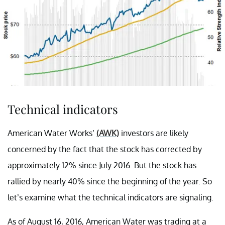
Technical indicators
American Water Works’
(AWK)
investors are likely
concerned by the fact that the stock has corrected by
approximately 12% since July 2016. But the stock has
rallied by nearly 40% since the beginning of the year. So
let’s examine what the technical indicators are signaling.
As of August 16, 2016, American Water was trading at a