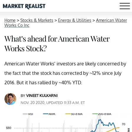
Home
>
Stocks & Markets
>
Energy & Utilities
>
American Water
Works Co Inc
What’s ahead for American Water
Works Stock?
American Water Works’ investors are likely concerned by
the fact that the stock has corrected by ~12% since July
2016. But it has rallied by ~40% YTD.
BY
VINEET KULKARNI
NOV. 20 2020, UPDATED 11:33 A.M. ET