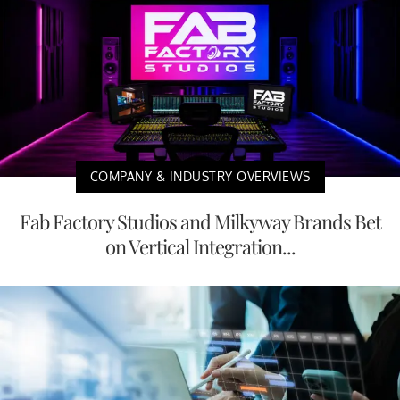
COMPANY & INDUSTRY OVERVIEWS
Fab Factory Studios and Milkyway Brands Bet
on Vertical Integration...