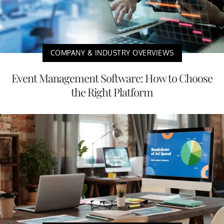
COMPANY & INDUSTRY OVERVIEWS
Event Management Software: How to Choose
the Right Platform