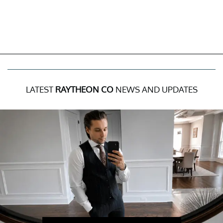
LATEST
RAYTHEON CO
NEWS AND UPDATES