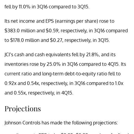
fell by 11.0% in 3Q16 compared to 3Q15.
Its net income and EPS (earnings per share) rose to
$383.0 million and $0.59, respectively, in 3Q16 compared
to $178.0 million and $0.27, respectively, in 3Q15.
JCI’s cash and cash equivalents fell by 21.8%, and its
inventories rose by 25.0% in 3Q16 compared to 4Q15. Its
current ratio and long-term debt-to-equity ratio fell to
0.92x and 0.54x, respectively, in 3Q16 compared to 1.0x
and 0.55x, respectively, in 4Q15.
Projections
Johnson Controls has made the following projections: