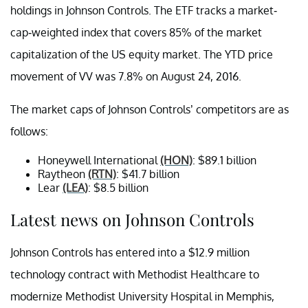
holdings in Johnson Controls. The ETF tracks a market-
cap-weighted index that covers 85% of the market
capitalization of the US equity market. The YTD price
movement of VV was 7.8% on August 24, 2016.
The market caps of Johnson Controls’ competitors are as
follows:
Honeywell International
(HON)
: $89.1 billion
Raytheon
(RTN)
: $41.7 billion
Lear
(LEA)
: $8.5 billion
Latest news on Johnson Controls
Johnson Controls has entered into a $12.9 million
technology contract with Methodist Healthcare to
modernize Methodist University Hospital in Memphis,