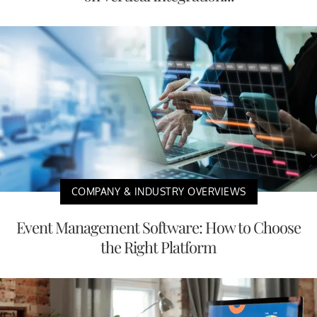
COMPANY & INDUSTRY OVERVIEWS
Event Management Software: How to Choose
the Right Platform