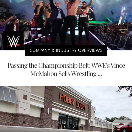
COMPANY & INDUSTRY OVERVIEWS
Passing the Championship Belt: WWE's Vince
McMahon Sells Wrestling ...