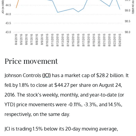
Price movement
Johnson Controls
(JCI)
has a market cap of $28.2 billion. It
fell by 1.8% to close at $44.27 per share on August 24,
2016. The stock’s weekly, monthly, and year-to-date (or
YTD) price movements were -0.11%, -3.3%, and 14.5%,
respectively, on the same day.
JCI is trading 1.5% below its 20-day moving average,