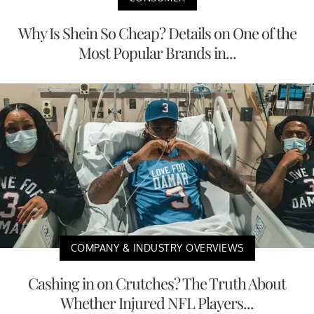
Why Is Shein So Cheap? Details on One of the
Most Popular Brands in...
COMPANY & INDUSTRY OVERVIEWS
Cashing in on Crutches? The Truth About
Whether Injured NFL Players...