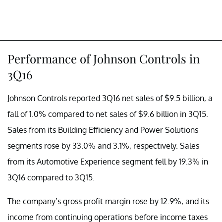
Performance of Johnson Controls in
3Q16
Johnson Controls reported 3Q16 net sales of $9.5 billion, a
fall of 1.0% compared to net sales of $9.6 billion in 3Q15.
Sales from its Building Efficiency and Power Solutions
segments rose by 33.0% and 3.1%, respectively. Sales
from its Automotive Experience segment fell by 19.3% in
3Q16 compared to 3Q15.
The company’s gross profit margin rose by 12.9%, and its
income from continuing operations before income taxes