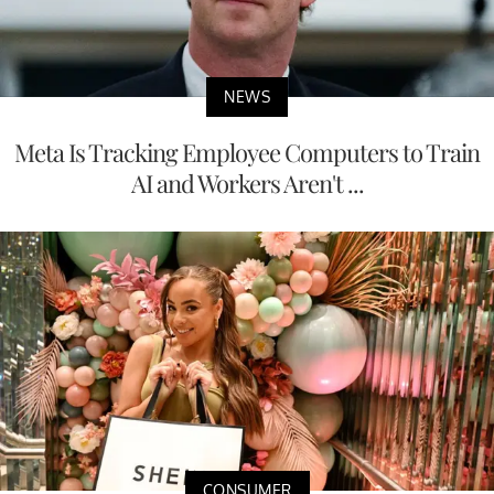
NEWS
Meta Is Tracking Employee Computers to Train
AI and Workers Aren't ...
CONSUMER