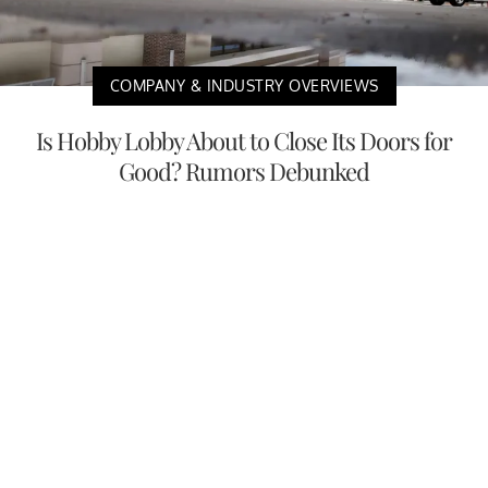
COMPANY & INDUSTRY OVERVIEWS
Is Hobby Lobby About to Close Its Doors for
Good? Rumors Debunked