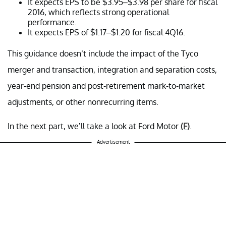
It expects EPS to be $3.95–$3.98 per share for fiscal
2016, which reflects strong operational
performance.
It expects EPS of $1.17–$1.20 for fiscal 4Q16.
This guidance doesn’t include the impact of the Tyco
merger and transaction, integration and separation costs,
year-end pension and post-retirement mark-to-market
adjustments, or other nonrecurring items.
In the next part, we’ll take a look at
Ford Motor
(F)
.
Advertisement