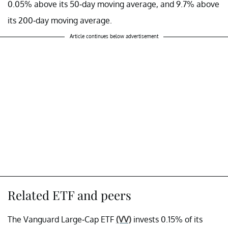
0.05% above its 50-day moving average, and 9.7% above
its 200-day moving average.
Article continues below advertisement
Related ETF and peers
The Vanguard Large-Cap ETF
(VV)
invests 0.15% of its