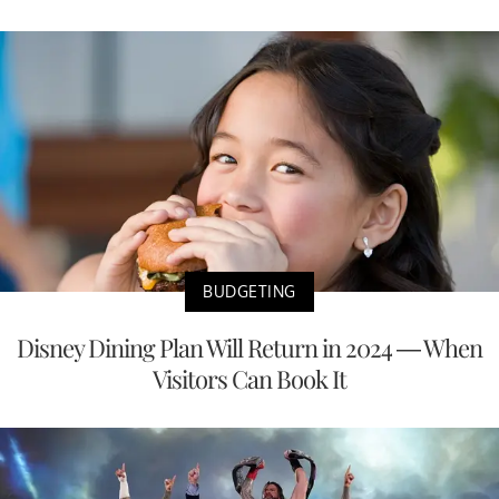
BUDGETING
Disney Dining Plan Will Return in 2024 — When
Visitors Can Book It