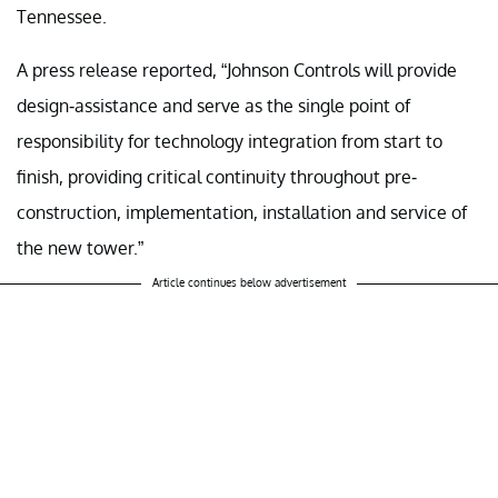
Tennessee.
A press release reported, “Johnson Controls will provide
design-assistance and serve as the single point of
responsibility for technology integration from start to
finish, providing critical continuity throughout pre-
construction, implementation, installation and service of
the new tower.”
Article continues below advertisement