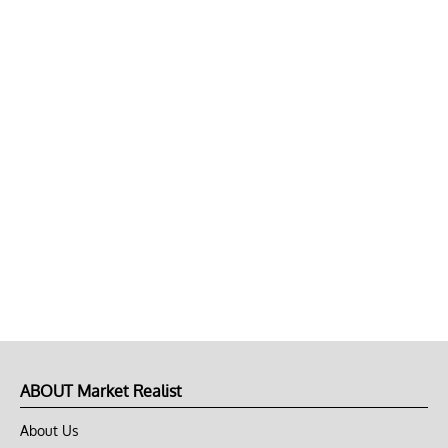
ABOUT Market Realist
About Us