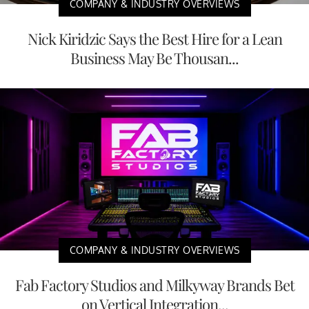
COMPANY & INDUSTRY OVERVIEWS
Nick Kiridzic Says the Best Hire for a Lean
Business May Be Thousan...
COMPANY & INDUSTRY OVERVIEWS
Fab Factory Studios and Milkyway Brands Bet
on Vertical Integration...