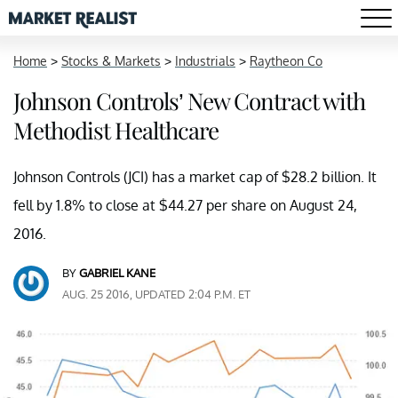
Home
>
Stocks & Markets
>
Industrials
>
Raytheon Co
Johnson Controls’ New Contract with
Methodist Healthcare
Johnson Controls (JCI) has a market cap of $28.2 billion. It
fell by 1.8% to close at $44.27 per share on August 24,
2016.
BY
GABRIEL KANE
AUG. 25 2016, UPDATED 2:04 P.M. ET