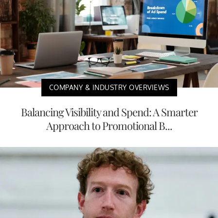
COMPANY & INDUSTRY OVERVIEWS
Balancing Visibility and Spend: A Smarter
Approach to Promotional B...