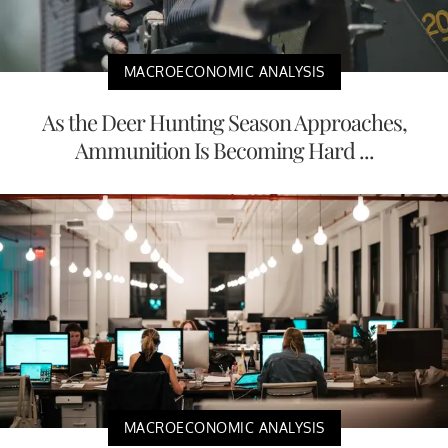
MACROECONOMIC ANALYSIS
As the Deer Hunting Season Approaches,
Ammunition Is Becoming Hard ...
MACROECONOMIC ANALYSIS