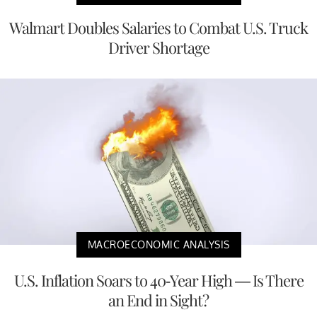
Walmart Doubles Salaries to Combat U.S. Truck
Driver Shortage
MACROECONOMIC ANALYSIS
U.S. Inflation Soars to 40-Year High — Is There
an End in Sight?