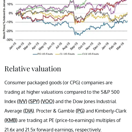
Relative valuation
Consumer packaged goods (or CPG) companies are
trading at higher valuations compared to the S&P 500
Index
(IVV)
(SPY)
(VOO)
and the Dow Jones Industrial
Average
(DIA)
. Procter & Gamble
(PG)
and Kimberly-Clark
(KMB)
are trading at PE (price-to-earnings) multiples of
21.6x and 21.5x forward earnings, respectively.