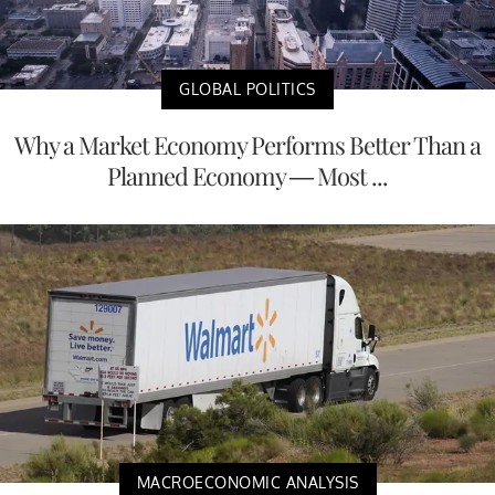
GLOBAL POLITICS
Why a Market Economy Performs Better Than a
Planned Economy — Most ...
MACROECONOMIC ANALYSIS