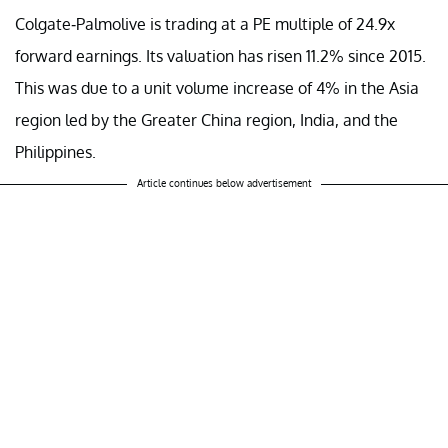
Colgate-Palmolive is trading at a PE multiple of 24.9x
forward earnings. Its valuation has risen 11.2% since 2015.
This was due to a unit volume increase of 4% in the Asia
region led by the Greater China region, India, and the
Philippines.
Article continues below advertisement