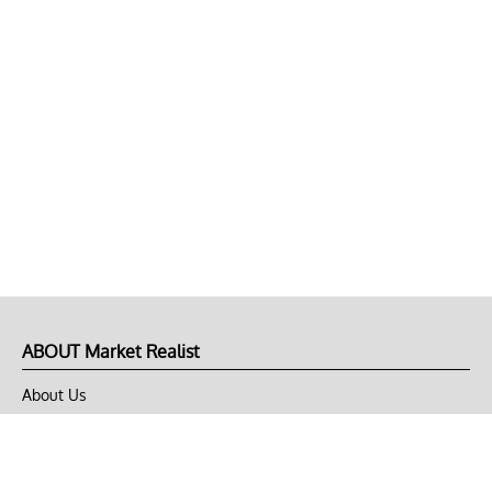
ABOUT Market Realist
About Us
Privacy Policy
Terms of Use
DMCA