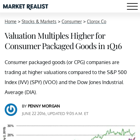
Home
>
Stocks & Markets
>
Consumer
>
Clorox Co
Valuation Multiples Higher for
Consumer Packaged Goods in 1Q16
Consumer packaged goods (or CPG) companies are
trading at higher valuations compared to the S&P 500
Index (IVV) (SPY) (VOO) and the Dow Jones Industrial
Average (DIA).
BY
PENNY MORGAN
JUNE 22 2016, UPDATED 9:05 A.M. ET