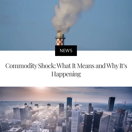
NEWS
Commodity Shock: What It Means and Why It’s
Happening