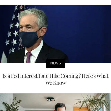
NEWS
Is a Fed Interest Rate Hike Coming? Here's What
We Know