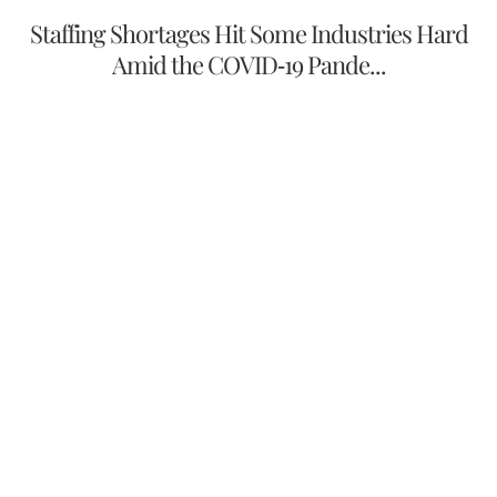
Staffing Shortages Hit Some Industries Hard
Amid the COVID-19 Pande...