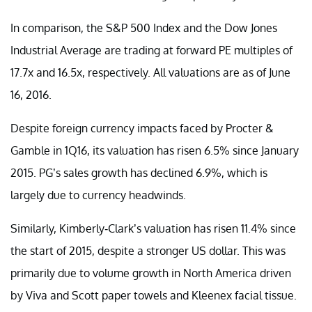
In comparison, the S&P 500 Index and the Dow Jones
Industrial Average are trading at forward PE multiples of
17.7x and 16.5x, respectively. All valuations are as of June
16, 2016.
Despite foreign currency impacts faced by Procter &
Gamble in 1Q16, its valuation has risen 6.5% since January
2015. PG’s sales growth has declined 6.9%, which is
largely due to currency headwinds.
Similarly, Kimberly-Clark’s valuation has risen 11.4% since
the start of 2015, despite a stronger US dollar. This was
primarily due to volume growth in North America driven
by Viva and Scott paper towels and Kleenex facial tissue.