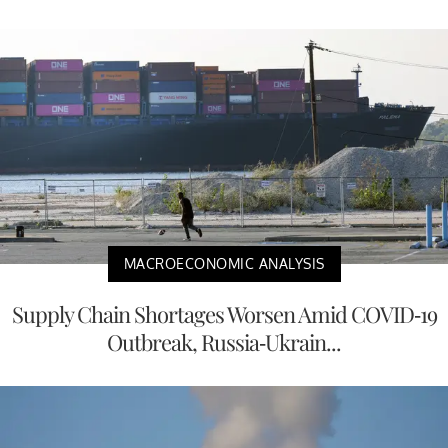
MACROECONOMIC ANALYSIS
Supply Chain Shortages Worsen Amid COVID-19
Outbreak, Russia-Ukrain...