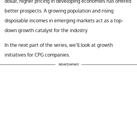
dollar, higher pricing in developing economies has offered
better prospects. A growing population and rising
disposable incomes in emerging markets act as a top-
down growth catalyst for the industry.
In the next part of the series, we’ll look at growth
initiatives for CPG companies.
Advertisement