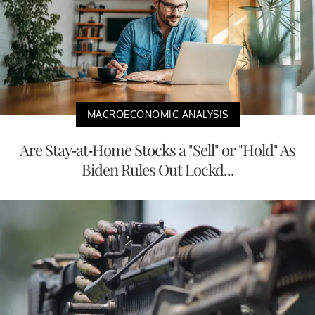
MACROECONOMIC ANALYSIS
Are Stay-at-Home Stocks a "Sell" or "Hold" As
Biden Rules Out Lockd...