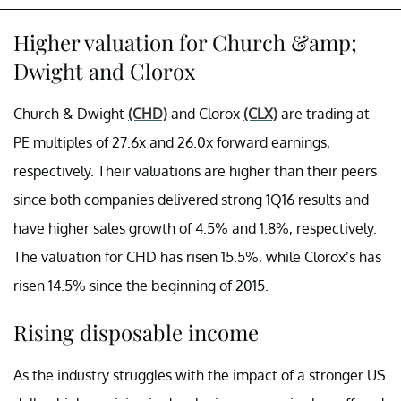
Higher valuation for Church &amp;
Dwight and Clorox
Church & Dwight
(CHD)
and Clorox
(CLX)
are trading at
PE multiples of 27.6x and 26.0x forward earnings,
respectively. Their valuations are higher than their peers
since both companies delivered strong 1Q16 results and
have higher sales growth of 4.5% and 1.8%, respectively.
The valuation for CHD has risen 15.5%, while Clorox’s has
risen 14.5% since the beginning of 2015.
Rising disposable income
As the industry struggles with the impact of a stronger US