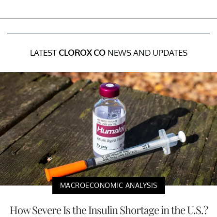
LATEST
CLOROX CO
NEWS AND UPDATES
MACROECONOMIC ANALYSIS
How Severe Is the Insulin Shortage in the U.S.?