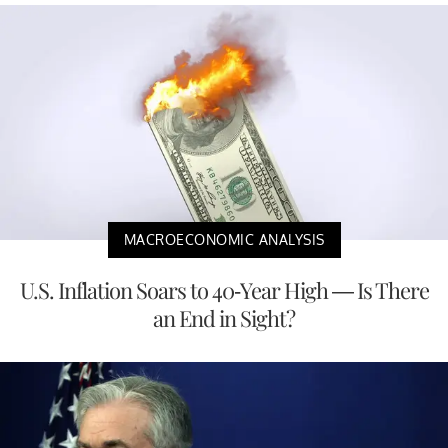
MACROECONOMIC ANALYSIS
U.S. Inflation Soars to 40-Year High — Is There
an End in Sight?