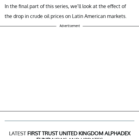
In the final part of this series, we’ll look at the effect of
the drop in crude oil prices on Latin American markets.
Advertisement
LATEST
FIRST TRUST UNITED KINGDOM ALPHADEX