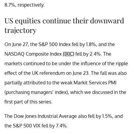
8.7%, respectively.
US equities continue their downward
trajectory
On June 27, the S&P 500 Index fell by 1.8%, and the
NASDAQ Composite Index
(IXIC)
fell by 2.4%. The
markets continued to be under the influence of the ripple
effect of the UK referendum on June 23. The fall was also
partially attributed to the weak Markit Services PMI
(purchasing managers’ index), which we discussed in the
first part of this series.
The Dow Jones Industrial Average also fell by 1.5%, and
the S&P 500 VIX fell by 7.4%.