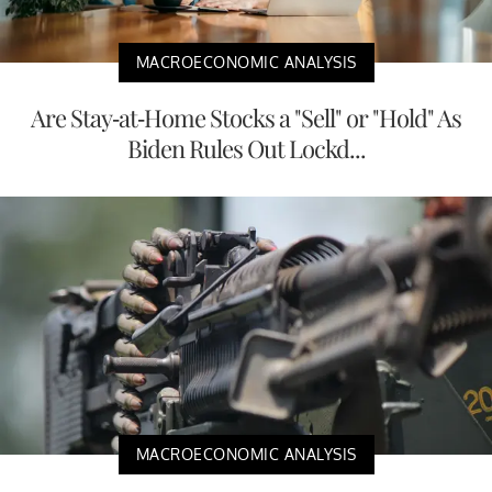
MACROECONOMIC ANALYSIS
Are Stay-at-Home Stocks a "Sell" or "Hold" As
Biden Rules Out Lockd...
MACROECONOMIC ANALYSIS