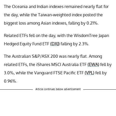
The Oceania and Indian indexes remained nearly flat for
the day, while the Taiwan-weighted index posted the
biggest loss among Asian indexes, falling by 0.21%.
Related ETFs fell on the day, with the WisdomTree Japan
Hedged Equity Fund ETF
(DXJ)
falling by 2.3%.
The Australian S&P/ASX 200 was nearly flat. Among
related ETFs, the iShares MSCI Australia ETF
(EWA)
fell by
3.0%, while the Vanguard FTSE Pacific ETF
(VPL)
fell by
0.96%.
Article continues below advertisement