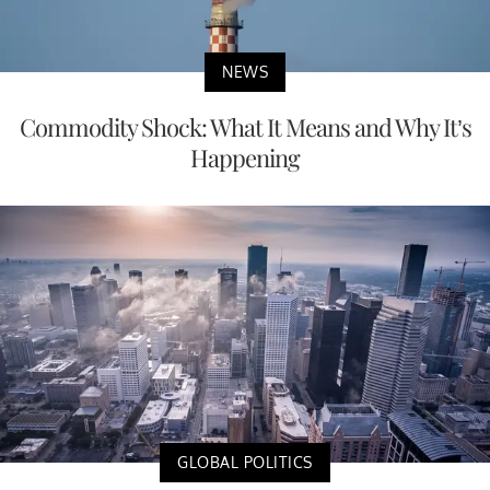
NEWS
Commodity Shock: What It Means and Why It’s
Happening
GLOBAL POLITICS