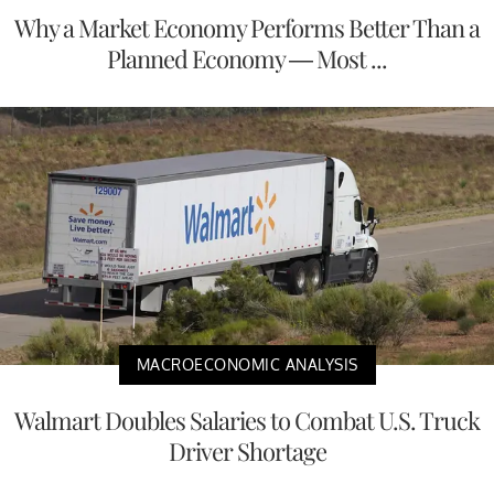
Why a Market Economy Performs Better Than a
Planned Economy — Most ...
MACROECONOMIC ANALYSIS
Walmart Doubles Salaries to Combat U.S. Truck
Driver Shortage