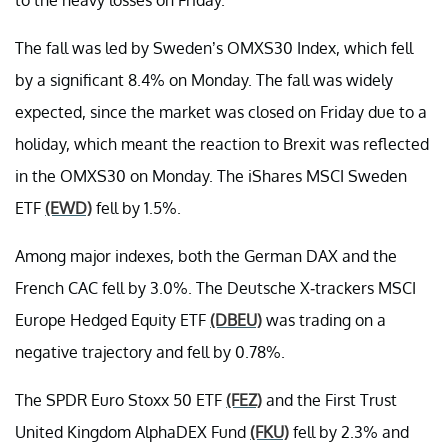
The fall was led by Sweden’s OMXS30 Index, which fell
by a significant 8.4% on Monday. The fall was widely
expected, since the market was closed on Friday due to a
holiday, which meant the reaction to Brexit was reflected
in the OMXS30 on Monday. The iShares MSCI Sweden
ETF
(EWD)
fell by 1.5%.
Among major indexes, both the German DAX and the
French CAC fell by 3.0%. The Deutsche X-trackers MSCI
Europe Hedged Equity ETF
(DBEU)
was trading on a
negative trajectory and fell by 0.78%.
The SPDR Euro Stoxx 50 ETF
(FEZ)
and the First Trust
United Kingdom AlphaDEX Fund
(FKU)
fell by 2.3% and