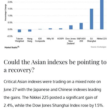
Could the Asian indexes be pointing to
a recovery?
Critical Asian indexes were trading on a mixed note on
June 27 with the Japanese and Chinese indexes leading
the gains. The Nikkei 225 posted a significant gain of
2.4%, while the Dow Jones Shanghai Index rose by 1.5%.