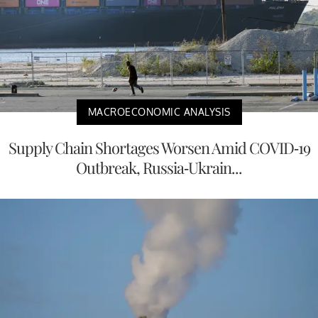
MACROECONOMIC ANALYSIS
Supply Chain Shortages Worsen Amid COVID-19
Outbreak, Russia-Ukrain...