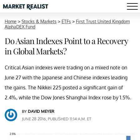
Home
>
Stocks & Markets
>
ETFs
>
First Trust United Kingdom
AlphaDEX Fund
Do Asian Indexes Point to a Recovery
in Global Markets?
Critical Asian indexes were trading on a mixed note on
June 27 with the Japanese and Chinese indexes leading
the gains. The Nikkei 225 posted a significant gain of
2.4%, while the Dow Jones Shanghai Index rose by 1.5%.
BY
DAVID MEYER
JUNE 28 2016, PUBLISHED 11:14 A.M. ET