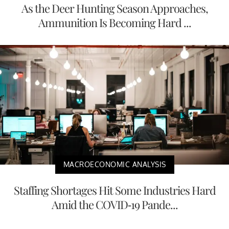
As the Deer Hunting Season Approaches,
Ammunition Is Becoming Hard ...
MACROECONOMIC ANALYSIS
Staffing Shortages Hit Some Industries Hard
Amid the COVID-19 Pande...