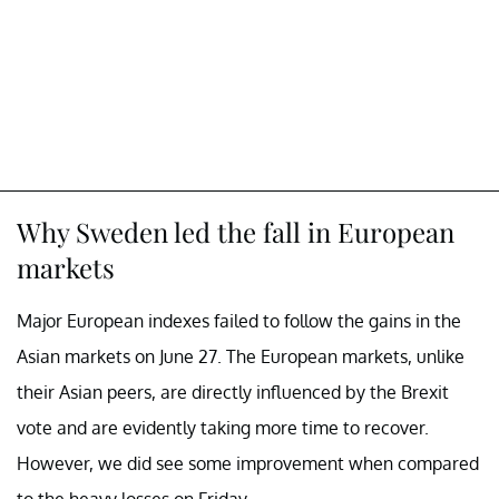
Why Sweden led the fall in European
markets
Major European indexes failed to follow the gains in the
Asian markets on June 27. The European markets, unlike
their Asian peers, are directly influenced by the Brexit
vote and are evidently taking more time to recover.
However, we did see some improvement when compared
to the heavy losses on Friday.