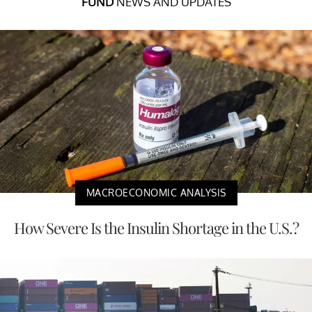
FUND
NEWS AND UPDATES
MACROECONOMIC ANALYSIS
How Severe Is the Insulin Shortage in the U.S.?