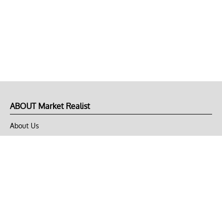
ABOUT Market Realist
About Us
Privacy Policy
Terms of Use
DMCA
CONNECT with Market Realist