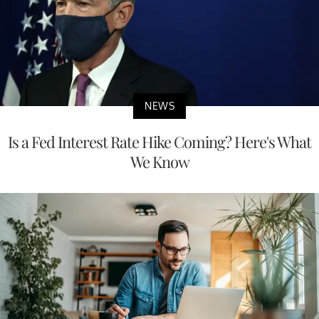
NEWS
Is a Fed Interest Rate Hike Coming? Here's What
We Know