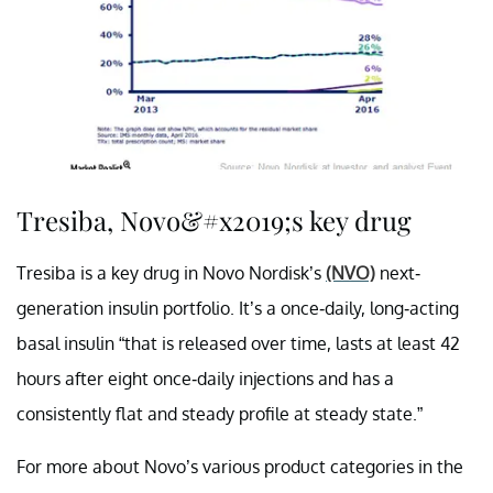
Tresiba, Novo&#x2019;s key drug
Tresiba is a key drug in Novo Nordisk’s
(NVO)
next-
generation insulin portfolio. It’s a once-daily, long-acting
basal insulin “that is released over time, lasts at least 42
hours after eight once-daily injections and has a
consistently flat and steady profile at steady state.”
For more about Novo’s various product categories in the