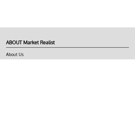
ABOUT Market Realist
About Us
Privacy Policy
Terms of Use
DMCA
CONNECT with Market Realist