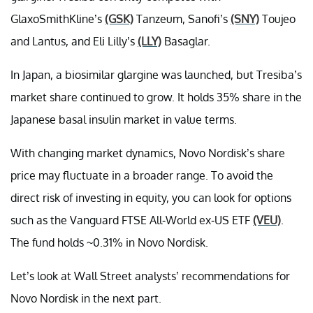
GlaxoSmithKline’s
(GSK)
Tanzeum, Sanofi’s
(SNY)
Toujeo
and Lantus, and Eli Lilly’s
(LLY)
Basaglar.
In Japan, a biosimilar glargine was launched, but Tresiba’s
market share continued to grow. It holds 35% share in the
Japanese basal insulin market in value terms.
With changing market dynamics, Novo Nordisk’s share
price may fluctuate in a broader range. To avoid the
direct risk of investing in equity, you can look for options
such as the Vanguard FTSE All-World ex-US ETF
(VEU)
.
The fund holds ~0.31% in Novo Nordisk.
Let’s look at Wall Street analysts’ recommendations for
Novo Nordisk in the next part.