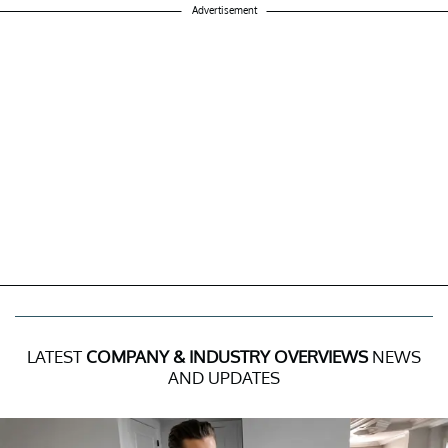
Advertisement
LATEST
COMPANY & INDUSTRY OVERVIEWS
NEWS
AND UPDATES