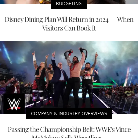
BUDGETING
Disney Dining Plan Will Return in 2024 — When
Visitors Can Book It
COMPANY & INDUSTRY OVERVIEWS
Passing the Championship Belt: WWE's Vince
McMahon Sells Wrestling ...