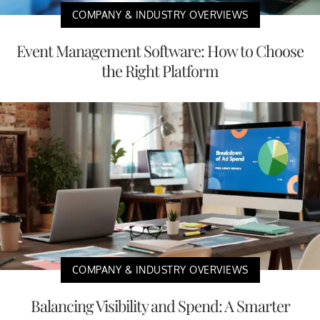
COMPANY & INDUSTRY OVERVIEWS
Event Management Software: How to Choose
the Right Platform
COMPANY & INDUSTRY OVERVIEWS
Balancing Visibility and Spend: A Smarter