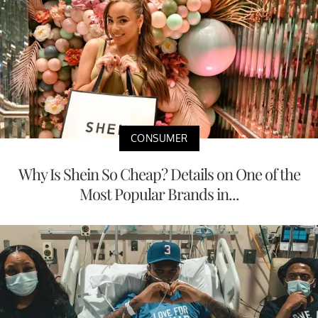
CONSUMER
Why Is Shein So Cheap? Details on One of the
Most Popular Brands in...