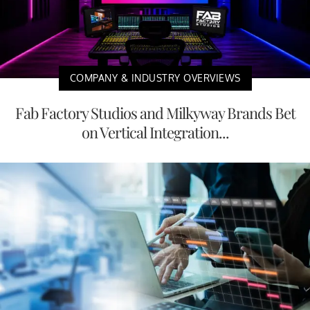
COMPANY & INDUSTRY OVERVIEWS
Fab Factory Studios and Milkyway Brands Bet
on Vertical Integration...