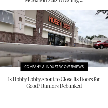
COMPANY & INDUSTRY OVERVIEWS
Is Hobby Lobby About to Close Its Doors for
Good? Rumors Debunked