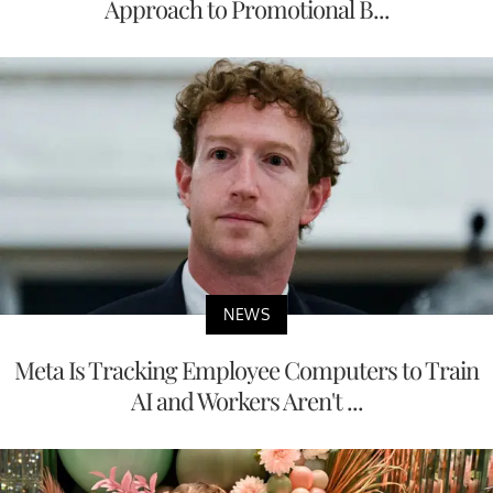
Approach to Promotional B...
NEWS
Meta Is Tracking Employee Computers to Train
AI and Workers Aren't ...