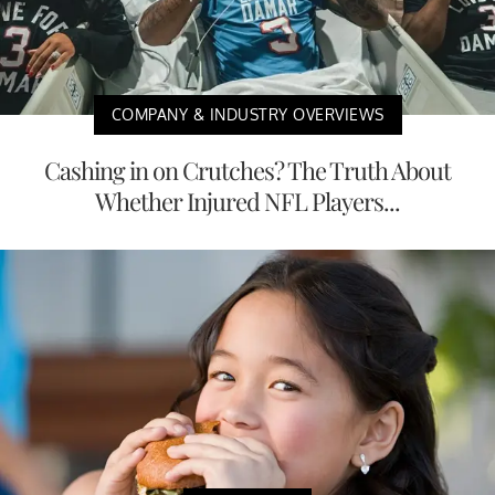
COMPANY & INDUSTRY OVERVIEWS
Cashing in on Crutches? The Truth About
Whether Injured NFL Players...