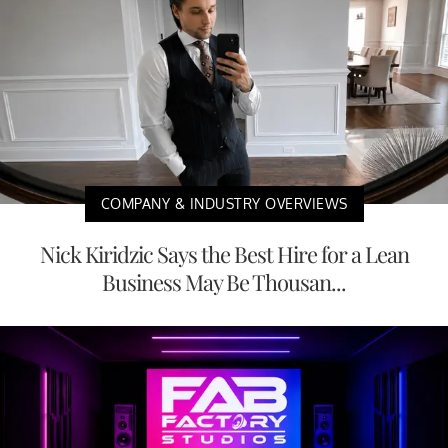
COMPANY & INDUSTRY OVERVIEWS
Nick Kiridzic Says the Best Hire for a Lean
Business May Be Thousan...