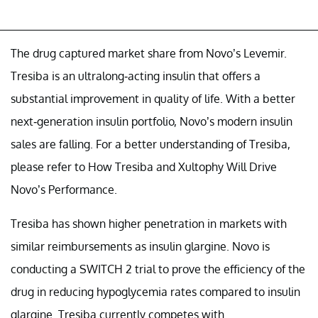
The drug captured market share from Novo’s Levemir.
Tresiba is an ultralong-acting insulin that offers a
substantial improvement in quality of life. With a better
next-generation insulin portfolio, Novo’s modern insulin
sales are falling. For a better understanding of Tresiba,
please refer to How Tresiba and Xultophy Will Drive
Novo’s Performance.
Tresiba has shown higher penetration in markets with
similar reimbursements as insulin glargine. Novo is
conducting a SWITCH 2 trial to prove the efficiency of the
drug in reducing hypoglycemia rates compared to insulin
glargine. Tresiba currently competes with