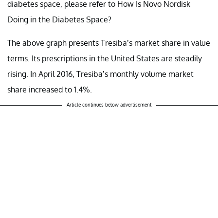
diabetes space, please refer to How Is Novo Nordisk
Doing in the Diabetes Space?
The above graph presents Tresiba’s market share in value
terms. Its prescriptions in the United States are steadily
rising. In April 2016, Tresiba’s monthly volume market
share increased to 1.4%.
Article continues below advertisement