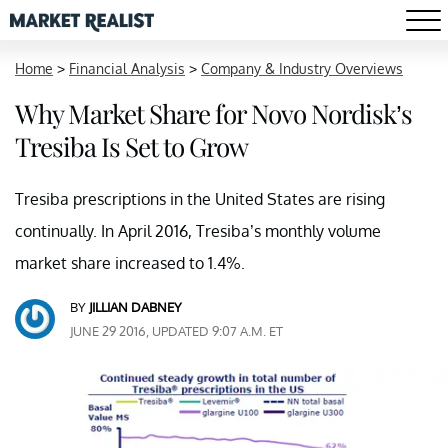
Home
>
Financial Analysis
>
Company & Industry Overviews
Why Market Share for Novo Nordisk’s
Tresiba Is Set to Grow
Tresiba prescriptions in the United States are rising
continually. In April 2016, Tresiba’s monthly volume
market share increased to 1.4%.
BY
JILLIAN DABNEY
JUNE 29 2016, UPDATED 9:07 A.M. ET