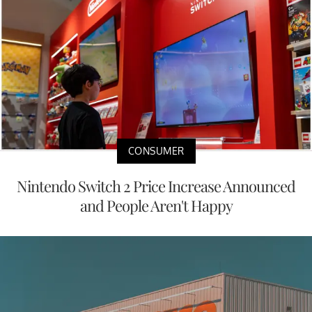
CONSUMER
Nintendo Switch 2 Price Increase Announced
and People Aren't Happy