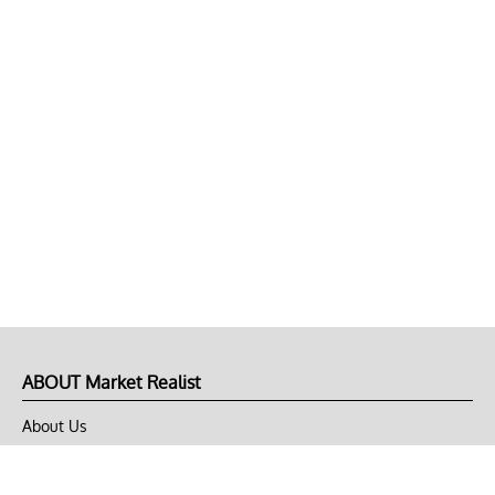
ABOUT Market Realist
About Us
Privacy Policy
Terms of Use