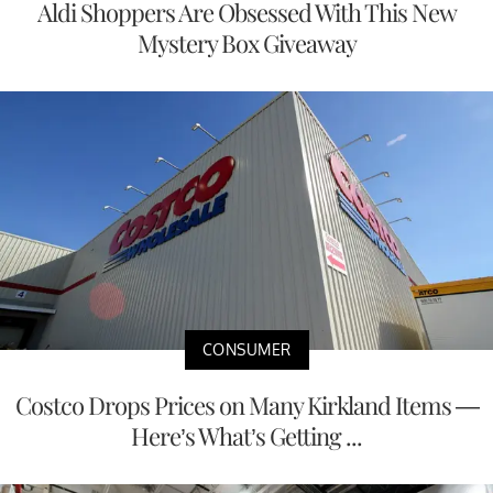
Aldi Shoppers Are Obsessed With This New
Mystery Box Giveaway
CONSUMER
Costco Drops Prices on Many Kirkland Items —
Here’s What’s Getting ...