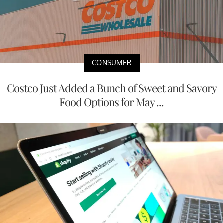
CONSUMER
Costco Just Added a Bunch of Sweet and Savory
Food Options for May ...