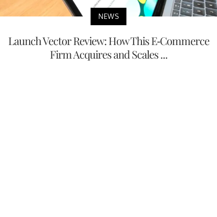
NEWS
Launch Vector Review: How This E-Commerce
Firm Acquires and Scales ...