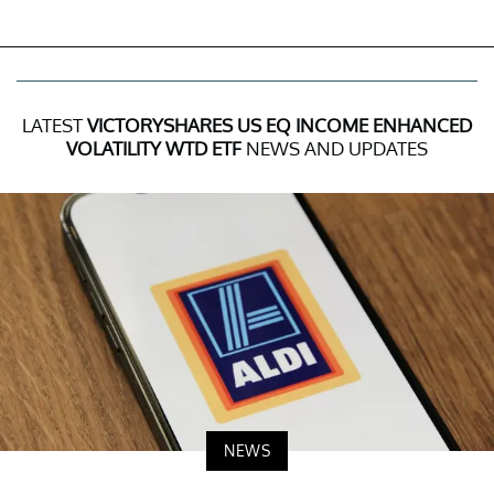
LATEST
VICTORYSHARES US EQ INCOME ENHANCED
VOLATILITY WTD ETF
NEWS AND UPDATES
NEWS