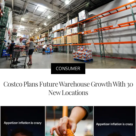
CONSUMER
Costco Plans Future Warehouse Growth With 30
New Locations