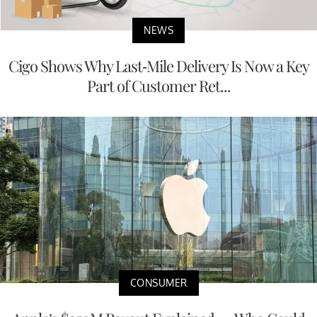
NEWS
Cigo Shows Why Last-Mile Delivery Is Now a Key
Part of Customer Ret...
CONSUMER