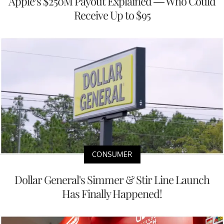
Apple’s $250M Payout Explained — Who Could
Receive Up to $95
CONSUMER
Dollar General's Simmer & Stir Line Launch
Has Finally Happened!