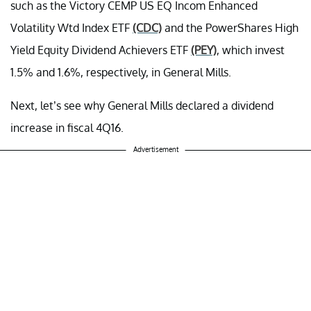
such as the Victory CEMP US EQ Incom Enhanced
Volatility Wtd Index ETF
(CDC)
and the PowerShares High
Yield Equity Dividend Achievers ETF
(PEY)
, which invest
1.5% and 1.6%, respectively, in General Mills.
Next, let’s see why General Mills declared a dividend
increase in fiscal 4Q16.
Advertisement