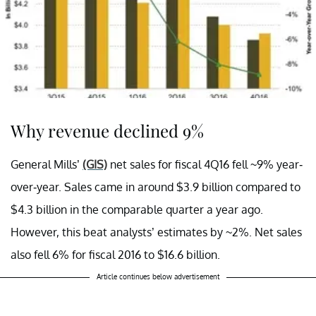
Why revenue declined 9%
General Mills’
(GIS)
net sales for fiscal 4Q16 fell ~9% year-
over-year. Sales came in around $3.9 billion compared to
$4.3 billion in the comparable quarter a year ago.
However, this beat analysts’ estimates by ~2%. Net sales
also fell 6% for fiscal 2016 to $16.6 billion.
Article continues below advertisement