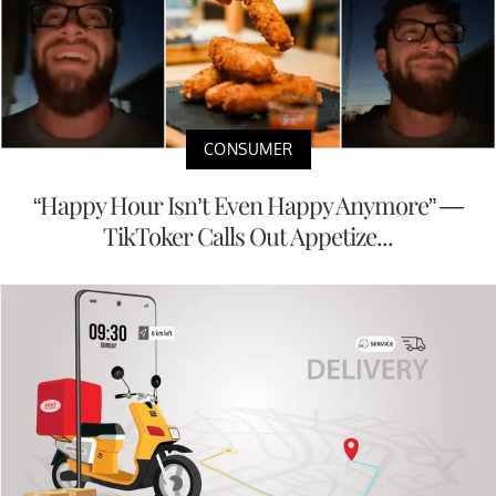
CONSUMER
“Happy Hour Isn’t Even Happy Anymore” —
TikToker Calls Out Appetize...