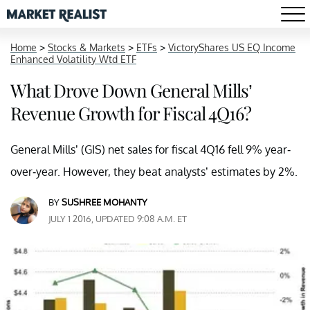
Home
>
Stocks & Markets
>
ETFs
>
VictoryShares US EQ Income
Enhanced Volatility Wtd ETF
What Drove Down General Mills’
Revenue Growth for Fiscal 4Q16?
General Mills’ (GIS) net sales for fiscal 4Q16 fell 9% year-
over-year. However, they beat analysts’ estimates by 2%.
BY
SUSHREE MOHANTY
JULY 1 2016, UPDATED 9:08 A.M. ET