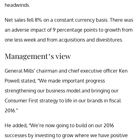
headwinds.
Net sales fell 8% on a constant currency basis. There was
an adverse impact of 9 percentage points to growth from
one less week and from acquisitions and divestitures.
Management’s view
General Mills’ chairman and chief executive officer Ken
Powell stated, “We made important progress
strengthening our business model and bringing our
Consumer First strategy to life in our brands in fiscal
2016.”
He added, “We’re now going to build on our 2016
successes by investing to grow where we have positive