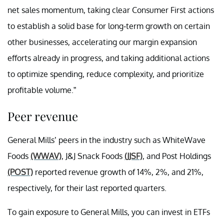
net sales momentum, taking clear Consumer First actions
to establish a solid base for long-term growth on certain
other businesses, accelerating our margin expansion
efforts already in progress, and taking additional actions
to optimize spending, reduce complexity, and prioritize
profitable volume.”
Peer revenue
General Mills’ peers in the industry such as WhiteWave
Foods
(WWAV)
, J&J Snack Foods
(JJSF)
, and Post Holdings
(POST)
reported revenue growth of 14%, 2%, and 21%,
respectively, for their last reported quarters.
To gain exposure to General Mills, you can invest in ETFs