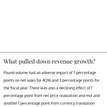
What pulled down revenue growth?
Pound volume had an adverse impact of 7 percentage
points on net sales for 4Q16 and 3 percentage points for
the fiscal year. There was also a declining effect of 1
percentage point from net price realization and mix and
another 1 percentage point from currency translation