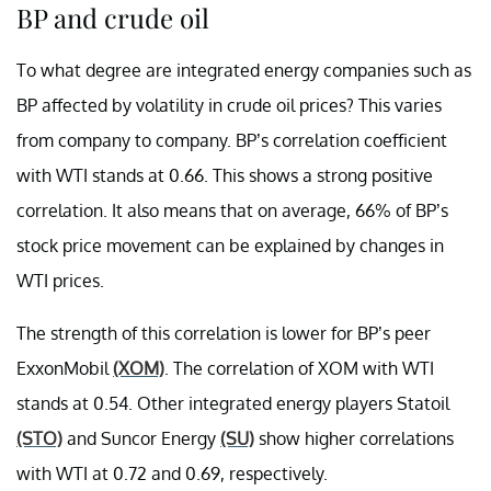
BP and crude oil
To what degree are integrated energy companies such as
BP affected by volatility in crude oil prices? This varies
from company to company. BP’s correlation coefficient
with WTI stands at 0.66. This shows a strong positive
correlation. It also means that on average, 66% of BP’s
stock price movement can be explained by changes in
WTI prices.
The strength of this correlation is lower for BP’s peer
ExxonMobil
(XOM)
. The correlation of XOM with WTI
stands at 0.54. Other integrated energy players Statoil
(STO)
and Suncor Energy
(SU)
show higher correlations
with WTI at 0.72 and 0.69, respectively.