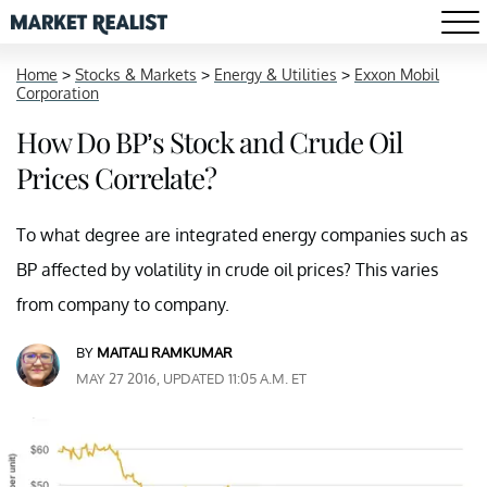
Home
>
Stocks & Markets
>
Energy & Utilities
>
Exxon Mobil
Corporation
How Do BP’s Stock and Crude Oil
Prices Correlate?
To what degree are integrated energy companies such as
BP affected by volatility in crude oil prices? This varies
from company to company.
BY
MAITALI RAMKUMAR
MAY 27 2016, UPDATED 11:05 A.M. ET