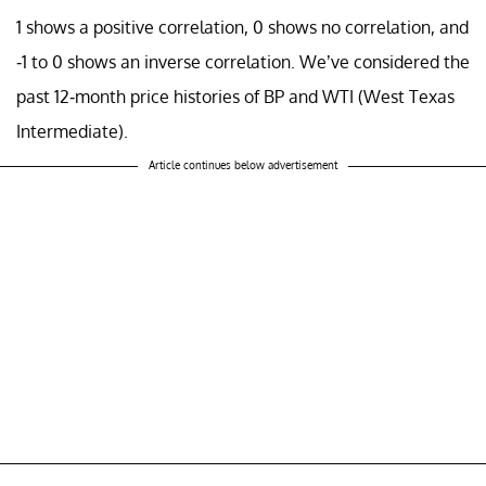
1 shows a positive correlation, 0 shows no correlation, and
-1 to 0 shows an inverse correlation. We’ve considered the
past 12-month price histories of BP and WTI (West Texas
Intermediate).
Article continues below advertisement