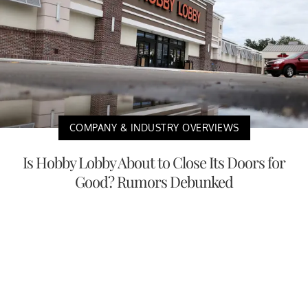
COMPANY & INDUSTRY OVERVIEWS
Is Hobby Lobby About to Close Its Doors for
Good? Rumors Debunked