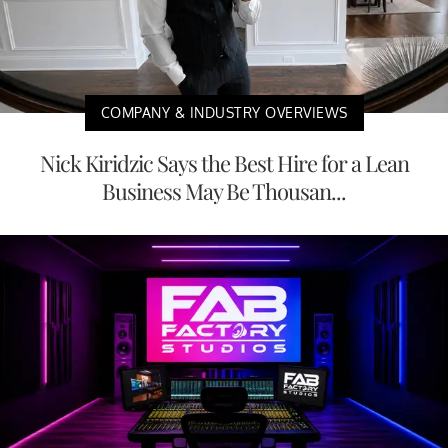
COMPANY & INDUSTRY OVERVIEWS
Nick Kiridzic Says the Best Hire for a Lean
Business May Be Thousan...