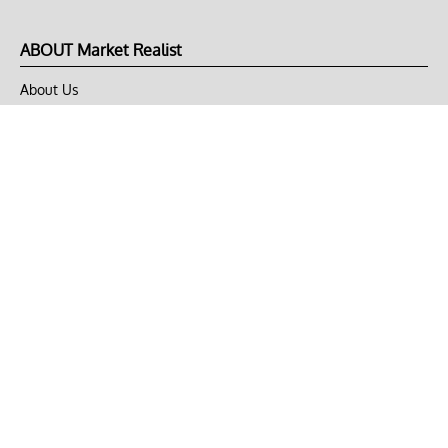
ABOUT Market Realist
About Us
Privacy Policy
Terms of Use
DMCA
CONNECT with Market Realist
Privacy & Legal
Opt-out of personalized ads