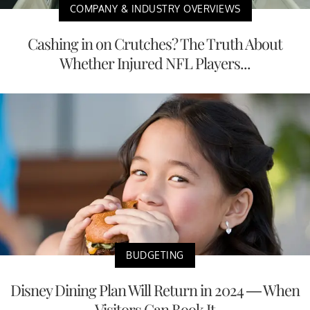
COMPANY & INDUSTRY OVERVIEWS
Cashing in on Crutches? The Truth About
Whether Injured NFL Players...
BUDGETING
Disney Dining Plan Will Return in 2024 — When
Visitors Can Book It