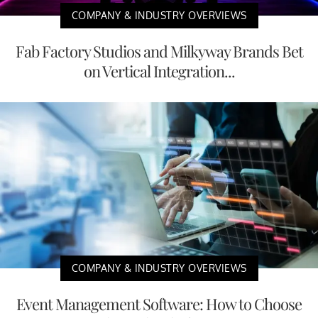
COMPANY & INDUSTRY OVERVIEWS
Fab Factory Studios and Milkyway Brands Bet
on Vertical Integration...
COMPANY & INDUSTRY OVERVIEWS
Event Management Software: How to Choose