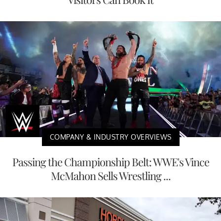
COMPANY & INDUSTRY OVERVIEWS
Passing the Championship Belt: WWE's Vince
McMahon Sells Wrestling ...