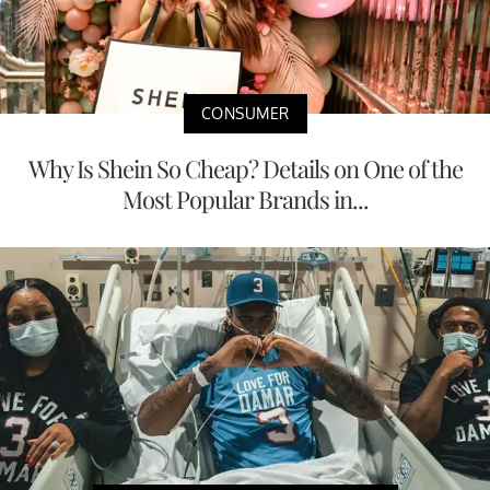
CONSUMER
Why Is Shein So Cheap? Details on One of the
Most Popular Brands in...