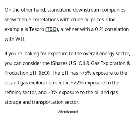
On the other hand, standalone downstream companies
show feeble correlations with crude oil prices. One
example is Tesoro
(TSO)
, a refiner with a 0.21 correlation
with WTI.
If you’re looking for exposure to the overall energy sector,
you can consider the iShares U.S. Oil & Gas Exploration &
Production ETF
(IEO)
. The ETF has ~75% exposure to the
oil and gas exploration sector, ~22% exposure to the
refining sector, and ~3% exposure to the oil and gas
storage and transportation sector.
Advertisement