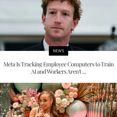
NEWS
Meta Is Tracking Employee Computers to Train
AI and Workers Aren't ...