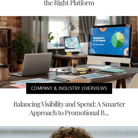
the Right Platform
COMPANY & INDUSTRY OVERVIEWS
Balancing Visibility and Spend: A Smarter
Approach to Promotional B...