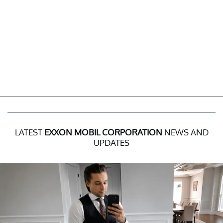
LATEST
EXXON MOBIL CORPORATION
NEWS AND
UPDATES