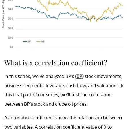
What is a correlation coefficient?
In this series, we’ve analyzed BP’s
(BP)
stock movements,
business segments, leverage, cash flow, and valuations. In
this final part of our series, we’ll test the correlation
between BP’s stock and crude oil prices.
A correlation coefficient shows the relationship between
two variables. A correlation coefficient value of 0 to