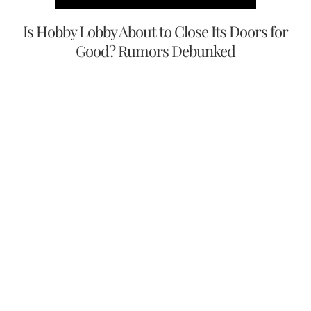
Is Hobby Lobby About to Close Its Doors for
Good? Rumors Debunked