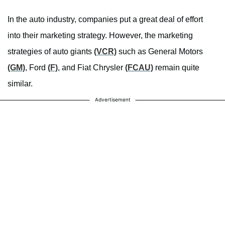
In the auto industry, companies put a great deal of effort
into their marketing strategy. However, the marketing
strategies of auto giants
(VCR)
such as General Motors
(GM)
, Ford
(F)
, and Fiat Chrysler
(FCAU)
remain quite
similar.
Advertisement