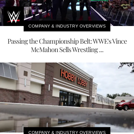
COMPANY & INDUSTRY OVERVIEWS
Passing the Championship Belt: WWE's Vince
McMahon Sells Wrestling ...
COMPANY & INDUSTRY OVERVIEWS