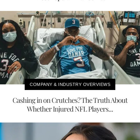
COMPANY & INDUSTRY OVERVIEWS
Cashing in on Crutches? The Truth About
Whether Injured NFL Players...