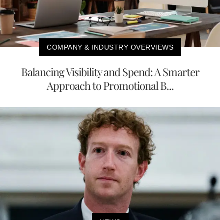
COMPANY & INDUSTRY OVERVIEWS
Balancing Visibility and Spend: A Smarter
Approach to Promotional B...