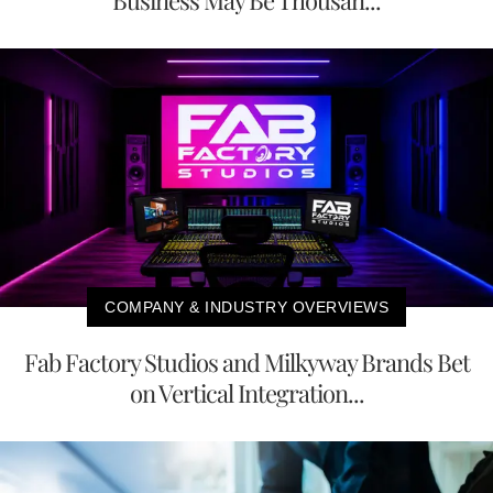
Business May Be Thousan...
COMPANY & INDUSTRY OVERVIEWS
Fab Factory Studios and Milkyway Brands Bet
on Vertical Integration...