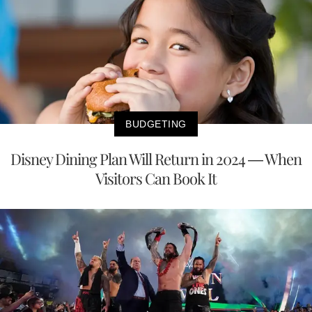
BUDGETING
Disney Dining Plan Will Return in 2024 — When
Visitors Can Book It