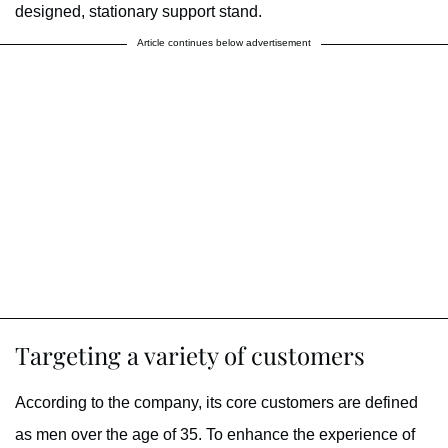
designed, stationary support stand.
Article continues below advertisement
Targeting a variety of customers
According to the company, its core customers are defined
as men over the age of 35. To enhance the experience of