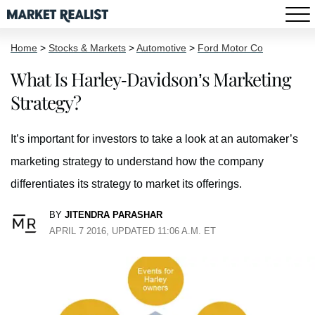
Home
>
Stocks & Markets
>
Automotive
>
Ford Motor Co
What Is Harley-Davidson’s Marketing
Strategy?
It’s important for investors to take a look at an automaker’s
marketing strategy to understand how the company
differentiates its strategy to market its offerings.
BY
JITENDRA PARASHAR
APRIL 7 2016, UPDATED 11:06 A.M. ET