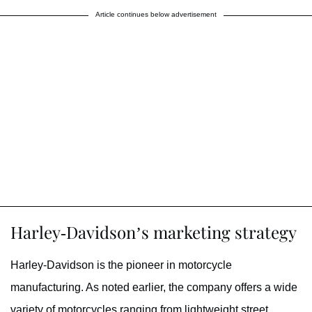
Article continues below advertisement
Harley-Davidson’s marketing strategy
Harley-Davidson is the pioneer in motorcycle
manufacturing. As noted earlier, the company offers a wide
variety of motorcycles ranging from lightweight street