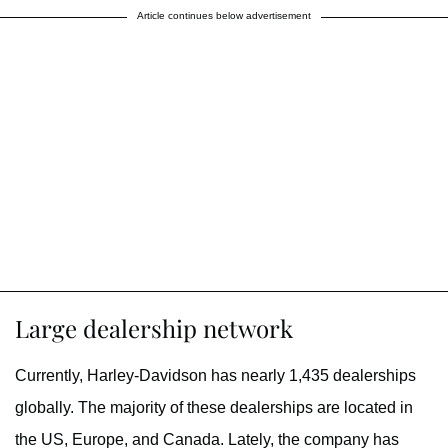
Article continues below advertisement
Large dealership network
Currently, Harley-Davidson has nearly 1,435 dealerships
globally. The majority of these dealerships are located in
the US, Europe, and Canada. Lately, the company has