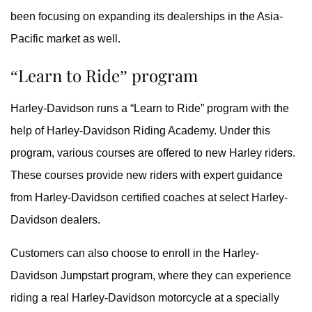
been focusing on expanding its dealerships in the Asia-
Pacific market as well.
“Learn to Ride” program
Harley-Davidson runs a “Learn to Ride” program with the
help of Harley-Davidson Riding Academy. Under this
program, various courses are offered to new Harley riders.
These courses provide new riders with expert guidance
from Harley-Davidson certified coaches at select Harley-
Davidson dealers.
Customers can also choose to enroll in the Harley-
Davidson Jumpstart program, where they can experience
riding a real Harley-Davidson motorcycle at a specially