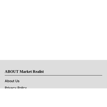
ABOUT Market Realist
About Us
Privacy Policy
Terms of Use
DMCA