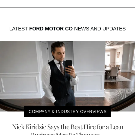
LATEST
FORD MOTOR CO
NEWS AND UPDATES
COMPANY & INDUSTRY OVERVIEWS
Nick Kiridzic Says the Best Hire for a Lean