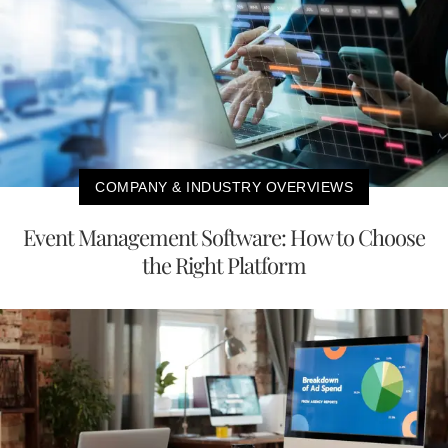
COMPANY & INDUSTRY OVERVIEWS
Event Management Software: How to Choose
the Right Platform