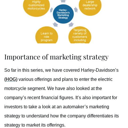
Importance of marketing strategy
So far in this series, we have covered Harley-Davidson’s
(HOG)
various offerings and plans to enter the electric
motorcycle segment. We have also looked at the
company’s recent financial figures. It’s also important for
investors to take a look at an automaker’s marketing
strategy to understand how the company differentiates its
strategy to market its offerings.