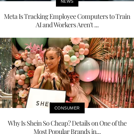
NEWS
Meta Is Tracking Employee Computers to Train
AI and Workers Aren't ...
CONSUMER
Why Is Shein So Cheap? Details on One of the
Most Popular Brands in...