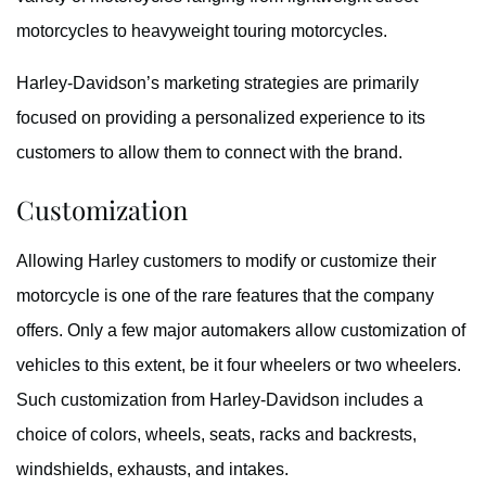
motorcycles to heavyweight touring motorcycles.
Harley-Davidson’s marketing strategies are primarily
focused on providing a personalized experience to its
customers to allow them to connect with the brand.
Customization
Allowing Harley customers to modify or customize their
motorcycle is one of the rare features that the company
offers. Only a few major automakers allow customization of
vehicles to this extent, be it four wheelers or two wheelers.
Such customization from Harley-Davidson includes a
choice of colors, wheels, seats, racks and backrests,
windshields, exhausts, and intakes.