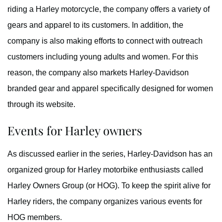
riding a Harley motorcycle, the company offers a variety of
gears and apparel to its customers. In addition, the
company is also making efforts to connect with outreach
customers including young adults and women. For this
reason, the company also markets Harley-Davidson
branded gear and apparel specifically designed for women
through its website.
Events for Harley owners
As discussed earlier in the series, Harley-Davidson has an
organized group for Harley motorbike enthusiasts called
Harley Owners Group (or HOG). To keep the spirit alive for
Harley riders, the company organizes various events for
HOG members.