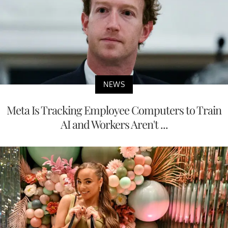
NEWS
Meta Is Tracking Employee Computers to Train
AI and Workers Aren't ...