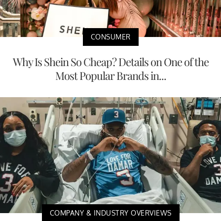
CONSUMER
Why Is Shein So Cheap? Details on One of the
Most Popular Brands in...
COMPANY & INDUSTRY OVERVIEWS