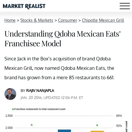
Home
>
Stocks & Markets
>
Consumer
>
Chipotle Mexican Grill
Understanding Qdoba Mexican Eats’
Franchisee Model
Since Jack in the Box’s acquisition of brand Qdoba
Mexican Grill, now named Qdoba Mexican Eats, the
brand has grown from a mere 85 restaurants to 661.
BY
RAJIV NANJAPLA
JAN. 20 2016, UPDATED 12:06 P.M. ET