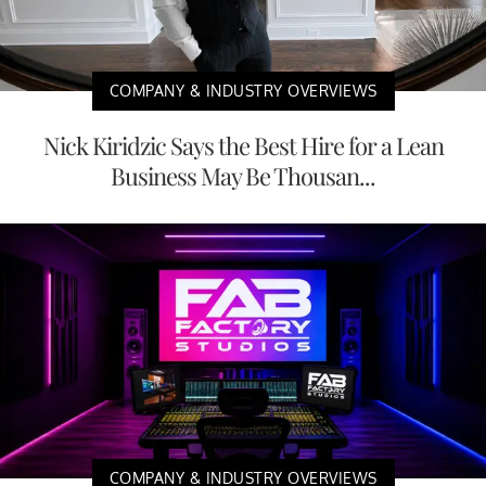
COMPANY & INDUSTRY OVERVIEWS
Nick Kiridzic Says the Best Hire for a Lean
Business May Be Thousan...
COMPANY & INDUSTRY OVERVIEWS