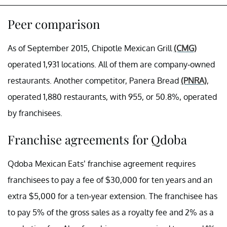
Peer comparison
As of September 2015, Chipotle Mexican Grill
(CMG)
operated 1,931 locations. All of them are company-owned
restaurants. Another competitor, Panera Bread
(PNRA)
,
operated 1,880 restaurants, with 955, or 50.8%, operated
by franchisees.
Franchise agreements for Qdoba
Qdoba Mexican Eats’ franchise agreement requires
franchisees to pay a fee of $30,000 for ten years and an
extra $5,000 for a ten-year extension. The franchisee has
to pay 5% of the gross sales as a royalty fee and 2% as a