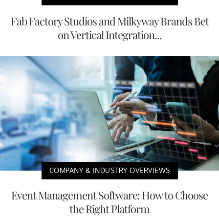
Fab Factory Studios and Milkyway Brands Bet
on Vertical Integration...
COMPANY & INDUSTRY OVERVIEWS
Event Management Software: How to Choose
the Right Platform