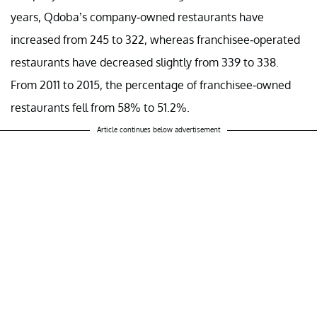
years, Qdoba’s company-owned restaurants have
increased from 245 to 322, whereas franchisee-operated
restaurants have decreased slightly from 339 to 338.
From 2011 to 2015, the percentage of franchisee-owned
restaurants fell from 58% to 51.2%.
Article continues below advertisement