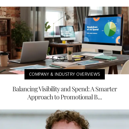
COMPANY & INDUSTRY OVERVIEWS
Balancing Visibility and Spend: A Smarter
Approach to Promotional B...