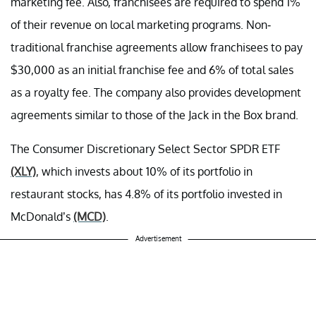
marketing fee. Also, franchisees are required to spend 1%
of their revenue on local marketing programs. Non-
traditional franchise agreements allow franchisees to pay
$30,000 as an initial franchise fee and 6% of total sales
as a royalty fee. The company also provides development
agreements similar to those of the Jack in the Box brand.
The Consumer Discretionary Select Sector SPDR ETF
(XLY)
, which invests about 10% of its portfolio in
restaurant stocks, has 4.8% of its portfolio invested in
McDonald’s
(MCD)
.
Advertisement