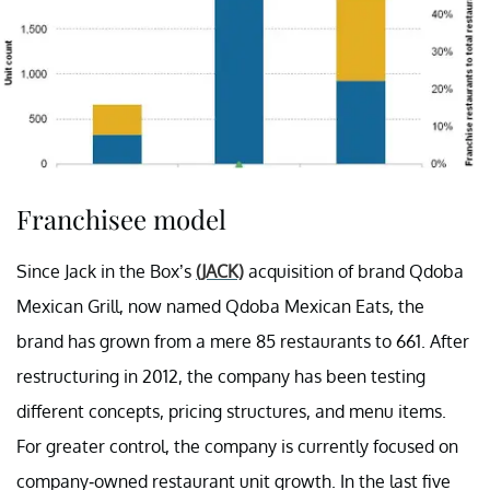
Franchisee model
Since Jack in the Box’s
(JACK)
acquisition of brand Qdoba
Mexican Grill, now named Qdoba Mexican Eats, the
brand has grown from a mere 85 restaurants to 661. After
restructuring in 2012, the company has been testing
different concepts, pricing structures, and menu items.
For greater control, the company is currently focused on
company-owned restaurant unit growth. In the last five