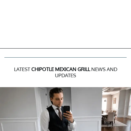
LATEST
CHIPOTLE MEXICAN GRILL
NEWS AND
UPDATES