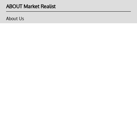
ABOUT Market Realist
About Us
Privacy Policy
Terms of Use
DMCA
CONNECT with Market Realist
Privacy & Legal
Opt-out of personalized ads