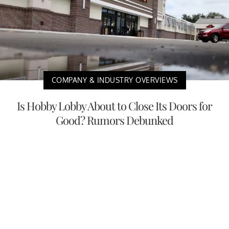
COMPANY & INDUSTRY OVERVIEWS
Is Hobby Lobby About to Close Its Doors for
Good? Rumors Debunked