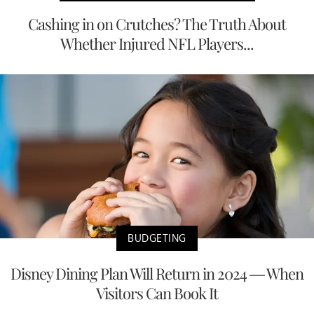
Cashing in on Crutches? The Truth About
Whether Injured NFL Players...
BUDGETING
Disney Dining Plan Will Return in 2024 — When
Visitors Can Book It