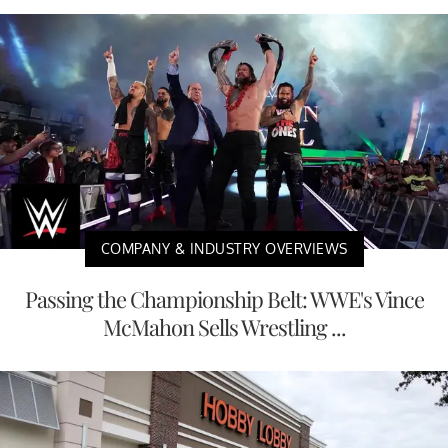
COMPANY & INDUSTRY OVERVIEWS
Passing the Championship Belt: WWE's Vince
McMahon Sells Wrestling ...