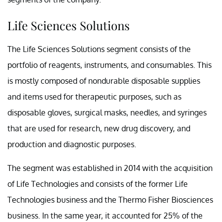
Life Sciences Solutions
The Life Sciences Solutions segment consists of the
portfolio of reagents, instruments, and consumables. This
is mostly composed of nondurable disposable supplies
and items used for therapeutic purposes, such as
disposable gloves, surgical masks, needles, and syringes
that are used for research, new drug discovery, and
production and diagnostic purposes.
The segment was established in 2014 with the acquisition
of Life Technologies and consists of the former Life
Technologies business and the Thermo Fisher Biosciences
business. In the same year, it accounted for 25% of the