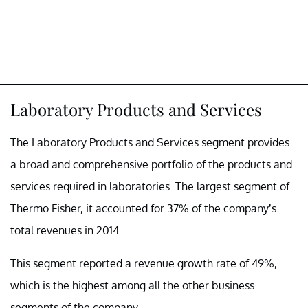
Laboratory Products and Services
The Laboratory Products and Services segment provides
a broad and comprehensive portfolio of the products and
services required in laboratories. The largest segment of
Thermo Fisher, it accounted for 37% of the company’s
total revenues in 2014.
This segment reported a revenue growth rate of 49%,
which is the highest among all the other business
segments of the company.