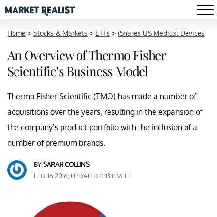
Home
>
Stocks & Markets
>
ETFs
>
iShares US Medical Devices
An Overview of Thermo Fisher
Scientific’s Business Model
Thermo Fisher Scientific (TMO) has made a number of
acquisitions over the years, resulting in the expansion of
the company’s product portfolio with the inclusion of a
number of premium brands.
BY
SARAH COLLINS
FEB. 16 2016, UPDATED 11:13 P.M. ET