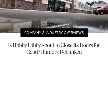
COMPANY & INDUSTRY OVERVIEWS
Is Hobby Lobby About to Close Its Doors for
Good? Rumors Debunked