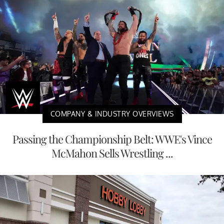
COMPANY & INDUSTRY OVERVIEWS
Passing the Championship Belt: WWE's Vince
McMahon Sells Wrestling ...