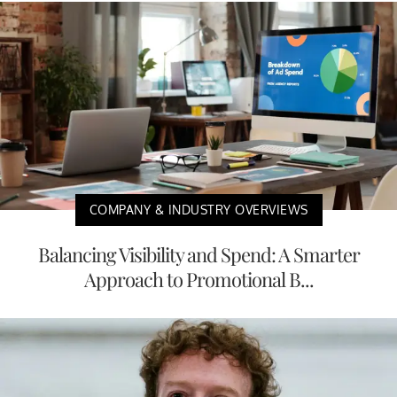
COMPANY & INDUSTRY OVERVIEWS
Balancing Visibility and Spend: A Smarter
Approach to Promotional B...