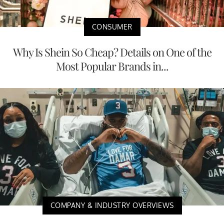
CONSUMER
Why Is Shein So Cheap? Details on One of the
Most Popular Brands in...
COMPANY & INDUSTRY OVERVIEWS