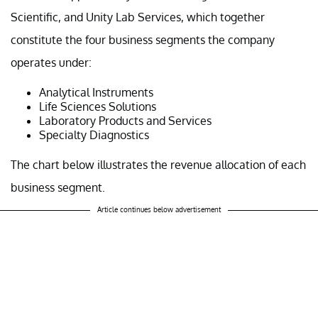
Scientific, and Unity Lab Services, which together
constitute the four business segments the company
operates under:
Analytical Instruments
Life Sciences Solutions
Laboratory Products and Services
Specialty Diagnostics
The chart below illustrates the revenue allocation of each
business segment.
Article continues below advertisement