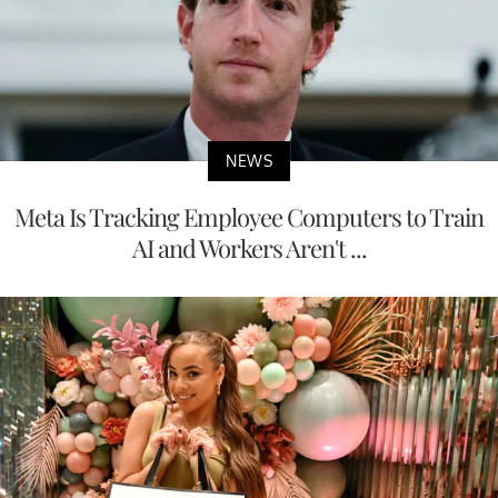
NEWS
Meta Is Tracking Employee Computers to Train
AI and Workers Aren't ...