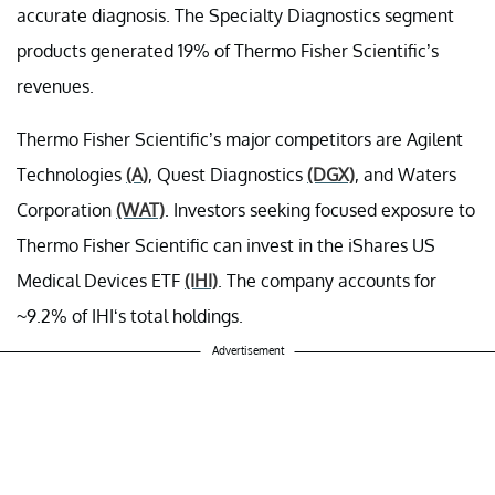
accurate diagnosis. The Specialty Diagnostics segment
products generated 19% of Thermo Fisher Scientific’s
revenues.
Thermo Fisher Scientific’s major competitors are Agilent
Technologies
(A)
, Quest Diagnostics
(DGX)
, and Waters
Corporation
(WAT)
. Investors seeking focused exposure to
Thermo Fisher Scientific can invest in the iShares US
Medical Devices ETF
(IHI)
. The company accounts for
~9.2% of IHI‘s total holdings.
Advertisement