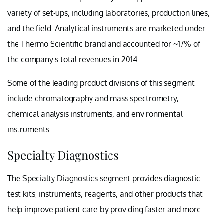
variety of set-ups, including laboratories, production lines,
and the field. Analytical instruments are marketed under
the Thermo Scientific brand and accounted for ~17% of
the company’s total revenues in 2014.
Some of the leading product divisions of this segment
include chromatography and mass spectrometry,
chemical analysis instruments, and environmental
instruments.
Specialty Diagnostics
The Specialty Diagnostics segment provides diagnostic
test kits, instruments, reagents, and other products that
help improve patient care by providing faster and more