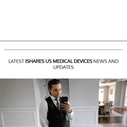
LATEST
ISHARES US MEDICAL DEVICES
NEWS AND
UPDATES