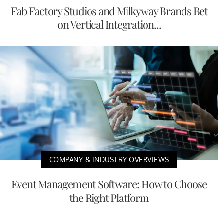
Fab Factory Studios and Milkyway Brands Bet
on Vertical Integration...
COMPANY & INDUSTRY OVERVIEWS
Event Management Software: How to Choose
the Right Platform