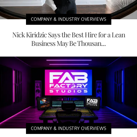
COMPANY & INDUSTRY OVERVIEWS
Nick Kiridzic Says the Best Hire for a Lean
Business May Be Thousan...
COMPANY & INDUSTRY OVERVIEWS