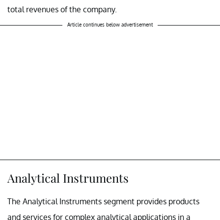
total revenues of the company.
Article continues below advertisement
Analytical Instruments
The Analytical Instruments segment provides products
and services for complex analytical applications in a