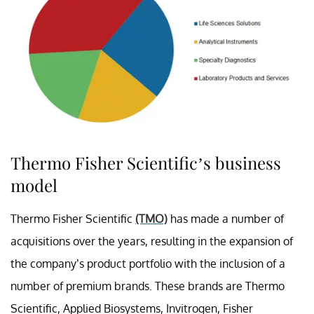
Thermo Fisher Scientific’s business
model
Thermo Fisher Scientific
(TMO)
has made a number of
acquisitions over the years, resulting in the expansion of
the company’s product portfolio with the inclusion of a
number of premium brands. These brands are Thermo
Scientific, Applied Biosystems, Invitrogen, Fisher