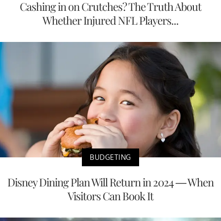
Cashing in on Crutches? The Truth About
Whether Injured NFL Players...
BUDGETING
Disney Dining Plan Will Return in 2024 — When
Visitors Can Book It