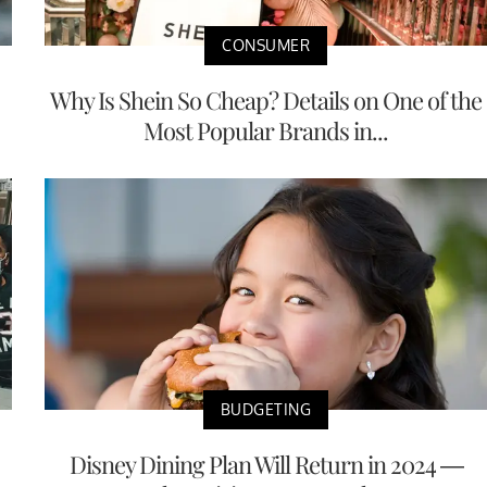
CONSUMER
Why Is Shein So Cheap? Details on One of the
Most Popular Brands in...
BUDGETING
Disney Dining Plan Will Return in 2024 —