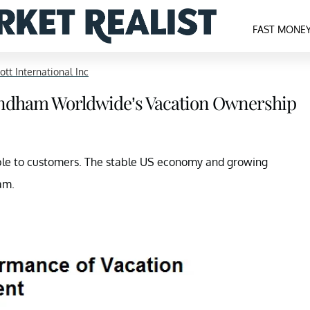
FAST MONE
ott International Inc
yndham Worldwide’s Vacation Ownership
able to customers. The stable US economy and growing
am.