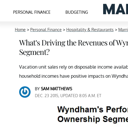
PERSONAL FINANCE
BUDGETING
Home
>
Personal Finance
>
Hospitality & Restaurants
>
Marri
What’s Driving the Revenues of W
Segment?
Vacation unit sales rely on disposable income avail
household incomes have positive impacts on Wyndh
BY
SAM MATTHEWS
DEC. 23 2015, UPDATED 8:05 A.M. ET