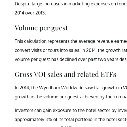
Despite large increases in marketing expenses on tour
2014 over 2013.
Volume per guest
This calculation represents the average revenue earned 
convert visits or tours into sales. In 2014, the growth 
volume per guest has declined over past two years de
Gross VOI sales and related ETFs
In 2014, the Wyndham Worldwide saw flat growth in VOI 
growth in the volume per guest achieved by the compa
Investors can gain exposure to the hotel sector by inv
approximately 3% of its total portfolio in the hotel 