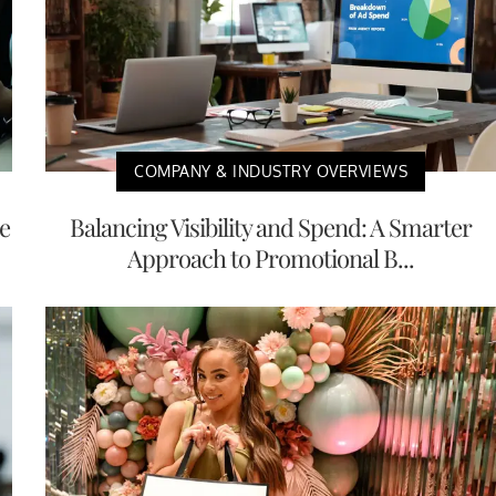
COMPANY & INDUSTRY OVERVIEWS
e
Balancing Visibility and Spend: A Smarter
Approach to Promotional B...