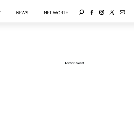
Y
NEWS
NET WORTH
Advertisement