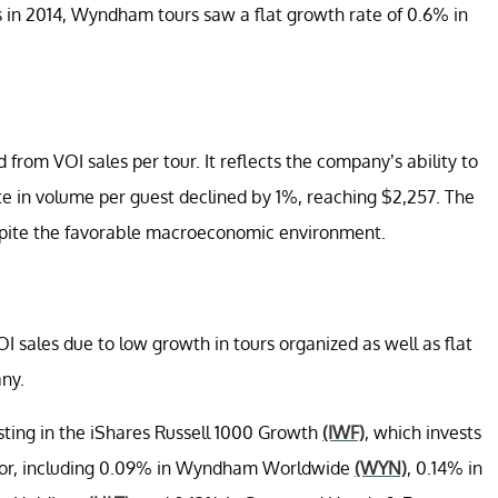
s in 2014, Wyndham tours saw a flat growth rate of 0.6% in
from VOI sales per tour. It reflects the company’s ability to
rate in volume per guest declined by 1%, reaching $2,257. The
spite the favorable macroeconomic environment.
sales due to low growth in tours organized as well as flat
ny.
esting in the iShares Russell 1000 Growth
(IWF)
, which invests
sector, including 0.09% in Wyndham Worldwide
(WYN)
, 0.14% in