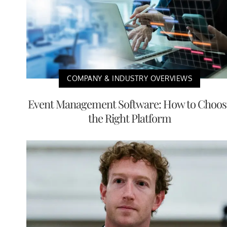
COMPANY & INDUSTRY OVERVIEWS
Event Management Software: How to Choos
the Right Platform