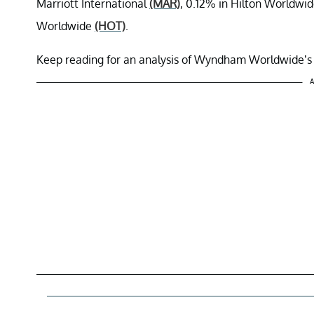
Marriott International
(MAR)
, 0.12% in Hilton Worldwi
Worldwide
(HOT)
.
Keep reading for an analysis of Wyndham Worldwide’s 
A