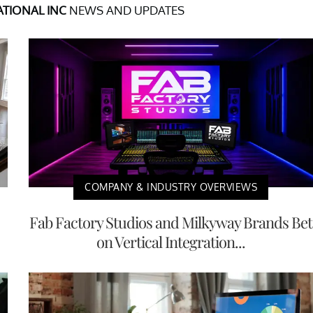
TIONAL INC
NEWS AND UPDATES
COMPANY & INDUSTRY OVERVIEWS
Fab Factory Studios and Milkyway Brands Bet
on Vertical Integration...