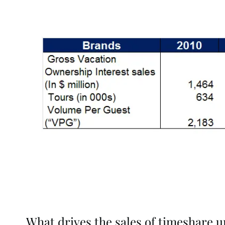
What drives the sales of timeshare u