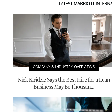
LATEST
MARRIOTT INTERNA
COMPANY & INDUSTRY OVERVIEWS
Nick Kiridzic Says the Best Hire for a Lean
Business May Be Thousan...