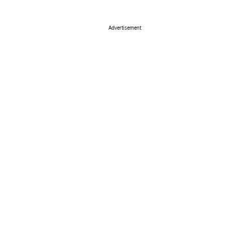
Advertisement