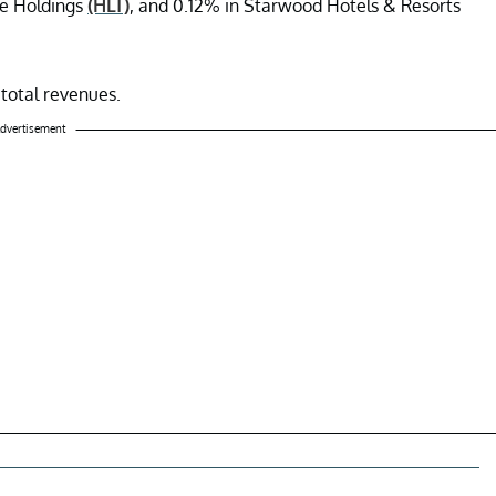
de Holdings
(HLT)
, and 0.12% in Starwood Hotels & Resorts
total revenues.
dvertisement