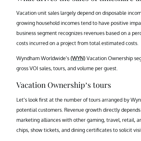
Vacation unit sales largely depend on disposable inco
growing household incomes tend to have positive impac
business segment recognizes revenues based on a perc
costs incurred on a project from total estimated costs.
Wyndham Worldwide’s
(WYN)
Vacation Ownership seg
gross VOI sales, tours, and volume per guest.
Vacation Ownership’s tours
Let’s look first at the number of tours arranged by Wy
potential customers. Revenue growth directly depends
marketing alliances with other gaming, travel, retail
chips, show tickets, and dining certificates to solicit vi