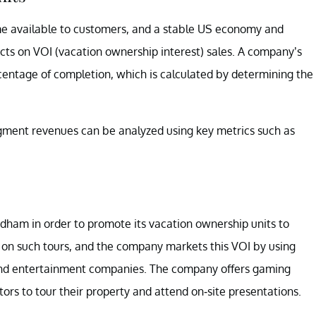
me available to customers, and a stable US economy and
ts on VOI (vacation ownership interest) sales. A company’s
entage of completion, which is calculated by determining the
ment revenues can be analyzed using key metrics such as
ndham in order to promote its vacation ownership units to
 on such tours, and the company markets this VOI by using
, and entertainment companies. The company offers gaming
sitors to tour their property and attend on-site presentations.