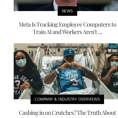
NEWS
Meta Is Tracking Employee Computers to
Train AI and Workers Aren't ...
COMPANY & INDUSTRY OVERVIEWS
Cashing in on Crutches? The Truth About