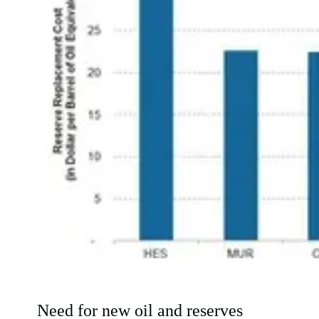
Need for new oil and reserves