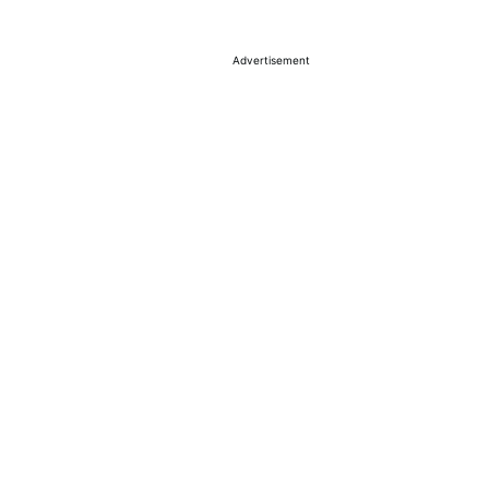
Advertisement