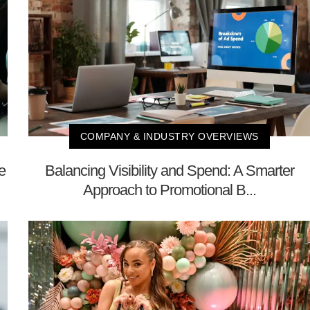
COMPANY & INDUSTRY OVERVIEWS
e
Balancing Visibility and Spend: A Smarter
Approach to Promotional B...