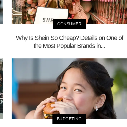
CONSUMER
Why Is Shein So Cheap? Details on One of
the Most Popular Brands in...
BUDGETING