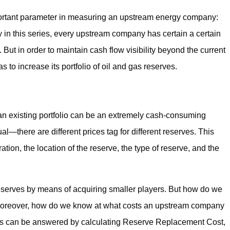
 important parameter in measuring an upstream energy company:
n this series, every upstream company has certain a certain
 But in order to maintain cash flow visibility beyond the current
to increase its portfolio of oil and gas reserves.
an existing portfolio can be an extremely cash-consuming
al—there are different prices tag for different reserves. This
ation, the location of the reserve, the type of reserve, and the
erves by means of acquiring smaller players. But how do we
n? Moreover, how do we know at what costs an upstream company
ons can be answered by calculating Reserve Replacement Cost,