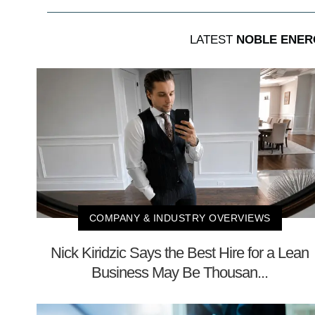
LATEST
NOBLE ENER
COMPANY & INDUSTRY OVERVIEWS
Nick Kiridzic Says the Best Hire for a Lean
Business May Be Thousan...