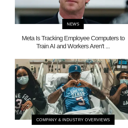
NEWS
Meta Is Tracking Employee Computers to
Train AI and Workers Aren't ...
COMPANY & INDUSTRY OVERVIEWS