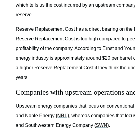
which tells us the cost incurred by an upstream company 
reserve.
Reserve Replacement Cost has a direct bearing on the fu
Reserve Replacement Cost is too high compared to peers, 
profitability of the company. According to Ernst and Yo
energy industry is approximately around $20 per barrel
a higher Reserve Replacement Cost if they think the und
years.
Companies with upstream operations an
Upstream energy companies that focus on conventional
and Noble Energy
(NBL)
, whereas companies that foc
and Southwestern Energy Company
(SWN)
.