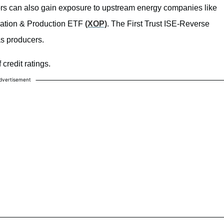
tors can also gain exposure to upstream energy companies like
ration & Production ETF
(XOP)
. The First Trust ISE-Reverse
as producers.
 credit ratings.
dvertisement