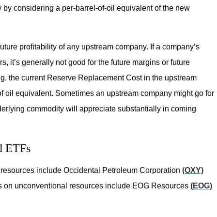
by considering a per-barrel-of-oil equivalent of the new
ture profitability of any upstream company. If a company’s
it’s generally not good for the future margins or future
ung, the current Reserve Replacement Cost in the upstream
 of oil equivalent. Sometimes an upstream company might go for
erlying commodity will appreciate substantially in coming
d ETFs
 resources include Occidental Petroleum Corporation
(OXY)
us on unconventional resources include EOG Resources
(EOG)