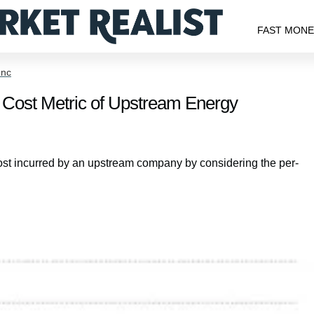
FAST MON
Inc
Cost Metric of Upstream Energy
st incurred by an upstream company by considering the per-