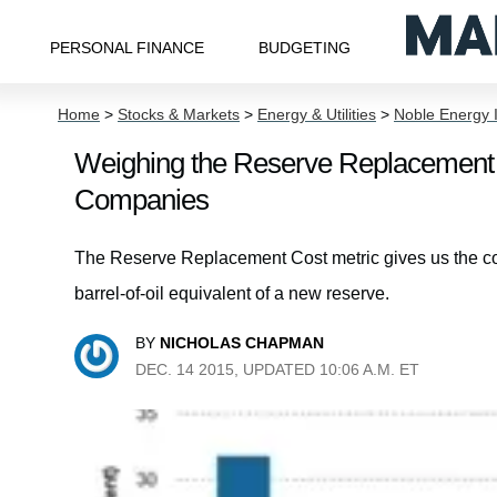
PERSONAL FINANCE
BUDGETING
Home
>
Stocks & Markets
>
Energy & Utilities
>
Noble Energy 
Weighing the Reserve Replacement 
Companies
The Reserve Replacement Cost metric gives us the co
barrel-of-oil equivalent of a new reserve.
BY
NICHOLAS CHAPMAN
DEC. 14 2015, UPDATED 10:06 A.M. ET