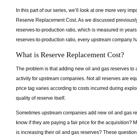
In this part of our series, we’ll look at one more very
Reserve Replacement Cost. As we discussed previously i
reserves-to-production ratio, which is measured in years.
reserves-to-production ratio, every upstream company has 
What is Reserve Replacement Cost?
The problem is that adding new oil and gas reserves to 
activity for upstream companies. Not all reserves are equ
price tag varies according to costs incurred during explor
quality of reserve itself.
Sometimes upstream companies add new oil and gas res
know if they are paying a fair price for the acquisitio
is increasing their oil and gas reserves? These questi