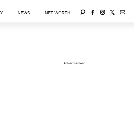
EY
NEWS
NET WORTH
Advertisement