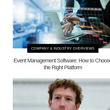
COMPANY & INDUSTRY OVERVIEWS
Event Management Software: How to Choos
the Right Platform