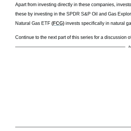
Apart from investing directly in these companies, inves
these by investing in the SPDR S&P Oil and Gas Explo
Natural Gas ETF
(FCG)
invests specifically in natural g
Continue to the next part of this series for a discussion of
A