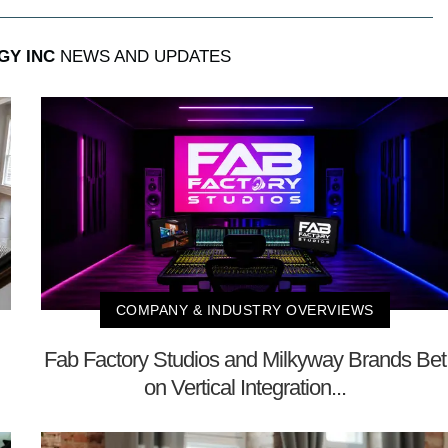
GY INC
NEWS AND UPDATES
COMPANY & INDUSTRY OVERVIEWS
Fab Factory Studios and Milkyway Brands Bet
on Vertical Integration...