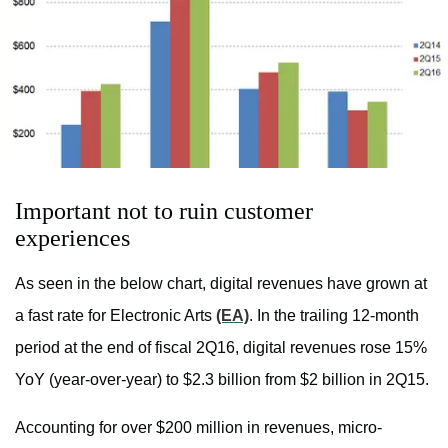
Important not to ruin customer
experiences
As seen in the below chart, digital revenues have grown at
a fast rate for Electronic Arts
(EA)
. In the trailing 12-month
period at the end of fiscal 2Q16, digital revenues rose 15%
YoY (year-over-year) to $2.3 billion from $2 billion in 2Q15.
Accounting for over $200 million in revenues, micro-