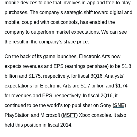
mobile devices to one that involves in-app and free-to-play
purchases. The company’s strategic shift toward digital and
mobile, coupled with cost controls, has enabled the
company to outperform market expectations. We can see
the result in the company’s share price.
On the back of its game launches, Electronic Arts now
expects revenues and EPS (earnings per share) to be $1.8
billion and $1.75, respectively, for fiscal 3Q16. Analysts’
expectations for Electronic Arts are $1.7 billion and $1.74
for revenues and EPS, respectively. In fiscal 2Q16, it
continued to be the world’s top publisher on Sony
(SNE)
PlayStation and Microsoft
(MSFT)
Xbox consoles. It also
held this position in fiscal 2014.