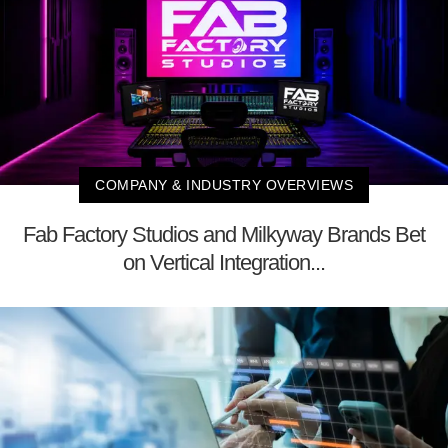
COMPANY & INDUSTRY OVERVIEWS
Fab Factory Studios and Milkyway Brands Bet
on Vertical Integration...