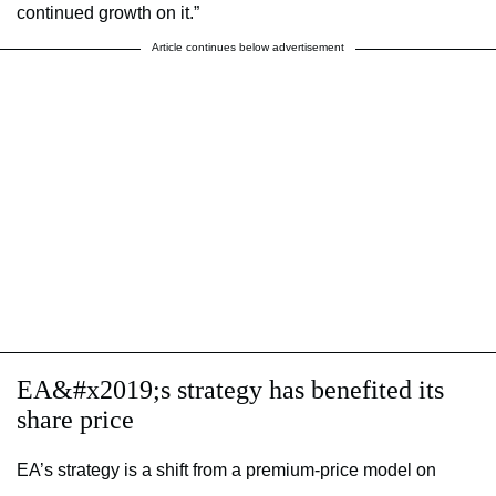
continued growth on it.”
Article continues below advertisement
EA&#x2019;s strategy has benefited its
share price
EA’s strategy is a shift from a premium-price model on