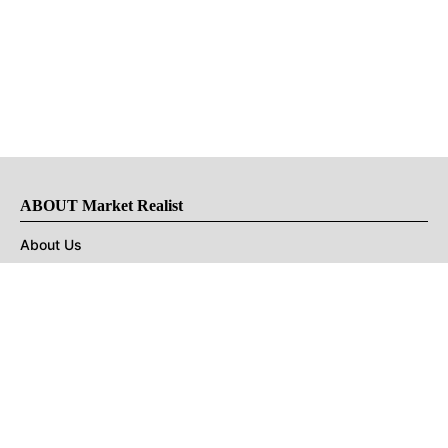
ABOUT Market Realist
About Us
Privacy Policy
Terms of Use
DMCA
CONNECT with Market Realist