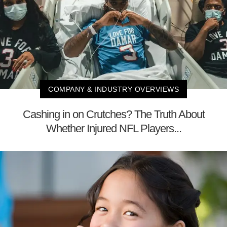
COMPANY & INDUSTRY OVERVIEWS
Cashing in on Crutches? The Truth About
Whether Injured NFL Players...