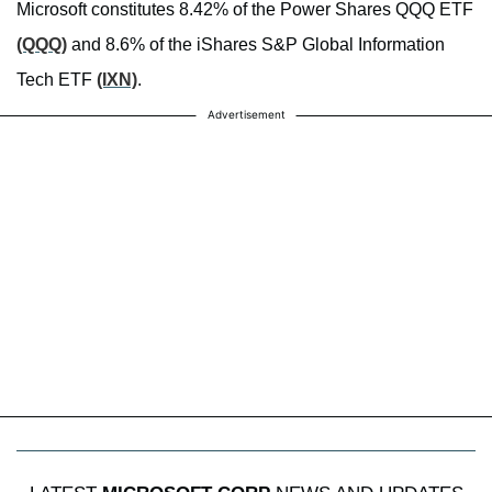
Microsoft constitutes 8.42% of the Power Shares QQQ ETF
(QQQ)
and 8.6% of the iShares S&P Global Information
Tech ETF
(IXN)
.
Advertisement