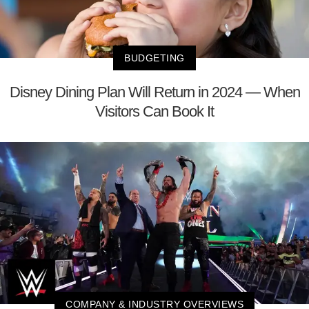
BUDGETING
Disney Dining Plan Will Return in 2024 — When
Visitors Can Book It
COMPANY & INDUSTRY OVERVIEWS