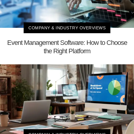
COMPANY & INDUSTRY OVERVIEWS
Event Management Software: How to Choose
the Right Platform