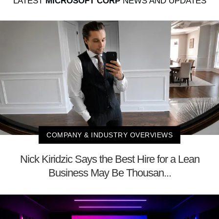
LATEST
MICROSOFT CORP
NEWS AND UPDATES
COMPANY & INDUSTRY OVERVIEWS
Nick Kiridzic Says the Best Hire for a Lean
Business May Be Thousan...