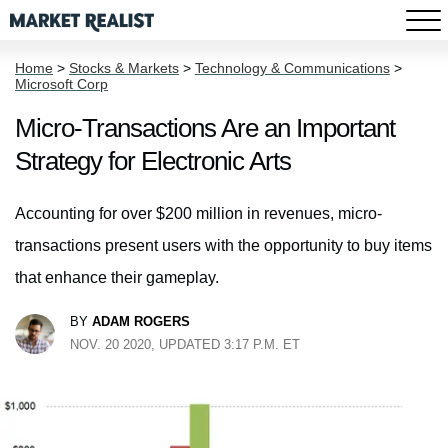
Home
>
Stocks & Markets
>
Technology & Communications
>
Microsoft Corp
Micro-Transactions Are an Important
Strategy for Electronic Arts
Accounting for over $200 million in revenues, micro-
transactions present users with the opportunity to buy items
that enhance their gameplay.
BY
ADAM ROGERS
NOV. 20 2020, UPDATED 3:17 P.M. ET