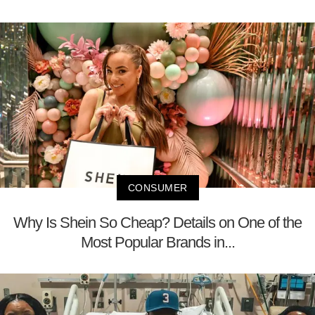
CONSUMER
Why Is Shein So Cheap? Details on One of the
Most Popular Brands in...