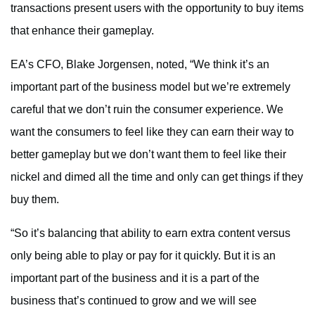
transactions present users with the opportunity to buy items
that enhance their gameplay.
EA’s CFO, Blake Jorgensen, noted, “We think it’s an
important part of the business model but we’re extremely
careful that we don’t ruin the consumer experience. We
want the consumers to feel like they can earn their way to
better gameplay but we don’t want them to feel like their
nickel and dimed all the time and only can get things if they
buy them.
“So it’s balancing that ability to earn extra content versus
only being able to play or pay for it quickly. But it is an
important part of the business and it is a part of the
business that’s continued to grow and we will see