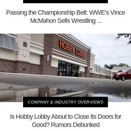
Passing the Championship Belt: WWE's Vince
McMahon Sells Wrestling ...
COMPANY & INDUSTRY OVERVIEWS
Is Hobby Lobby About to Close Its Doors for
Good? Rumors Debunked