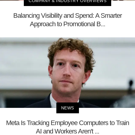
COMPANY & INDUSTRY OVERVIEWS
Balancing Visibility and Spend: A Smarter
Approach to Promotional B...
NEWS
Meta Is Tracking Employee Computers to Train
AI and Workers Aren't ...