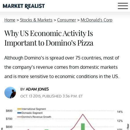
Home
>
Stocks & Markets
>
Consumer
>
McDonald's Corp
Why US Economic Activity Is
Important to Domino’s Pizza
Although Domino’s is spread over 75 countries, most of
the company’s revenue comes from domestic markets
and is more sensitive to economic conditions in the US.
BY
ADAM JONES
OCT. 13 2015, PUBLISHED 3:36 P.M. ET