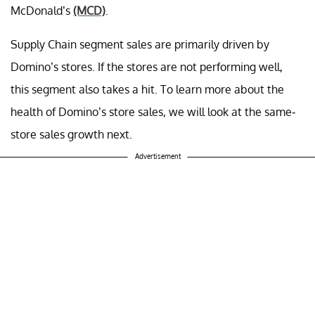
McDonald’s
(MCD)
.
Supply Chain segment sales are primarily driven by
Domino’s stores. If the stores are not performing well,
this segment also takes a hit. To learn more about the
health of Domino’s store sales, we will look at the same-
store sales growth next.
Advertisement