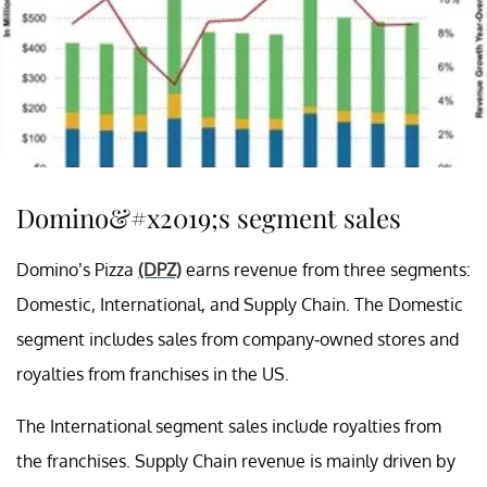
Domino&#x2019;s segment sales
Domino’s Pizza
(DPZ)
earns revenue from three segments:
Domestic, International, and Supply Chain. The Domestic
segment includes sales from company-owned stores and
royalties from franchises in the US.
The International segment sales include royalties from
the franchises. Supply Chain revenue is mainly driven by