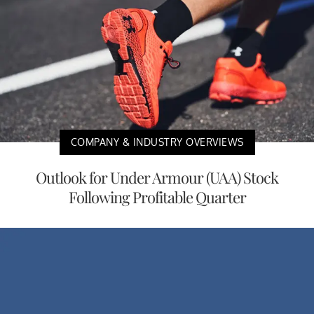
COMPANY & INDUSTRY OVERVIEWS
Outlook for Under Armour (UAA) Stock
Following Profitable Quarter