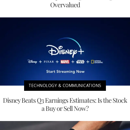
Overvalued
TECHNOLOGY & COMMUNICATIONS
Disney Beats Q3 Earnings Estimates: Is the Stock
a Buy or Sell Now?