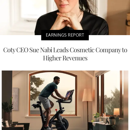
EARNINGS REPORT
Coty CEO Sue Nabi Leads Cosmetic Company to
Higher Revenues