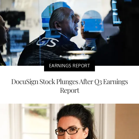
EARNINGS REPORT
DocuSign Stock Plunges After Q3 Earnings
Report