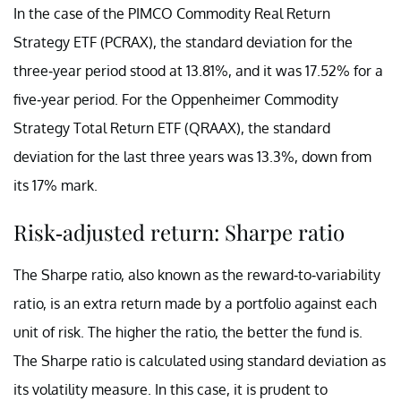
In the case of the PIMCO Commodity Real Return
Strategy ETF (PCRAX), the standard deviation for the
three-year period stood at 13.81%, and it was 17.52% for a
five-year period. For the Oppenheimer Commodity
Strategy Total Return ETF (QRAAX), the standard
deviation for the last three years was 13.3%, down from
its 17% mark.
Risk-adjusted return: Sharpe ratio
The Sharpe ratio, also known as the reward-to-variability
ratio, is an extra return made by a portfolio against each
unit of risk. The higher the ratio, the better the fund is.
The Sharpe ratio is calculated using standard deviation as
its volatility measure. In this case, it is prudent to