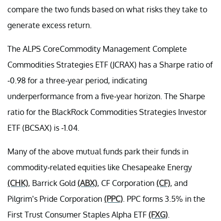
compare the two funds based on what risks they take to
generate excess return.
The ALPS CoreCommodity Management Complete
Commodities Strategies ETF (JCRAX) has a Sharpe ratio of
-0.98 for a three-year period, indicating
underperformance from a five-year horizon. The Sharpe
ratio for the BlackRock Commodities Strategies Investor
ETF (BCSAX) is -1.04.
Many of the above mutual funds park their funds in
commodity-related equities like Chesapeake Energy
(CHK)
, Barrick Gold
(ABX)
, CF Corporation
(CF)
, and
Pilgrim’s Pride Corporation
(PPC)
. PPC forms 3.5% in the
First Trust Consumer Staples Alpha ETF
(FXG)
.