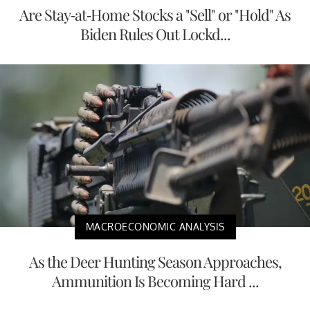
Are Stay-at-Home Stocks a "Sell" or "Hold" As
Biden Rules Out Lockd...
MACROECONOMIC ANALYSIS
As the Deer Hunting Season Approaches,
Ammunition Is Becoming Hard ...