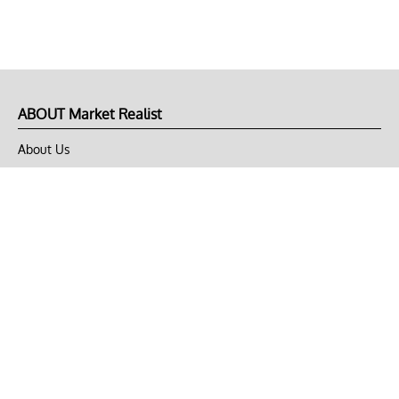
ABOUT Market Realist
About Us
Privacy Policy
Terms of Use
DMCA
CONNECT with Market Realist