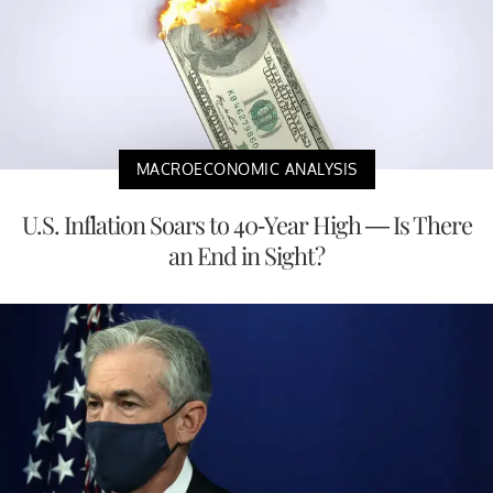
MACROECONOMIC ANALYSIS
U.S. Inflation Soars to 40-Year High — Is There
an End in Sight?