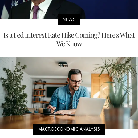
NEWS
Is a Fed Interest Rate Hike Coming? Here's What
We Know
MACROECONOMIC ANALYSIS