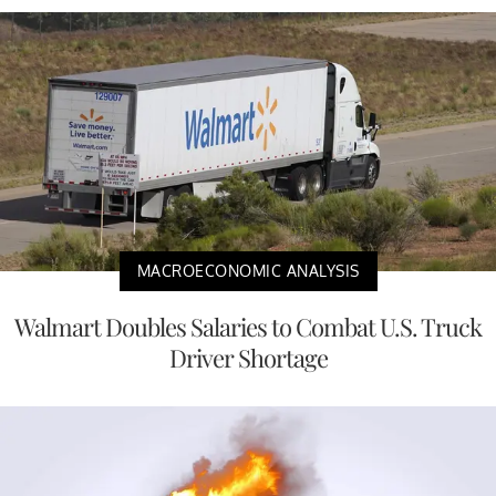
MACROECONOMIC ANALYSIS
Walmart Doubles Salaries to Combat U.S. Truck
Driver Shortage