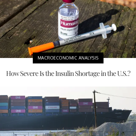
MACROECONOMIC ANALYSIS
How Severe Is the Insulin Shortage in the U.S.?