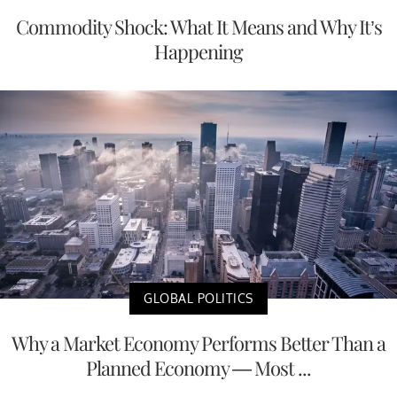
Commodity Shock: What It Means and Why It’s
Happening
GLOBAL POLITICS
Why a Market Economy Performs Better Than a
Planned Economy — Most ...