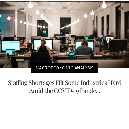
MACROECONOMIC ANALYSIS
Staffing Shortages Hit Some Industries Hard
Amid the COVID-19 Pande...