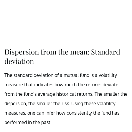
Dispersion from the mean: Standard
deviation
The standard deviation of a mutual fund is a volatility
measure that indicates how much the returns deviate
from the fund’s average historical returns. The smaller the
dispersion, the smaller the risk. Using these volatility
measures, one can infer how consistently the fund has
performed in the past.