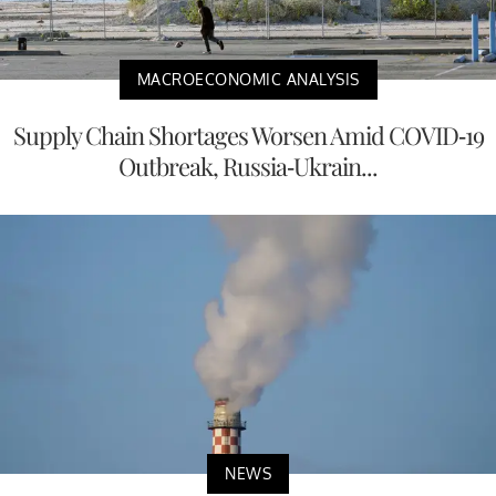
MACROECONOMIC ANALYSIS
Supply Chain Shortages Worsen Amid COVID-19
Outbreak, Russia-Ukrain...
NEWS