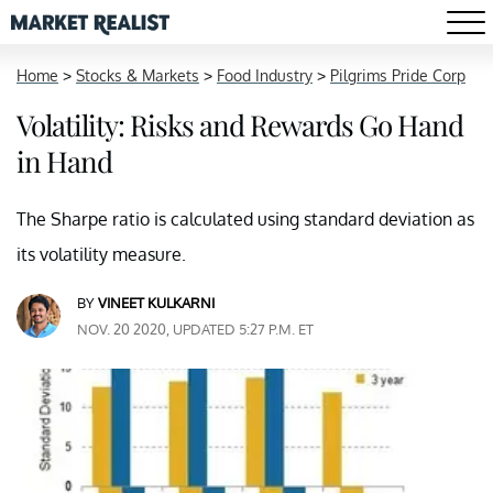
Home
>
Stocks & Markets
>
Food Industry
>
Pilgrims Pride Corp
Volatility: Risks and Rewards Go Hand
in Hand
The Sharpe ratio is calculated using standard deviation as
its volatility measure.
BY
VINEET KULKARNI
NOV. 20 2020, UPDATED 5:27 P.M. ET