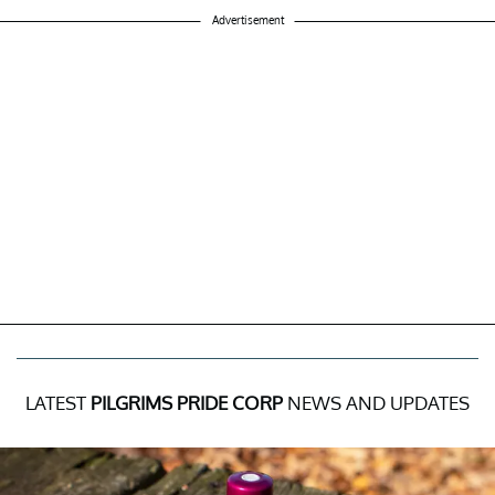
Advertisement
LATEST
PILGRIMS PRIDE CORP
NEWS AND UPDATES