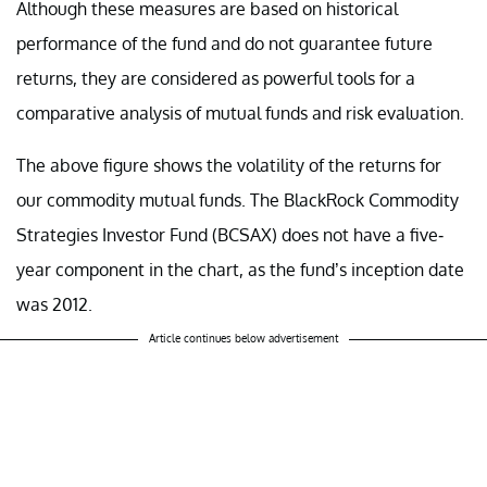
Although these measures are based on historical
performance of the fund and do not guarantee future
returns, they are considered as powerful tools for a
comparative analysis of mutual funds and risk evaluation.
The above figure shows the volatility of the returns for
our commodity mutual funds. The BlackRock Commodity
Strategies Investor Fund (BCSAX) does not have a five-
year component in the chart, as the fund’s inception date
was 2012.
Article continues below advertisement