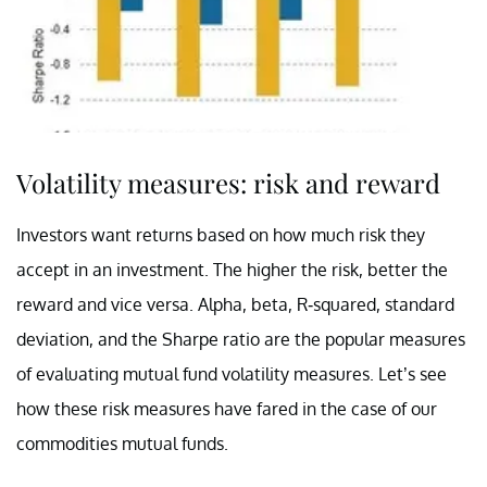
Volatility measures: risk and reward
Investors want returns based on how much risk they
accept in an investment. The higher the risk, better the
reward and vice versa. Alpha, beta, R-squared, standard
deviation, and the Sharpe ratio are the popular measures
of evaluating mutual fund volatility measures. Let’s see
how these risk measures have fared in the case of our
commodities mutual funds.