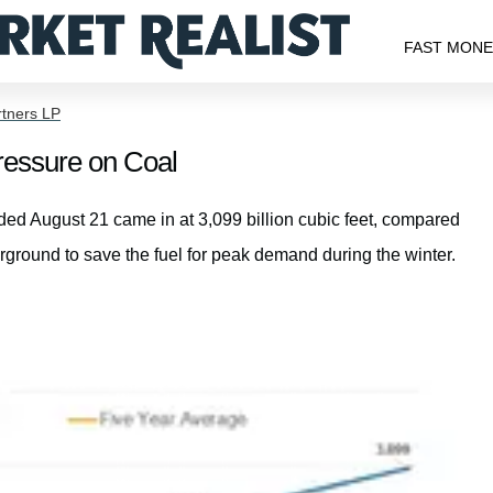
FAST MON
rtners LP
ressure on Coal
nded August 21 came in at 3,099 billion cubic feet, compared
erground to save the fuel for peak demand during the winter.