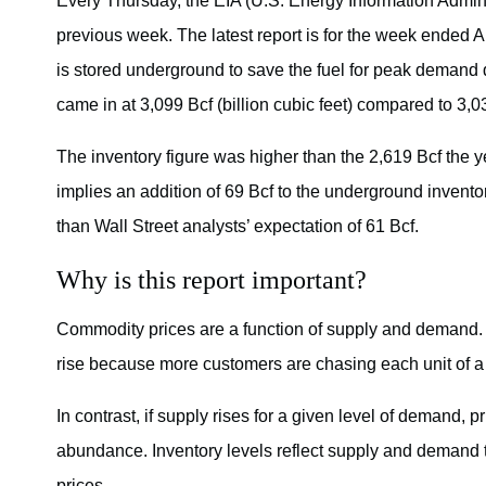
Every Thursday, the EIA (U.S. Energy Information Adminis
previous week. The latest report is for the week ended A
is stored underground to save the fuel for peak demand 
came in at 3,099 Bcf (billion cubic feet) compared to 3,0
The inventory figure was higher than the 2,619 Bcf the 
implies an addition of 69 Bcf to the underground invent
than Wall Street analysts’ expectation of 61 Bcf.
Why is this report important?
Commodity prices are a function of supply and demand. 
rise because more customers are chasing each unit of 
In contrast, if supply rises for a given level of demand, 
abundance. Inventory levels reflect supply and demand tr
prices.