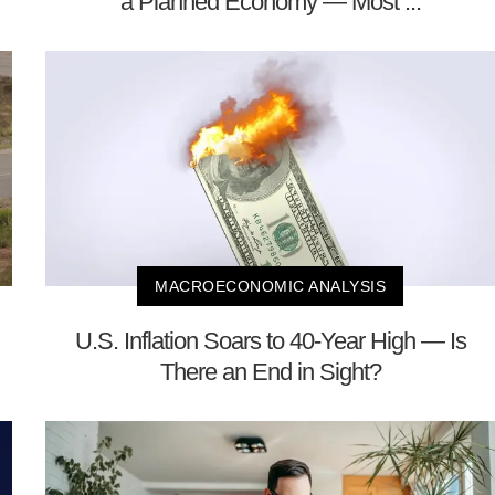
a Planned Economy — Most ...
MACROECONOMIC ANALYSIS
U.S. Inflation Soars to 40-Year High — Is
There an End in Sight?