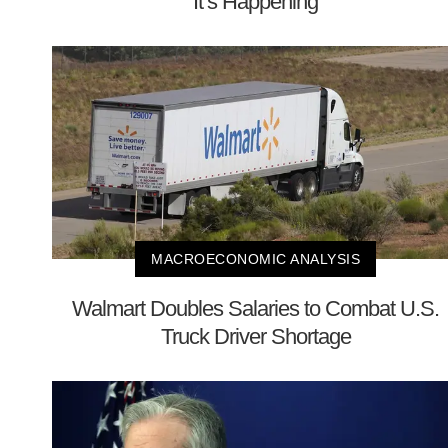
It’s Happening
MACROECONOMIC ANALYSIS
Walmart Doubles Salaries to Combat U.S.
Truck Driver Shortage