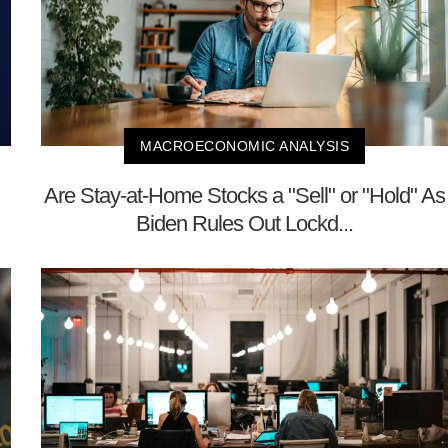
MACROECONOMIC ANALYSIS
Are Stay-at-Home Stocks a "Sell" or "Hold" As
Biden Rules Out Lockd...