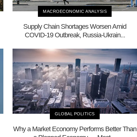
MACROECONOMIC ANALYSIS
Supply Chain Shortages Worsen Amid
COVID-19 Outbreak, Russia-Ukrain...
GLOBAL POLITICS
Why a Market Economy Performs Better Than