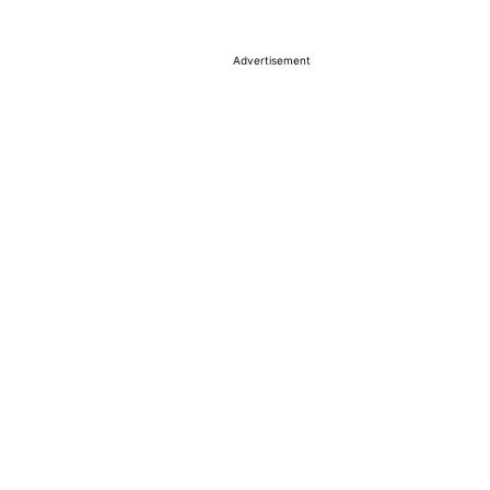
Advertisement