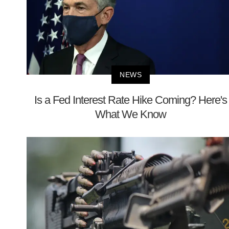
NEWS
Is a Fed Interest Rate Hike Coming? Here's
What We Know