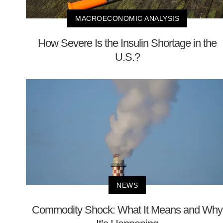
MACROECONOMIC ANALYSIS
How Severe Is the Insulin Shortage in the
U.S.?
NEWS
Commodity Shock: What It Means and Why