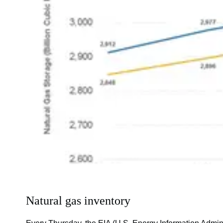
Natural gas inventory