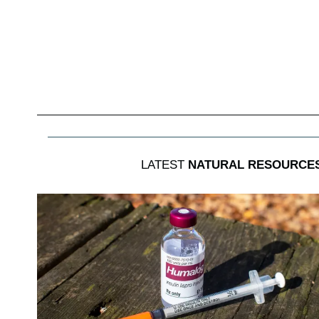
LATEST
NATURAL RESOURCES