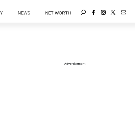
EY
NEWS
NET WORTH
Advertisement