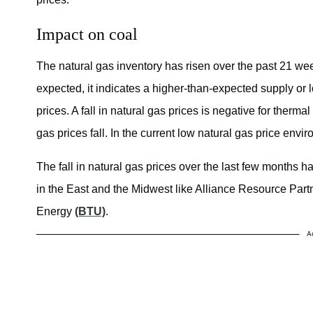
Impact on coal
The natural gas inventory has risen over the past 21 week
expected, it indicates a higher-than-expected supply or
prices. A fall in natural gas prices is negative for thermal
gas prices fall. In the current low natural gas price envi
The fall in natural gas prices over the last few months 
in the East and the Midwest like Alliance Resource Par
Energy
(BTU)
.
A