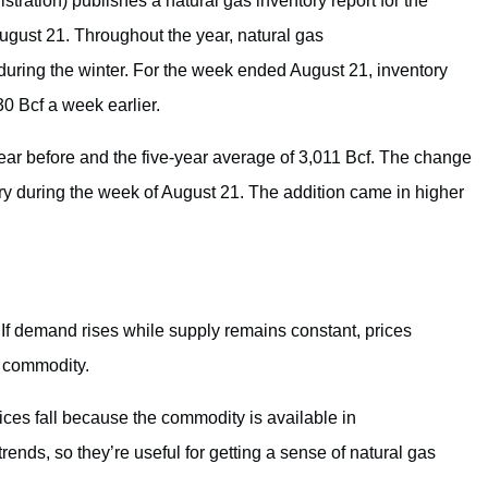
tration) publishes a natural gas inventory report for the
ugust 21. Throughout the year, natural gas
during the winter. For the week ended August 21, inventory
30 Bcf a week earlier.
year before and the five-year average of 3,011 Bcf. The change
ory during the week of August 21. The addition came in higher
If demand rises while supply remains constant, prices
a commodity.
prices fall because the commodity is available in
ends, so they’re useful for getting a sense of natural gas