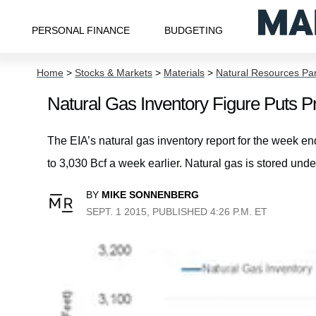
PERSONAL FINANCE
BUDGETING
Home
>
Stocks & Markets
>
Materials
>
Natural Resources Pa
Natural Gas Inventory Figure Puts P
The EIA’s natural gas inventory report for the week e
to 3,030 Bcf a week earlier. Natural gas is stored und
BY
MIKE SONNENBERG
SEPT. 1 2015, PUBLISHED 4:26 P.M. ET