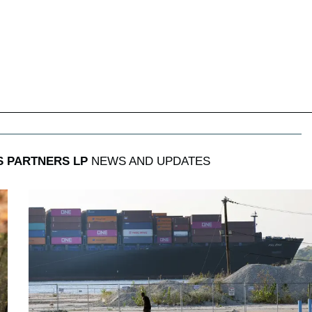
 PARTNERS LP
NEWS AND UPDATES