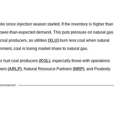
s since injection season started. If the inventory is higher than
 lower-than-expected demand. This puts pressure on natural gas
 coal producers, as utilities
(XLU)
burn less coal when natural
ronment, coal is losing market share to natural gas.
has hurt coal producers
(KOL)
, especially those with operations
tners
(ARLP)
, Natural Resource Partners
(NRP)
, and Peabody
dvertisement