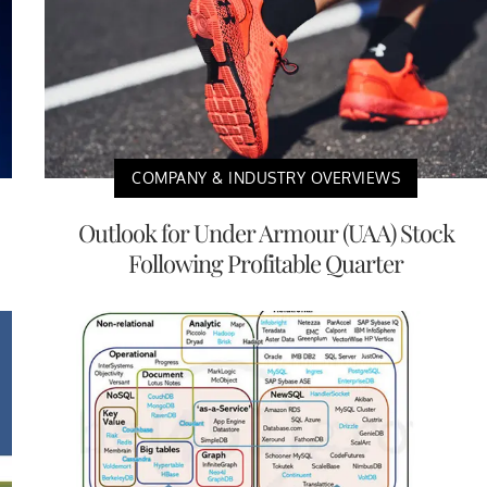
COMPANY & INDUSTRY OVERVIEWS
Outlook for Under Armour (UAA) Stock
Following Profitable Quarter