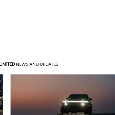
LIMITED
NEWS AND UPDATES