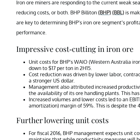
Iron ore miners are responding to the current weak se
reducing costs, or both. BHP Billiton
(BHP)
(BBL)
is maki
are key to determining BHP’s iron ore segment’s profitab
performance.
Impressive cost-cutting in iron ore
Unit costs for BHP’s WAIO (Western Australia iron 
down to $17 per ton in 2H15.
Cost reduction was driven by lower labor, contrac
a stronger US dollar.
Management also attributed increased productiv
the availability of its ore handling plants. This h
Increased volumes and lower costs led to an EBITD
amortization) margin of 59%. This is despite the 4
Further lowering unit costs
For fiscal 2016, BHP management expects unit cos
maintains that while productivity measures will 