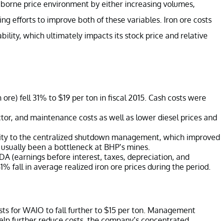
aborne price environment by either increasing volumes,
ng efforts to improve both of these variables. Iron ore costs
ility, which ultimately impacts its stock price and relative
ore) fell 31% to $19 per ton in fiscal 2015. Cash costs were
tor, and maintenance costs as well as lower diesel prices and
ity to the centralized shutdown management, which improved
as usually been a bottleneck at BHP’s mines.
A (earnings before interest, taxes, depreciation, and
1% fall in average realized iron ore prices during the period.
ts for WAIO to fall further to $15 per ton. Management
help further reduce costs, the company’s concentrated