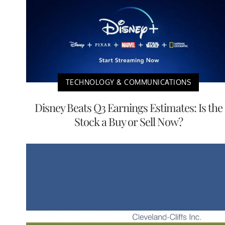
TECHNOLOGY & COMMUNICATIONS
Disney Beats Q3 Earnings Estimates: Is the
Stock a Buy or Sell Now?