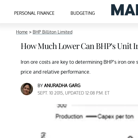
PERSONAL FINANCE
BUDGETING
Home
>
BHP Billiton Limited
How Much Lower Can BHP’s Unit Ir
Iron ore costs are key to determining BHP’s iron ore s
price and relative performance.
BY
ANURADHA GARG
SEPT. 10 2015, UPDATED 12:08 P.M. ET