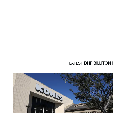
LATEST
BHP BILLITON 