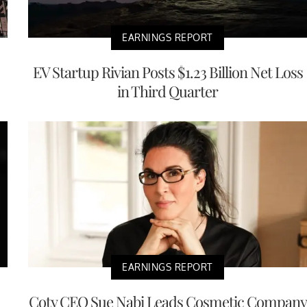
EARNINGS REPORT
EV Startup Rivian Posts $1.23 Billion Net Loss
in Third Quarter
EARNINGS REPORT
Coty CEO Sue Nabi Leads Cosmetic Company