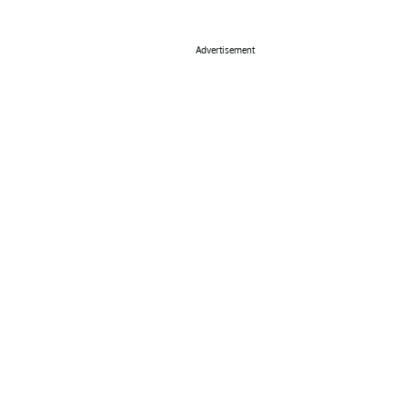
Advertisement