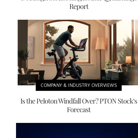
Report
COMPANY & INDUSTRY OVERVIEWS
Is the Peloton Windfall Over? PTON Stock’s
Forecast