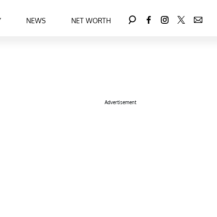
Y
NEWS
NET WORTH
Advertisement