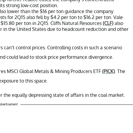
its strong low-cost position.
lso lower than the $16 per ton guidance the company
sts for 2Q15 also fell by $4.2 per ton to $16.2 per ton. Vale
 $15.80 per ton in 2Q15. Cliffs Natural Resources
(CLF)
also
r in the United States due to headcount reduction and other
 can’t control prices. Controlling costs in such a scenario
nd could lead to stock price performance divergence.
hares MSCI Global Metals & Mining Producers ETF
(PICK)
. The
exposure to this space.
r the equally depressing state of affairs in the coal market.
dvertisement