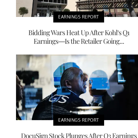
EARNINGS REPORT
Bidding Wars Heat Up After Kohl’s Q1
Earnings—Is the Retailer Going...
EARNINGS REPORT
DocuSign Stock Plunges After Q3 Earnings