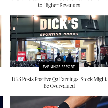
to Higher Revenues
EARNINGS REPORT
DKS Posts Positive Q2 Earnings, Stock Might
Be Overvalued