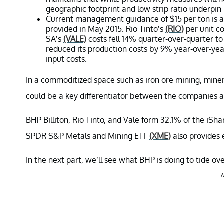
geographic footprint and low strip ratio underpin 
Current management guidance of $15 per ton is a
provided in May 2015. Rio Tinto’s
(RIO)
per unit co
SA’s
(VALE)
costs fell 14% quarter-over-quarter to
reduced its production costs by 9% year-over-yea
input costs.
In a commoditized space such as iron ore mining, miners
could be a key differentiator between the companies a
BHP Billiton, Rio Tinto, and Vale form 32.1% of the iS
SPDR S&P Metals and Mining ETF
(XME)
also provides 
In the next part, we’ll see what BHP is doing to tide ove
A