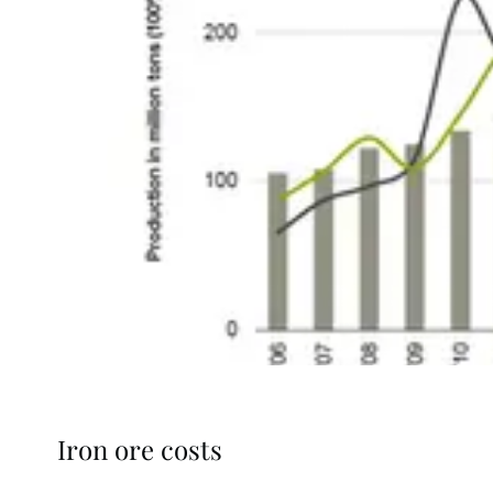
Iron ore costs