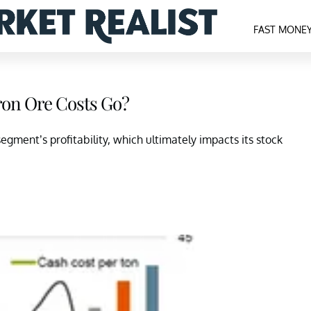
FAST MONE
on Ore Costs Go?
egment’s profitability, which ultimately impacts its stock