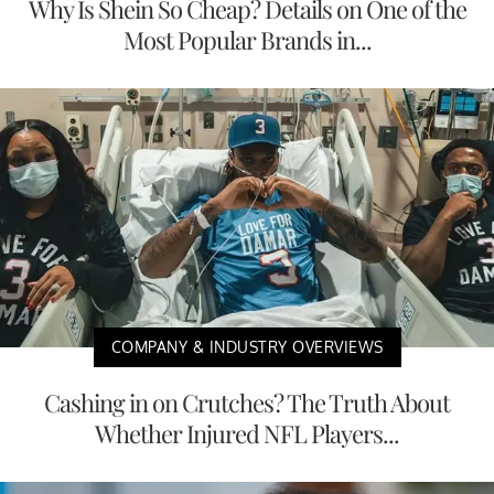
Why Is Shein So Cheap? Details on One of the
Most Popular Brands in...
COMPANY & INDUSTRY OVERVIEWS
Cashing in on Crutches? The Truth About
Whether Injured NFL Players...