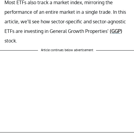
Most ETFs also track a market index, mirroring the
performance of an entire market in a single trade. In this
article, we’ll see how sector-specific and sector-agnostic
ETFs are investing in General Growth Properties’
(GGP)
stock.
Article continues below advertisement