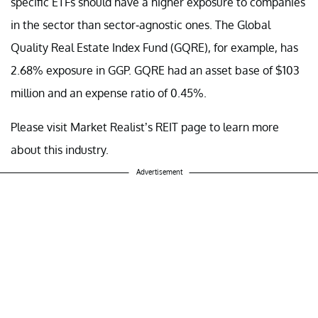
specific ETFs should have a higher exposure to companies
in the sector than sector-agnostic ones. The Global
Quality Real Estate Index Fund (GQRE), for example, has
2.68% exposure in GGP. GQRE had an asset base of $103
million and an expense ratio of 0.45%.
Please visit Market Realist’s REIT page to learn more
about this industry.
Advertisement