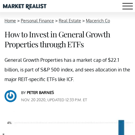
Home
>
Personal Finance
>
Real Estate
>
Macerich Co
How to Invest in General Growth
Properties through ETFs
General Growth Properties has a market cap of $22.1
billion, is part of S&P 500 index, and sees allocation in the
major REIT-specific ETFs like ICF.
BY
PETER BARNES
NOV. 20 2020, UPDATED 12:33 P.M. ET