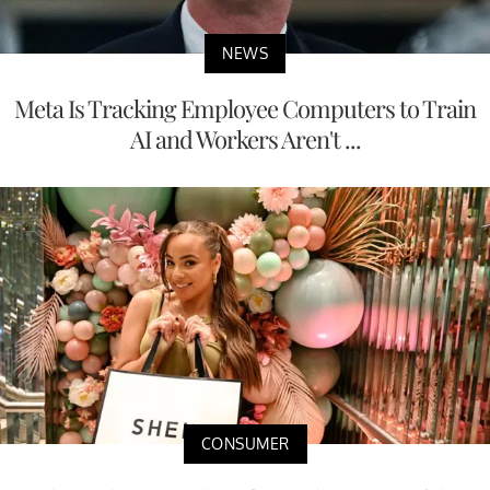
NEWS
Meta Is Tracking Employee Computers to Train
AI and Workers Aren't ...
CONSUMER