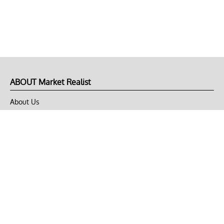
ABOUT Market Realist
About Us
Privacy Policy
Terms of Use
DMCA
CONNECT with Market Realist