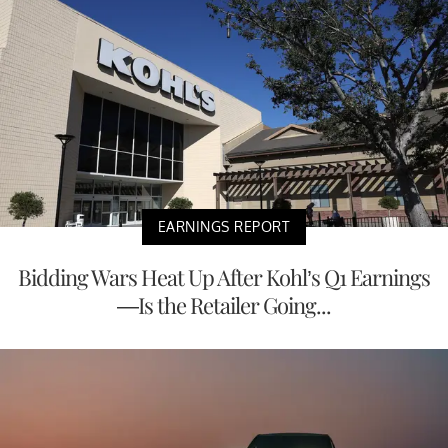
EARNINGS REPORT
Bidding Wars Heat Up After Kohl’s Q1 Earnings
—Is the Retailer Going...