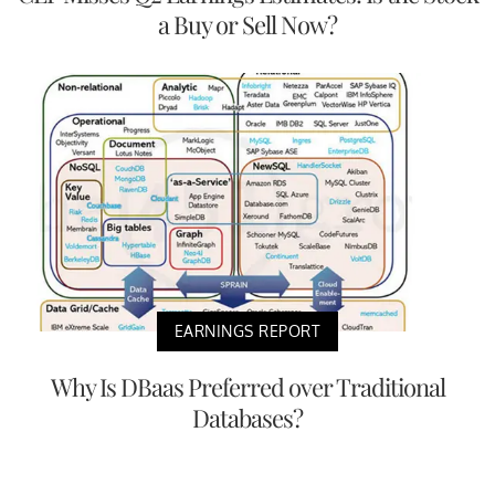
a Buy or Sell Now?
EARNINGS REPORT
Why Is DBaas Preferred over Traditional
Databases?