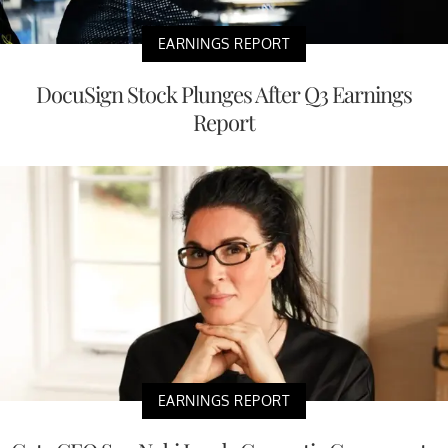
EARNINGS REPORT
DocuSign Stock Plunges After Q3 Earnings
Report
EARNINGS REPORT