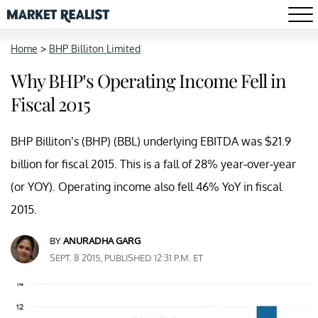
Home
>
BHP Billiton Limited
Why BHP’s Operating Income Fell in
Fiscal 2015
BHP Billiton’s (BHP) (BBL) underlying EBITDA was $21.9
billion for fiscal 2015. This is a fall of 28% year-over-year
(or YOY). Operating income also fell 46% YoY in fiscal
2015.
BY
ANURADHA GARG
SEPT. 8 2015, PUBLISHED 12:31 P.M. ET