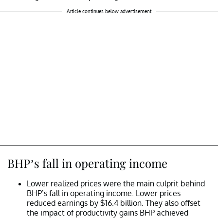
Article continues below advertisement
BHP’s fall in operating income
Lower realized prices were the main culprit behind
BHP’s fall in operating income. Lower prices
reduced earnings by $16.4 billion. They also offset
the impact of productivity gains BHP achieved