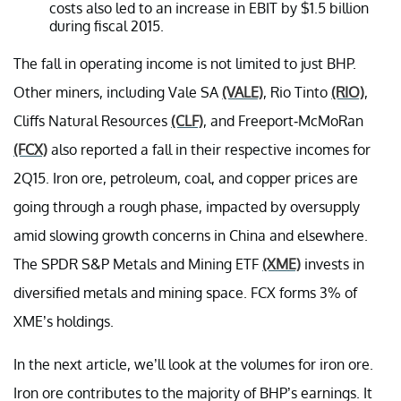
costs also led to an increase in EBIT by $1.5 billion
during fiscal 2015.
The fall in operating income is not limited to just BHP.
Other miners, including Vale SA
(VALE)
, Rio Tinto
(RIO)
,
Cliffs Natural Resources
(CLF)
, and Freeport-McMoRan
(FCX)
also reported a fall in their respective incomes for
2Q15. Iron ore, petroleum, coal, and copper prices are
going through a rough phase, impacted by oversupply
amid slowing growth concerns in China and elsewhere.
The SPDR S&P Metals and Mining ETF
(XME)
invests in
diversified metals and mining space. FCX forms 3% of
XME’s holdings.
In the next article, we’ll look at the volumes for iron ore.
Iron ore contributes to the majority of BHP’s earnings. It