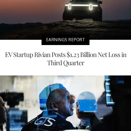
EARNINGS REPORT
EV Startup Rivian Posts $1.23 Billion Net Loss in
Third Quarter