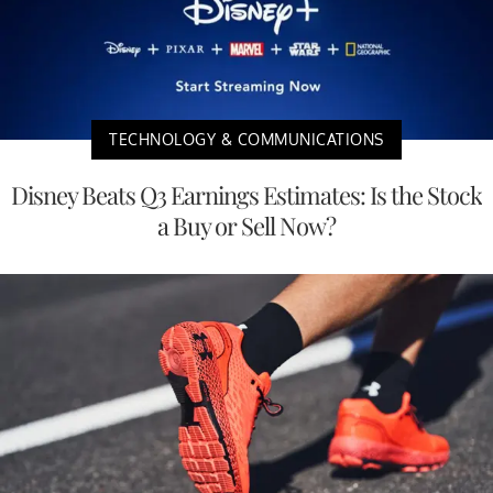
TECHNOLOGY & COMMUNICATIONS
Disney Beats Q3 Earnings Estimates: Is the Stock
a Buy or Sell Now?