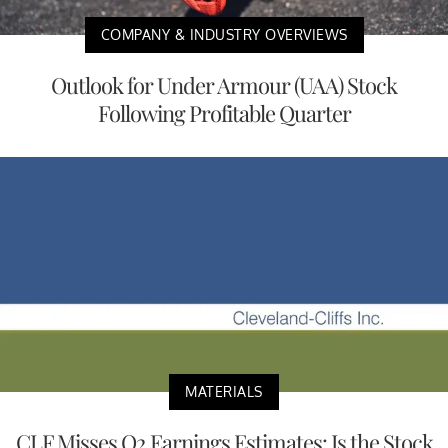
COMPANY & INDUSTRY OVERVIEWS
Outlook for Under Armour (UAA) Stock
Following Profitable Quarter
MATERIALS
CLF Misses Q2 Earnings Estimates: Is the Stock