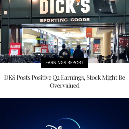
EARNINGS REPORT
DKS Posts Positive Q2 Earnings, Stock Might Be
Overvalued