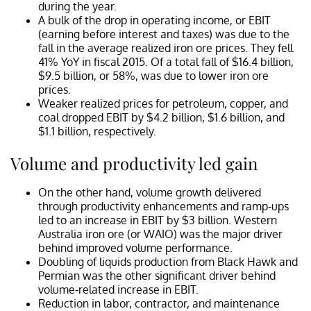
during the year.
A bulk of the drop in operating income, or EBIT
(earning before interest and taxes) was due to the
fall in the average realized iron ore prices. They fell
41% YoY in fiscal 2015. Of a total fall of $16.4 billion,
$9.5 billion, or 58%, was due to lower iron ore
prices.
Weaker realized prices for petroleum, copper, and
coal dropped EBIT by $4.2 billion, $1.6 billion, and
$1.1 billion, respectively.
Volume and productivity led gain
On the other hand, volume growth delivered
through productivity enhancements and ramp-ups
led to an increase in EBIT by $3 billion. Western
Australia iron ore (or WAIO) was the major driver
behind improved volume performance.
Doubling of liquids production from Black Hawk and
Permian was the other significant driver behind
volume-related increase in EBIT.
Reduction in labor, contractor, and maintenance