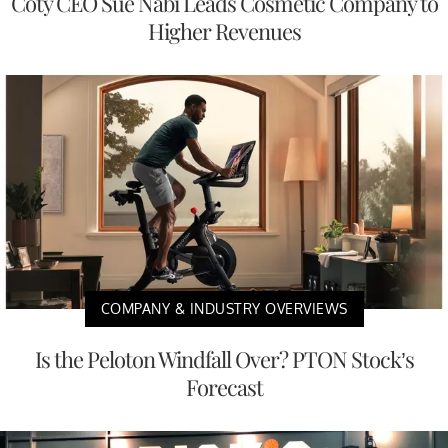
Coty CEO Sue Nabi Leads Cosmetic Company to
Higher Revenues
COMPANY & INDUSTRY OVERVIEWS
Is the Peloton Windfall Over? PTON Stock’s
Forecast