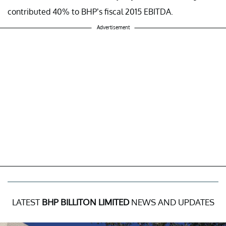
contributed 40% to BHP’s fiscal 2015 EBITDA.
Advertisement
LATEST
BHP BILLITON LIMITED
NEWS AND UPDATES