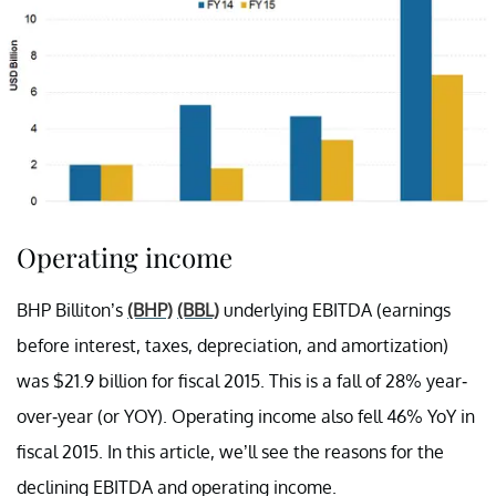
Operating income
BHP Billiton’s
(BHP)
(BBL)
underlying EBITDA (earnings
before interest, taxes, depreciation, and amortization)
was $21.9 billion for fiscal 2015. This is a fall of 28% year-
over-year (or YOY). Operating income also fell 46% YoY in
fiscal 2015. In this article, we’ll see the reasons for the
declining EBITDA and operating income.