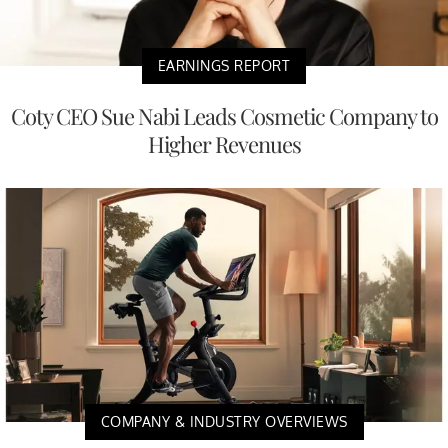
EARNINGS REPORT
Coty CEO Sue Nabi Leads Cosmetic Company to
Higher Revenues
COMPANY & INDUSTRY OVERVIEWS