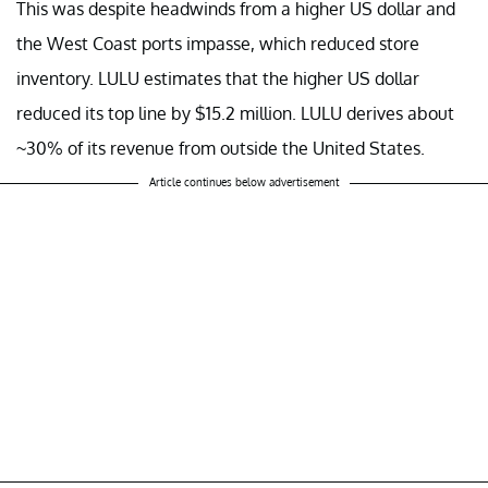
This was despite headwinds from a higher US dollar and
the West Coast ports impasse, which reduced store
inventory. LULU estimates that the higher US dollar
reduced its top line by $15.2 million. LULU derives about
~30% of its revenue from outside the United States.
Article continues below advertisement