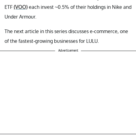
ETF
(VOO)
each invest ~0.5% of their holdings in Nike and
Under Armour.
The next article in this series discusses e-commerce, one
of the fastest-growing businesses for LULU.
Advertisement