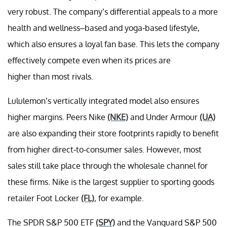
very robust. The company’s differential appeals to a more
health and wellness–based and yoga-based lifestyle,
which also ensures a loyal fan base. This lets the company
effectively compete even when its prices are
higher than most rivals.
Lululemon’s vertically integrated model also ensures
higher margins. Peers Nike
(NKE)
and Under Armour
(UA)
are also expanding their store footprints rapidly to benefit
from higher direct-to-consumer sales. However, most
sales still take place through the wholesale channel for
these firms. Nike is the largest supplier to sporting goods
retailer Foot Locker
(FL)
, for example.
The SPDR S&P 500 ETF
(SPY)
and the Vanguard S&P 500