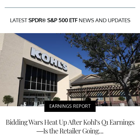
LATEST
SPDR® S&P 500 ETF
NEWS AND UPDATES
EARNINGS REPORT
Bidding Wars Heat Up After Kohl’s Q1 Earnings
—Is the Retailer Going...