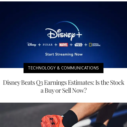
TECHNOLOGY & COMMUNICATIONS
Disney Beats Q3 Earnings Estimates: Is the Stock
a Buy or Sell Now?