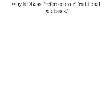
Why Is DBaas Preferred over Traditional
Databases?