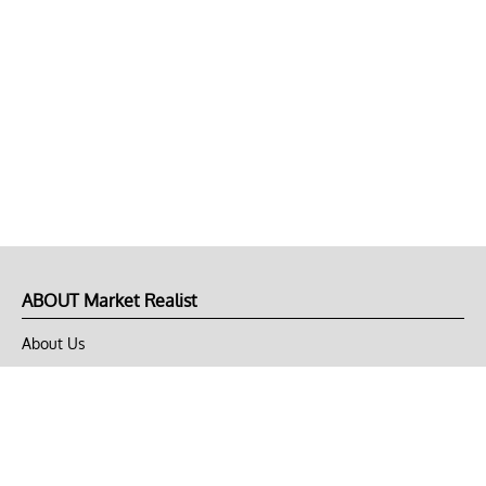
ABOUT Market Realist
About Us
Privacy Policy
Terms of Use
DMCA