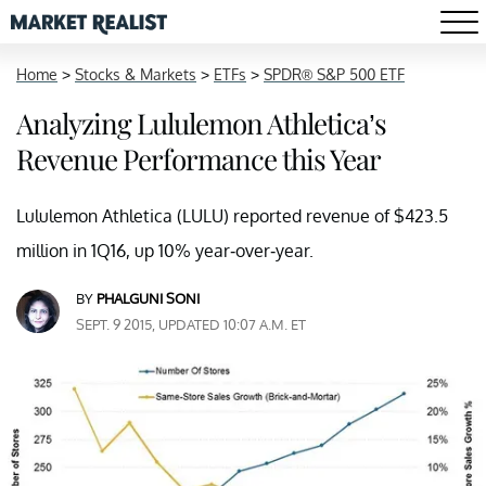
Home
>
Stocks & Markets
>
ETFs
>
SPDR® S&P 500 ETF
Analyzing Lululemon Athletica’s
Revenue Performance this Year
Lululemon Athletica (LULU) reported revenue of $423.5
million in 1Q16, up 10% year-over-year.
BY
PHALGUNI SONI
SEPT. 9 2015, UPDATED 10:07 A.M. ET