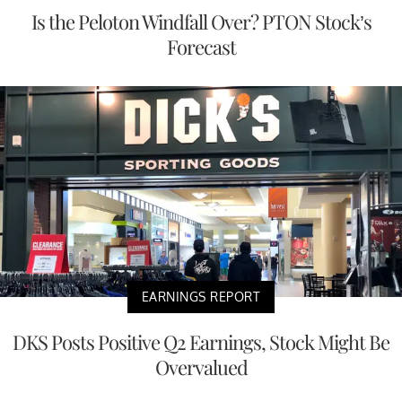
Is the Peloton Windfall Over? PTON Stock’s
Forecast
EARNINGS REPORT
DKS Posts Positive Q2 Earnings, Stock Might Be
Overvalued