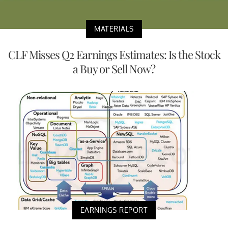
MATERIALS
CLF Misses Q2 Earnings Estimates: Is the Stock
a Buy or Sell Now?
EARNINGS REPORT