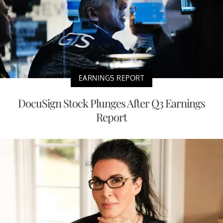
EARNINGS REPORT
DocuSign Stock Plunges After Q3 Earnings
Report