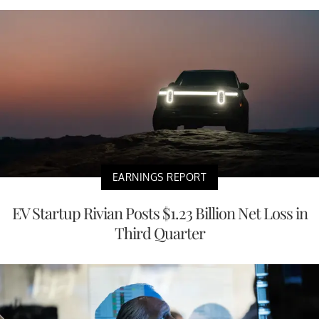
EARNINGS REPORT
EV Startup Rivian Posts $1.23 Billion Net Loss in
Third Quarter