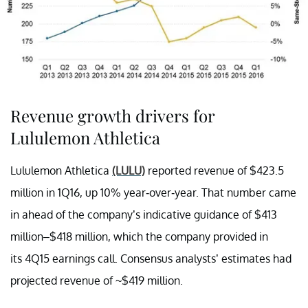
Revenue growth drivers for
Lululemon Athletica
Lululemon Athletica
(LULU)
reported revenue of $423.5
million in 1Q16, up 10% year-over-year. That number came
in ahead of the company’s indicative guidance of $413
million–$418 million, which the company provided in
its 4Q15 earnings call. Consensus analysts’ estimates had
projected revenue of ~$419 million.