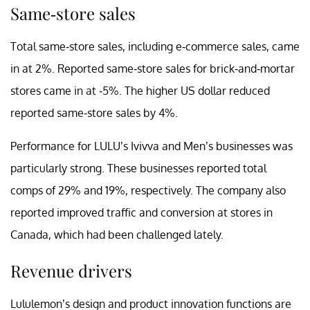
Same-store sales
Total same-store sales, including e-commerce sales, came
in at 2%. Reported same-store sales for brick-and-mortar
stores came in at -5%. The higher US dollar reduced
reported same-store sales by 4%.
Performance for LULU’s Ivivva and Men’s businesses was
particularly strong. These businesses reported total
comps of 29% and 19%, respectively. The company also
reported improved traffic and conversion at stores in
Canada, which had been challenged lately.
Revenue drivers
Lululemon’s design and product innovation functions are