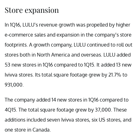
Store expansion
In 1Q16, LULU’s revenue growth was propelled by higher
e-commerce sales and expansion in the company’s store
footprints. A growth company, LULU continued to roll out
stores both in North America and overseas. LULU added
53 new stores in 1Q16 compared to 1Q15. It added 13 new
Ivivva stores. Its total square footage grew by 21.7% to
931,000.
The company added 14 new stores in 1Q16 compared to
4Q15. The total square footage grew by 37,000. These
additions included seven Ivivva stores, six US stores, and
one store in Canada.