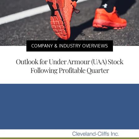
COMPANY & INDUSTRY OVERVIEWS
Outlook for Under Armour (UAA) Stock
Following Profitable Quarter