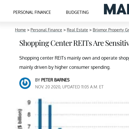
PERSONAL FINANCE
BUDGETING
Home
>
Personal Finance
>
Real Estate
>
Brixmor Property G
Shopping Center REITs Are Sensiti
Shopping center REITs mainly own and operate shoppi
mainly driven by higher consumer spending.
BY
PETER BARNES
NOV. 20 2020, UPDATED 11:05 A.M. ET