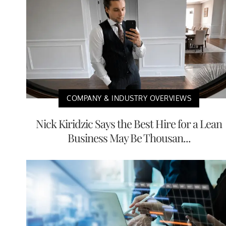
COMPANY & INDUSTRY OVERVIEWS
Nick Kiridzic Says the Best Hire for a Lean
Business May Be Thousan...