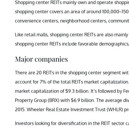
Shopping center REITs mainly own and operate shopping 
shopping center covers an area of around 100,000–150,
convenience centers, neighborhood centers, community 
Like retail malls, shopping center REITs are also mainl
shopping center REITs include favorable demographics, 
Major companies
There are 20 REITs in the shopping center segment with
account for 7% of the total REITs market capitalizatio
market capitalization of $9.3 billion. It’s followed by 
Property Group (BRX) with $6.9 billion. The average di
2015. Wheeler Real Estate Investment Trust (WHLR) prov
Investors looking for diversification in the REIT sector