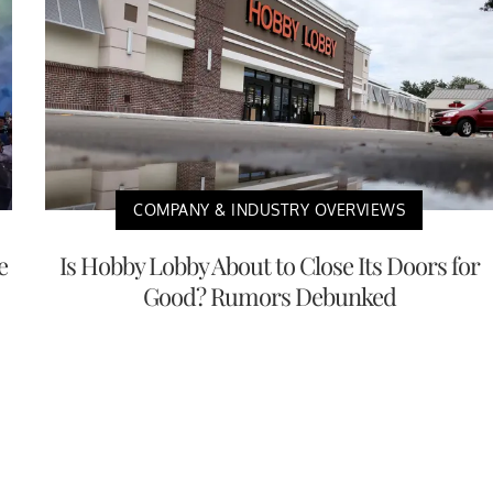
COMPANY & INDUSTRY OVERVIEWS
e
Is Hobby Lobby About to Close Its Doors for
Good? Rumors Debunked