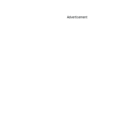
Advertisement