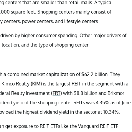
centers that are smaller than retail malls. A typical
000 square feet. Shopping centers mainly consist of
centers, power centers, and lifestyle centers.
y driven by higher consumer spending. Other major drivers of
location, and the type of shopping center.
 a combined market capitalization of $62.2 billion. They
n. Kimco Realty
(KIM)
is the largest REIT in the segment with a
Federal Realty Investment
(FRT)
with $8.8 billion and Brixmor
vidend yield of the shopping center REITs was 4.35% as of June
ided the highest dividend yield in the sector at 10.34%.
 can get exposure to REIT ETFs like the Vanguard REIT ETF