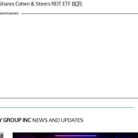
 iShares Cohen & Steers REIT ETF
(ICF)
.
dvertisement
Y GROUP INC
NEWS AND UPDATES