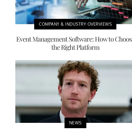
COMPANY & INDUSTRY OVERVIEWS
Event Management Software: How to Choos
the Right Platform
NEWS