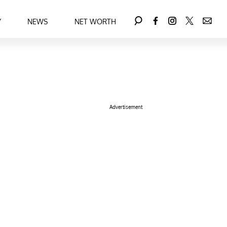
Y
NEWS
NET WORTH
Advertisement