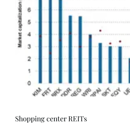
Shopping center REITs