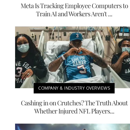
Meta Is Tracking Employee Computers to
Train AI and Workers Aren't ...
COMPANY & INDUSTRY OVERVIEWS
Cashing in on Crutches? The Truth About
Whether Injured NFL Players...