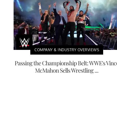
COMPANY & INDUSTRY OVERVIEWS
Passing the Championship Belt: WWE's Vinc
McMahon Sells Wrestling ...