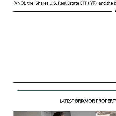
(VNQ)
, the iShares U.S. Real Estate ETF
(IYR)
, and the
A
LATEST
BRIXMOR PROPERT