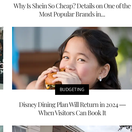
Why Is Shein So Cheap? Details on One of the
Most Popular Brands in...
BUDGETING
Disney Dining Plan Will Return in 2024 —
When Visitors Can Book It