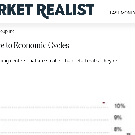
FAST MONE
roup Inc
ve to Economic Cycles
ng centers that are smaller than retail malls. They’re