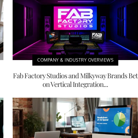
COMPANY & INDUSTRY OVERVIEWS
Fab Factory Studios and Milkyway Brands Bet
on Vertical Integration...