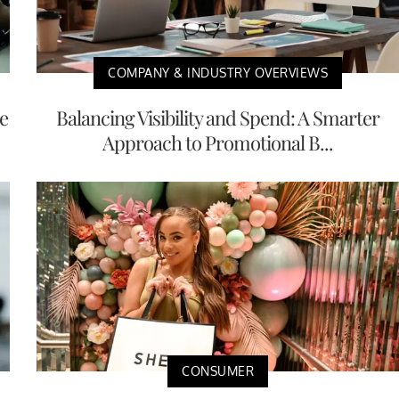
COMPANY & INDUSTRY OVERVIEWS
e
Balancing Visibility and Spend: A Smarter
Approach to Promotional B...
CONSUMER