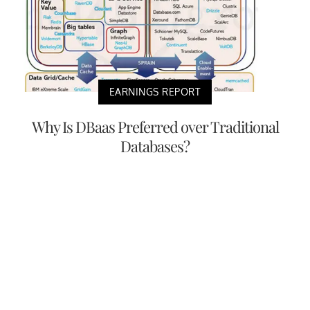
EARNINGS REPORT
Why Is DBaas Preferred over Traditional
Databases?