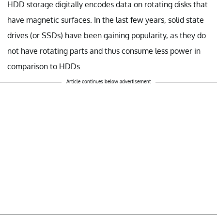
HDD storage digitally encodes data on rotating disks that
have magnetic surfaces. In the last few years, solid state
drives (or SSDs) have been gaining popularity, as they do
not have rotating parts and thus consume less power in
comparison to HDDs.
Article continues below advertisement