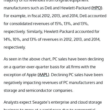
manufacturers such as Dell and Hewlett-Packard
(HPQ)
.
For example, in fiscal 2012, 2013, and 2014, Dell accounted
for consolidated revenues of 15%, 13%, and 13%,
respectively. Similarly, Hewlett-Packard accounted for
14%, 10%, and 13% of revenues in 2012, 2013, and 2014,
respectively.
As seen in the above chart, PC sales have been declining
on a quarter-over-quarter basis for all firms with the
exception of Apple
(AAPL)
. Declining PC sales have been
negatively impacting revenues of PC manufacturers and
storage and semiconductor companies.
Analysts expect Seagate’s enterprise and cloud storage
business to grow at a rapid pace due to exponential