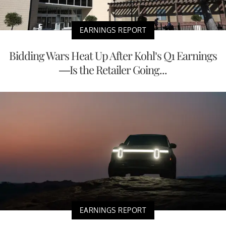
EARNINGS REPORT
Bidding Wars Heat Up After Kohl’s Q1 Earnings
—Is the Retailer Going...
EARNINGS REPORT