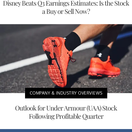
Disney Beats Q3 Earnings Estimates: Is the Stock
a Buy or Sell Now?
COMPANY & INDUSTRY OVERVIEWS
Outlook for Under Armour (UAA) Stock
Following Profitable Quarter