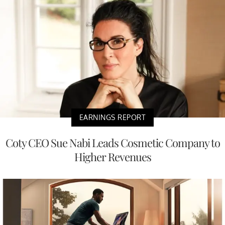
EARNINGS REPORT
Coty CEO Sue Nabi Leads Cosmetic Company to
Higher Revenues