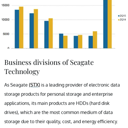
Business divisions of Seagate
Technology
As Seagate
(STX)
is a leading provider of electronic data
storage products for personal storage and enterprise
applications, its main products are HDDs (hard disk
drives), which are the most common medium of data
storage due to their quality, cost, and energy efficiency.