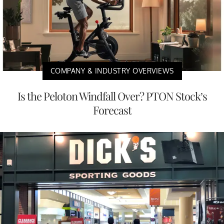
COMPANY & INDUSTRY OVERVIEWS
Is the Peloton Windfall Over? PTON Stock’s
Forecast