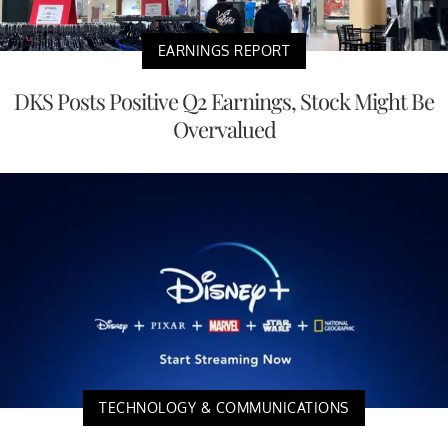
EARNINGS REPORT
DKS Posts Positive Q2 Earnings, Stock Might Be
Overvalued
TECHNOLOGY & COMMUNICATIONS