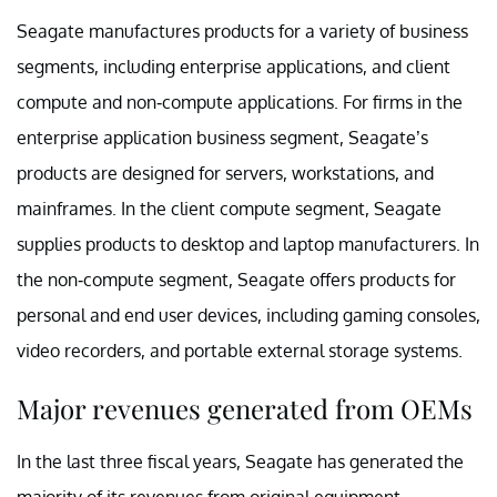
Seagate manufactures products for a variety of business
segments, including enterprise applications, and client
compute and non-compute applications. For firms in the
enterprise application business segment, Seagate’s
products are designed for servers, workstations, and
mainframes. In the client compute segment, Seagate
supplies products to desktop and laptop manufacturers. In
the non-compute segment, Seagate offers products for
personal and end user devices, including gaming consoles,
video recorders, and portable external storage systems.
Major revenues generated from OEMs
In the last three fiscal years, Seagate has generated the
majority of its revenues from original equipment