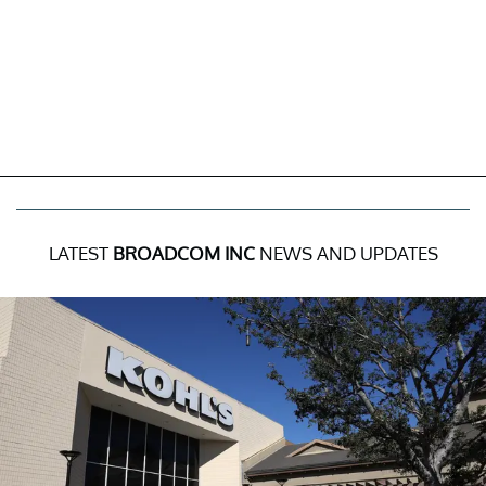
LATEST
BROADCOM INC
NEWS AND UPDATES