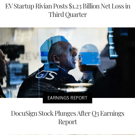
EV Startup Rivian Posts $1.23 Billion Net Loss in
Third Quarter
EARNINGS REPORT
DocuSign Stock Plunges After Q3 Earnings
Report