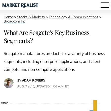
Home
>
Stocks & Markets
>
Technology & Communications
>
Broadcom Inc
What Are Seagate’s Key Business
Segments?
Seagate manufactures products for a variety of business
segments, including enterprise applications, and client
compute and non-compute applications.
BY
ADAM ROGERS
AUG. 7 2015, UPDATED 11:06 A.M. ET