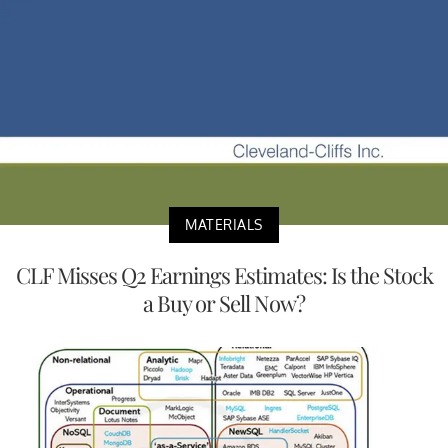
MATERIALS
CLF Misses Q2 Earnings Estimates: Is the Stock
a Buy or Sell Now?