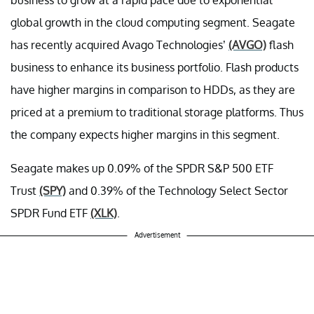
global growth in the cloud computing segment. Seagate
has recently acquired Avago Technologies’
(AVGO)
flash
business to enhance its business portfolio. Flash products
have higher margins in comparison to HDDs, as they are
priced at a premium to traditional storage platforms. Thus
the company expects higher margins in this segment.
Seagate makes up 0.09% of the SPDR S&P 500 ETF
Trust
(SPY)
and 0.39% of the Technology Select Sector
SPDR Fund ETF
(XLK)
.
Advertisement