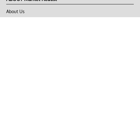
About Us
Privacy Policy
Terms of Use
DMCA
CONNECT with Market Realist
Privacy & Legal
Opt-out of personalized ads